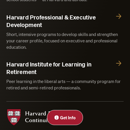
Harvard Professional & Executive
Development
Short, intensive programs to develop skills and strengthen
your career profile, focused on executive and professional
education.
Harvard Institute for Learning in
Retirement
Peer learning in the liberal arts — a community program for
retired and semi-retired professionals.
Harvard Division of Continuing Education
Get Info