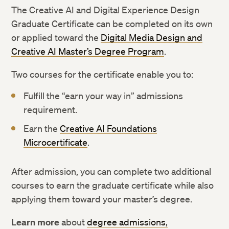
The Creative AI and Digital Experience Design
Graduate Certificate can be completed on its own
or applied toward the
Digital Media Design and
Creative AI Master’s Degree Program
.
Two courses for the certificate enable you to:
Fulfill the “earn your way in” admissions
requirement.
Earn the
Creative AI Foundations
Microcertificate
.
After admission, you can complete two additional
courses to earn the graduate certificate while also
applying them toward your master’s degree.
Learn more
about
degree admissions,