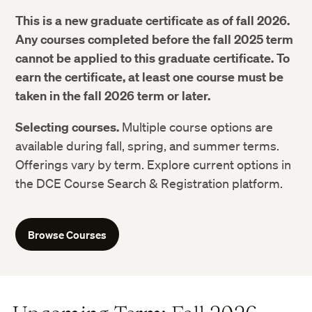
This is a new graduate certificate as of fall 2026.
Any courses completed before the fall 2025 term
cannot be applied to this graduate certificate. To
earn the certificate, at least one course must be
taken in the fall 2026 term or later.
Selecting courses.
Multiple course options are
available during fall, spring, and summer terms.
Offerings vary by term. Explore current options in
the DCE Course Search & Registration platform.
Browse Courses