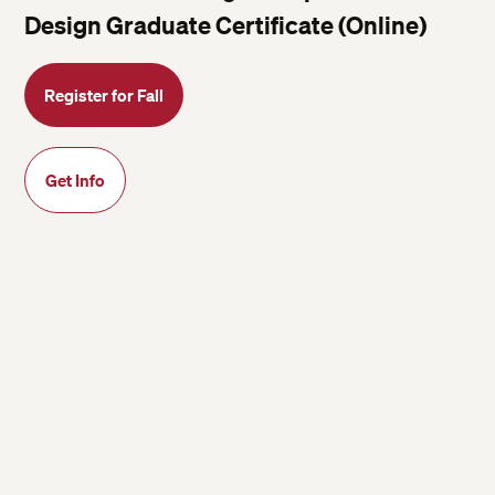
Design Graduate Certificate (Online)
Register for Fall
Get Info