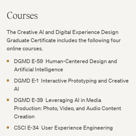
Courses
The Creative AI and Digital Experience Design
Graduate Certificate includes the following four
online courses.
DGMD E-59 Human-Centered Design and
Artificial Intelligence
DGMD E-1 Interactive Prototyping and Creative
AI
DGMD E-39 Leveraging AI in Media
Production: Photo, Video, and Audio Content
Creation
CSCI E-34 User Experience Engineering