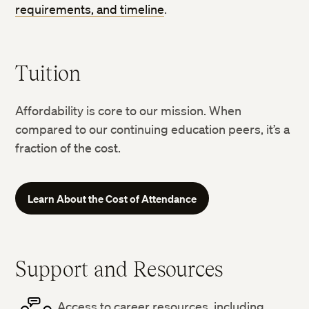
requirements, and timeline
.
Tuition
Affordability is core to our mission. When
compared to our continuing education peers, it’s a
fraction of the cost.
Learn About the Cost of Attendance
Support and Resources
Access to career resources, including