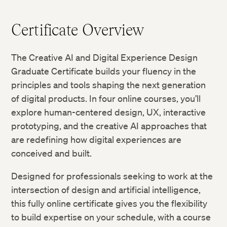
Certificate Overview
The Creative AI and Digital Experience Design
Graduate Certificate builds your fluency in the
principles and tools shaping the next generation
of digital products. In four online courses, you’ll
explore human-centered design, UX, interactive
prototyping, and the creative AI approaches that
are redefining how digital experiences are
conceived and built.
Designed for professionals seeking to work at the
intersection of design and artificial intelligence,
this fully online certificate gives you the flexibility
to build expertise on your schedule, with a course