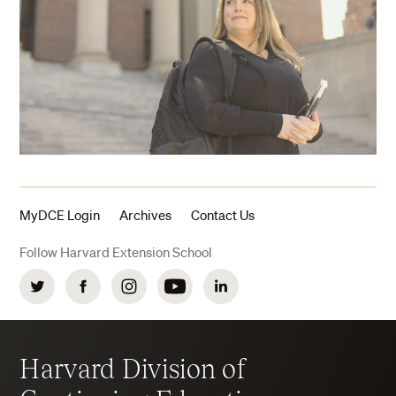
MyDCE Login
Archives
Contact Us
Follow Harvard Extension School
Twitter
Facebook
Instagram
YouTube
LinkedIn
Harvard Division of