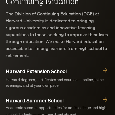
Continuing Education
The Division of Continuing Education (DCE) at
Harvard University is dedicated to bringing
rigorous academics and innovative teaching
capabilities to those seeking to improve their lives
through education. We make Harvard education
accessible to lifelong learners from high school to
retirement.
Harvard Extension School
Harvard degrees, certificates and courses — online, in the
evenings, and at your own pace.
Harvard Summer School
Academic summer opportunities for adult, college and high
school students — at Harvard and abroad.