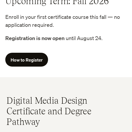
Upcoming Term: Fall 2026
Enroll in your first certificate course this fall — no
application required.
Registration is now open
until August 24.
How to Register
Digital Media Design
Certificate and Degree
Pathway