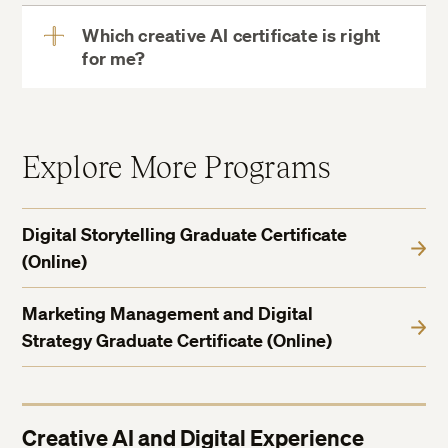
Which creative AI certificate is right
for me?
View
More
Generative Media and Creative AI Graduate
Explore More Programs
Certificate
Digital Storytelling Graduate Certificate
(Online)
Marketing Management and Digital
Strategy Graduate Certificate (Online)
Creative AI and Digital Experience