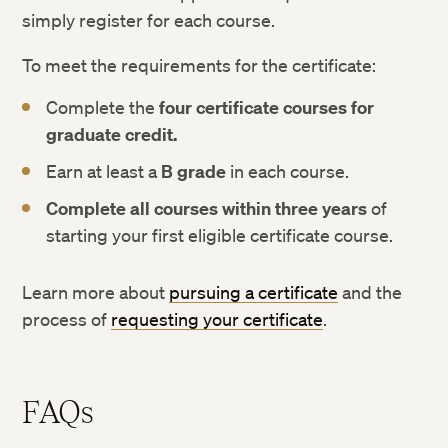
simply register for each course.
To meet the requirements for the certificate:
Complete the
four certificate courses for
graduate credit.
Earn at least a
B grade
in each course.
Complete all courses within three years
of
starting your first eligible certificate course.
Learn more about
pursuing a certificate
and the
process of
requesting your certificate
.
FAQs