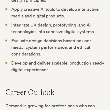
design principles.
Apply creative AI tools to develop interactive
media and digital products.
Integrate UX design, prototyping, and AI
technologies into cohesive digital systems.
Evaluate design decisions based on user
needs, system performance, and ethical
considerations.
Develop and deliver scalable, production-ready
digital experiences.
Career Outlook
Demand is growing for professionals who can