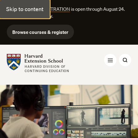
Skip to content
FALL COURSE REGISTRATION
is open through August 24.
Explore courses today.
Browse courses & register
Harvard Extension School
HARVARD DIVISION OF
CONTINUING EDUCATION