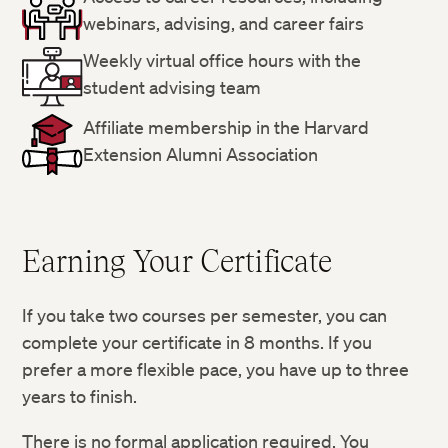
webinars, advising, and career fairs
Weekly virtual office hours with the
student advising team
Affiliate membership in the Harvard
Extension Alumni Association
Earning Your Certificate
If you take two courses per semester, you can
complete your certificate in 8 months. If you
prefer a more flexible pace, you have up to three
years to finish.
There is no formal application required. You