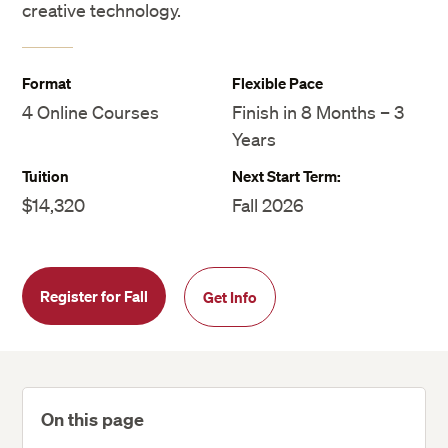
creative technology.
Format
Flexible Pace
4 Online Courses
Finish in 8 Months – 3
Years
Tuition
Next Start Term:
$14,320
Fall 2026
Register for Fall
Get Info
On this page