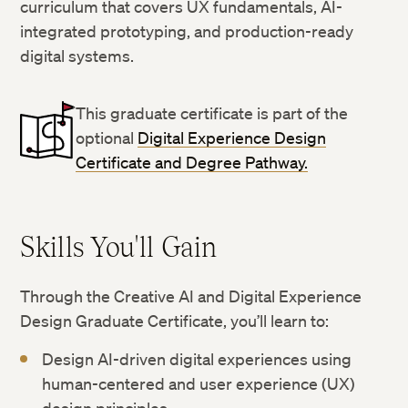
curriculum that covers UX fundamentals, AI-
integrated prototyping, and production-ready
digital systems.
This graduate certificate is part of the
optional
Digital Experience Design
Certificate and Degree Pathway.
Skills You'll Gain
Through the Creative AI and Digital Experience
Design Graduate Certificate, you’ll learn to:
Design AI-driven digital experiences using
human-centered and user experience (UX)