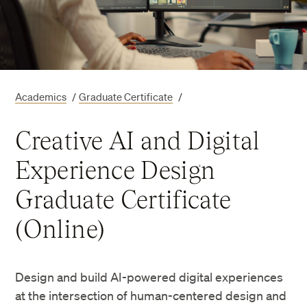
Academics
/
Graduate Certificate
/
Creative AI and Digital
Experience Design
Graduate Certificate
(Online)
Design and build AI-powered digital experiences
at the intersection of human-centered design and