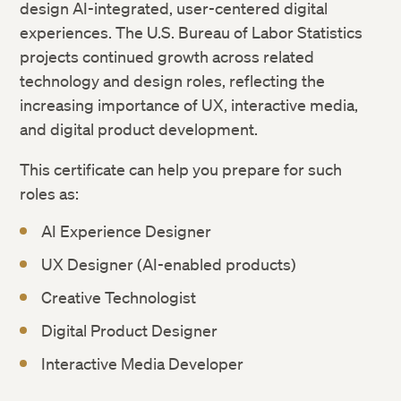
design AI-integrated, user-centered digital
experiences. The U.S. Bureau of Labor Statistics
projects continued growth across related
technology and design roles, reflecting the
increasing importance of UX, interactive media,
and digital product development.
This certificate can help you prepare for such
roles as:
AI Experience Designer
UX Designer (AI-enabled products)
Creative Technologist
Digital Product Designer
Interactive Media Developer