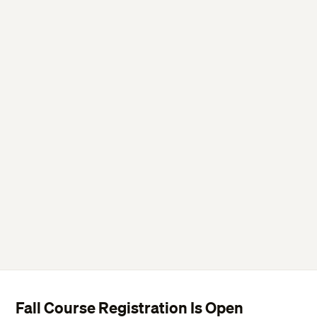
Fall Course Registration Is Open