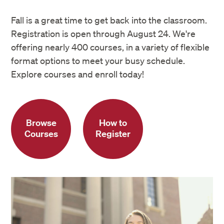
Fall is a great time to get back into the classroom.
Registration is open through August 24. We're
offering nearly 400 courses, in a variety of flexible
format options to meet your busy schedule.
Explore courses and enroll today!
Browse
How to
Courses
Register