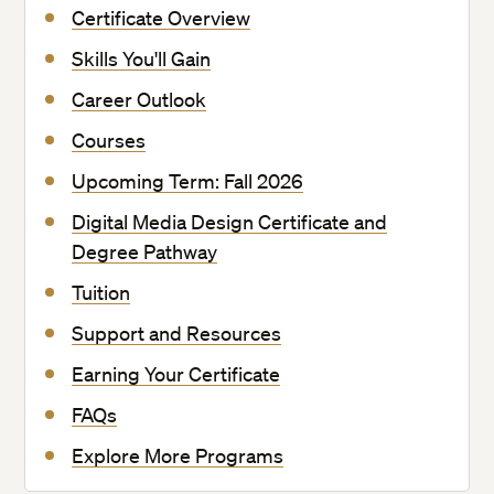
Certificate Overview
Skills You'll Gain
Career Outlook
Courses
Upcoming Term: Fall 2026
Digital Media Design Certificate and
Degree Pathway
Tuition
Support and Resources
Earning Your Certificate
FAQs
Explore More Programs