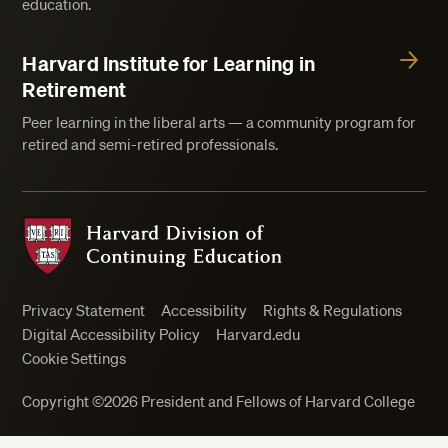
education.
Harvard Institute for Learning in
Retirement
Peer learning in the liberal arts — a community program for
retired and semi-retired professionals.
Harvard Division of Continuing Education
Privacy Statement
Accessibility
Rights & Regulations
Digital Accessibility Policy
Harvard.edu
Cookie Settings
Copyright ©2026 President and Fellows of Harvard College