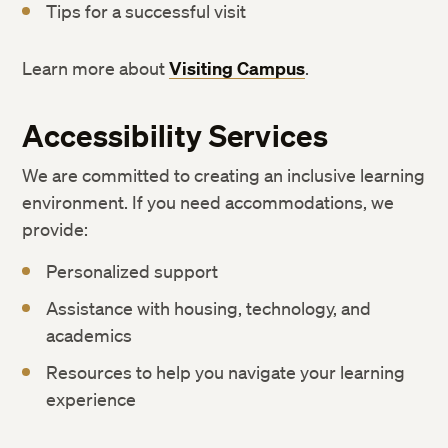
Tips for a successful visit
Learn more about
Visiting Campus
.
Accessibility Services
We are committed to creating an inclusive learning
environment. If you need accommodations, we
provide:
Personalized support
Assistance with housing, technology, and
academics
Resources to help you navigate your learning
experience