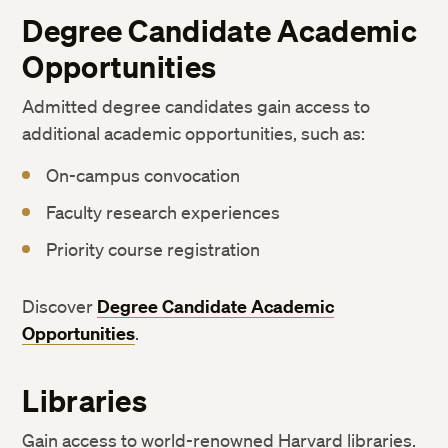
Degree Candidate Academic
Opportunities
Admitted degree candidates gain access to
additional academic opportunities, such as:
On-campus convocation
Faculty research experiences
Priority course registration
Discover
Degree Candidate Academic
Opportunities
.
Libraries
Gain access to world-renowned Harvard libraries.