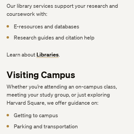
Our library services support your research and
coursework with:
E-resources and databases
Research guides and citation help
Learn about
Libraries
.
Visiting Campus
Whether you’re attending an on-campus class,
meeting your study group, or just exploring
Harvard Square, we offer guidance on:
Getting to campus
Parking and transportation