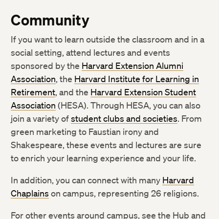
Community
If you want to learn outside the classroom and in a
social setting, attend lectures and events
sponsored by the
Harvard Extension Alumni
Association
, the
Harvard Institute for Learning in
Retirement
, and the
Harvard Extension Student
Association
(HESA). Through HESA, you can also
join a variety of
student clubs and societies
. From
green marketing to Faustian irony and
Shakespeare, these events and lectures are sure
to enrich your learning experience and your life.
In addition, you can connect with many
Harvard
Chaplains
on campus, representing 26 religions.
For other events around campus, see the Hub and