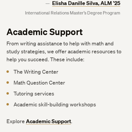
Elisha Danille Silva, ALM ’25
International Relations Master’s Degree Program
Academic Support
From writing assistance to help with math and
study strategies, we offer academic resources to
help you succeed. These include:
The Writing Center
Math Question Center
Tutoring services
Academic skill-building workshops
Explore
Academic Support
.