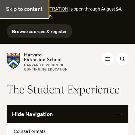
Skip to content
FALL COURSE REGISTRATION
is open through August 24.
Explore courses today.
Browse courses & register
Harvard Extension School
HARVARD DIVISION OF
CONTINUING EDUCATION
The Student Experience
Hide Navigation
View
More
Course Formats