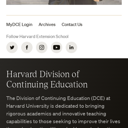
MyDCE Login
Archives
Contact Us
Follow Harvard Extension School
Twitter
Facebook
Instagram
YouTube
LinkedIn
Harvard Division of
Continuing Education
The Division of Continuing Education (DCE) at
Harvard University is dedicated to bringing
rigorous academics and innovative teaching
capabilities to those seeking to improve their lives