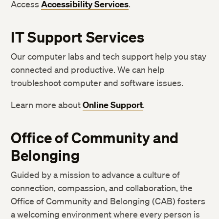
Access
Accessibility Services
.
IT Support Services
Our computer labs and tech support help you stay
connected and productive. We can help
troubleshoot computer and software issues.
Learn more about
Online Support
.
Office of
Community and
Bel
onging
Guided by a mission to advance a culture of
connection, compassion, and collaboration, the
Office of Community and Belonging (CAB) fosters
a welcoming environment where every person is