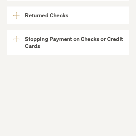
More
Returned Checks
View
More
Stopping Payment on Checks or Credit
Cards
View
More
for information on how to