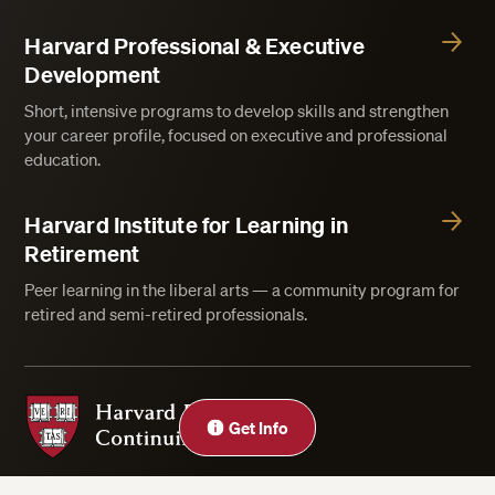
Harvard Professional & Executive
Development
Short, intensive programs to develop skills and strengthen
your career profile, focused on executive and professional
education.
Harvard Institute for Learning in
Retirement
Peer learning in the liberal arts — a community program for
retired and semi-retired professionals.
Harvard Division of Continuing Education
Get Info