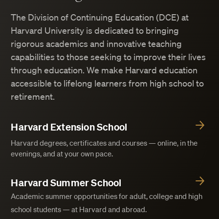
The Division of Continuing Education (DCE) at
Harvard University is dedicated to bringing
rigorous academics and innovative teaching
capabilities to those seeking to improve their lives
through education. We make Harvard education
accessible to lifelong learners from high school to
retirement.
Harvard Extension School
Harvard degrees, certificates and courses — online, in the
evenings, and at your own pace.
Harvard Summer School
Academic summer opportunities for adult, college and high
school students — at Harvard and abroad.