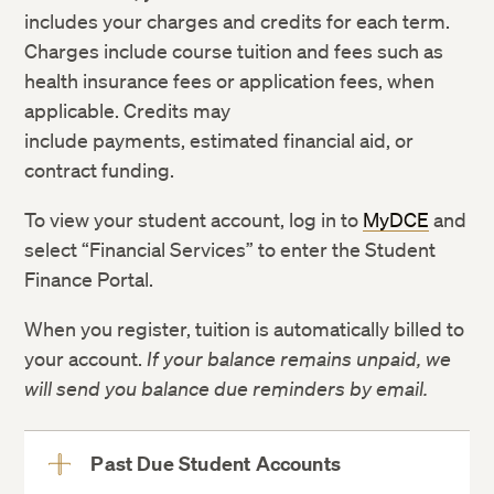
includes your charges and credits for each term.
Charges include course tuition and fees such as
health insurance fees or application fees, when
applicable. Credits may
include payments, estimated financial aid, or
contract funding.
To view your student account, log in to
MyDCE
and
select “Financial Services” to enter the Student
Finance Portal.
When you register, tuition is automatically billed to
your account.
If your balance remains unpaid, we
will send you balance due reminders by email.
Past Due Student Accounts
View