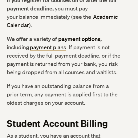
If you register for courses on or after the full
Consumer Information
payment deadline,
you must pay
your balance immediately (see the
Academic
Calendar
).
We offer a variety of
payment options
,
including
payment plans
. If payment is not
received by the full payment deadline, or if the
payment is returned from your bank, you risk
being dropped from all courses and waitlists.
If you have an outstanding balance from a
prior term, any payment is applied first to the
oldest charges on your account.
Student Account Billing
As a student, you have an account that