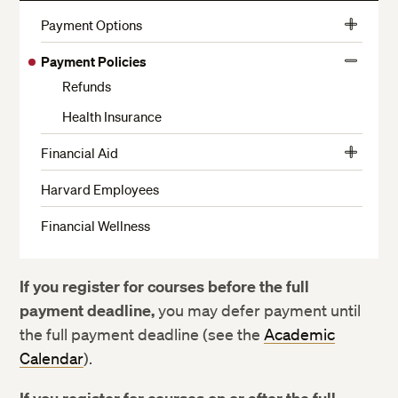
More
Payment Options
View
Harvard Employee Tuition Assistance Plan
More
Payment Policies
View
Funding for Veterans and Active Military
Refunds
More
Financing Options for Non-Admitted Students
Health Insurance
Financial Aid
View
Financial Aid Eligibility
More
Harvard Employees
How to Apply
Financial Wellness
Types of Financial Aid Available
How We Determine Your Financial Need
If you register for courses before the full
Enrollment Considerations
payment deadline,
you may defer payment until
How Financial Aid is Disbursed
the full payment deadline (see the
Academic
Calendar
).
Financial Considerations for Withdrawing from School
Loan Payment and Deferment