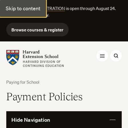
Skip to content
FALL COURSE REGISTRATION
is open through August 24.
Explore courses today.
Browse courses & register
Harvard Extension School
HARVARD DIVISION OF
CONTINUING EDUCATION
Paying for School
Payment Policies
Hide Navigation
View