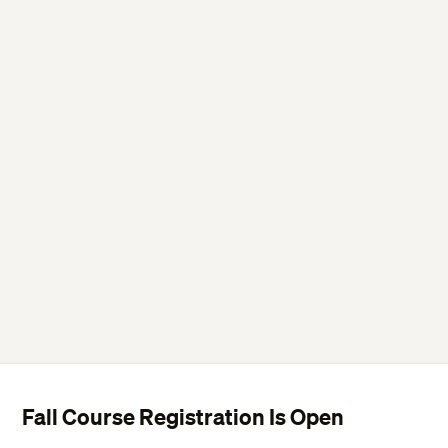
Drop or Withdraw from a course.
Fall Course Registration Is Open