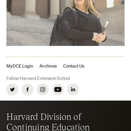
MyDCE Login
Archives
Contact Us
Follow Harvard Extension School
Twitter
Facebook
Instagram
YouTube
LinkedIn
Harvard Division of
Continuing Education