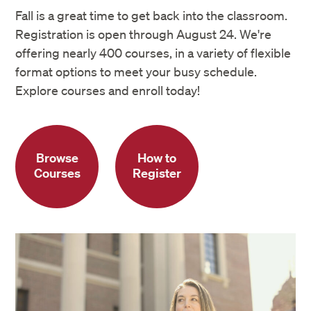
Fall is a great time to get back into the classroom.
Registration is open through August 24. We're
offering nearly 400 courses, in a variety of flexible
format options to meet your busy schedule.
Explore courses and enroll today!
Browse
How to
Courses
Register