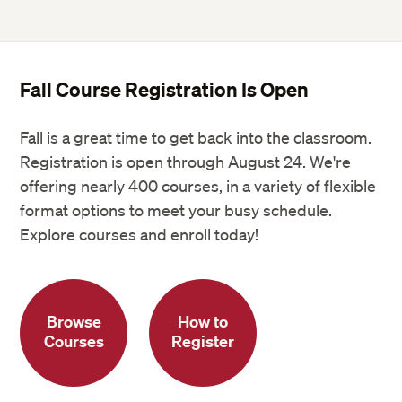
Fall Course Registration Is Open
Fall is a great time to get back into the classroom.
Registration is open through August 24. We're
offering nearly 400 courses, in a variety of flexible
format options to meet your busy schedule.
Explore courses and enroll today!
Browse
How to
Courses
Register