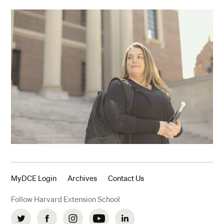
MyDCE Login
Archives
Contact Us
Follow Harvard Extension School
Twitter
Facebook
Instagram
YouTube
LinkedIn