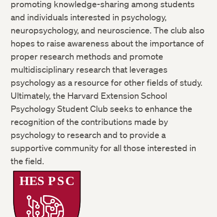
promoting knowledge-sharing among students
and individuals interested in psychology,
neuropsychology, and neuroscience. The club also
hopes to raise awareness about the importance of
proper research methods and promote
multidisciplinary research that leverages
psychology as a resource for other fields of study.
Ultimately, the Harvard Extension School
Psychology Student Club seeks to enhance the
recognition of the contributions made by
psychology to research and to provide a
supportive community for all those interested in
the field.