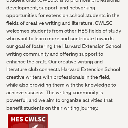
development, support, and networking
opportunities for extension school students in the
fields of creative writing and literature. CWLSC
welcomes students from other HES fields of study
who want to learn more and contribute towards
our goal of fostering the Harvard Extension School
writing community and offering support to
enhance the craft. Our creative writing and
literature club connects Harvard Extension School
creative writers with professionals in the field,
while also providing them with the knowledge to
achieve success. The writing community is
powerful, and we aim to organize activities that
benefit students on their writing journey.