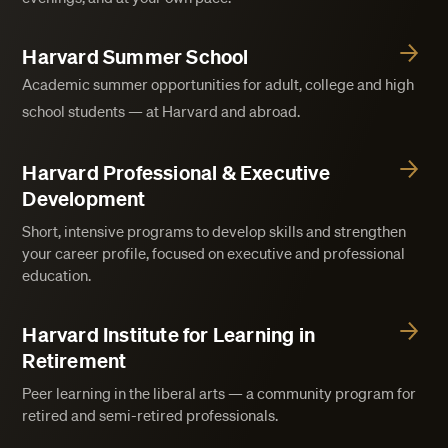
Harvard Summer School
Academic summer opportunities for adult, college and high
school students — at Harvard and abroad.
Harvard Professional & Executive
Development
Short, intensive programs to develop skills and strengthen
your career profile, focused on executive and professional
education.
Harvard Institute for Learning in
Retirement
Peer learning in the liberal arts — a community program for
retired and semi-retired professionals.