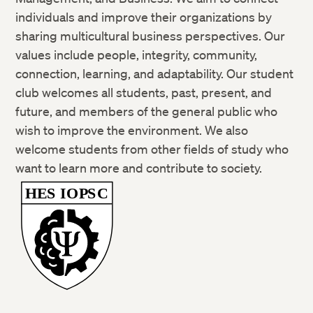
individuals and improve their organizations by
sharing multicultural business perspectives. Our
values include people, integrity, community,
connection, learning, and adaptability. Our student
club welcomes all students, past, present, and
future, and members of the general public who
wish to improve the environment. We also
welcome students from other fields of study who
want to learn more and contribute to society.