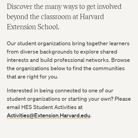
Discover the many ways to get involved
The Thesis Process
beyond the classroom at Harvard
Capstone Projects
Extension School.
Pursue Your Own Undergraduate Research Project
Submit Intent to Graduate and Participate in
Our student organizations bring together learners
Commencement
from diverse backgrounds to explore shared
interests and build professional networks. Browse
the organizations below to find the communities
that are right for you.
Interested in being connected to one of our
student organizations or starting your own? Please
email HES Student Activities at
Activities@Extension.Harvard.edu
.