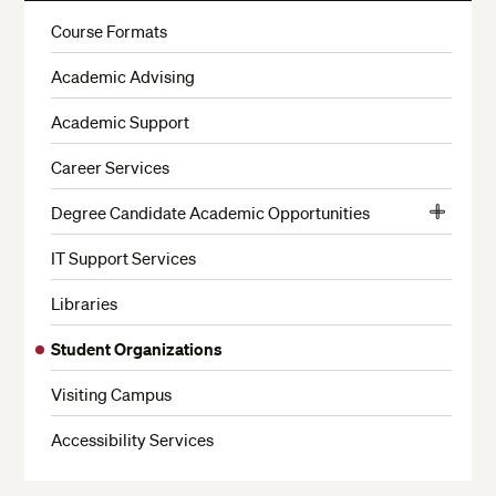
More
Course Formats
Academic Advising
Academic Support
Career Services
Degree Candidate Academic Opportunities
View
Admitted Degree Candidate Privileges
More
IT Support Services
Be a Faculty Aide
Libraries
Internships
Student Organizations
Study Abroad
Visiting Campus
Earn Credits From Other Harvard Schools
Earn a Certificate While Earning Your Degree
Accessibility Services
Premedical Program Advising for ALB and ALM,
Biology Candidates