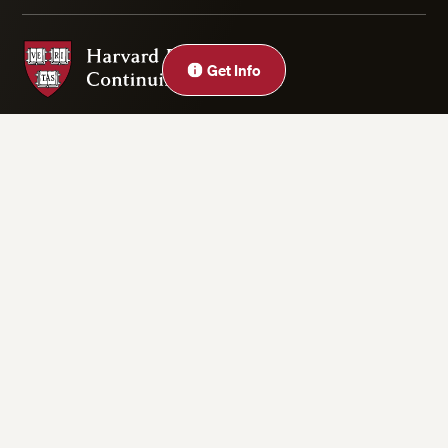
Harvard Division of Continuing Education
Get Info
Privacy Statement
Accessibility
Rights & Regulations
Digital Accessibility Policy
Harvard.edu
Cookie Settings
Copyright ©2026 President and Fellows of Harvard College