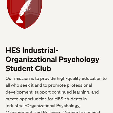
HES Industrial-
Organizational Psychology
Student Club
Our mission is to provide high-quality education to
all who seek it and to promote professional
development, support continued learning, and
create opportunities for HES students in
Industrial-Organizational Psychology,
Management, and Business. We aim to connect