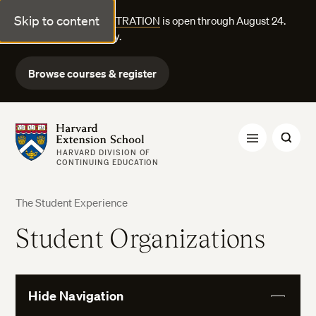
Skip to content
FALL COURSE REGISTRATION
is open through August 24.
Explore courses today.
Browse courses & register
Harvard Extension School
HARVARD DIVISION OF
CONTINUING EDUCATION
The Student Experience
Student Organizations
Hide Navigation
View