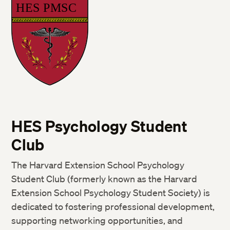
HES Psychology Student
Club
The Harvard Extension School Psychology
Student Club (formerly known as the Harvard
Extension School Psychology Student Society) is
dedicated to fostering professional development,
supporting networking opportunities, and