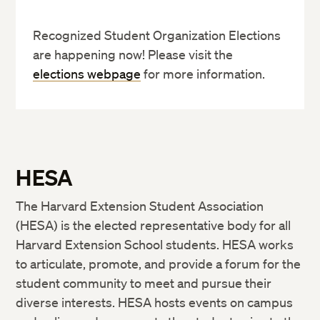
Recognized Student Organization Elections
are happening now! Please visit the
elections webpage
for more information.
HESA
The Harvard Extension Student Association
(HESA) is the elected representative body for all
Harvard Extension School students. HESA works
to articulate, promote, and provide a forum for the
student community to meet and pursue their
diverse interests. HESA hosts events on campus