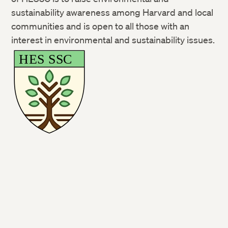
sustainability awareness among Harvard and local
communities and is open to all those with an
interest in environmental and sustainability issues.