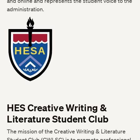
and online and represents the student voice to the
administration.
HES Creative Writing &
Literature Student Club
The mission of the Creative Writing & Literature
Student Club (CWLSC) is to promote professional