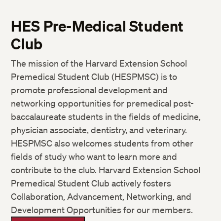
HES Pre-Medical Student
Club
The mission of the Harvard Extension School
Premedical Student Club (HESPMSC) is to
promote professional development and
networking opportunities for premedical post-
baccalaureate students in the fields of medicine,
physician associate, dentistry, and veterinary.
HESPMSC also welcomes students from other
fields of study who want to learn more and
contribute to the club. Harvard Extension School
Premedical Student Club actively fosters
Collaboration, Advancement, Networking, and
Development Opportunities for our members.