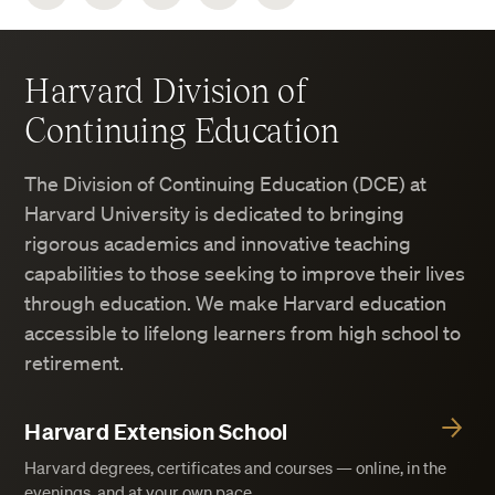
Harvard Division of
Continuing Education
The Division of Continuing Education (DCE) at
Harvard University is dedicated to bringing
rigorous academics and innovative teaching
capabilities to those seeking to improve their lives
through education. We make Harvard education
accessible to lifelong learners from high school to
retirement.
Harvard Extension School
Harvard degrees, certificates and courses — online, in the
evenings, and at your own pace.