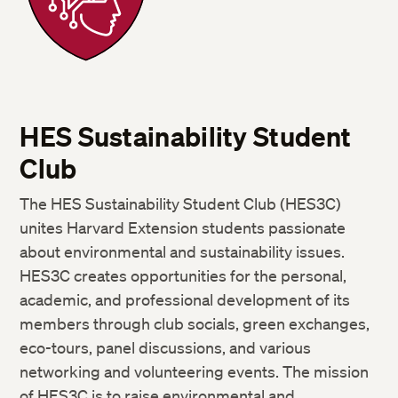
HES Sustainability Student
Club
The HES Sustainability Student Club (HES3C)
unites Harvard Extension students passionate
about environmental and sustainability issues.
HES3C creates opportunities for the personal,
academic, and professional development of its
members through club socials, green exchanges,
eco-tours, panel discussions, and various
networking and volunteering events. The mission
of HES3C is to raise environmental and