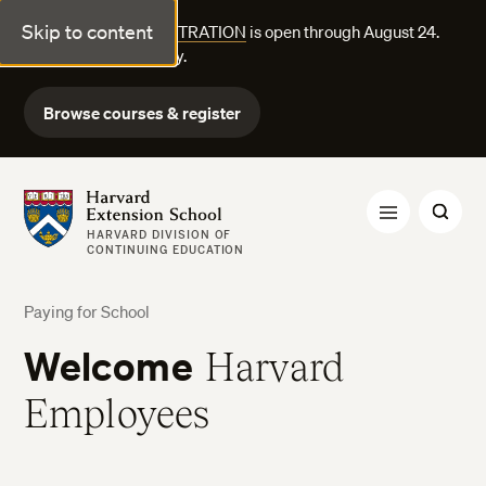
Skip to content
FALL COURSE REGISTRATION
is open through August 24.
Explore courses today.
Browse courses & register
Harvard Extension School
HARVARD DIVISION OF
CONTINUING EDUCATION
Paying for School
Welcome
Harvard
Employees