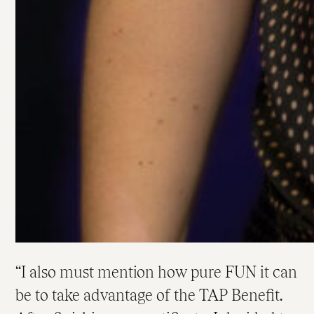
I also must mention how pure FUN it can
be to take advantage of the TAP Benefit.