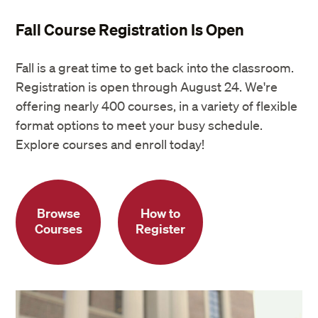
Fall Course Registration Is Open
Fall is a great time to get back into the classroom.
Registration is open through August 24. We're
offering nearly 400 courses, in a variety of flexible
format options to meet your busy schedule.
Explore courses and enroll today!
Browse
How to
Courses
Register