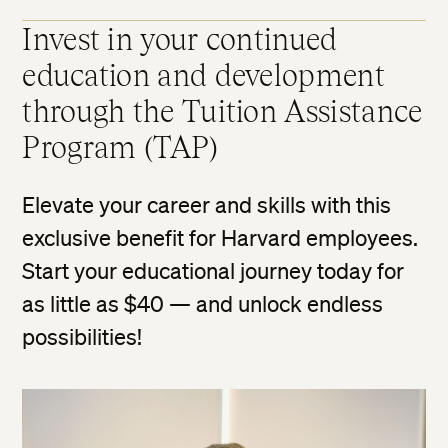
Invest in your continued
education and development
through the Tuition Assistance
Program (TAP)
Elevate your career and skills with this
exclusive benefit for Harvard employees.
Start your educational journey today for
as little as $40 — and unlock endless
possibilities!​