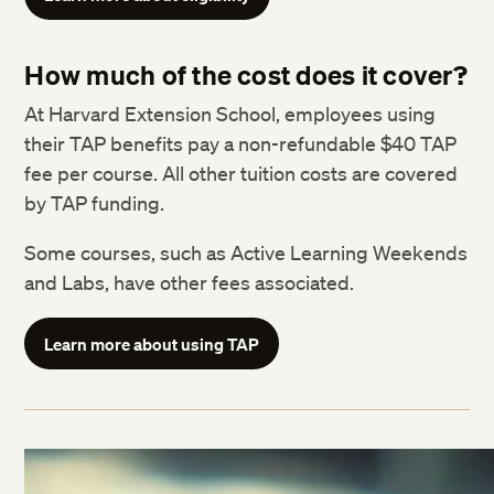
How much of the cost does it cover?
At Harvard Extension School, employees using
their TAP benefits pay a non-refundable $40 TAP
fee per course. All other tuition costs are covered
by TAP funding.
Some courses, such as Active Learning Weekends
and Labs, have other fees associated.
Learn more about using TAP