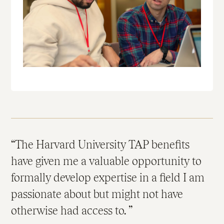
The Harvard University TAP benefits
have given me a valuable opportunity to
formally develop expertise in a field I am
passionate about but might not have
otherwise had access to.