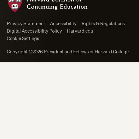
Privacy Statement
Accessibility
Rights & Regulations
Digital Accessibility Policy
Harvard.edu
Cookie Settings
Copyright ©2026 President and Fellows of Harvard College