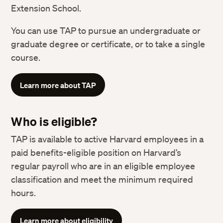
Extension School.
You can use TAP to pursue an undergraduate or
graduate degree or certificate, or to take a single
course.
Learn more about TAP
Who is eligible?
TAP is available to active Harvard employees in a
paid benefits-eligible position on Harvard’s
regular payroll who are in an eligible employee
classification and meet the minimum required
hours.
Learn more about eligibility