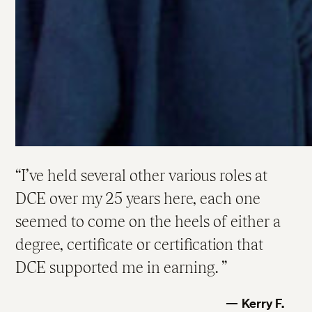
I’ve held several other various roles at
DCE over my 25 years here, each one
seemed to come on the heels of either a
degree, certificate or certification that
DCE supported me in earning.
Kerry F.