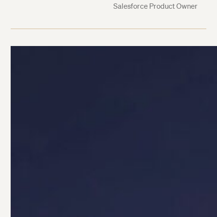
Salesforce Product Owner