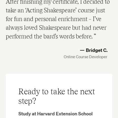
After finishing my certificate, I decided to
take an ‘Acting Shakespeare’ course just
for fun and personal enrichment – I’ve
always loved Shakespeare but had never
performed the bard’s words before.
Bridget C.
Online Course Developer
Ready to take the next
step?
Study at Harvard Extension School​