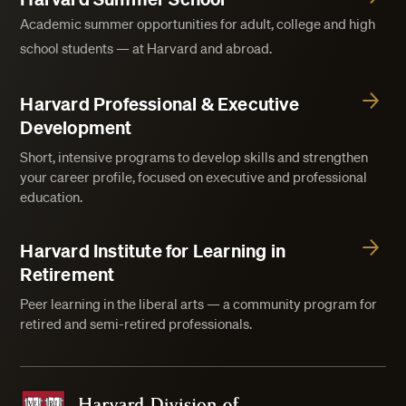
Academic summer opportunities for adult, college and high
school students — at Harvard and abroad.
Harvard Professional & Executive
Development
Short, intensive programs to develop skills and strengthen
your career profile, focused on executive and professional
education.
Harvard Institute for Learning in
Retirement
Peer learning in the liberal arts — a community program for
retired and semi-retired professionals.
Harvard Division of Continuing Education