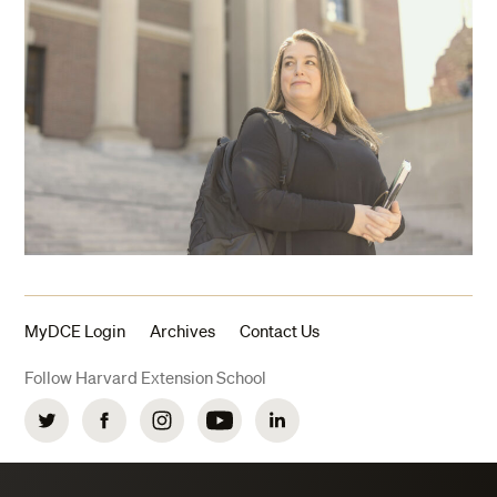
MyDCE Login
Archives
Contact Us
Follow Harvard Extension School
Twitter
Facebook
Instagram
YouTube
LinkedIn