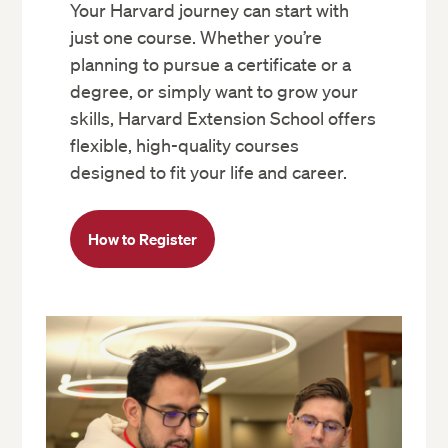
Your Harvard journey can start with
just one course. Whether you’re
planning to pursue a certificate or a
degree, or simply want to grow your
skills, Harvard Extension School offers
flexible, high-quality courses
designed to fit your life and career.
How to Register