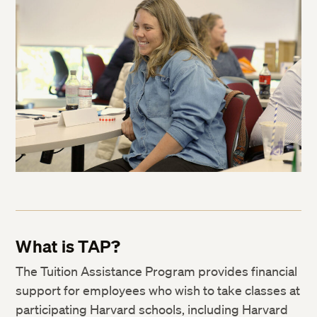
What is TAP?
The Tuition Assistance Program provides financial
support for employees who wish to take classes at
participating Harvard schools, including Harvard