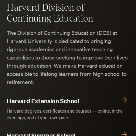
Harvard Division of
Continuing Education
The Division of Continuing Education (DCE) at
Harvard University is dedicated to bringing
rigorous academics and innovative teaching
capabilities to those seeking to improve their lives
through education. We make Harvard education
accessible to lifelong learners from high school to
retirement.
Harvard Extension School
Harvard degrees, certificates and courses — online, in the
evenings, and at your own pace.
Harvard Summer School