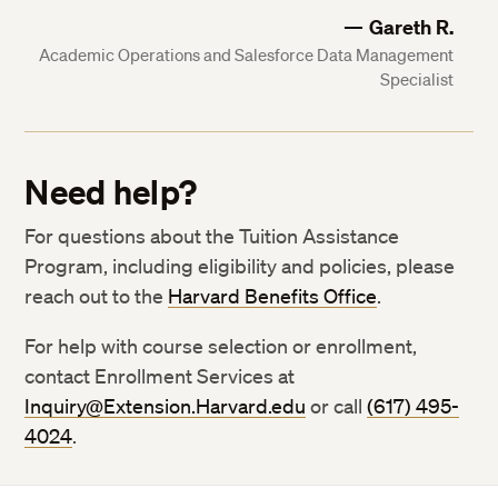
Gareth R.
Academic Operations and Salesforce Data Management
Specialist
Need help?
For questions about the Tuition Assistance
Program, including eligibility and policies, please
reach out to the
Harvard Benefits Office
.
For help with course selection or enrollment,
contact Enrollment Services at
Inquiry@Extension.Harvard.edu
or call
(617) 495-
4024
.