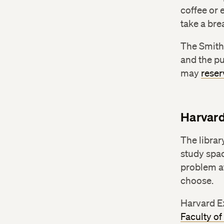
coffee or 
take a bre
The Smith
and the pu
may
reser
Harvard
The librar
study spac
problem at
choose.
Harvard E
Faculty of