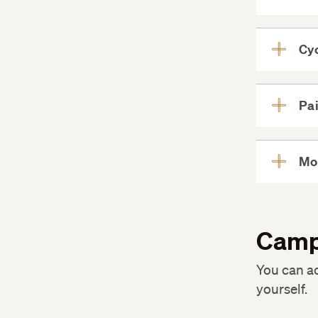
Cyc
Pai
Mo
Camp
You can a
yourself.