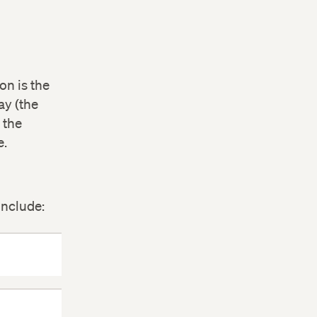
on is the
ay (the
 the
e.
include: