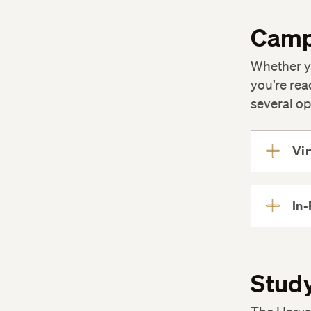
Camp
Whether y
you’re rea
several op
Vir
In-
Study