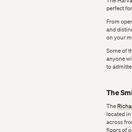
The Harva
perfect fo
From open
and distin
on your m
Some of th
anyone wi
to admitte
The Smi
The
Richa
located in
across fro
floors of 