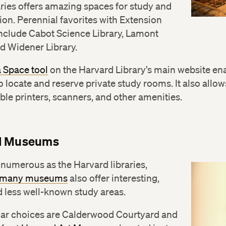
aries offers amazing spaces for study and
ion. Perennial favorites with Extension
include Cabot Science Library, Lamont
nd Widener Library.
a Space tool
on the Harvard Library’s main website en
o locate and reserve private study rooms. It also allow
able printers, scanners, and other amenities.
d Museums
numerous as the Harvard libraries,
s many museums
also offer interesting,
 less well-known study areas.
ar choices are Calderwood Courtyard and