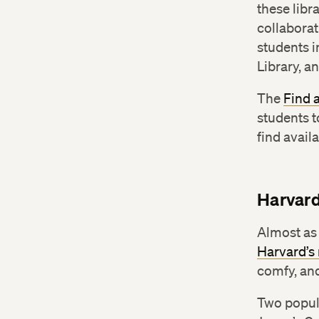
these libr
collaborat
students 
Library, a
The
Find 
students t
find avail
Harvar
Almost as 
Harvard’
comfy, and
Two popul