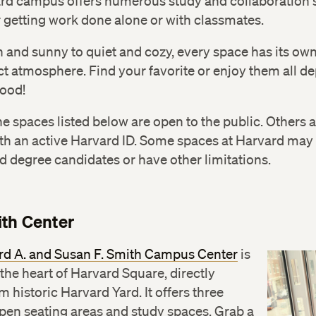
rd campus offers numerous study and collaboration 
r getting work done alone or with classmates.
 and sunny to quiet and cozy, every space has its ow
ct atmosphere. Find your favorite or enjoy them all 
ood!
e spaces listed below are open to the public. Others 
th an active Harvard ID. Some spaces at Harvard may 
d degree candidates or have other limitations.
th Center
rd A. and Susan F. Smith Campus Center
is
 the heart of Harvard Square, directly
m historic Harvard Yard. It offers three
open seating areas and study spaces. Grab a