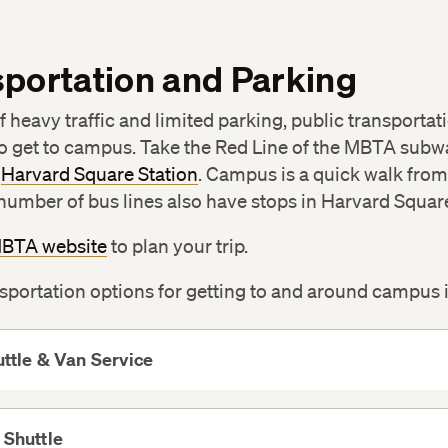
portation and Parking
 heavy traffic and limited parking, public transportati
o get to campus. Take the Red Line of the MBTA subw
e
Harvard Square Station
. Campus is a quick walk from
 number of bus lines also have stops in Harvard Squar
BTA website
to plan your trip.
sportation options for getting to and around campus 
ttle & Van Service
View
More
 Shuttle