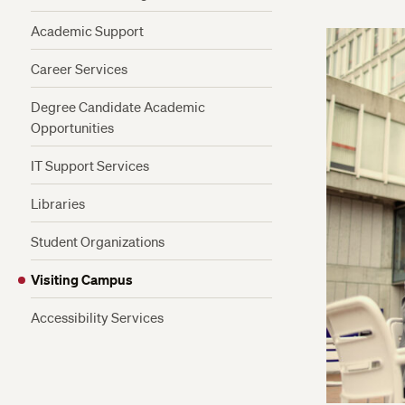
Academic Support
Career Services
Degree Candidate Academic
Opportunities
Admitted Degree Candidate Privileges
IT Support Services
Be a Faculty Aide
Libraries
Internships
Student Organizations
Study Abroad
Visiting Campus
Earn Credits From Other Harvard
Schools
Accessibility Services
Earn a Certificate While Earning Your
Degree
Premedical Program Advising for ALB