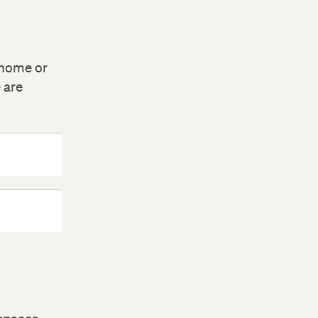
 home or
 are