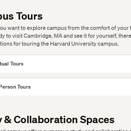
us Tours
ou want to explore campus from the comfort of your
dy to visit Cambridge, MA and see it for yourself, there
tions for touring the Harvard University campus.
tual Tours
View
More
Person Tours
View
More
 & Collaboration Spaces