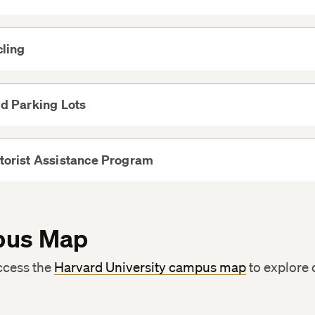
View
More
ling
View
More
d Parking Lots
View
More
torist Assistance Program
1 Bennett Street
View
More
45 University Road
110 Mount Auburn Street
us Map
20 Elliot Street
ccess the
Harvard University campus map
to explore
1350 Massachusetts Avenue
41 Church Street