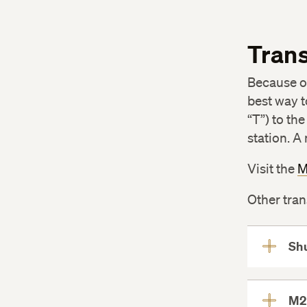
and ALM, Biology Candidates
The Thesis Process
Trans
Capstone Projects
Pursue Your Own Undergraduate
Because of
Research Project
best way t
Submit Intent to Graduate and
“T”) to th
Participate in Commencement
station. A
Visit the
M
Other tran
Shu
M2