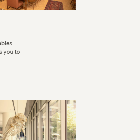
ables
s you to