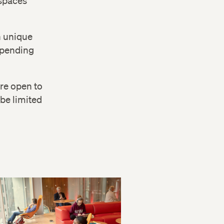
spaces
n unique
depending
are open to
be limited