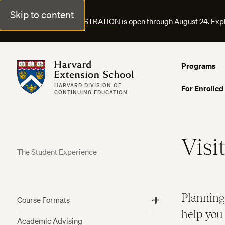
Skip to content
FALL COURSE REGISTRATION
is open through August 24. Exp
Harvard Extension School
Programs
HARVARD DIVISION OF
For Enrolled
CONTINUING EDUCATION
Visi
The Student Experience
Planning
Course Formats
View
help you 
More
Academic Advising