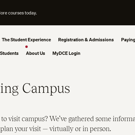
lore courses today.
The Student Experience
Registration & Admissions
Paying
 Students
About Us
MyDCE Login
ting Campus
 to visit campus? We’ve gathered some informa
plan your visit — virtually or in person.