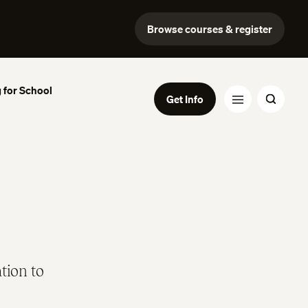
Browse courses & register
 for School
Get Info
tion to