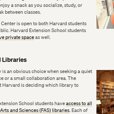
enjoy a snack as you socialize, study, or
ak between classes.
 Center is open to both Harvard students
blic. Harvard Extension School students
ve private space
as well.
 Libraries
y is an obvious choice when seeking a quiet
e or a small collaboration area. The
 Harvard is deciding which library to
xtension School students have
access to all
 Arts and Sciences (FAS) libraries
. Each of