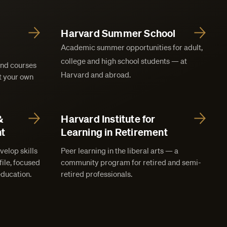
Harvard Summer School
Academic summer opportunities for adult,
college and high school students — at
and courses
Harvard and abroad.
at your own
&
Harvard Institute for
t
Learning in Retirement
velop skills
Peer learning in the liberal arts — a
ile, focused
community program for retired and semi-
education.
retired professionals.