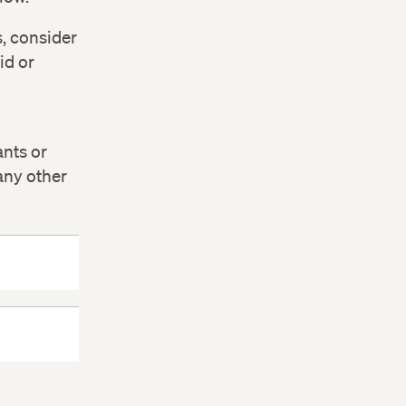
s, consider
id or
ants or
 any other