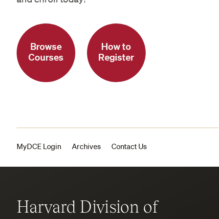
Browse
How to
Courses
Register
MyDCE Login
Archives
Contact Us
Harvard Division of