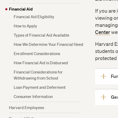
Plan
Refunds
Financial Aid
Funding for Veterans and Active Military
If you are
Health Insurance
Financial Aid Eligibility
viewing on
Financing Options for Non-Admitted
managing 
Students
How to Apply
Center
web
Types of Financial Aid Available
Harvard Ex
How We Determine Your Financial Need
students o
Enrollment Considerations
protected 
How Financial Aid is Disbursed
Financial Considerations for
Fu
Withdrawing from School
Loan Payment and Deferment
Consumer Information
Ge
Harvard Employees