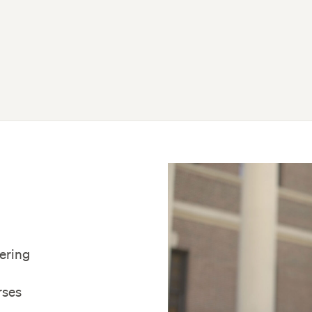
fering
rses