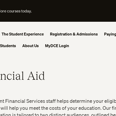
lore courses today.
The Student Experience
Registration & Admissions
Paying
 Students
About Us
MyDCE Login
ncial Aid
t Financial Services staff helps determine your eligibi
 will help you meet the costs of your education. Our fi
ation is tailored to two distinct audiences, outlined be