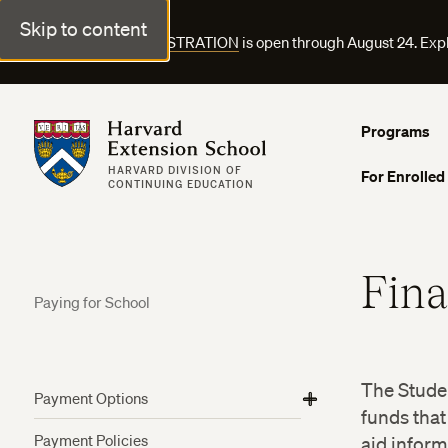
Skip to content
FALL COURSE REGISTRATION
is open through August 24. Exp
Harvard Extension School
Programs
HARVARD DIVISION OF
For Enrolled
CONTINUING EDUCATION
Fina
Paying for School
The Studen
Payment Options
View
View
View
funds that
Harvard Employee Tuition Assistance
More
More
More
Payment Policies
aid inform