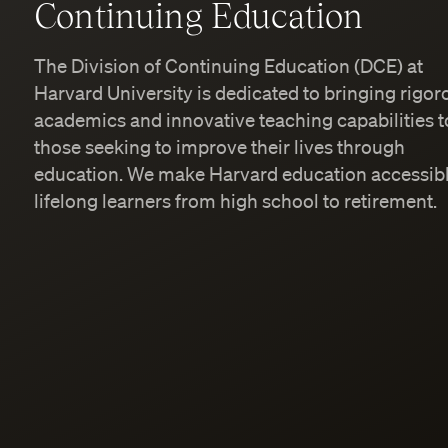
Continuing Education
The Division of Continuing Education (DCE) at
Harvard University is dedicated to bringing rigor
academics and innovative teaching capabilities t
those seeking to improve their lives through
education. We make Harvard education accessibl
lifelong learners from high school to retirement.