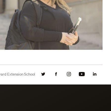
vard Extension School
Twitter
Facebook
Instagram
YouTube
LinkedIn