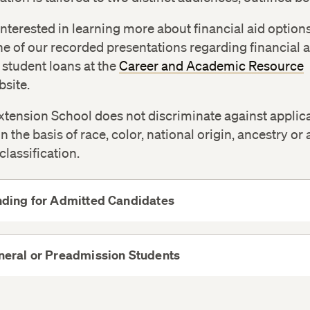
 interested in learning more about financial aid option
e of our recorded presentations regarding financial a
student loans at the
Career and Academic Resource
site.
tension School does not discriminate against applic
n the basis of race, color, national origin, ancestry or
classification.
nding for Admitted Candidates
View
More
neral or Preadmission Students
View
More