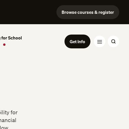
Browse courses & register
 for School
Get Info
lity for
nancial
low.