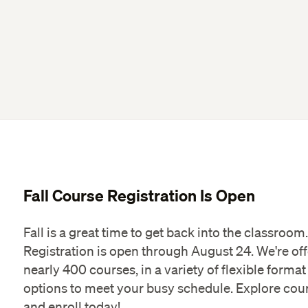
Fall Course Registration Is Open
Fall is a great time to get back into the classroom.
Registration is open through August 24. We're of
nearly 400 courses, in a variety of flexible format
options to meet your busy schedule. Explore cou
and enroll today!