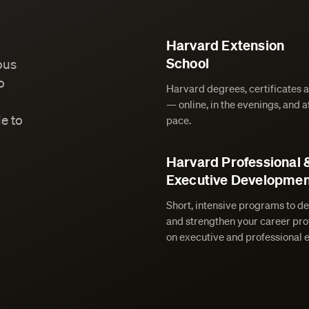
Harvard Extension
School
ous
o
Harvard degrees, certificates 
— online, in the evenings, and 
e to
pace.
Harvard Professional 
Executive Developmen
Short, intensive programs to de
and strengthen your career prof
on executive and professional 