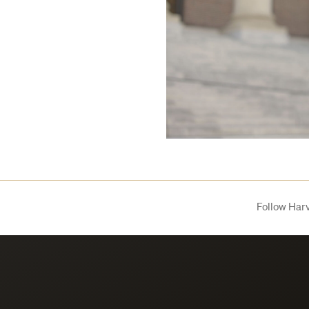
Follow Har