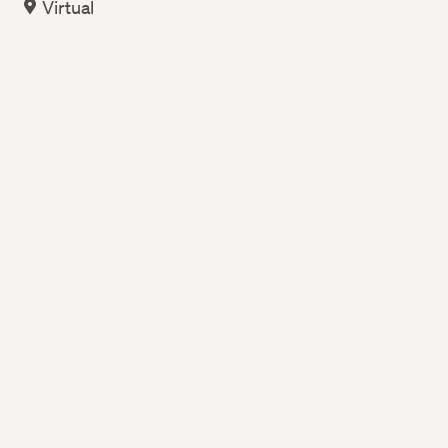
Virtual