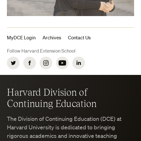
MyDCE Login
Archives
Contact Us
Follow Harvard Extension School
Twitter
Facebook
Instagram
YouTube
LinkedIn
Harvard Division of
Continuing Education
The Division of Continuing Education (DCE) at
Harvard University is dedicated to bringing
rigorous academics and innovative teaching