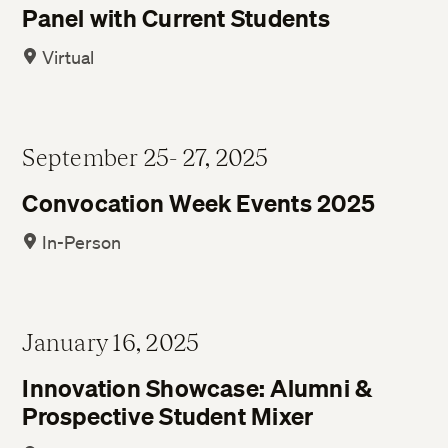
Panel with Current Students
Virtual
September 25- 27, 2025
Convocation Week Events 2025
In-Person
January 16, 2025
Innovation Showcase: Alumni &
Prospective Student Mixer