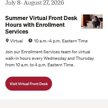
July 8- August 27, 2026
Summer Virtual Front Desk
Hours with Enrollment
Services
Virtual
10 a.m.-4 p.m. Eastern Time
Join our Enrollment Services team for virtual
walk-in hours every Wednesday and Thursday
from 10 a.m. to 4 p.m. Eastern Time.
Visit Virtual Front Desk