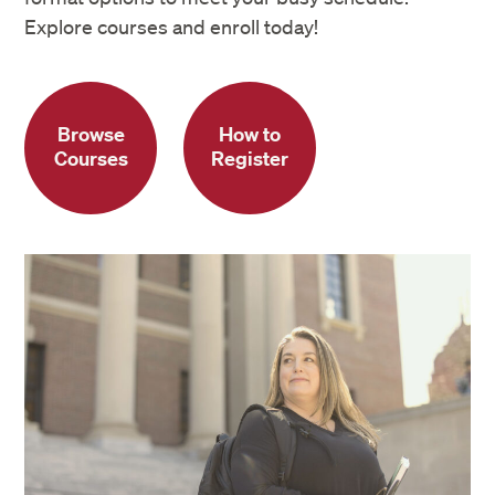
Explore courses and enroll today!
Browse
How to
Courses
Register