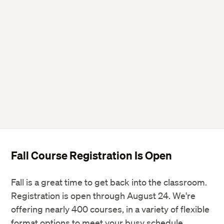
Fall Course Registration Is Open
Fall is a great time to get back into the classroom.
Registration is open through August 24. We're
offering nearly 400 courses, in a variety of flexible
format options to meet your busy schedule.