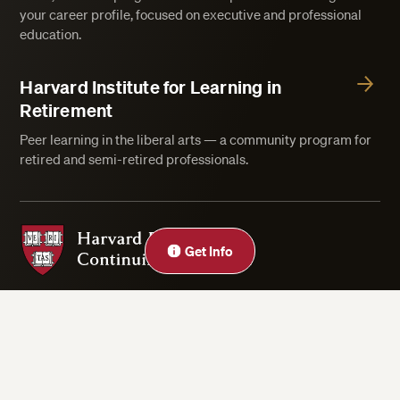
your career profile, focused on executive and professional
education.
Harvard Institute for Learning in
Retirement
Peer learning in the liberal arts — a community program for
retired and semi-retired professionals.
Harvard Division of Continuing Education
Get Info
Privacy Statement
Accessibility
Rights & Regulations
Digital Accessibility Policy
Harvard.edu
Cookie Settings
Copyright ©2026 President and Fellows of Harvard College