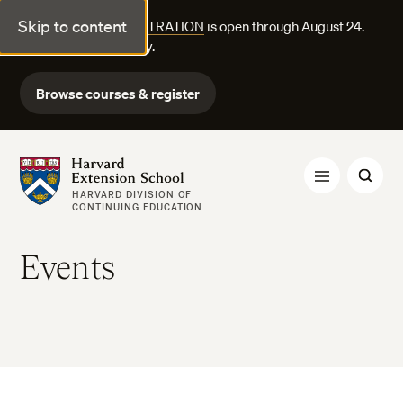
Skip to content
FALL COURSE REGISTRATION
is open through August 24.
Explore courses today.
Browse courses & register
Harvard Extension School
HARVARD DIVISION OF
CONTINUING EDUCATION
Events