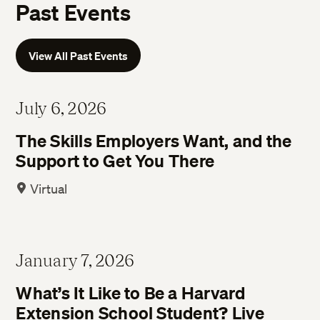
Past Events
View All Past Events
July 6, 2026
The Skills Employers Want, and the
Support to Get You There
Virtual
January 7, 2026
What’s It Like to Be a Harvard
Extension School Student? Live