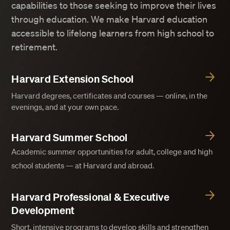
capabilities to those seeking to improve their lives
through education. We make Harvard education
accessible to lifelong learners from high school to
retirement.
Harvard Extension School
Harvard degrees, certificates and courses — online, in the
evenings, and at your own pace.
Harvard Summer School
Academic summer opportunities for adult, college and high
school students — at Harvard and abroad.
Harvard Professional & Executive
Development
Short, intensive programs to develop skills and strengthen