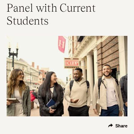
Panel with Current
Students
Share