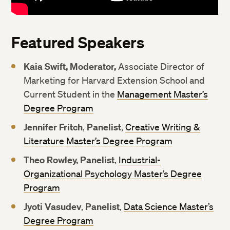
Featured Speakers
Kaia Swift, Moderator,
Associate Director of
Marketing for Harvard Extension School and
Current Student in the
Management Master’s
Degree Program
Jennifer Fritch
,
Panelist
,
Creative Writing &
Literature Master’s Degree Program
Theo Rowley, Panelist
,
Industrial-
Organizational Psychology Master’s Degree
Program
Jyoti Vasudev
,
Panelist
,
Data Science Master’s
Degree Program