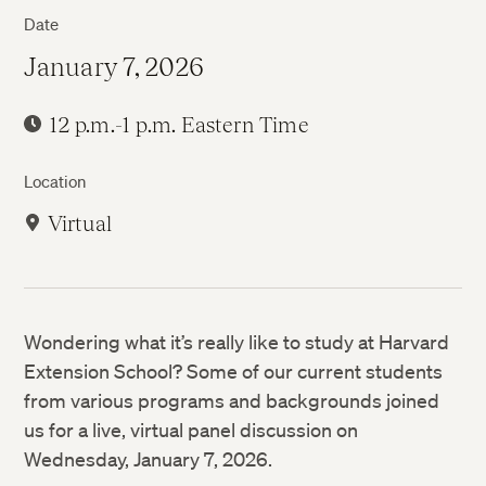
Date
January 7, 2026
12 p.m.-1 p.m. Eastern Time
Location
Virtual
Wondering what it’s really like to study at Harvard
Extension School? Some of our current students
from various programs and backgrounds joined
us for a live, virtual panel discussion on
Wednesday, January 7, 2026.