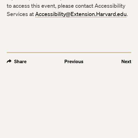
Twitter
Twitter
to access this event, please contact Accessibility
Services at
Accessibility@Extension.Harvard.edu
.
Facebook
Facebook
LinkedIn
LinkedIn
Share
Previous
Next