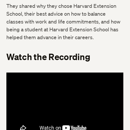
They shared why they chose Harvard Extension
School, their best advice on how to balance
classes with work and life commitments, and how
being a student at Harvard Extension School has
helped them advance in their careers.
Watch the Recording