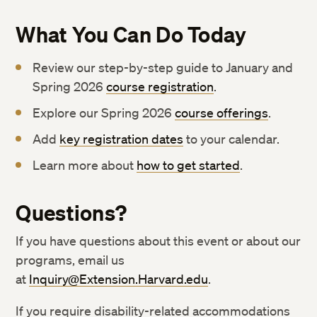
What You Can Do Today
Review our step-by-step guide to January and
Spring 2026
course registration
.
Explore our Spring 2026
course offerings
.
Add
key registration dates
to your calendar.
Learn more about
how to get started
.
Questions?
If you have questions about this event or about our
programs, email us
at
Inquiry@Extension.Harvard.edu
.
If you require disability-related accommodations