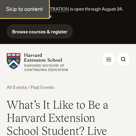
Skip to content
FALL COURSE REGISTRATION
is open through August 24.
Explore courses today.
Browse courses & register
Harvard Extension School
HARVARD DIVISION OF
CONTINUING EDUCATION
All Events
/
Past Events
What’s It Like to Be a
Harvard Extension
School Student? Live