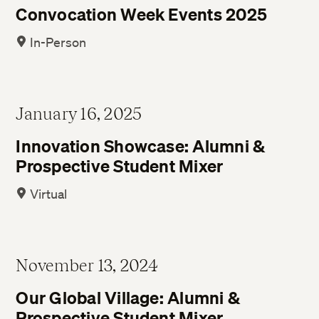
Convocation Week Events 2025
In-Person
January 16, 2025
Innovation Showcase: Alumni &
Prospective Student Mixer
Virtual
November 13, 2024
Our Global Village: Alumni &
Prospective Student Mixer