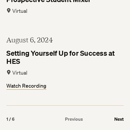
Virtual
August 6, 2024
Setting Yourself Up for Success at
HES
Virtual
Watch Recording
1
/
6
Previous
Next