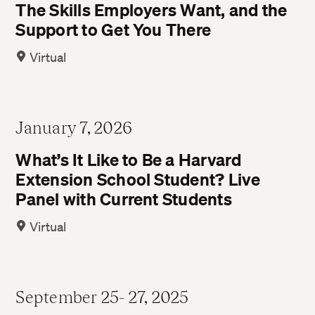
The Skills Employers Want, and the
Support to Get You There
Virtual
January 7, 2026
What’s It Like to Be a Harvard
Extension School Student? Live
Panel with Current Students
Virtual
September 25- 27, 2025