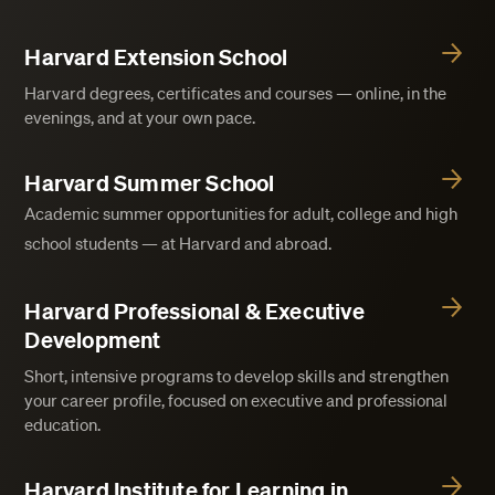
Harvard Extension School
Harvard degrees, certificates and courses — online, in the
evenings, and at your own pace.
Harvard Summer School
Academic summer opportunities for adult, college and high
school students — at Harvard and abroad.
Harvard Professional & Executive
Development
Short, intensive programs to develop skills and strengthen
your career profile, focused on executive and professional
education.
Harvard Institute for Learning in