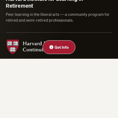
Retirement
Peer learning in the liberal arts — a community program for
retired and semi-retired professionals.
Harvard Division of Continuing Education
Get Info
Privacy Statement
Accessibility
Rights & Regulations
Digital Accessibility Policy
Harvard.edu
Cookie Settings
Copyright ©2026 President and Fellows of Harvard College