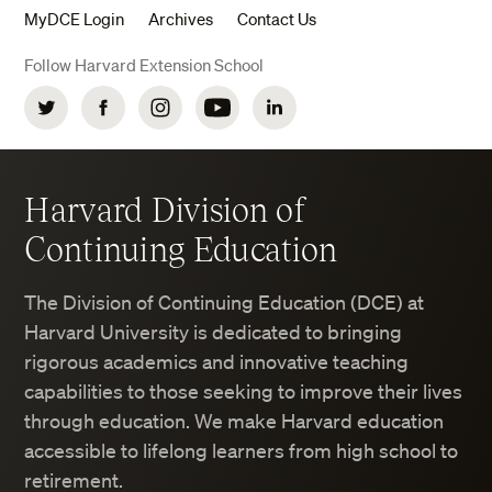
MyDCE Login
Archives
Contact Us
Follow Harvard Extension School
Twitter
Facebook
Instagram
YouTube
LinkedIn
Harvard Division of
Continuing Education
The Division of Continuing Education (DCE) at
Harvard University is dedicated to bringing
rigorous academics and innovative teaching
capabilities to those seeking to improve their lives
through education. We make Harvard education
accessible to lifelong learners from high school to
retirement.