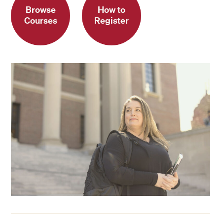
Browse
How to
Courses
Register