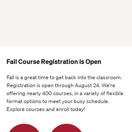
Fall Course Registration Is Open
Fall is a great time to get back into the classroom.
Registration is open through August 24. We're
offering nearly 400 courses, in a variety of flexible
format options to meet your busy schedule.
Explore courses and enroll today!