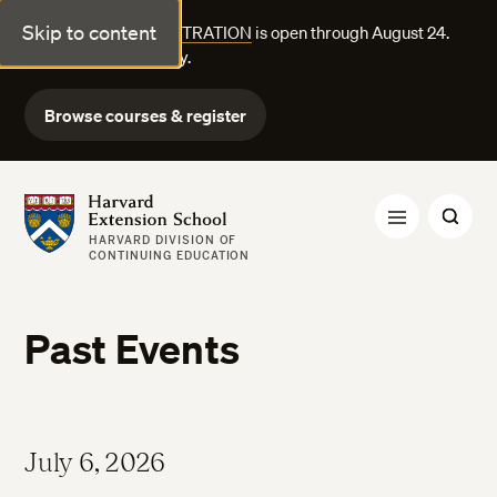
Skip to content
FALL COURSE REGISTRATION
is open through August 24.
Explore courses today.
Browse courses & register
Harvard Extension School
HARVARD DIVISION OF
CONTINUING EDUCATION
Past Events
July 6, 2026