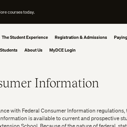
lore courses today.
The Student Experience
Registration & Admissions
Paying
 Students
About Us
MyDCE Login
sumer Information
ance with Federal Consumer Information regulations, 
information is available to current and prospective st
tension School. Because of the nature of federal, stat