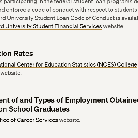
ns participating in the federal student loan programs d
nd enforce a code of conduct with respect to students
rd University Student Loan Code of Conduct is availa
d University Student Financial Services
website.
ion Rates
tional Center for Education Statistics (NCES) College
website.
nt of and Types of Employment Obtaine
on School Graduates
fice of Career Services
website.