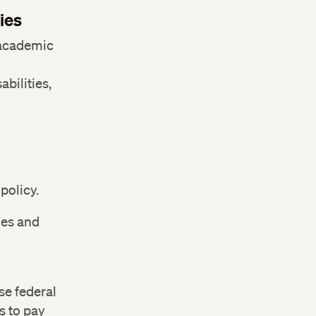
ies
 academic
bilities,
policy.
ges and
se federal
s to pay