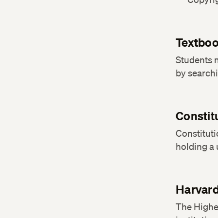
Textbo
Students 
by search
Constit
Constituti
holding a
Harvard
The Highe