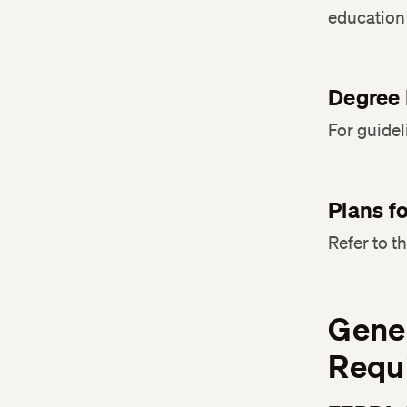
education 
Degree 
For guidel
Plans f
Refer to t
Gener
Requ