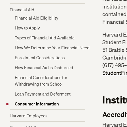
Plan
Refunds
institutio
Financial Aid
Funding for Veterans and Active Military
contained 
Health Insurance
Financial Aid Eligibility
Financing Options for Non-Admitted
Financial 
Students
How to Apply
Harvard E
Types of Financial Aid Available
Student Fi
How We Determine Your Financial Need
51 Brattle 
Cambridg
Enrollment Considerations
(617) 495
How Financial Aid is Disbursed
StudentFi
Financial Considerations for
Withdrawing from School
Loan Payment and Deferment
Insti
Consumer Information
Accredi
Harvard Employees
Harvard E