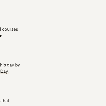
l courses
te
.
this day by
 Day.
 that