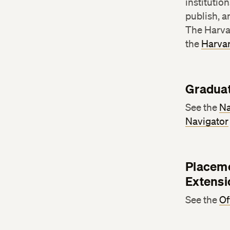
institutio
publish, a
The Harva
the
Harvar
Graduat
See the
Na
Navigator
Placeme
Extensi
See the
Of