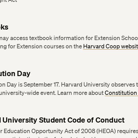
oks
may access textbook information for Extension Schoo
ing for Extension courses on the
Harvard Coop websi
ution Day
on Day is September 17. Harvard University observes 
 university-wide event. Learn more about
Constitution
 University Student Code of Conduct
r Education Opportunity Act of 2008 (HEOA) requires