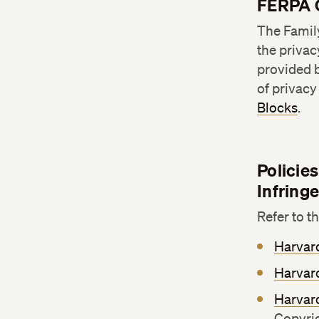
FERPA 
The Family
the privac
provided b
of privac
Blocks
.
Policie
Infring
Refer to t
Harvard
Harvard
Harvar
Copyri