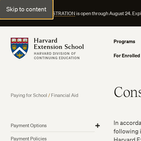
Skip to content
FALL COURSE REGISTRATION
is open through August 24. Exp
Harvard Extension School
Programs
HARVARD DIVISION OF
For Enrolled
CONTINUING EDUCATION
Con
Paying for School
/
Financial Aid
In accord
Payment Options
View
View
View
following 
Harvard Employee Tuition Assistance
More
More
More
Payment Policies
Harvard Ex