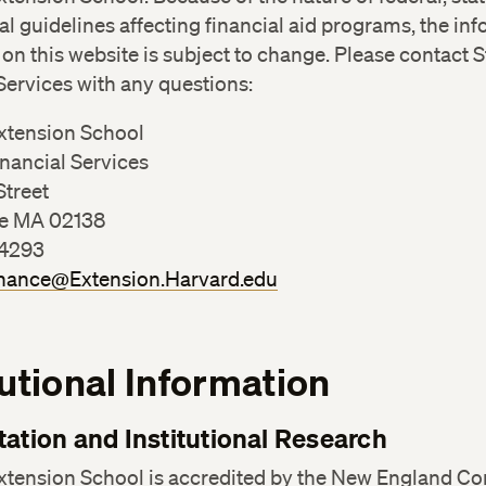
nal guidelines affecting financial aid programs, the in
on this website is subject to change. Please contact 
Services with any questions:
xtension School
nancial Services
Street
e MA 02138
-4293
nance@Extension.Harvard.edu
tutional Information
tation and Institutional Research
xtension School is accredited by the New England C