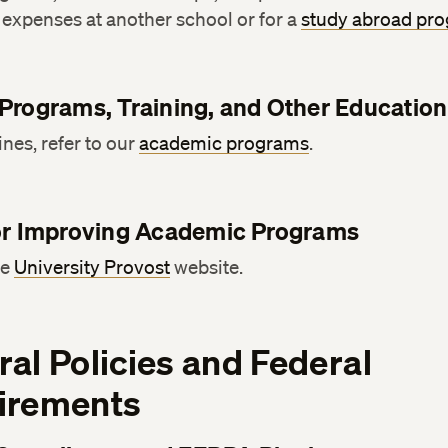
expenses at another school or for a
study abroad pr
Programs, Training, and Other Education
ines, refer to our
academic programs
.
or Improving Academic Programs
he
University Provost
website.
al Policies and Federal
irements