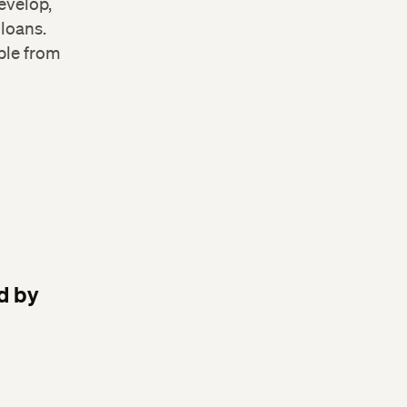
evelop,
 loans.
ble from
d by