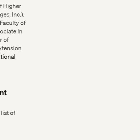
f Higher
es, Inc.).
Faculty of
ociate in
r of
Extension
utional
nt
ist of