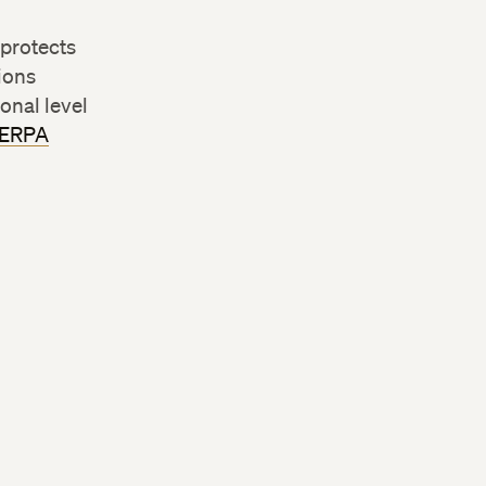
 protects
tions
onal level
FERPA
m