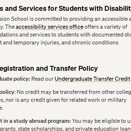
es and Services for Students with Disabilit
sion School is committed to providing an accessible
y. The
accessibility services office
offers a variety of
tions and services to students with documented disa
 and temporary injuries, and chronic conditions
egistration and Transfer Policy
uate policy:
Read our
Undergraduate Transfer Credit
policy
: No credit may be transferred from other colle
s, nor is any credit given for related work or military
e.
t in a study abroad program:
You may be eligible to u
grants, state scholarships, and private education loan