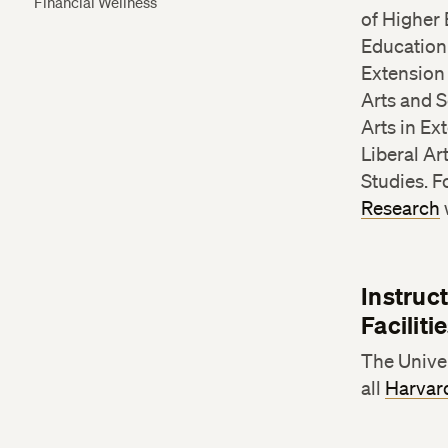
Financial Wellness
of Higher 
Education 
Extension
Arts and S
Arts in Ex
Liberal Ar
Studies. 
Research
Instruc
Facilit
The Univer
all
Harvard