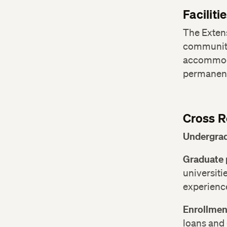
Faciliti
The Exten
communit
accommoda
permanent
Cross R
Undergrad
Graduate 
universitie
experienc
Enrollmen
loans and 