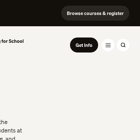
Browse courses & register
 for School
Get Info
the
udents at
e, and