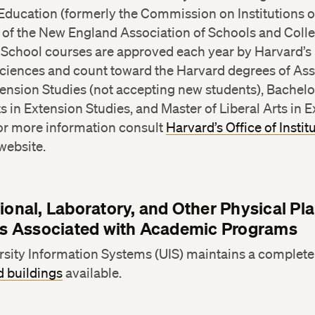
Education (formerly the Commission on Institutions o
of the New England Association of Schools and Colleg
 School courses are approved each year by Harvard’s 
ciences and count toward the Harvard degrees of Ass
tension Studies (not accepting new students), Bachelo
ts in Extension Studies, and Master of Liberal Arts in 
For more information consult
Harvard’s Office of Instit
website.
tional, Laboratory, and Other Physical Pla
ies Associated with Academic Programs
sity Information Systems (UIS) maintains a complete l
 buildings
available.