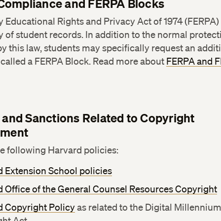
Compliance and FERPA Blocks
 Educational Rights and Privacy Act of 1974 (FERPA)
y of student records. In addition to the normal protec
y this law, students may specifically request an additi
y called a FERPA Block. Read more about
FERPA and 
s and Sanctions Related to Copyright
ement
he following Harvard policies:
 Extension School policies
 Office of the General Counsel Resources Copyright
d Copyright Policy
as related to the Digital Millenniu
ght Act