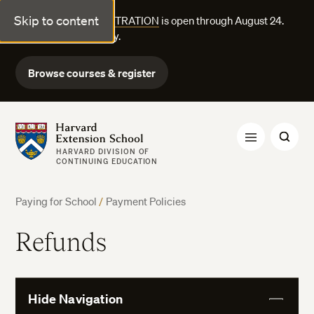
Skip to content
FALL COURSE REGISTRATION
is open through August 24.
Explore courses today.
Browse courses & register
Harvard Extension School
HARVARD DIVISION OF
CONTINUING EDUCATION
Paying for School
/
Payment Policies
Refunds
Hide Navigation
View