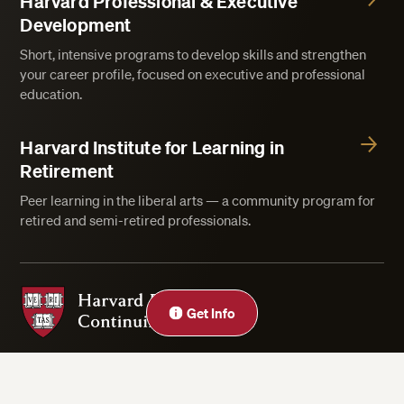
Harvard Professional & Executive
Development
Short, intensive programs to develop skills and strengthen
your career profile, focused on executive and professional
education.
Harvard Institute for Learning in
Retirement
Peer learning in the liberal arts — a community program for
retired and semi-retired professionals.
Harvard Division of Continuing Education
Get Info
Privacy Statement
Accessibility
Rights & Regulations
Digital Accessibility Policy
Harvard.edu