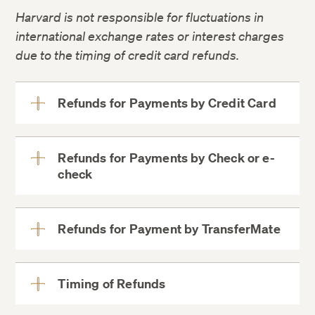
Harvard is not responsible for fluctuations in
Consumer Information
international exchange rates or interest charges
due to the timing of credit card refunds.
Refunds for Payments by Credit Card
View
More
Refunds for Payments by Check or e-
check
View
More
Credit card
refunds are processed to the
Refunds for Payment by TransferMate
View
card most recently used
, up to
More
the amount of the most recent payment. If
If you
made
your payment by
TransferMate
,
a credit balance remains after
your refund will be processed
Timing of Refunds
View
the initial credit card refund, the next most
via
TransferMate
.
More
recently used card will be refunded, up