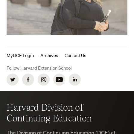
MyDCE Login
Archives
Contact Us
Follow Harvard Extension School
Twitter
Facebook
Instagram
YouTube
LinkedIn
Harvard Division of
Continuing Education
The Division of Continuing Education (DCE) at