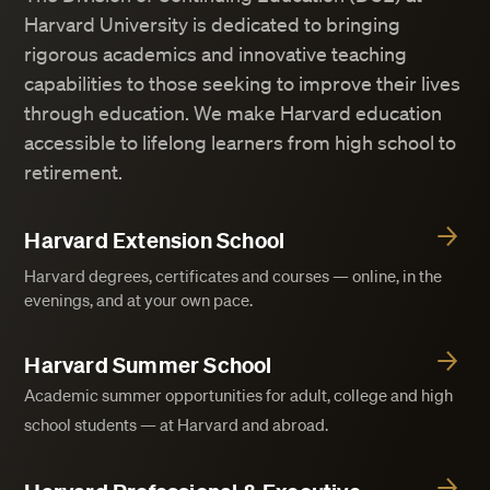
Harvard University is dedicated to bringing
rigorous academics and innovative teaching
capabilities to those seeking to improve their lives
through education. We make Harvard education
accessible to lifelong learners from high school to
retirement.
Harvard Extension School
Harvard degrees, certificates and courses — online, in the
evenings, and at your own pace.
Harvard Summer School
Academic summer opportunities for adult, college and high
school students — at Harvard and abroad.