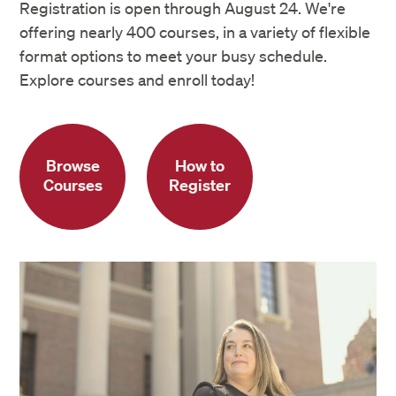
information through
MyDCE
at any time
Registration is open through August 24. We're
offering nearly 400 courses, in a variety of flexible
format options to meet your busy schedule.
Explore courses and enroll today!
Browse
How to
Courses
Register