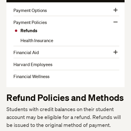
More
Payment Options
View
Harvard Employee Tuition Assistance Plan
More
Payment Policies
View
Funding for Veterans and Active Military
Refunds
More
Financing Options for Non-Admitted Students
Health Insurance
Financial Aid
View
Financial Aid Eligibility
More
Harvard Employees
How to Apply
Financial Wellness
Types of Financial Aid Available
How We Determine Your Financial Need
Refund Policies and Methods
Enrollment Considerations
Students with credit balances on their student
How Financial Aid is Disbursed
account may be eligible for a refund. Refunds will
Financial Considerations for Withdrawing from School
be issued to the original method of payment.
Loan Payment and Deferment