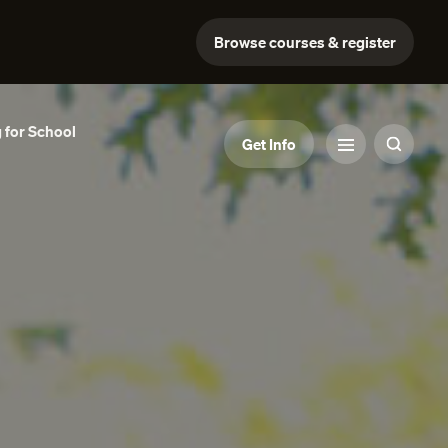
Browse courses & register
 for School
Get Info