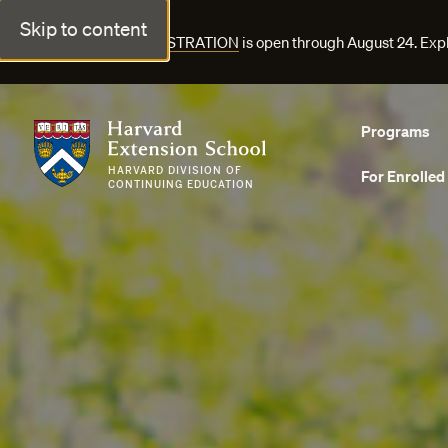
Skip to content
FALL COURSE REGISTRATION
is open through August 24. Exp
Harvard Extension School
Programs
HARVARD DIVISION OF
For Enrolled
CONTINUING EDUCATION