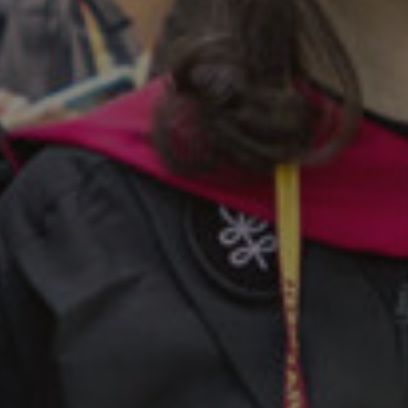
Twitter