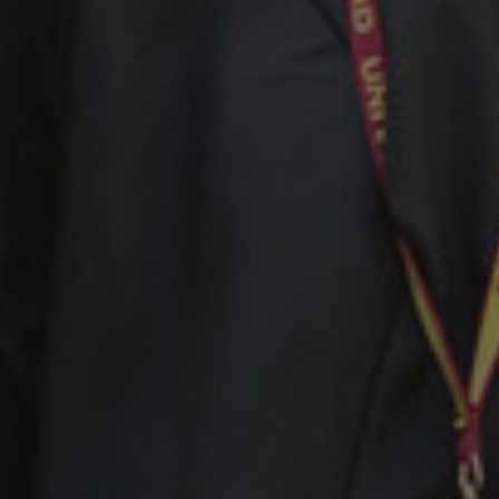
Facebook
LinkedIn