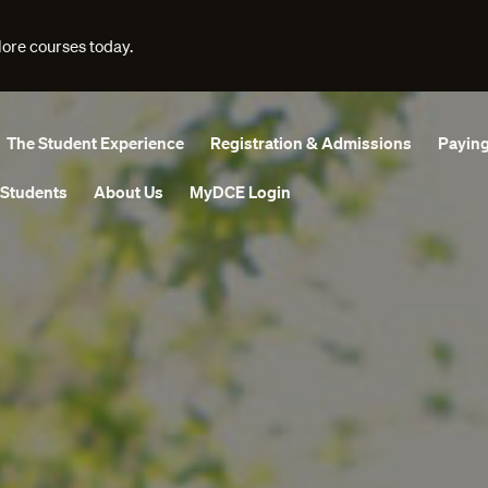
lore courses today.
The Student Experience
Registration & Admissions
Paying
 Students
About Us
MyDCE Login