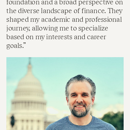
foundation and a broad perspective on
the diverse landscape of finance. They
shaped my academic and professional
journey, allowing me to specialize
based on my interests and career
goals.