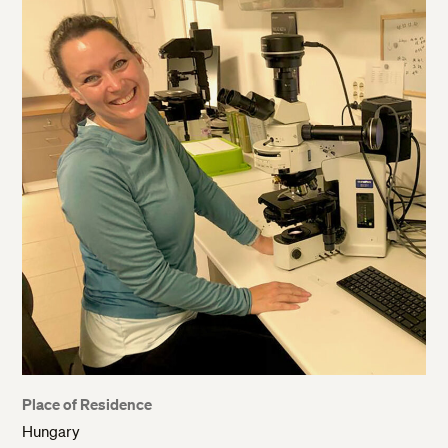
Place of Residence
Hungary