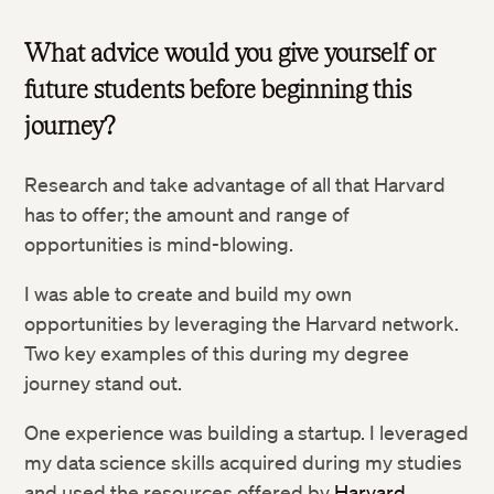
What advice would you give yourself or
future students before beginning this
journey?
Research and take advantage of all that Harvard
has to offer; the amount and range of
opportunities is mind-blowing.
I was able to create and build my own
opportunities by leveraging the Harvard network.
Two key examples of this during my degree
journey stand out.
One experience was building a startup. I leveraged
my data science skills acquired during my studies
and used the resources offered by
Harvard