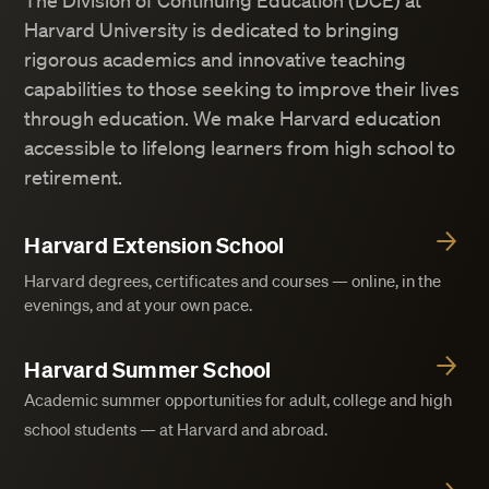
The Division of Continuing Education (DCE) at
Harvard University is dedicated to bringing
rigorous academics and innovative teaching
capabilities to those seeking to improve their lives
through education. We make Harvard education
accessible to lifelong learners from high school to
retirement.
Harvard Extension School
Harvard degrees, certificates and courses — online, in the
evenings, and at your own pace.
Harvard Summer School
Academic summer opportunities for adult, college and high
school students — at Harvard and abroad.