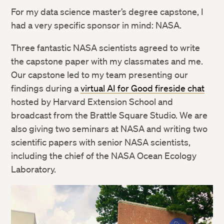
For my data science master’s degree capstone, I
had a very specific sponsor in mind: NASA.
Three fantastic NASA scientists agreed to write
the capstone paper with my classmates and me.
Our capstone led to my team presenting our
findings during a
virtual AI for Good fireside chat
hosted by Harvard Extension School and
broadcast from the Brattle Square Studio. We are
also giving two seminars at NASA and writing two
scientific papers with senior NASA scientists,
including the chief of the NASA Ocean Ecology
Laboratory.