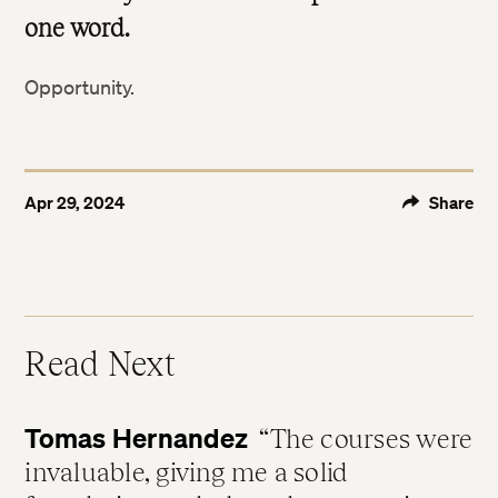
one word.
Opportunity.
Apr 29, 2024
Share
Read Next
Tomas Hernandez
The courses were
invaluable, giving me a solid