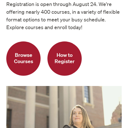
Registration is open through August 24. We're
offering nearly 400 courses, in a variety of flexible
format options to meet your busy schedule.
Explore courses and enroll today!
Browse
How to
Courses
Register