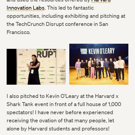
Innovation Labs
. This led to fantastic
opportunities, including exhibiting and pitching at
the TechCrunch Disrupt conference in San
Francisco.
I also pitched to Kevin O’Leary at the Harvard x
Shark Tank event in front of a full house of 1,000
spectators! I have never before experienced
receiving the ovation of that many people, let
alone by Harvard students and professors!