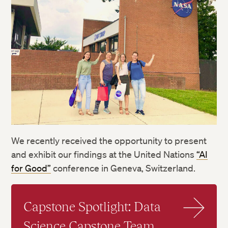
We recently received the opportunity to present
and exhibit our findings at the United Nations
“AI
for Good”
conference in Geneva, Switzerland.
Capstone Spotlight: Data
Science Capstone Team