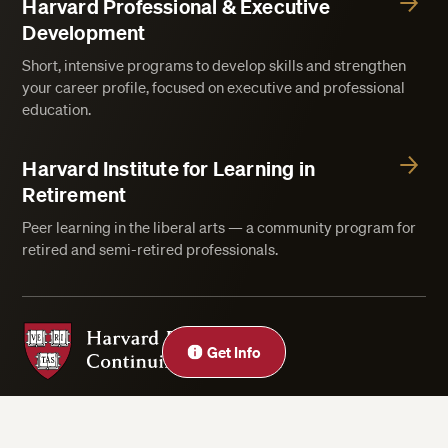
Harvard Professional & Executive
Development
Short, intensive programs to develop skills and strengthen
your career profile, focused on executive and professional
education.
Harvard Institute for Learning in
Retirement
Peer learning in the liberal arts — a community program for
retired and semi-retired professionals.
Harvard Division of Continuing Education
Close
Get Info
Privacy Statement
Accessibility
Rights & Regulations
Digital Accessibility Policy
Harvard.edu