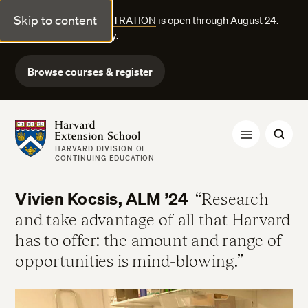
Skip to content
FALL COURSE REGISTRATION
is open through August 24.
Explore courses today.
Browse courses & register
Harvard Extension School
HARVARD DIVISION OF
CONTINUING EDUCATION
Vivien Kocsis, ALM ’24
Research
and take advantage of all that Harvard
has to offer: the amount and range of
opportunities is mind-blowing.