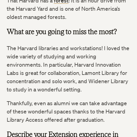
That Harvard has a
forest
! It is an hour drive from
the Harvard Yard and is one of North America’s
oldest managed forests.
What are you going to miss the most?
Twitter
The Harvard libraries and workstations! I loved the
wide variety of studying and working
environments. In particular, Harvard Innovation
Facebook
Labs is great for collaboration, Lamont Library for
concentration and solo work, and Widener Library
LinkedIn
to study in a wonderful setting.
Thankfully, even as alumni we can take advantage
of these wonderful spaces thanks to the Harvard
Library Access offered after graduation.
Describe your Extension experience in