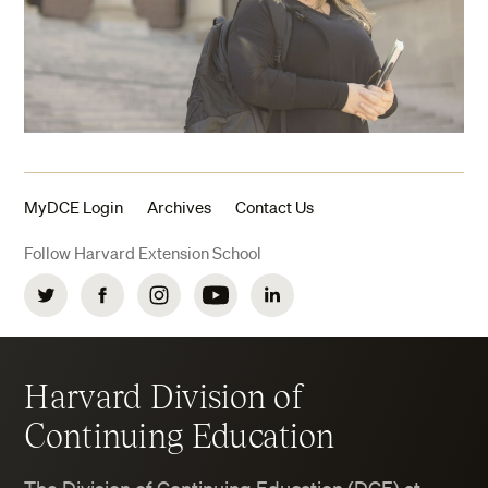
MyDCE Login
Archives
Contact Us
Follow Harvard Extension School
Twitter
Facebook
Instagram
YouTube
LinkedIn
Harvard Division of
Continuing Education