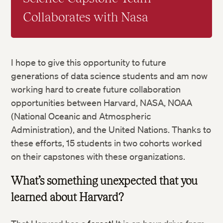
Collaborates with Nasa
I hope to give this opportunity to future
generations of data science students and am now
working hard to create future collaboration
opportunities between Harvard, NASA, NOAA
(National Oceanic and Atmospheric
Administration), and the United Nations. Thanks to
these efforts, 15 students in two cohorts worked
on their capstones with these organizations.
What’s something unexpected that you
learned about Harvard?