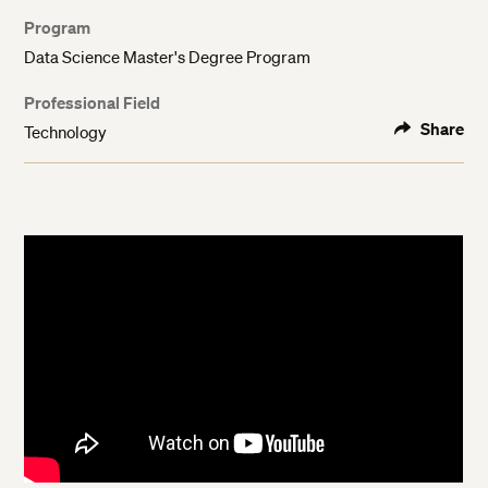
Program
Data Science Master's Degree Program
Professional Field
Share
Technology