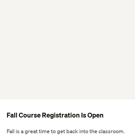
Fall Course Registration Is Open
Fall is a great time to get back into the classroom.