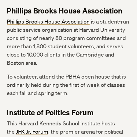
Phillips Brooks House Association
Phillips Brooks House Association
is a student-run
public service organization at Harvard University
consisting of nearly 80 program committees and
more than 1,800 student volunteers, and serves
close to 10,000 clients in the Cambridge and
Boston area.
To volunteer, attend the PBHA open house that is
ordinarily held during the first of week of classes
each fall and spring term.
Institute of Politics Forum
This Harvard Kennedy School institute hosts
the
JFK Jr. Forum
, the premier arena for political