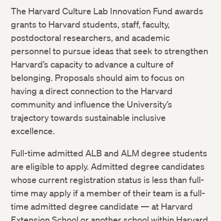
The Harvard Culture Lab Innovation Fund awards
grants to Harvard students, staff, faculty,
postdoctoral researchers, and academic
personnel to pursue ideas that seek to strengthen
Harvard’s capacity to advance a culture of
belonging. Proposals should aim to focus on
having a direct connection to the Harvard
community and influence the University’s
trajectory towards sustainable inclusive
excellence.
Full-time admitted ALB and ALM degree students
are eligible to apply. Admitted degree candidates
whose current registration status is less than full-
time may apply if a member of their team is a full-
time admitted degree candidate — at Harvard
Extension School or another school within Harvard