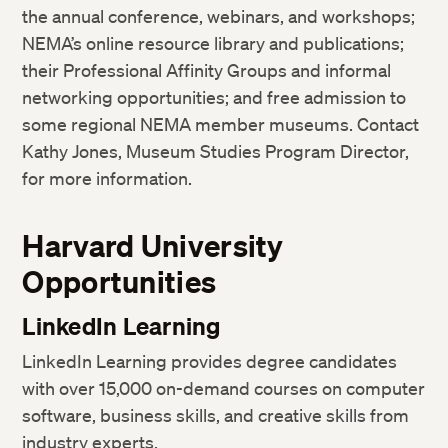
the annual conference, webinars, and workshops;
NEMA’s online resource library and publications;
their Professional Affinity Groups and informal
networking opportunities; and free admission to
some regional NEMA member museums. Contact
Kathy Jones, Museum Studies Program Director,
for more information.
Harvard University
Opportunities
LinkedIn Learning
LinkedIn Learning provides degree candidates
with over 15,000 on-demand courses on computer
software, business skills, and creative skills from
industry experts.