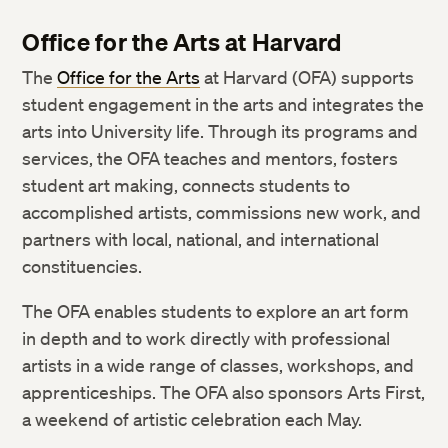
Office for the Arts at Harvard
The
Office for the Arts
at Harvard (OFA) supports
student engagement in the arts and integrates the
arts into University life. Through its programs and
services, the OFA teaches and mentors, fosters
student art making, connects students to
accomplished artists, commissions new work, and
partners with local, national, and international
constituencies.
The OFA enables students to explore an art form
in depth and to work directly with professional
artists in a wide range of classes, workshops, and
apprenticeships. The OFA also sponsors Arts First,
a weekend of artistic celebration each May.