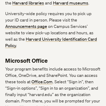
the
Harvard libraries
and
Harvard museums
.
University-wide policy requires you to pick up
your ID card in person. Please visit the
Announcements page
on Campus Services’
website to view pick-up locations and hours, as
well as the
Harvard University Identification Card
Policy
.
Microsoft Office
Your program benefits include access to Microsoft
Office, OneDrive, and SharePoint. You can access
these tools at
Office.Com
. Select “Sign in”, then
“Sign-in options”, “Sign in to an organization”, and
finally input “harvard.edu” as the organization
domain. From there, you will be prompted for your