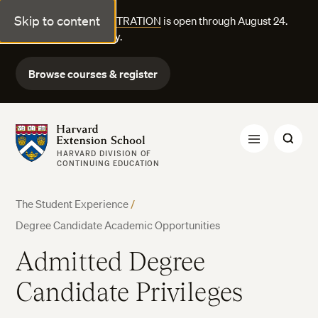
Skip to content
FALL COURSE REGISTRATION
is open through August 24.
Explore courses today.
Browse courses & register
Harvard Extension School
HARVARD DIVISION OF
CONTINUING EDUCATION
The Student Experience
/
Degree Candidate Academic Opportunities
Admitted Degree
Candidate Privileges