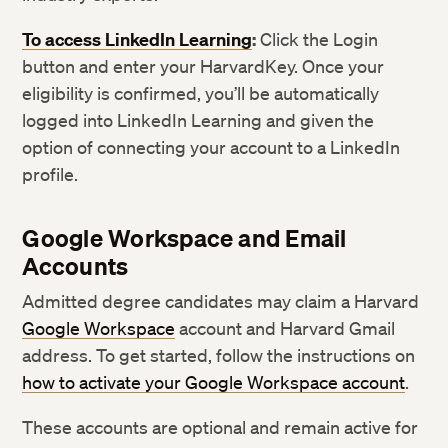
To access LinkedIn Learning
:
Click the Login
button and enter your HarvardKey. Once your
eligibility is confirmed, you’ll be automatically
logged into LinkedIn Learning and given the
option of connecting your account to a LinkedIn
profile.
Google Workspace and Email
Accounts
Admitted degree candidates may claim a Harvard
Google Workspace
account and Harvard Gmail
address. To get started, follow the instructions on
how to activate your Google Workspace account
.
These accounts are optional and remain active for