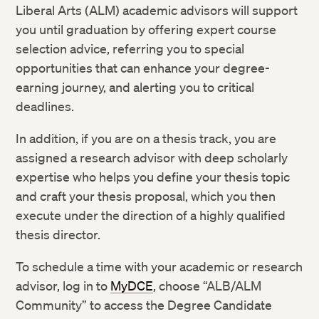
Liberal Arts (ALM) academic advisors will support
you until graduation by offering expert course
selection advice, referring you to special
opportunities that can enhance your degree-
earning journey, and alerting you to critical
deadlines.
In addition, if you are on a thesis track, you are
assigned a research advisor with deep scholarly
expertise who helps you define your thesis topic
and craft your thesis proposal, which you then
execute under the direction of a highly qualified
thesis director.
To schedule a time with your academic or research
advisor, log in to
MyDCE
, choose “ALB/ALM
Community” to access the Degree Candidate