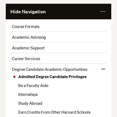
Hide Navigation
View
More
Course Formats
Academic Advising
Academic Support
Career Services
Degree Candidate Academic Opportunities
View
Admitted Degree Candidate Privileges
More
Be a Faculty Aide
Internships
Study Abroad
Earn Credits From Other Harvard Schools