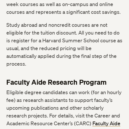
week courses as well as on-campus and online
courses and represents a significant cost savings.
Study abroad and noncredit courses are not
eligible for the tuition discount. All you need to do
is register for a Harvard Summer School course as
usual, and the reduced pricing will be
automatically applied during the final step of the
process.
Faculty Aide Research Program
Eligible degree candidates can work (for an hourly
fee) as research assistants to support faculty’s
upcoming publications and other scholarly
research projects. For details, visit the Career and
Academic Resource Center’s (CARC)
Faculty Aide