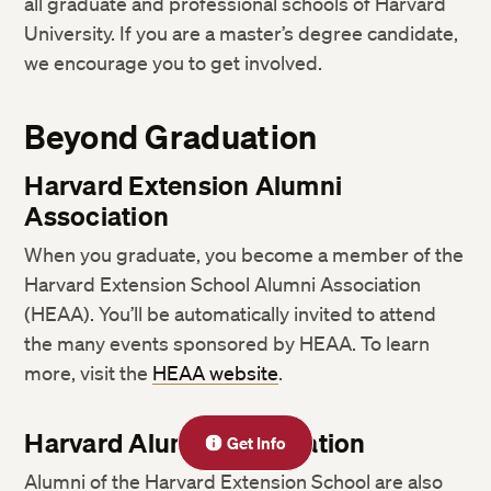
all graduate and professional schools of Harvard
University. If you are a master’s degree candidate,
we encourage you to get involved.
Beyond Graduation
Harvard Extension Alumni
Association
When you graduate, you become a member of the
Harvard Extension School Alumni Association
(HEAA). You’ll be automatically invited to attend
the many events sponsored by HEAA. To learn
more, visit the
HEAA website
.
Harvard Alumni Association
Get Info
Alumni of the Harvard Extension School are also