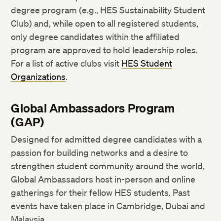
degree program (e.g., HES Sustainability Student
Club) and, while open to all registered students,
only degree candidates within the affiliated
program are approved to hold leadership roles.
For a list of active clubs visit
HES Student
Organizations
.
Global Ambassadors Program
(GAP)
Designed for admitted degree candidates with a
passion for building networks and a desire to
strengthen student community around the world,
Global Ambassadors host in-person and online
gatherings for their fellow HES students. Past
events have taken place in Cambridge, Dubai and
Malaysia.