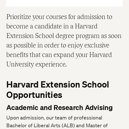
Prioritize your courses for admission to
become a candidate in a Harvard
Extension School degree program as soon
as possible in order to enjoy exclusive
benefits that can expand your Harvard
University experience.
Harvard Extension School
Opportunities
Academic and Research Advising
Upon admission, our team of professional
Bachelor of Liberal Arts (ALB) and Master of