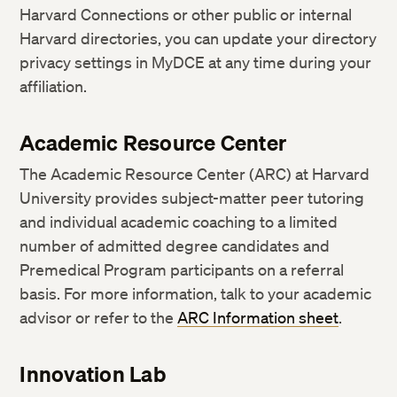
Harvard Connections or other public or internal
Harvard directories, you can update your directory
privacy settings in MyDCE at any time during your
affiliation.
Academic Resource Center
The Academic Resource Center (ARC) at Harvard
University provides subject-matter peer tutoring
and individual academic coaching to a limited
number of admitted degree candidates and
Premedical Program participants on a referral
basis. For more information, talk to your academic
advisor or refer to the
ARC Information sheet
.
Innovation Lab