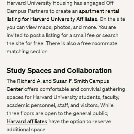
Harvard University Housing has engaged Off
Campus Partners to create an
apartment rental
listing for Harvard University Affiliates
. On the site
you can view maps, photos, and more. You are
invited to post a listing for a small fee or search
the site for free. There is also a free roommate
matching section.
Study Spaces and Collaboration
The
Richard A. and Susan F. Smith Campus
Center
offers comfortable and convivial gathering
spaces for Harvard University students, faculty,
academic personnel, staff, and visitors. While
three floors are open to the general public, ​
Harvard affiliates
have the option to reserve
additional space.