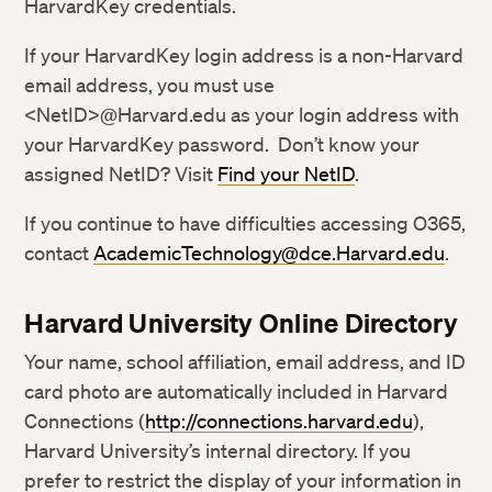
HarvardKey credentials.
If your HarvardKey login address is a non-Harvard
email address, you must use
<NetID>@Harvard.edu as your login address with
your HarvardKey password. Don’t know your
assigned NetID? Visit
Find your NetID
.
If you continue to have difficulties accessing O365,
contact
AcademicTechnology@dce.Harvard.edu
.
Harvard University Online Directory
Your name, school affiliation, email address, and ID
card photo are automatically included in Harvard
Connections (
http://connections.harvard.edu
),
Harvard University’s internal directory. If you
prefer to restrict the display of your information in