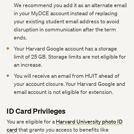
We recommend you add it as an alternate email
in your MyDCE account instead of replacing
your existing student email address to avoid
disruption in communication after the term
ends.
Your Harvard Google account has a storage
limit of 25 GB. Storage limits are not eligible for
an increase.
You will receive an email from HUIT ahead of
your account closure. Your Harvard Google and
email account is not eligible for extension.
ID Card Privileges
You are eligible for a
Harvard University photo ID
card
that grants you access to benefits like