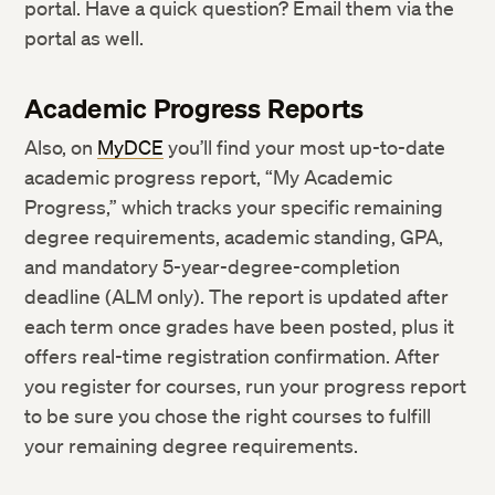
portal. Have a quick question? Email them via the
portal as well.
Academic Progress Reports
Also, on
MyDCE
you’ll find your most up-to-date
academic progress report, “My Academic
Progress,” which tracks your specific remaining
degree requirements, academic standing, GPA,
and mandatory 5-year-degree-completion
deadline (ALM only). The report is updated after
each term once grades have been posted, plus it
offers real-time registration confirmation. After
you register for courses, run your progress report
to be sure you chose the right courses to fulfill
your remaining degree requirements.