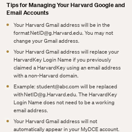
Tips for Managing Your Harvard Google and
Email Accounts
Your Harvard Gmail address will be in the
format NetID@g.Harvard.edu. You may not
change your Gmail address.
Your Harvard Gmail address will replace your
HarvardKey Login Name if you previously
claimed a HarvardKey using an email address
with a non-Harvard domain.
Example: student@abc.com will be replaced
with NetID@g.Harvard.edu. The HarvardKey
Login Name does not need to be a working
email address.
Your Harvard Gmail address will not
automatically appear in your MyDCE account.