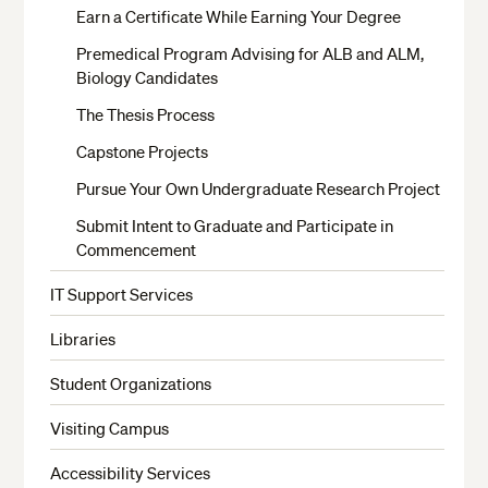
Earn a Certificate While Earning Your Degree
Premedical Program Advising for ALB and ALM,
Biology Candidates
The Thesis Process
Capstone Projects
Pursue Your Own Undergraduate Research Project
Submit Intent to Graduate and Participate in
Commencement
IT Support Services
Libraries
Student Organizations
Visiting Campus
Accessibility Services