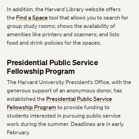
In addition, the Harvard Library website offers
the
Find a Space
tool that allows you to search for
group study rooms; shows the availability of
amenities like printers and scanners; and lists
food and drink policies for the spaces.
Presidential Public Service
Fellowship Program
The Harvard University President’s Office, with the
generous support of an anonymous donor, has
established the
Presidential Public Service
Fellowship Program
to provide funding to
students interested in pursuing public service
work during the summer. Deadlines are in early
February.