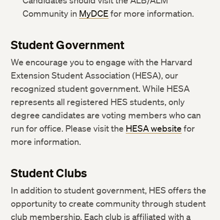
Candidates should visit the ALB/ALM
Community in
MyDCE
for more information.
Student Government
We encourage you to engage with the Harvard
Extension Student Association (HESA), our
recognized student government. While HESA
represents all registered HES students, only
degree candidates are voting members who can
run for office. Please visit the
HESA website
for
more information.
Student Clubs
In addition to student government, HES offers the
opportunity to create community through student
club membership. Each club is affiliated with a