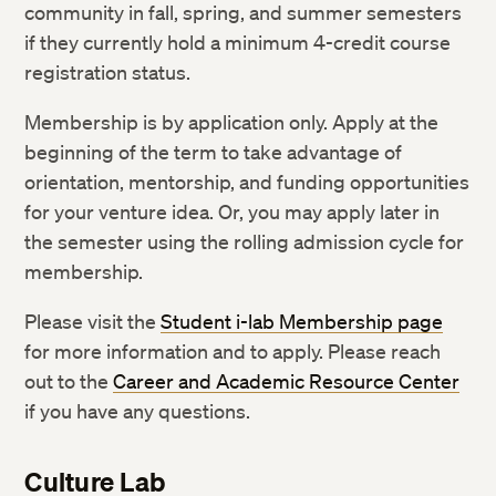
community in fall, spring, and summer semesters
if they currently hold a minimum 4-credit course
registration status.
Membership is by application only. Apply at the
beginning of the term to take advantage of
orientation, mentorship, and funding opportunities
for your venture idea. Or, you may apply later in
the semester using the rolling admission cycle for
membership.
Please visit the
Student i-lab Membership page
for more information and to apply. Please reach
out to the
Career and Academic Resource Center
if you have any questions.
Culture Lab