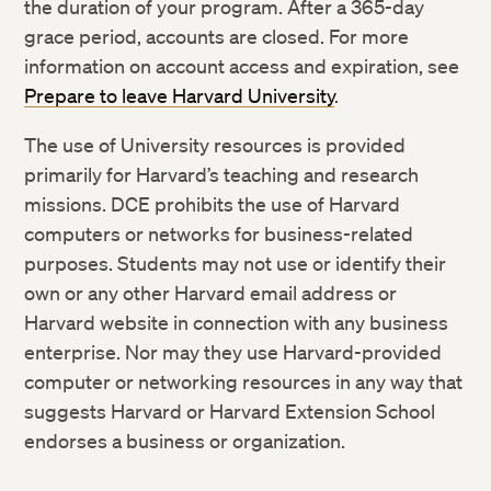
the duration of your program. After a 365-day
grace period, accounts are closed. For more
information on account access and expiration, see
Prepare to leave Harvard University
.
The use of University resources is provided
primarily for Harvard’s teaching and research
missions. DCE prohibits the use of Harvard
computers or networks for business-related
purposes. Students may not use or identify their
own or any other Harvard email address or
Harvard website in connection with any business
enterprise. Nor may they use Harvard-provided
computer or networking resources in any way that
suggests Harvard or Harvard Extension School
endorses a business or organization.