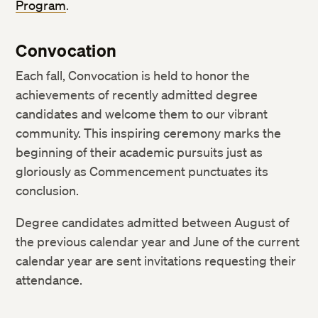
Program
.
Convocation
Each fall, Convocation is held to honor the
achievements of recently admitted degree
candidates and welcome them to our vibrant
community. This inspiring ceremony marks the
beginning of their academic pursuits just as
gloriously as Commencement punctuates its
conclusion.
Degree candidates admitted between August of
the previous calendar year and June of the current
calendar year are sent invitations requesting their
attendance.