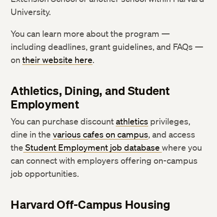
University.
You can learn more about the program —
including deadlines, grant guidelines, and FAQs —
on
their website here
.
Athletics, Dining, and Student
Employment
You can purchase discount
athletics
privileges,
dine in the
various cafes on campus
, and access
the
Student Employment job database
where you
can connect with employers offering on-campus
job opportunities.
Harvard Off-Campus Housing