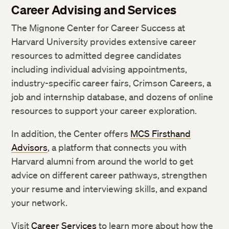
Career Advising and Services
The Mignone Center for Career Success at
Harvard University provides extensive career
resources to admitted degree candidates
including individual advising appointments,
industry-specific career fairs, Crimson Careers, a
job and internship database, and dozens of online
resources to support your career exploration.
In addition, the Center offers
MCS Firsthand
Advisors
, a platform that connects you with
Harvard alumni from around the world to get
advice on different career pathways, strengthen
your resume and interviewing skills, and expand
your network.
Visit
Career Services
to learn more about how the