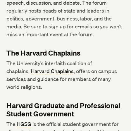
speech, discussion, and debate. The forum
regularly hosts heads of state and leaders in
politics, government, business, labor, and the
media. Be sure to sign up for e-mails so you won’t
miss an important event at the forum.
The Harvard Chaplains
The University’s interfaith coalition of
chaplains,
Harvard Chaplains
, offers on campus
services and guidance for members of many
world religions.
Harvard Graduate and Professional
Student Government
The
HGSG
is the official student government for