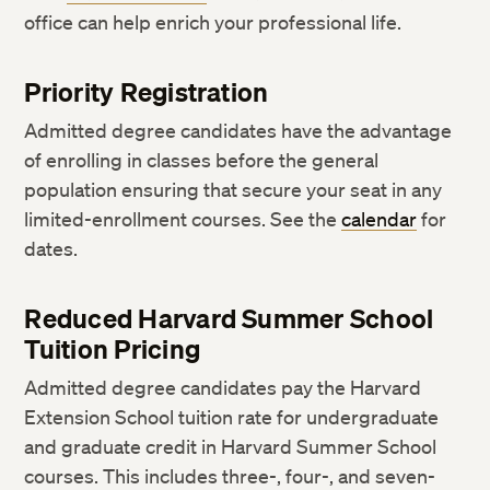
office can help enrich your professional life.
Priority Registration
Admitted degree candidates have the advantage
of enrolling in classes before the general
population ensuring that secure your seat in any
limited-enrollment courses. See the
calendar
for
dates.
Reduced Harvard Summer School
Tuition Pricing
Admitted degree candidates pay the Harvard
Extension School tuition rate for undergraduate
and graduate credit in Harvard Summer School
courses. This includes three-, four-, and seven-