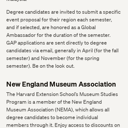
Degree candidates are invited to submit a specific
event proposal for their region each semester,
and if selected, are honored as a Global
Ambassador for the duration of the semester.
GAP applications are sent directly to degree
candidates via email, generally in April (for the fall
semester) and November (for the spring
semester). Be on the look out.
New England Museum Association
The Harvard Extension School’s Museum Studies
Program is a member of the New England
Museum Association (NEMA), which allows all
degree candidates to become individual
members through it. Enjoy access to discounts on