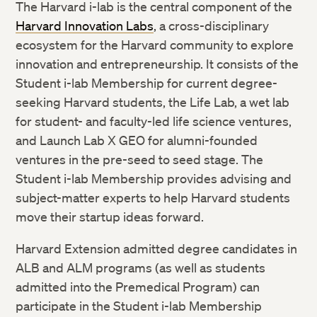
The Harvard i-lab is the central component of the
Harvard Innovation Labs
, a cross-disciplinary
ecosystem for the Harvard community to explore
innovation and entrepreneurship. It consists of the
Student i-lab Membership for current degree-
seeking Harvard students, the Life Lab, a wet lab
for student- and faculty-led life science ventures,
and Launch Lab X GEO for alumni-founded
ventures in the pre-seed to seed stage. The
Student i-lab Membership provides advising and
subject-matter experts to help Harvard students
move their startup ideas forward.
Harvard Extension admitted degree candidates in
ALB and ALM programs (as well as students
admitted into the Premedical Program) can
participate in the Student i-lab Membership