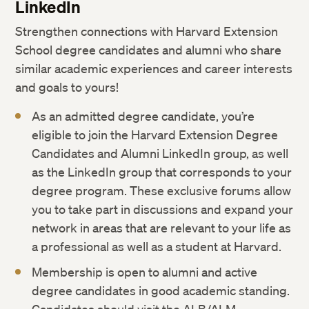
LinkedIn
Strengthen connections with Harvard Extension
School degree candidates and alumni who share
similar academic experiences and career interests
and goals to yours!
As an admitted degree candidate, you’re
eligible to join the Harvard Extension Degree
Candidates and Alumni LinkedIn group, as well
as the LinkedIn group that corresponds to your
degree program. These exclusive forums allow
you to take part in discussions and expand your
network in areas that are relevant to your life as
a professional as well as a student at Harvard.
Membership is open to alumni and active
degree candidates in good academic standing.