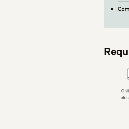
Comp
Requ
Onl
elec