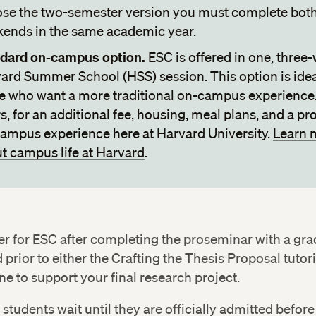
se the two-semester version you must complete bot
ends in the same academic year.
dard on-campus option.
ESC is offered in one, three
ard Summer School (HSS) session. This option is idea
e who want a more traditional on-campus experience
rs, for an additional fee, housing, meal plans, and a p
ampus experience here at Harvard University.
Learn 
t campus life at Harvard
.
er for ESC after completing the proseminar with a gra
 prior to either the Crafting the Thesis Proposal tutori
e to support your final research project.
, students wait until they are officially admitted before