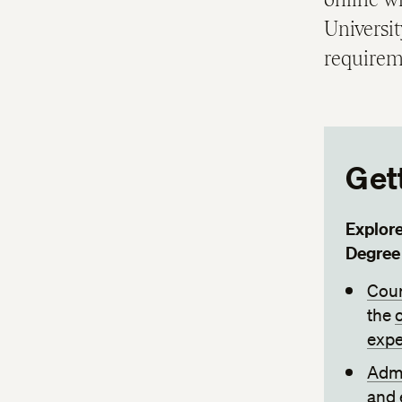
Universi
requirem
Get
Explor
Degree
Cour
the
expe
Admi
and 