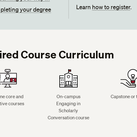
Learn
how to register
.
leting your degree
ired Course Curriculum
ine core and
On-campus
Capstone or 
tive courses
Engaging in
Scholarly
Conversation course