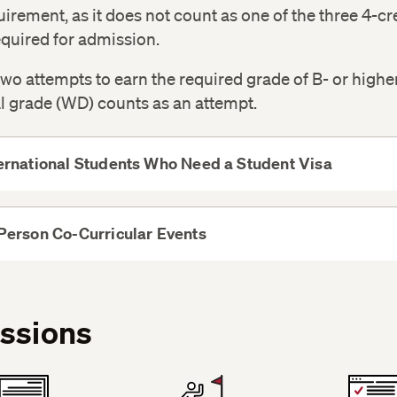
quirement, as it does not count as one of the three 4-cr
quired for admission.
wo attempts to earn the required grade of B- or highe
l grade (WD) counts as an attempt.
ernational Students Who Need a Student Visa
View
More
Person Co-Curricular Events
View
More
ssions