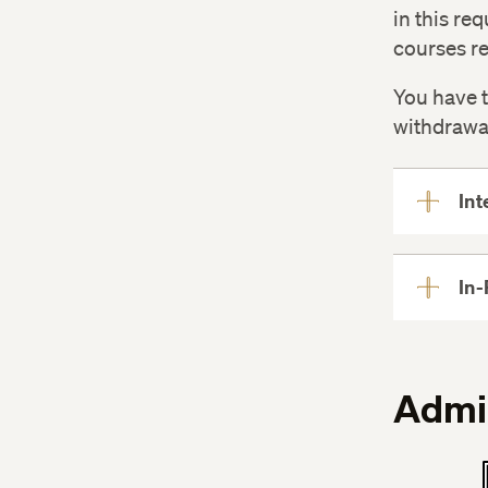
in this re
courses re
You have t
withdrawa
Int
In-
Admi