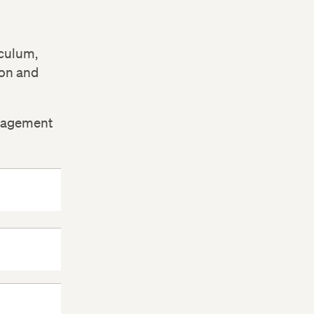
iculum,
ion and
ngagement