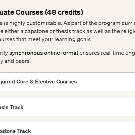
uate Courses (48 credits)
 is highly customizable. As part of the program curr
 either a capstone or thesis track as well as the relig
ourses that meet your learning goals.
rily
synchronous online format
ensures real-time e
ty and peers.
uired Core & Elective Courses
View
More
sis Track
View
More
pstone Track
View