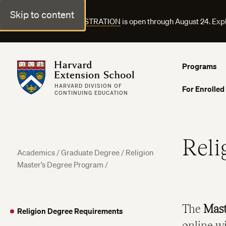
Skip to content
FALL COURSE REGISTRATION
is open through August 24. Exp
Harvard Extension School
Programs
HARVARD DIVISION OF
For Enrolled
CONTINUING EDUCATION
Reli
Academics
/
Graduate Degree
/
Religion
Master’s Degree Program
/
The
Mast
Religion Degree Requirements
online w