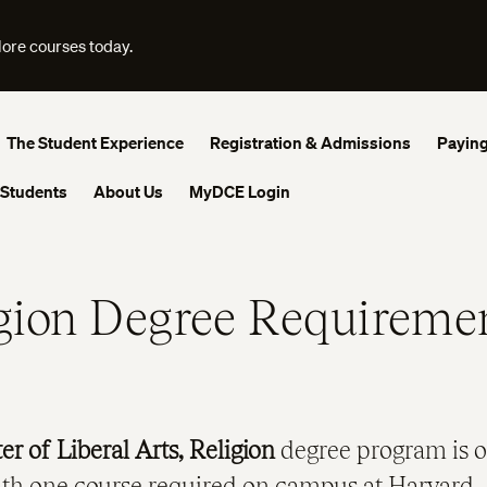
lore courses today.
The Student Experience
Registration & Admissions
Paying
 Students
About Us
MyDCE Login
gion Degree Requireme
er of Liberal Arts, Religion
degree program is o
ith one course required on campus at Harvard