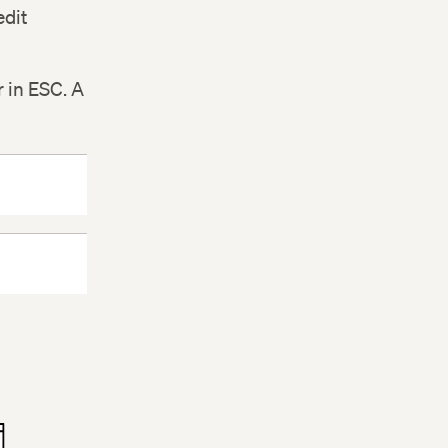
edit
r in ESC. A