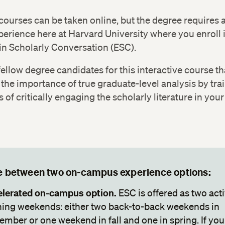
or
for Justice
 courses can be taken online, but the degree requires a
HIST 599: Key Issues and Events in American Social
erience here at Harvard University where you enroll 
Capstone
in Scholarly Conversation (ESC).
fellow degree candidates for this interactive course th
 the importance of true graduate-level analysis by tra
ls of critically engaging the scholarly literature in your 
 between two on-campus experience options:
lerated on-campus option.
ESC is offered as two act
ning weekends: either two back-to-back weekends in
ember or one weekend in fall and one in spring. If you