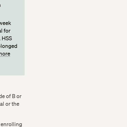
h
-week
l for
. HSS
rolonged
more
de of B or
al or the
 enrolling