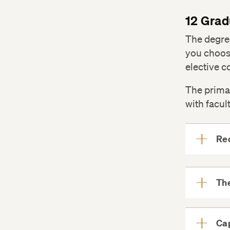
12 Grad
The degree
you choose
elective c
The prima
with facul
Req
The
Ca