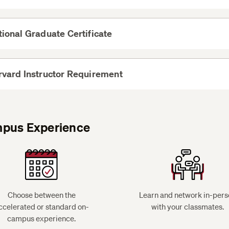
see on-campus e
More
ional Graduate Certificate
View
EXPO 42a Writing in the Humanities is an elective opt
More
vard Instructor Requirement
View
More
search and register for courses
pus Experience
GOVT 597A Precapstone: Strategies to Advance Soci
or
HIST 597: Precapstone: Key Issues and Events in Ame
Social Change
Choose between the
Learn and network in-pers
ccelerated or standard on-
with your classmates.
campus experience.
GOVT 599A Social Justice Capstone: Equity and the S