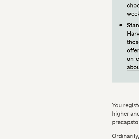
choo
week
Stan
Harv
thos
offe
on-c
abou
You regist
higher and
precapston
Ordinarily