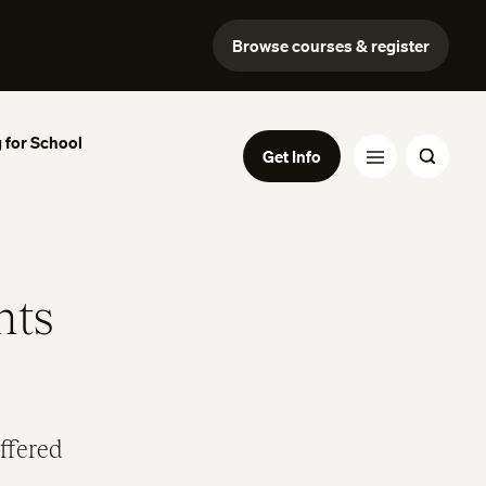
Browse courses & register
 for School
Get Info
nts
ffered