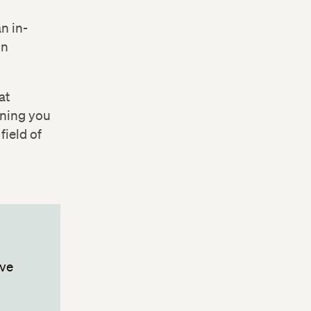
n in-
 Change
in
at
ining you
field of
ive