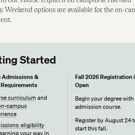
ty. Weekend options are available for the on-c
ent.
ting Started
e Admissions &
Fall 2026 Registration 
 Requirements
Open
se curriculum
and
Begin your degree with
on-campus
admission course.
rience
Register by August 24 t
ssions: eligibility
start this fall.
earning your way in