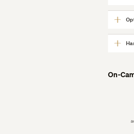
Opt
Har
On-Cam
a