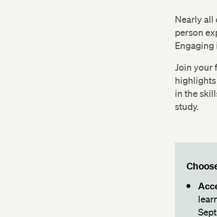
Nearly all
person exp
Engaging 
Join your 
highlights
in the skil
study.
Choose
Acce
lear
Sept