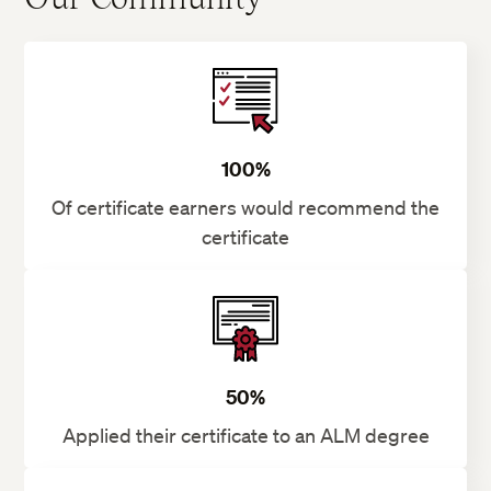
100%
Of certificate earners would recommend the
certificate
50%
Applied their certificate to an ALM degree