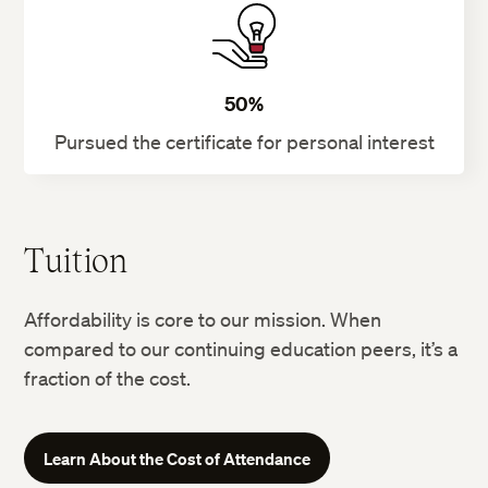
50%
Pursued the certificate for personal interest
Tuition
Affordability is core to our mission. When
compared to our continuing education peers, it’s a
fraction of the cost.
Learn About the Cost of Attendance