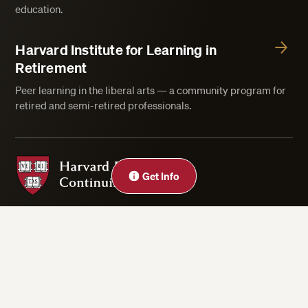
education.
Harvard Institute for Learning in
Retirement
Peer learning in the liberal arts — a community program for
retired and semi-retired professionals.
Harvard Division of Continuing Education
Get Info
Privacy Statement
Accessibility
Rights & Regulations
Digital Accessibility Policy
Harvard.edu
Cookie Settings
Copyright ©2026 President and Fellows of Harvard College