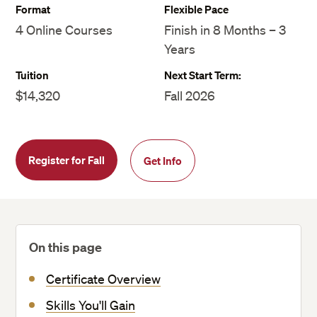
Format
Flexible Pace
4 Online Courses
Finish in 8 Months – 3
Years
Tuition
Next Start Term:
$14,320
Fall 2026
Register for Fall
Get Info
On this page
Certificate Overview
Skills You'll Gain