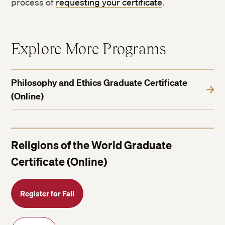
process of
requesting your certificate
.
Explore More Programs
Philosophy and Ethics Graduate Certificate
(Online)
Religions of the World Graduate
Certificate (Online)
Register for Fall