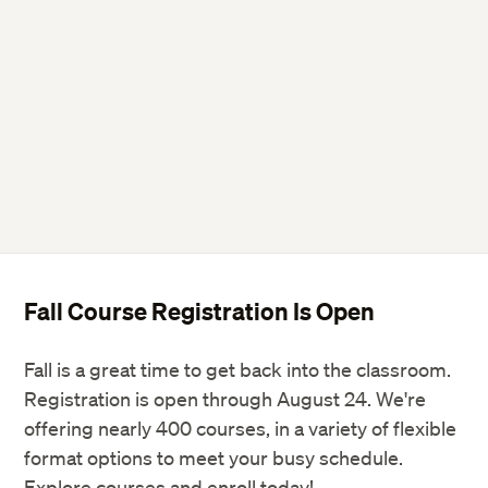
Fall Course Registration Is Open
Fall is a great time to get back into the classroom.
Registration is open through August 24. We're
offering nearly 400 courses, in a variety of flexible
format options to meet your busy schedule.
Explore courses and enroll today!