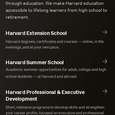
through education. We make Harvard education
accessible to lifelong learners from high school to
retirement.
Harvard Extension School
Harvard degrees, certificates and courses — online, in the
evenings, and at your own pace.
Harvard Summer School
Academic summer opportunities for adult, college and high
school students — at Harvard and abroad.
Harvard Professional & Executive
Development
Short, intensive programs to develop skills and strengthen
your career profile, focused on executive and professional