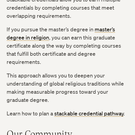
credentials by completing courses that meet
overlapping requirements.
If you pursue the master’s degree in
master’s
degree in religion
, you can earn this graduate
certificate along the way by completing courses
that fulfill both certificate and degree
requirements.
This approach allows you to deepen your
understanding of global religious traditions while
making measurable progress toward your
graduate degree.
Learn how to plan a
stackable credential pathway
.
Our Community