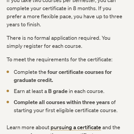
If you take two courses per semester, you can
complete your certificate in 8 months. If you
prefer a more flexible pace, you have up to three
years to finish.
There is no formal application required. You
simply register for each course.
To meet the requirements for the certificate:
Complete the
four certificate courses for
graduate credit.
Earn at least a
B grade
in each course.
Complete all courses within three years
of
starting your first eligible certificate course.
Learn more about
pursuing a certificate
and the