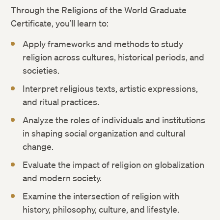
Through the Religions of the World Graduate
Certificate, you’ll learn to:
Apply frameworks and methods to study
religion across cultures, historical periods, and
societies.
Interpret religious texts, artistic expressions,
and ritual practices.
Analyze the roles of individuals and institutions
in shaping social organization and cultural
change.
Evaluate the impact of religion on globalization
and modern society.
Examine the intersection of religion with
history, philosophy, culture, and lifestyle.