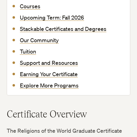
Courses
Upcoming Term: Fall 2026
Stackable Certificates and Degrees
Our Community
Tuition
Support and Resources
Earning Your Certificate
Explore More Programs
Certificate Overview
The Religions of the World Graduate Certificate