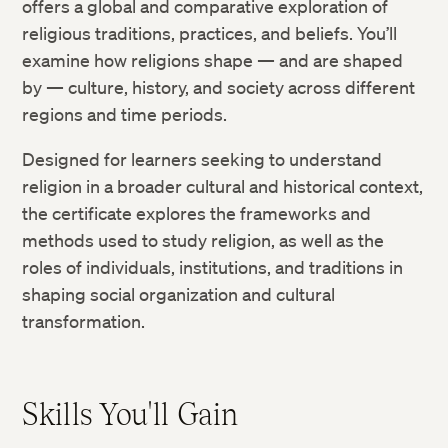
offers a global and comparative exploration of
religious traditions, practices, and beliefs. You’ll
examine how religions shape — and are shaped
by — culture, history, and society across different
regions and time periods.
Designed for learners seeking to understand
religion in a broader cultural and historical context,
the certificate explores the frameworks and
methods used to study religion, as well as the
roles of individuals, institutions, and traditions in
shaping social organization and cultural
transformation.
Skills You'll Gain