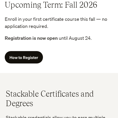
Upcoming Term: Fall 2026
Enroll in your first certificate course this fall — no
application required.
Registration is now open
until August 24.
How to Register
Stackable Certificates and
Degrees
Stackable credentials allow you to earn multiple