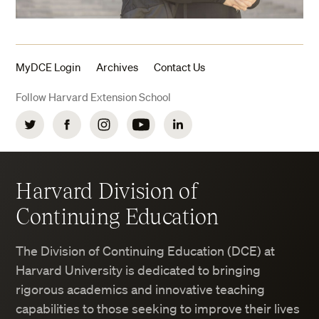
MyDCE Login
Archives
Contact Us
Follow Harvard Extension School
Twitter
Facebook
Instagram
YouTube
LinkedIn
Harvard Division of
Continuing Education
The Division of Continuing Education (DCE) at
Harvard University is dedicated to bringing
rigorous academics and innovative teaching
capabilities to those seeking to improve their lives