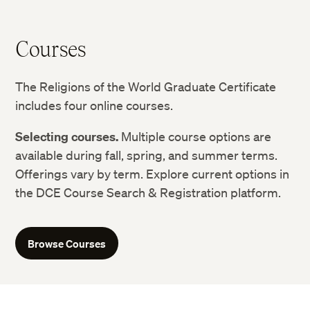
Courses
The Religions of the World Graduate Certificate
includes four online courses.
Selecting courses.
Multiple course options are
available during fall, spring, and summer terms.
Offerings vary by term. Explore current options in
the DCE Course Search & Registration platform.
Browse Courses