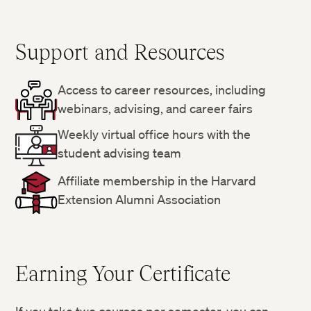
Support and Resources
Access to career resources, including
webinars, advising, and career fairs
Weekly virtual office hours with the
student advising team
Affiliate membership in the Harvard
Extension Alumni Association
Earning Your Certificate