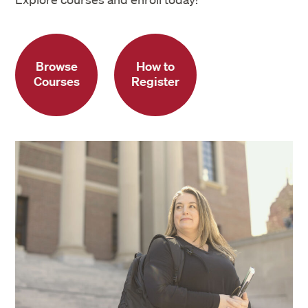
Browse
How to
Courses
Register