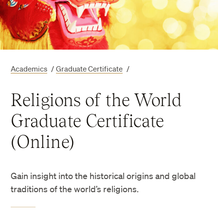
Academics
/
Graduate Certificate
/
Religions of the World
Graduate Certificate
(Online)
Gain insight into the historical origins and global
traditions of the world’s religions.