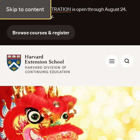
Skip to content
FALL COURSE REGISTRATION
is open through August 24.
Explore courses today.
Browse courses & register
Harvard Extension School
HARVARD DIVISION OF
CONTINUING EDUCATION