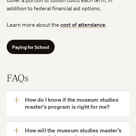
cover a portion of tuition costs each term, in
addition to federal financial aid options.
Learn more about the
cost of attendance
.
Paying for School
FAQs
How do I know if the museum studies
master’s program is right for me?
View
More
How will the museum studies master’s