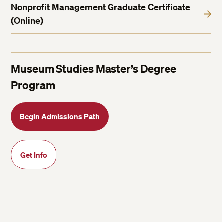
Nonprofit Management Graduate Certificate
(Online)
Museum Studies Master’s Degree
Program
Begin Admissions Path
Get Info