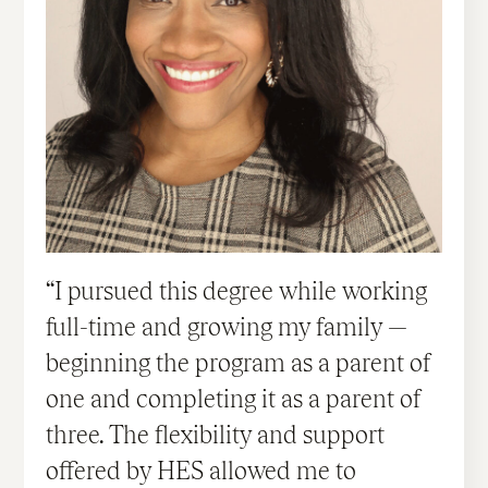
I pursued this degree while working
full-time and growing my family —
beginning the program as a parent of
one and completing it as a parent of
three. The flexibility and support
offered by HES allowed me to