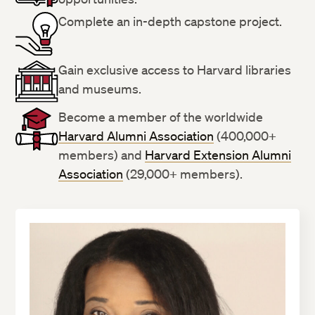
Complete an in-depth capstone project.
Gain exclusive access to Harvard libraries
and museums.
Become a member of the worldwide
Harvard Alumni Association
(400,000+
members) and
Harvard Extension Alumni
Association
(29,000+ members).