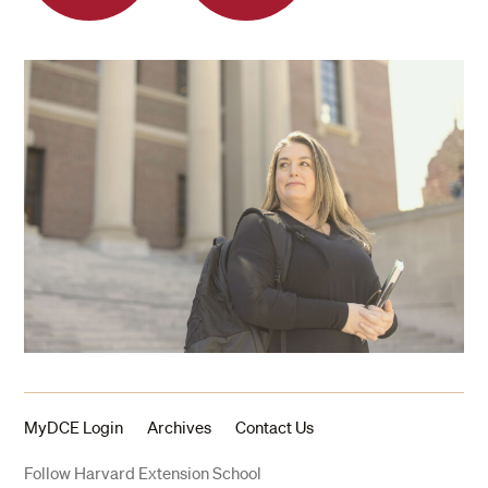
MyDCE Login
Archives
Contact Us
Follow Harvard Extension School