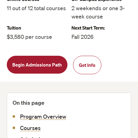
11 out of 12 total courses
2 weekends or one 3-
week course
Tuition
Next Start Term:
$3,580 per course
Fall 2026
Begin Admissions Path
Get Info
On this page
Program Overview
Courses