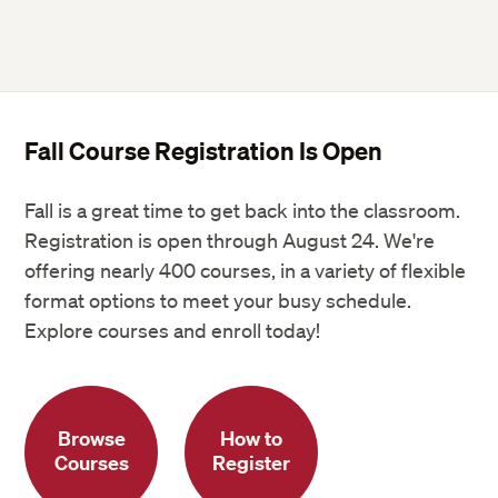
Fall Course Registration Is Open
Fall is a great time to get back into the classroom.
Registration is open through August 24. We're
offering nearly 400 courses, in a variety of flexible
format options to meet your busy schedule.
Explore courses and enroll today!
Browse
How to
Courses
Register