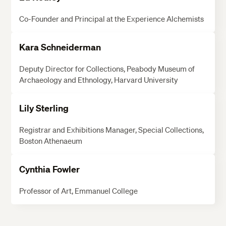
Co-Founder and Principal at the Experience Alchemists
Kara Schneiderman
Deputy Director for Collections, Peabody Museum of
Archaeology and Ethnology, Harvard University
Lily Sterling
Registrar and Exhibitions Manager, Special Collections,
Boston Athenaeum
Cynthia Fowler
Professor of Art, Emmanuel College