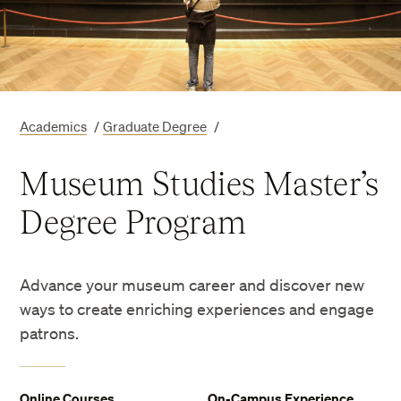
Academics
/
Graduate Degree
/
Museum Studies Master’s
Degree Program
Advance your museum career and discover new
ways to create enriching experiences and engage
patrons.
Online Courses
On-Campus Experience