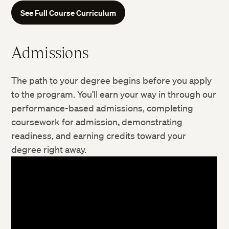
See Full Course Curriculum
Admissions
The path to your degree begins before you apply
to the program. You’ll earn your way in through our
performance-based admissions, completing
Digital Storytelling
coursework for admission
,
demonstrating
Learning Design and Technology
readiness, and earning credits toward your
degree right away.
Nonprofit Management