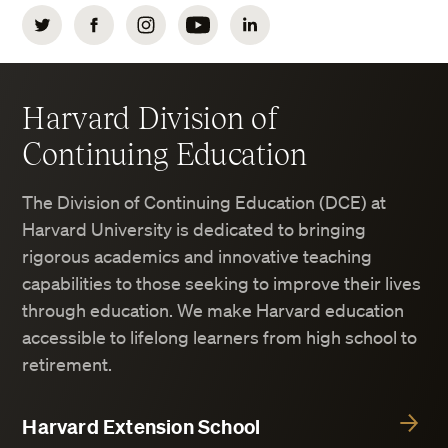
Twitter
Facebook
Instagram
YouTube
LinkedIn
Harvard Division of
Continuing Education
The Division of Continuing Education (DCE) at
Harvard University is dedicated to bringing
rigorous academics and innovative teaching
capabilities to those seeking to improve their lives
through education. We make Harvard education
accessible to lifelong learners from high school to
retirement.
Harvard Extension School