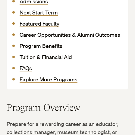
Admissions
Next Start Term
Featured Faculty
Career Opportunities & Alumni Outcomes
Program Benefits
Tuition & Financial Aid
FAQs
Explore More Programs
Program Overview
Prepare for a rewarding career as an educator,
collections manager, museum technologist, or