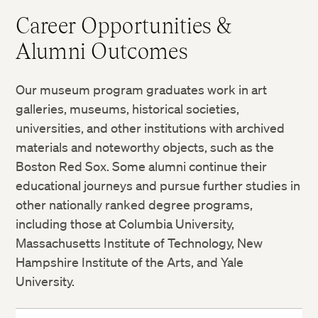
Career Opportunities &
Alumni Outcomes
Our museum program graduates work in art
galleries, museums, historical societies,
universities, and other institutions with archived
materials and noteworthy objects, such as the
Boston Red Sox. Some alumni continue their
educational journeys and pursue further studies in
other nationally ranked degree programs,
including those at Columbia University,
Massachusetts Institute of Technology, New
Hampshire Institute of the Arts, and Yale
University.