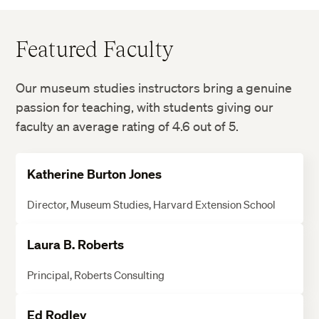
Featured Faculty
Our museum studies instructors bring a genuine
passion for teaching, with students giving our
faculty an average rating of 4.6 out of 5.
Katherine Burton Jones
Director, Museum Studies, Harvard Extension School
Laura B. Roberts
Principal, Roberts Consulting
Ed Rodley