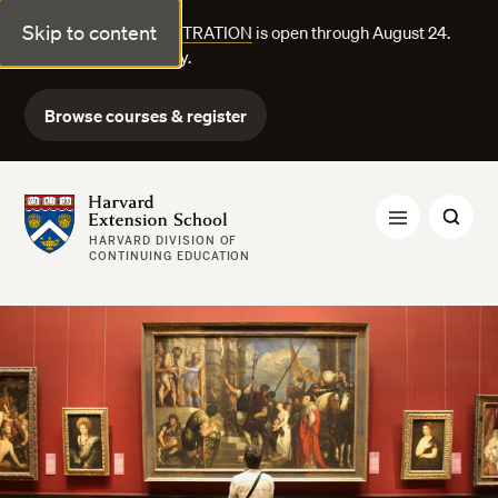
Skip to content
FALL COURSE REGISTRATION
is open through August 24.
Explore courses today.
Browse courses & register
Harvard Extension School
HARVARD DIVISION OF
CONTINUING EDUCATION