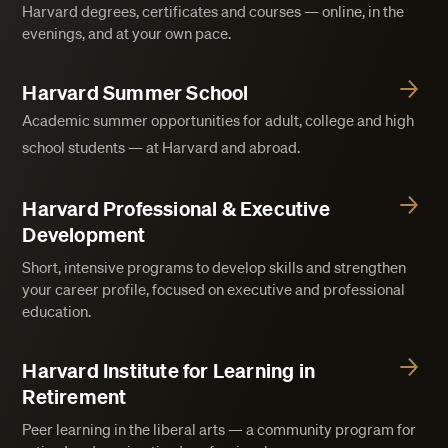
Harvard degrees, certificates and courses — online, in the
evenings, and at your own pace.
Harvard Summer School
Academic summer opportunities for adult, college and high
school students — at Harvard and abroad.
Harvard Professional & Executive
Development
Short, intensive programs to develop skills and strengthen
your career profile, focused on executive and professional
education.
Harvard Institute for Learning in
Retirement
Peer learning in the liberal arts — a community program for