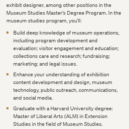
exhibit designer, among other positions in the
Museum Studies Master’s Degree Program. In the
museum studies program, you’ll:
Build deep knowledge of museum operations,
including program development and
evaluation; visitor engagement and education;
collections care and research; fundraising;
marketing; and legal issues.
Enhance your understanding of exhibition
content development and design, museum
technology, public outreach, communications,
and social media.
Graduate with a Harvard University degree:
Master of Liberal Arts (ALM) in Extension
Studies in the field of Museum Studies.