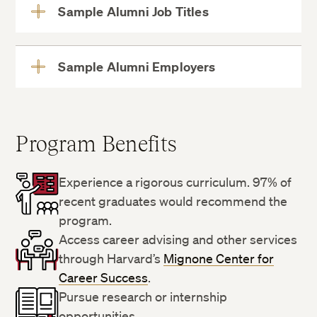
Sample Alumni Job Titles
View
More
Sample Alumni Employers
View
More
Program Benefits
Experience a rigorous curriculum. 97% of
recent graduates would recommend the
program.
Access career advising and other services
through Harvard’s
Mignone Center for
Career Success
.
Pursue research or internship
opportunities.