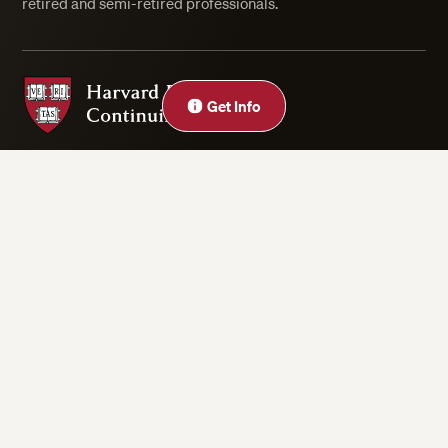
retired and semi-retired professionals.
Harvard Division of Continuing Education
Get Info
Privacy Statement
Accessibility
Rights & Regulations
Digital Accessibility Policy
Harvard.edu
Cookie Settings
Copyright ©2026 President and Fellows of Harvard College