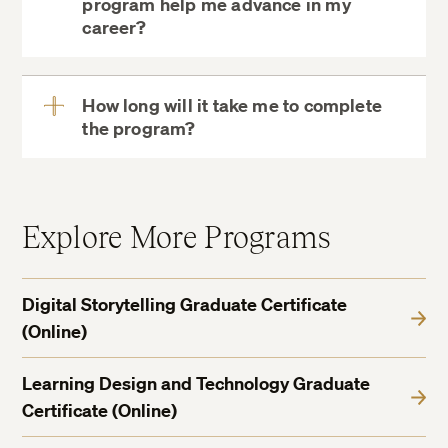
program help me advance in my
View
career?
More
How long will it take me to complete
the program?
View
More
Explore More Programs
Digital Storytelling Graduate Certificate
(Online)
Learning Design and Technology Graduate
Certificate (Online)