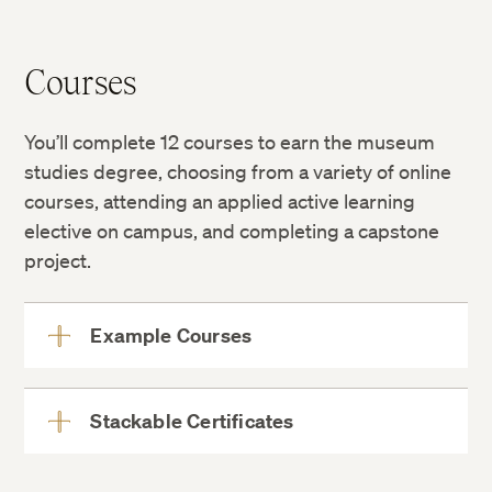
Courses
You’ll complete 12 courses to earn the museum
studies degree, choosing from a variety of online
courses, attending an applied active learning
elective on campus, and completing a capstone
project.
Example Courses
View
More
Stackable Certificates
View
More