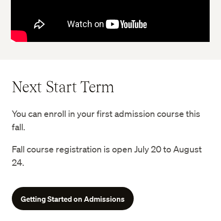
Next Start Term
You can enroll in your first admission course this
fall.
Fall course registration is open July 20 to August
24.
Getting Started on Admissions