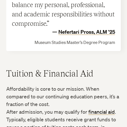
balance my personal, professional,
and academic responsibilities without
compromise.
Nefertari Pross, ALM ’25
Museum Studies Master’s Degree Program
Tuition & Financial Aid
Affordability is core to our mission. When
compared to our continuing education peers, it’s a
fraction of the cost.
After admission, you may qualify for
financial aid
.
Typically, eligible students receive grant funds to