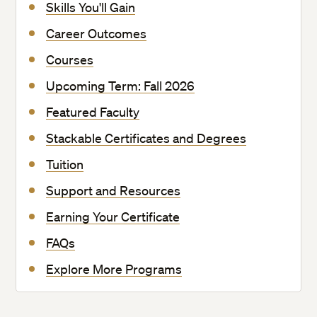
Skills You'll Gain
Career Outcomes
Courses
Upcoming Term: Fall 2026
Featured Faculty
Stackable Certificates and Degrees
Tuition
Support and Resources
Earning Your Certificate
FAQs
Explore More Programs