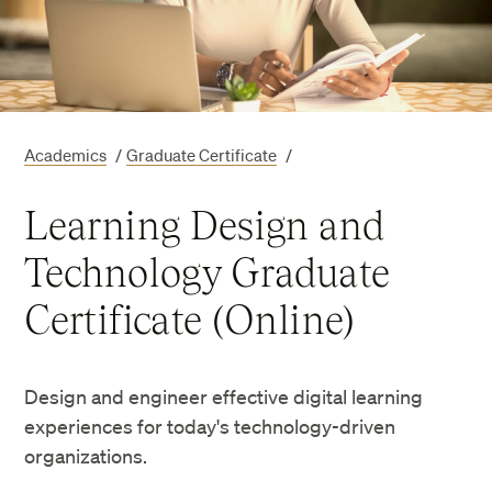
Academics
/
Graduate Certificate
/
Learning Design and
Technology Graduate
Certificate (Online)
Design and engineer effective digital learning
experiences for today's technology-driven
organizations.