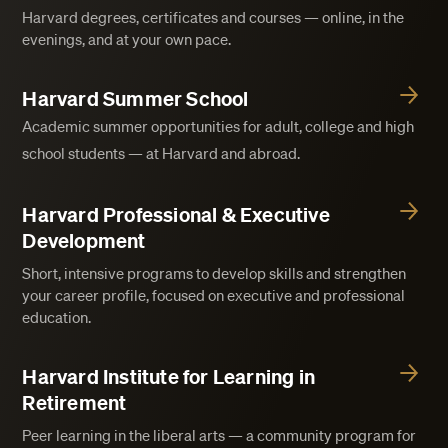
Harvard degrees, certificates and courses — online, in the
evenings, and at your own pace.
Harvard Summer School
Academic summer opportunities for adult, college and high
school students — at Harvard and abroad.
Harvard Professional & Executive
Development
Short, intensive programs to develop skills and strengthen
your career profile, focused on executive and professional
education.
Harvard Institute for Learning in
Retirement
Peer learning in the liberal arts — a community program for