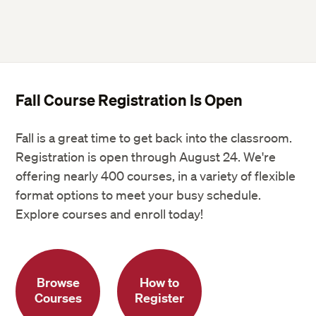
Fall Course Registration Is Open
Fall is a great time to get back into the classroom.
Registration is open through August 24. We're
offering nearly 400 courses, in a variety of flexible
format options to meet your busy schedule.
Explore courses and enroll today!
Browse
How to
Courses
Register