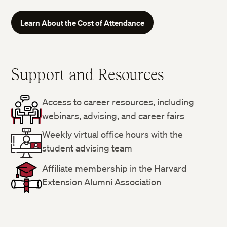
Learn About the Cost of Attendance
Support and Resources
Access to career resources, including
webinars, advising, and career fairs
Weekly virtual office hours with the
student advising team
Affiliate membership in the Harvard
Extension Alumni Association