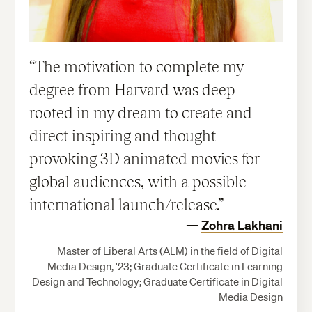
The motivation to complete my
degree from Harvard was deep-
rooted in my dream to create and
direct inspiring and thought-
provoking 3D animated movies for
global audiences, with a possible
international launch/release.
Zohra Lakhani
Master of Liberal Arts (ALM) in the field of Digital
Media Design, '23; Graduate Certificate in Learning
Design and Technology; Graduate Certificate in Digital
Media Design