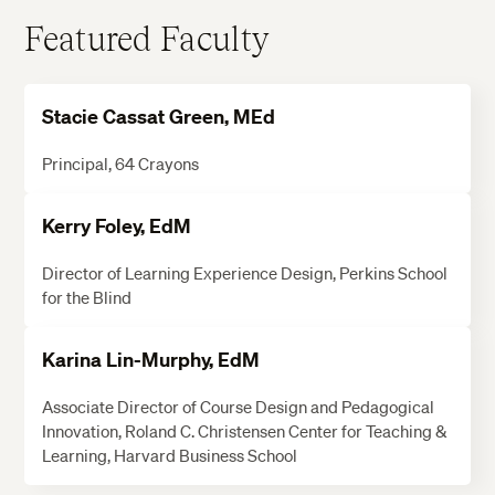
Featured Faculty
Stacie Cassat Green, MEd
Principal, 64 Crayons
Kerry Foley, EdM
Director of Learning Experience Design, Perkins School
for the Blind
Karina Lin-Murphy, EdM
Associate Director of Course Design and Pedagogical
Innovation, Roland C. Christensen Center for Teaching &
Learning, Harvard Business School