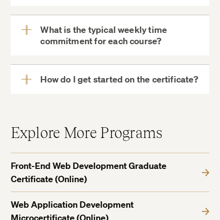
What is the typical weekly time
commitment for each course?
View
More
How do I get started on the certificate?
View
More
Explore More Programs
Front-End Web Development Graduate
Certificate (Online)
Web Application Development
Microcertificate (Online)