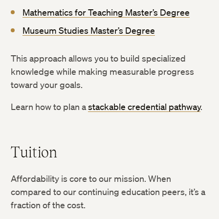
Mathematics for Teaching Master’s Degree
Museum Studies Master’s Degree
This approach allows you to build specialized
knowledge while making measurable progress
toward your goals.
Learn how to plan a
stackable credential pathway
.
Tuition
Affordability is core to our mission. When
compared to our continuing education peers, it’s a
fraction of the cost.