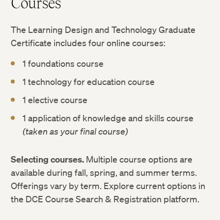
Courses
The Learning Design and Technology Graduate
Certificate includes four online courses:
1 foundations course
1 technology for education course
1 elective course
1 application of knowledge and skills course
(taken as your final course)
Selecting courses.
Multiple course options are
available during fall, spring, and summer terms.
Offerings vary by term. Explore current options in
the DCE Course Search & Registration platform.