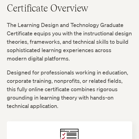
Certificate Overview
The Learning Design and Technology Graduate
Certificate equips you with the instructional design
theories, frameworks, and technical skills to build
sophisticated learning experiences across
modern digital platforms.
Designed for professionals working in education,
corporate training, nonprofits, or related fields,
this fully online certificate combines rigorous
grounding in learning theory with hands-on
technical application.