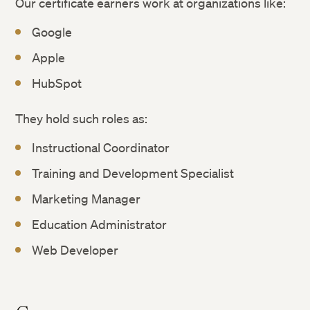
Our certificate earners work at organizations like:
Google
Apple
HubSpot
They hold such roles as:
Instructional Coordinator
Training and Development Specialist
Marketing Manager
Education Administrator
Web Developer