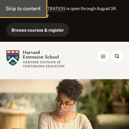
Skip to content
FALL COURSE REGISTRATION
is open through August 24.
Explore courses today.
Browse courses & register
Harvard Extension School
HARVARD DIVISION OF
CONTINUING EDUCATION