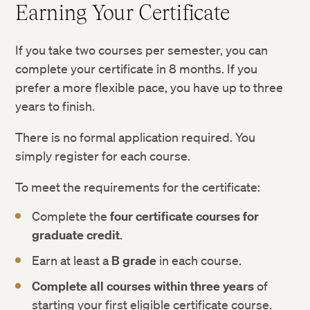
Earning Your Certificate
If you take two courses per semester, you can
complete your certificate in 8 months. If you
prefer a more flexible pace, you have up to three
years to finish.
There is no formal application required. You
simply register for each course.
To meet the requirements for the certificate:
Complete the
four certificate courses for
graduate credit
.
Earn at least a
B grade
in each course.
Complete all courses within three years
of
starting your first eligible certificate course.