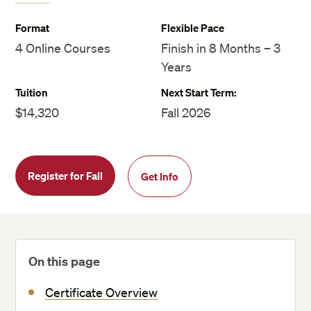
Format
Flexible Pace
4 Online Courses
Finish in 8 Months – 3
Years
Tuition
Next Start Term:
$14,320
Fall 2026
Register for Fall
Get Info
On this page
Certificate Overview