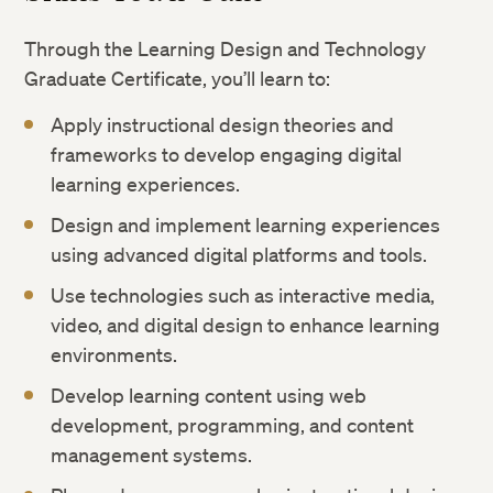
Through the Learning Design and Technology
Graduate Certificate, you’ll learn to:
Apply instructional design theories and
frameworks to develop engaging digital
learning experiences.
Design and implement learning experiences
using advanced digital platforms and tools.
Use technologies such as interactive media,
video, and digital design to enhance learning
environments.
Develop learning content using web
development, programming, and content
management systems.