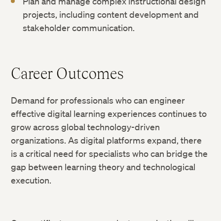
Plan and manage complex instructional design
projects, including content development and
stakeholder communication.
Career Outcomes
Demand for professionals who can engineer
effective digital learning experiences continues to
grow across global technology-driven
organizations. As digital platforms expand, there
is a critical need for specialists who can bridge the
gap between learning theory and technological
execution.