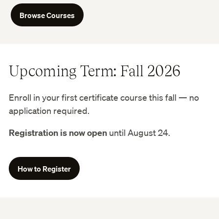
Browse Courses
Upcoming Term: Fall 2026
Enroll in your first certificate course this fall — no
application required.
Registration is now open
until August 24.
How to Register