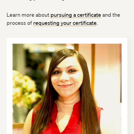
Learn more about
pursuing a certificate
and the
process of
requesting your certificate
.