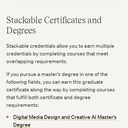
Stackable Certificates and
Degrees
Stackable credentials allow you to earn multiple
credentials by completing courses that meet
overlapping requirements.
If you pursue a master’s degree in one of the
following fields, you can earn this graduate
certificate along the way by completing courses
that fulfill both certificate and degree
requirements:
Digital Media Design and Creative AI Master’s
Degree