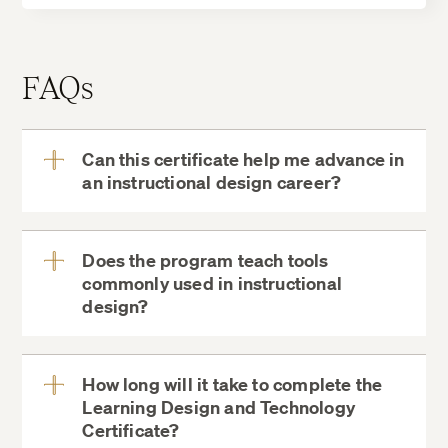
FAQs
Can this certificate help me advance in
an instructional design career?
View
More
Does the program teach tools
commonly used in instructional
View
design?
More
How long will it take to complete the
Learning Design and Technology
View
Certificate?
More