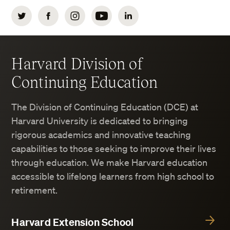
Twitter
Facebook
Instagram
YouTube
LinkedIn
Harvard Division of
Continuing Education
The Division of Continuing Education (DCE) at
Harvard University is dedicated to bringing
rigorous academics and innovative teaching
capabilities to those seeking to improve their lives
through education. We make Harvard education
accessible to lifelong learners from high school to
retirement.
Harvard Extension School