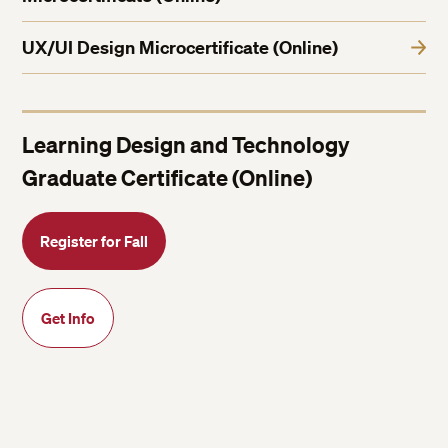
UX/UI Design Microcertificate (Online)
Learning Design and Technology
Graduate Certificate (Online)
Register for Fall
Get Info