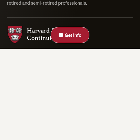
retired and semi-retired professionals.
Harvard Division of Continuing Education
Get Info
Privacy Statement
Accessibility
Rights & Regulations
Digital Accessibility Policy
Harvard.edu
Cookie Settings
Copyright ©2026 President and Fellows of Harvard College