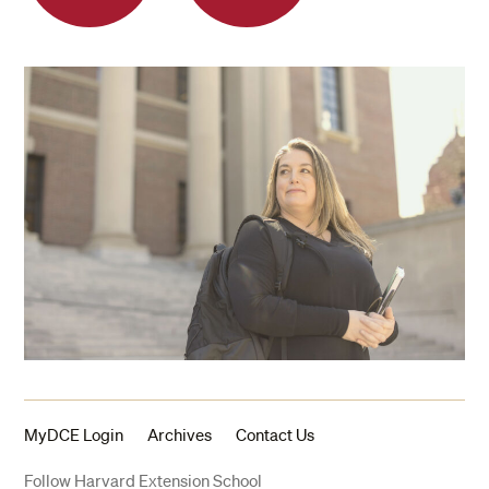
MyDCE Login
Archives
Contact Us
Follow Harvard Extension School