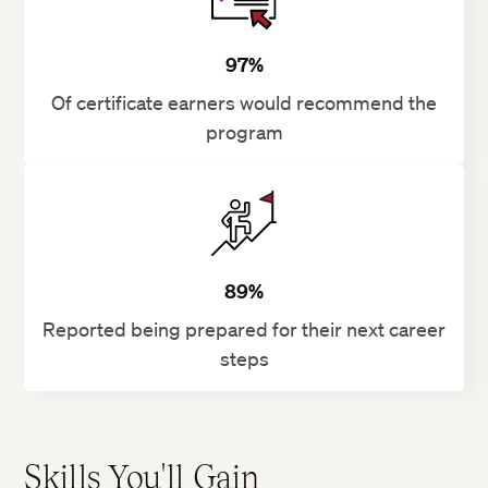
97%
Of certificate earners would recommend the
program
89%
Reported being prepared for their next career
steps
Skills You'll Gain