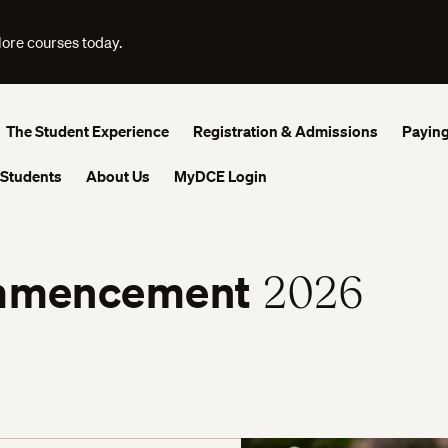
lore courses today.
The Student Experience
Registration & Admissions
Paying
 Students
About Us
MyDCE Login
mencement
2026