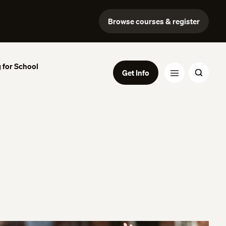
Browse courses & register
 for School
Get Info