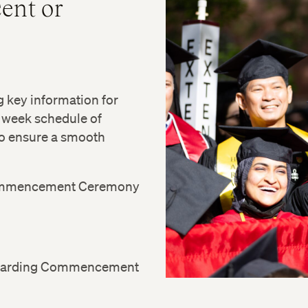
ent or
key information for
 week schedule of
 to ensure a smooth
 Commencement Ceremony
 regarding Commencement