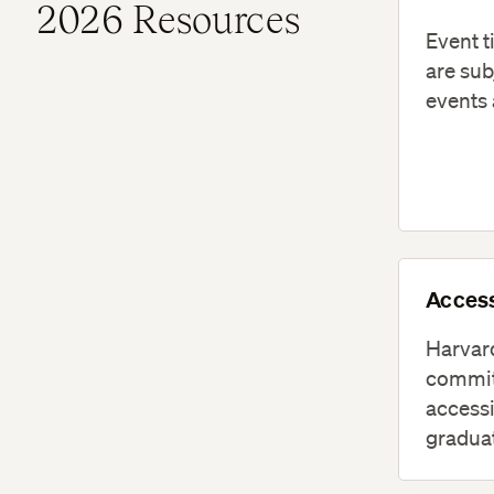
2026 Resources
Event t
are sub
events 
Access
Harvard
commit
accessi
graduat