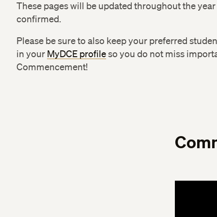
These pages will be updated throughout the year
confirmed.
Please be sure to also keep your preferred stude
in your
MyDCE profile
so you do not miss import
Commencement!
Comm