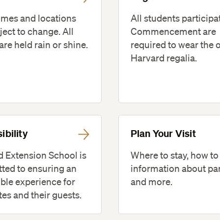
imes and locations
All students participa
ject to change. All
Commencement are
are held rain or shine.
required to wear the o
Harvard regalia.
ibility
Plan Your Visit
 Extension School is
Where to stay, how to
ted to ensuring an
information about pa
ble experience for
and more.
es and their guests.