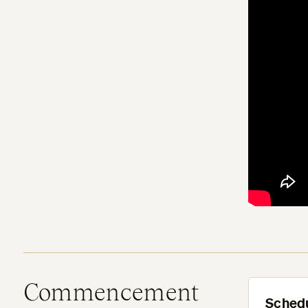
Commencement
Sched