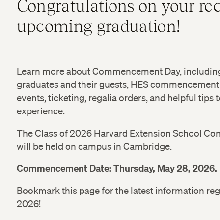
Congratulations on your rec
upcoming graduation!
Learn more about Commencement Day, including 
graduates and their guests, HES commencement
events, ticketing, regalia orders, and helpful tips
experience.
The Class of 2026 Harvard Extension School
will be held on campus in Cambridge.
Commencement Date: Thursday, May 28, 2026.
Bookmark this page for the latest information
2026!