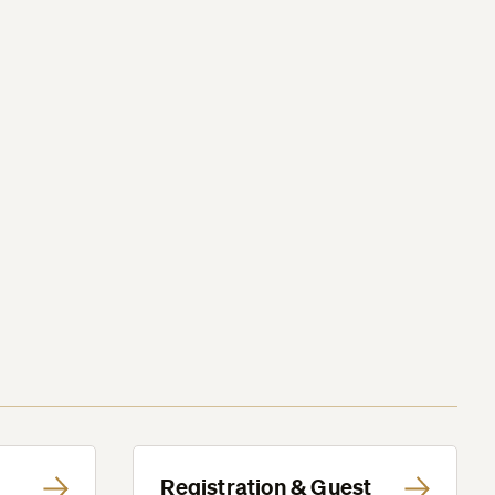
Registration & Guest