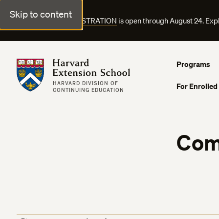
Skip to content
FALL COURSE REGISTRATION
is open through August 24. Exp
Harvard Extension School
Programs
HARVARD DIVISION OF
For Enrolled
CONTINUING EDUCATION
Com