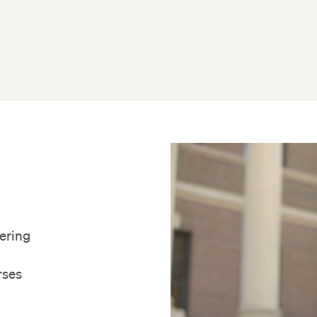
fering
rses