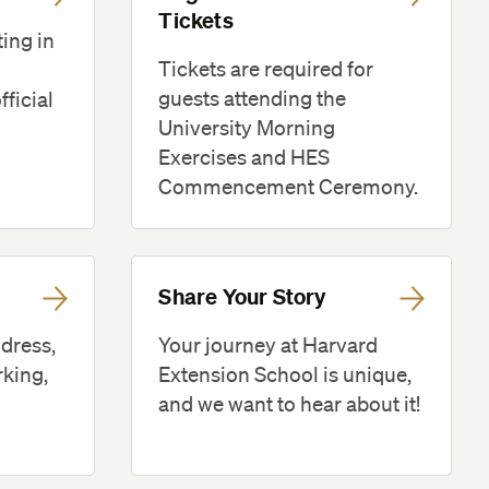
Tickets
ting in
Tickets are required for
guests attending the
fficial
University Morning
Exercises and HES
Commencement Ceremony.
Share Your Story
 dress,
Your journey at Harvard
rking,
Extension School is unique,
and we want to hear about it!