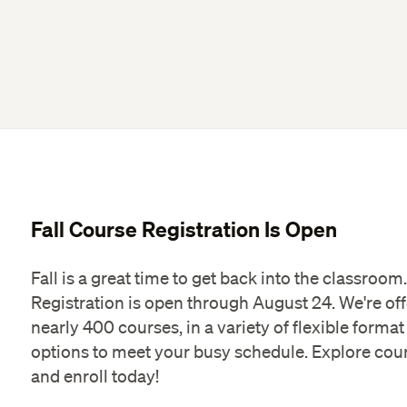
Fall Course Registration Is Open
Fall is a great time to get back into the classroom.
Registration is open through August 24. We're of
nearly 400 courses, in a variety of flexible format
options to meet your busy schedule. Explore cou
and enroll today!