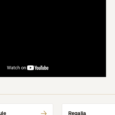
ule
Regalia