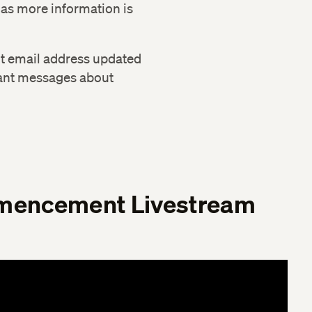
 as more information is
nt email address updated
ant messages about
encement Livestream