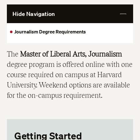
Hide Navigation
View
More
Journalism Degree Requirements
The
Master of Liberal Arts, Journalism
degree program is offered online with one
course required on campus at Harvard
University. Weekend options are available
for the on-campus requirement.
Getting Started