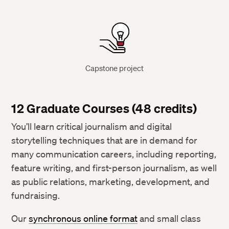
Capstone project
12 Graduate Courses (48 credits)
You’ll learn critical journalism and digital
storytelling techniques that are in demand for
many communication careers, including reporting,
feature writing, and first-person journalism, as well
as public relations, marketing, development, and
fundraising.
Our
synchronous online format
and small class