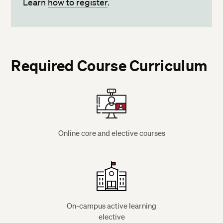
Learn
how to register
.
Required Course Curriculum
Online core and elective courses
On-campus active learning
elective