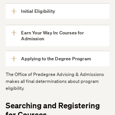
Initial Eligibility
View
More
four-year
Earn Your Way In: Courses for
regionally accredited U.S. bachelor’s
Admission
View
More
degree
Foreign
bachelor’s degrees must be evaluated
Applying to the Degree Program
View
More
The Office of Predegree Advising & Admissions
makes all final determinations about program
eligibility.
proficiency options
Searching and Registering
for Courses