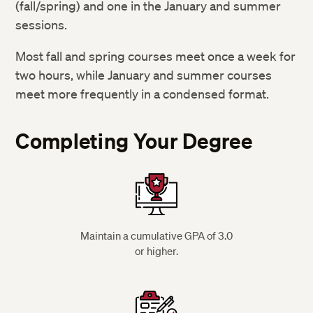
(fall/spring) and one in the January and summer
Graduate Program Admissions
sessions.
Most fall and spring courses meet once a week for
two hours, while January and summer courses
meet more frequently in a condensed format.
Completing Your Degree
Maintain a cumulative GPA of 3.0
or higher.