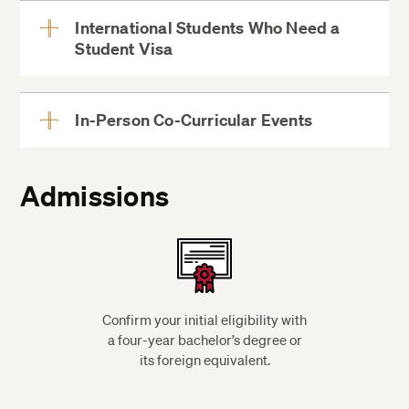
International Students Who Need a
Student Visa
View
More
In-Person Co-Curricular Events
View
More
Admissions
Confirm your initial eligibility with
a four-year bachelor’s degree or
its foreign equivalent.