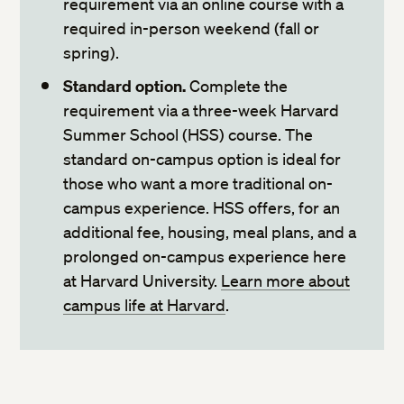
requirement via an online course with a
required in-person weekend (fall or
search and register for courses
spring).
Standard option.
Complete the
requirement via a three-week Harvard
Summer School (HSS) course. The
standard on-campus option is ideal for
those who want a more traditional on-
campus experience. HSS offers, for an
additional fee, housing, meal plans, and a
prolonged on-campus experience here
at Harvard University.
Learn more about
campus life at Harvard
.