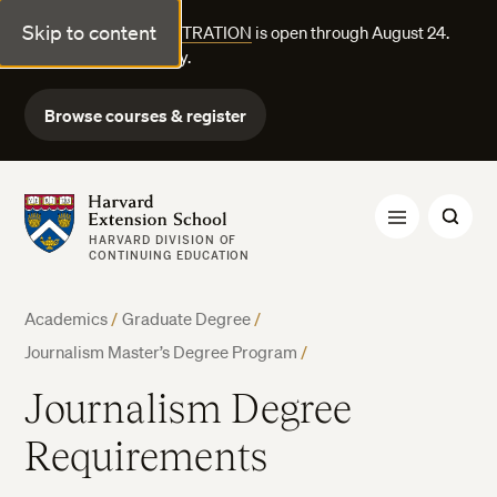
Skip to content
FALL COURSE REGISTRATION
is open through August 24.
Explore courses today.
Browse courses & register
Harvard Extension School
HARVARD DIVISION OF
CONTINUING EDUCATION
Academics
/
Graduate Degree
/
Journalism Master’s Degree Program
/
Journalism Degree
Requirements