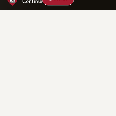
Privacy Statement
Accessibility
Rights & Regulations
Digital Accessibility Policy
Harvard.edu
Cookie Settings
Copyright ©2026 President and Fellows of Harvard College