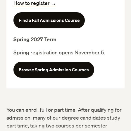
How to register →
Find a Fall Admissions Course
Predegree Advising & Admissions page
Spring 2027 Term
Spring registration opens November 5.
Browse Spring Admission Courses
search and register for courses
You can enroll full or part time. After qualifying for
admission, many of our degree candidates study
part time, taking two courses per semester