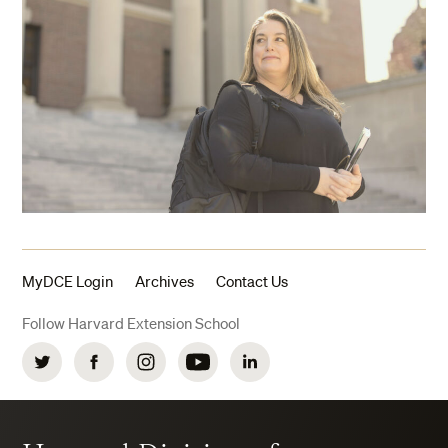
MyDCE Login
Archives
Contact Us
Follow Harvard Extension School
Twitter
Facebook
Instagram
YouTube
LinkedIn