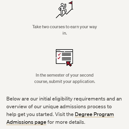
Take two courses to earn your way
in.
In the semester of your second
course, submit your application.
Below are our initial eligibility requirements and an
overview of our unique admissions process to
help get you started. Visit the
Degree Program
Admissions page
for more details.