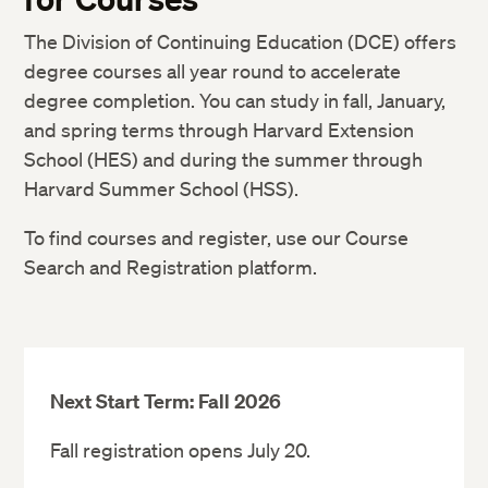
The Division of Continuing Education (DCE) offers
degree courses all year round to accelerate
JOUR 100 Proseminar: Introduction to
degree completion. You can study in fall, January,
Graduate Studies in Journalism
and spring terms through Harvard Extension
Before registering in JOUR 100 you
School (HES) and during the summer through
need to pass our
online test of critical
Harvard Summer School (HSS).
reading and writing skills
or
earn a B or
To find courses and register, use our Course
higher in EXPO 42b Writing in the Social
Search and Registration platform.
Sciences (counts toward the program).
JOUR 100 cannot be more than two
years old at the time of application.
JOUR 137 Feature writing
Next Start Term: Fall 2026
Stay on track.
Fall registration opens July 20.