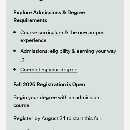
Explore Admissions & Degree
Requirements
Course curriculum
& the
on-campus
experience
Admissions: eligibility & earning your way
in
Completing your degree
Fall 2026 Registration is Open
Begin your degree with an admission
course.
Register by August 24 to start this fall.