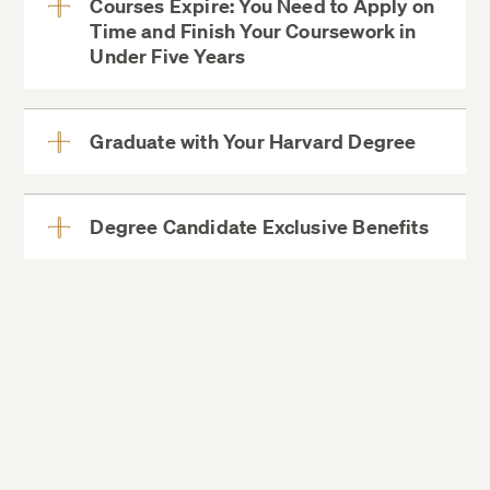
Courses Expire: You Need to Apply on
Time and Finish Your Coursework in
View
Under Five Years
More
Graduate with Your Harvard Degree
View
More
Degree Candidate Exclusive Benefits
View
More