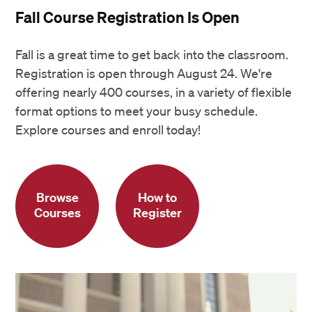
Fall Course Registration Is Open
Fall is a great time to get back into the classroom.
Registration is open through August 24. We're
offering nearly 400 courses, in a variety of flexible
format options to meet your busy schedule.
Explore courses and enroll today!
Browse
How to
Courses
Register