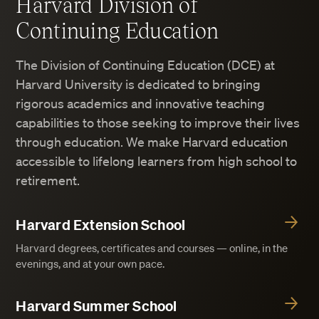
Harvard Division of
Continuing Education
The Division of Continuing Education (DCE) at
Harvard University is dedicated to bringing
rigorous academics and innovative teaching
capabilities to those seeking to improve their lives
through education. We make Harvard education
accessible to lifelong learners from high school to
retirement.
Harvard Extension School
Harvard degrees, certificates and courses — online, in the
evenings, and at your own pace.
Harvard Summer School