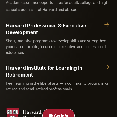
Academic summer opportunities for adult, college and high
school students — at Harvard and abroad.
Harvard Professional & Executive
Development
Short, intensive programs to develop skills and strengthen
your career profile, focused on executive and professional
education.
Harvard Institute for Learning in
Retirement
Peer learning in the liberal arts — a community program for
retired and semi-retired professionals.
Harvard Division of Continuing Education
Get Info