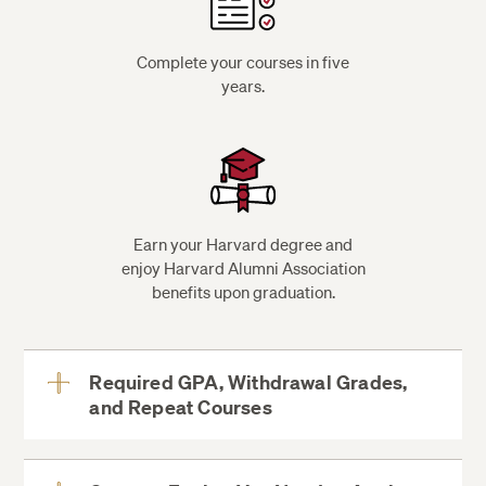
Complete your courses in five
years.
Earn your Harvard degree and
enjoy Harvard Alumni Association
benefits upon graduation.
Required GPA, Withdrawal Grades,
and Repeat Courses
View
More