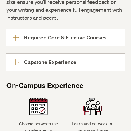
size ensure you’ll receive personal feedback on
your writing and experience full engagement with
instructors and peers.
Required Core & Elective Courses
View
More
Capstone Experience
View
More
On-Campus Experience
see on-
campus experience
Choose between the
Learn and network in-
accelerated or
person with your