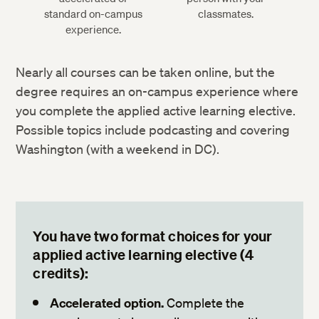
May be EXPO 42b Writing in the Social
standard on-campus
classmates.
Sciences
experience.
Nearly all courses can be taken online, but the
Choose electives to support your
degree requires an on-campus experience where
unique professional goals or earn one
you complete the applied active learning elective.
of the following graduate certificates:
Possible topics include podcasting and covering
Business Communications
Washington (with a weekend in DC).
Digital Storytelling
Marketing Management and Digital
Strategy
You have two format choices for your
applied active learning elective (4
credits):
Accelerated option.
Complete the