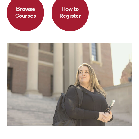
Browse
How to
Courses
Register