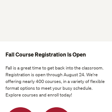
Fall Course Registration Is Open
Fall is a great time to get back into the classroom.
Registration is open through August 24. We're
offering nearly 400 courses, in a variety of flexible
format options to meet your busy schedule.
Explore courses and enroll today!