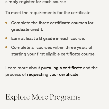
simply register for each course.
To meet the requirements for the certificate:
Complete the
three certificate courses for
graduate credit.
Earn at least a
B grade
in each course.
Complete all courses within three years of
starting your first eligible certificate course.
Learn more about
pursuing a certificate
and the
process of
requesting your certificate
.
Explore More Programs