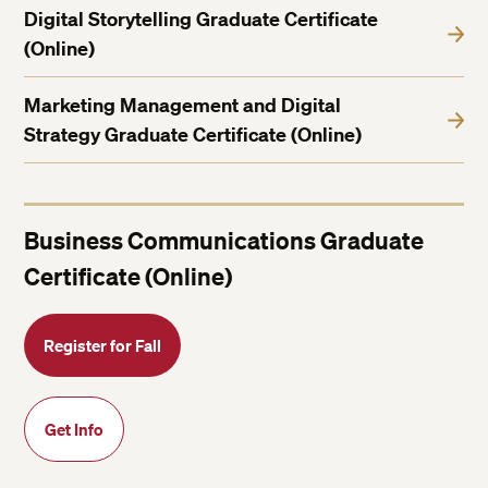
Digital Storytelling Graduate Certificate
(Online)
Marketing Management and Digital
Strategy Graduate Certificate (Online)
Business Communications Graduate
Certificate (Online)
Register for Fall
Get Info