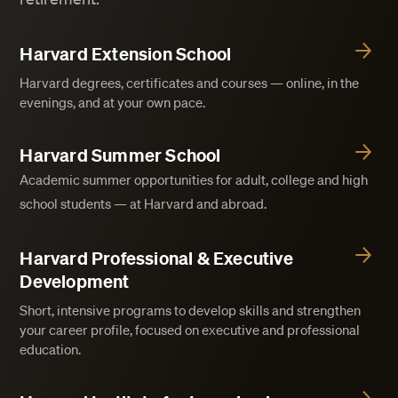
Harvard Extension School
Harvard degrees, certificates and courses — online, in the
evenings, and at your own pace.
Harvard Summer School
Academic summer opportunities for adult, college and high
school students — at Harvard and abroad.
Harvard Professional & Executive
Development
Short, intensive programs to develop skills and strengthen
your career profile, focused on executive and professional
education.