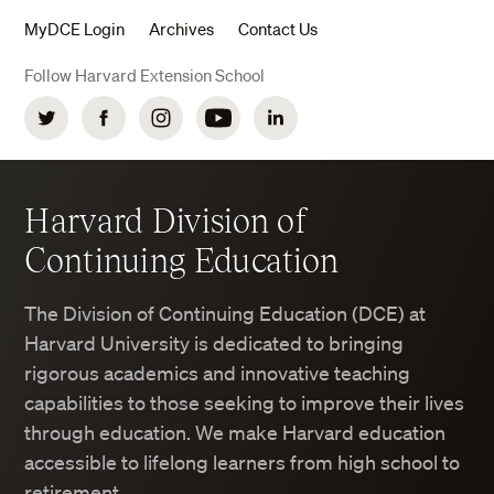
MyDCE Login
Archives
Contact Us
Follow Harvard Extension School
Twitter
Facebook
Instagram
YouTube
LinkedIn
Harvard Division of
Continuing Education
The Division of Continuing Education (DCE) at
Harvard University is dedicated to bringing
rigorous academics and innovative teaching
capabilities to those seeking to improve their lives
through education. We make Harvard education
accessible to lifelong learners from high school to
retirement.