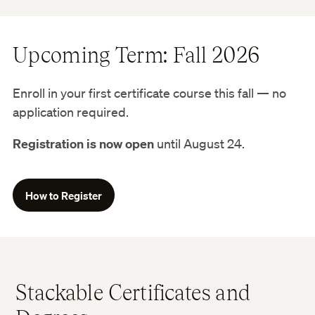
Upcoming Term: Fall 2026
Enroll in your first certificate course this fall — no
application required.
Registration is now open
until August 24.
How to Register
Stackable Certificates and