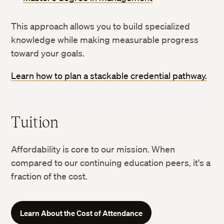
This approach allows you to build specialized
knowledge while making measurable progress
toward your goals.
Learn how to plan a stackable credential pathway.
Tuition
Affordability is core to our mission. When
compared to our continuing education peers, it's a
fraction of the cost.
Learn About the Cost of Attendance