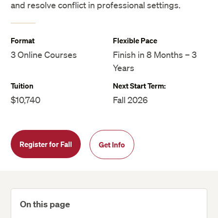
and resolve conflict in professional settings.
Format
Flexible Pace
3 Online Courses
Finish in 8 Months – 3
Years
Tuition
Next Start Term:
$10,740
Fall 2026
Register for Fall
Get Info
On this page