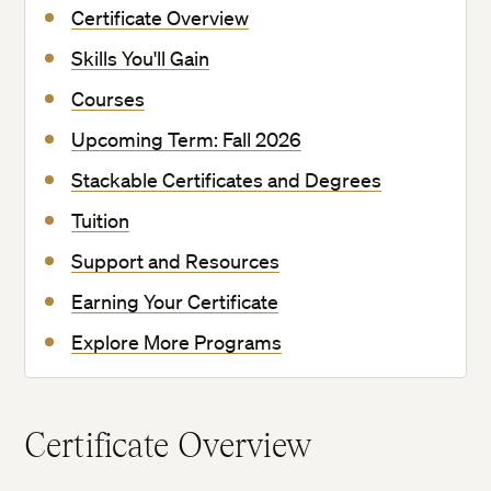
Certificate Overview
Skills You'll Gain
Courses
Upcoming Term: Fall 2026
Stackable Certificates and Degrees
Tuition
Support and Resources
Earning Your Certificate
Explore More Programs
Certificate Overview