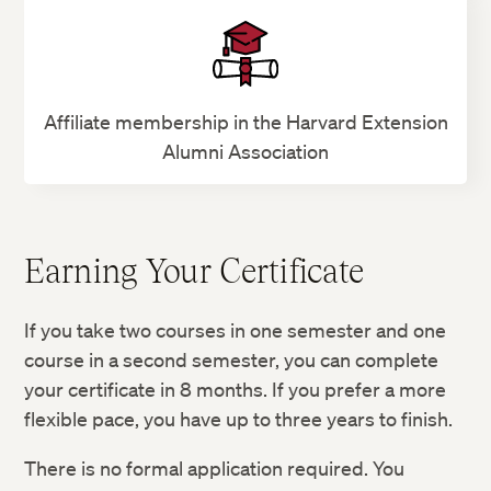
Affiliate membership in the Harvard Extension
Alumni Association
Earning Your Certificate
If you take two courses in one semester and one
course in a second semester, you can complete
your certificate in 8 months. If you prefer a more
flexible pace, you have up to three years to finish.
There is no formal application required. You