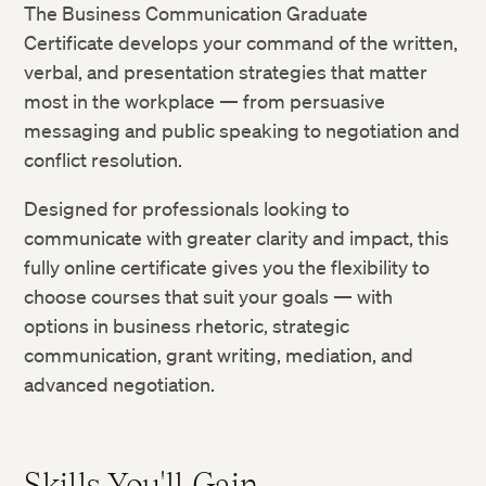
The Business Communication Graduate
Certificate develops your command of the written,
verbal, and presentation strategies that matter
most in the workplace — from persuasive
messaging and public speaking to negotiation and
conflict resolution.
Designed for professionals looking to
communicate with greater clarity and impact, this
fully online certificate gives you the flexibility to
choose courses that suit your goals — with
options in business rhetoric, strategic
communication, grant writing, mediation, and
advanced negotiation.
Skills You'll Gain