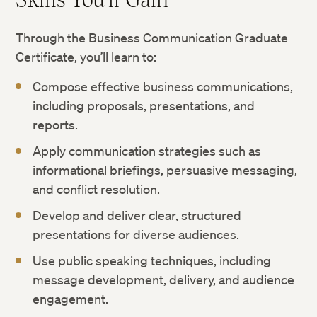
Through the Business Communication Graduate
Certificate, you’ll learn to:
Compose effective business communications,
including proposals, presentations, and
reports.
Apply communication strategies such as
informational briefings, persuasive messaging,
and conflict resolution.
Develop and deliver clear, structured
presentations for diverse audiences.
Use public speaking techniques, including
message development, delivery, and audience
engagement.