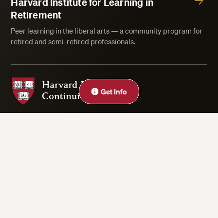
Harvard Institute for Learning in
Retirement
Peer learning in the liberal arts — a community program for
retired and semi-retired professionals.
Harvard Division of Continuing Education
Get Info
Privacy Statement
Accessibility
Rights & Regulations
Digital Accessibility Policy
Harvard.edu
Cookie Settings
Copyright ©2026 President and Fellows of Harvard College