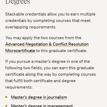
Degrees
Stackable credentials allow you to earn multiple
credentials by completing courses that meet
overlapping requirements.
You may apply the two courses from the
Advanced Negotiation & Conflict Resolution
Microcertificate
to this graduate certificate.
If you pursue a master’s degree in one of the
following two fields, you can earn this graduate
certificate along the way by completing courses
that fulfill both certificate and degree
requirements:
Master’s degree in journalism
Master’s degree in management