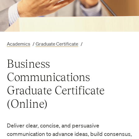
Academics
/
Graduate Certificate
/
Business
Communications
Graduate Certificate
(Online)
Deliver clear, concise, and persuasive
communication to advance ideas, build consensus,