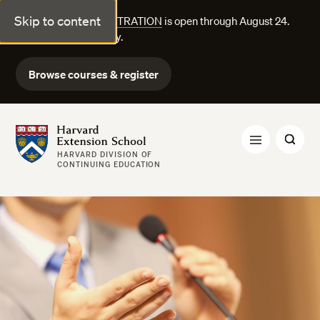
Skip to content
FALL COURSE REGISTRATION
is open through August 24.
Explore courses today.
Browse courses & register
Harvard Extension School
HARVARD DIVISION OF
CONTINUING EDUCATION