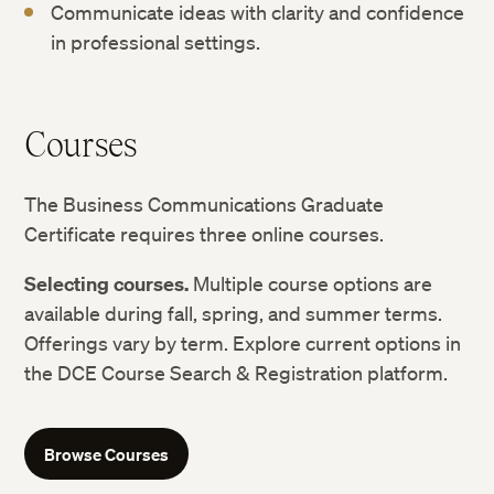
Communicate ideas with clarity and confidence
in professional settings.
Courses
The Business Communications Graduate
Certificate requires three online courses.
Selecting courses.
Multiple course options are
available during fall, spring, and summer terms.
Offerings vary by term. Explore current options in
the DCE Course Search & Registration platform.
Browse Courses