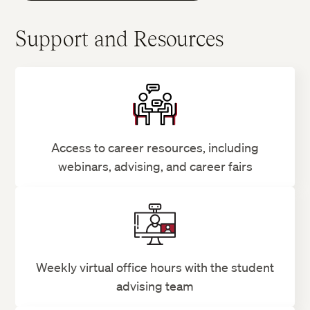
Support and Resources
Access to career resources, including
webinars, advising, and career fairs
Weekly virtual office hours with the student
advising team