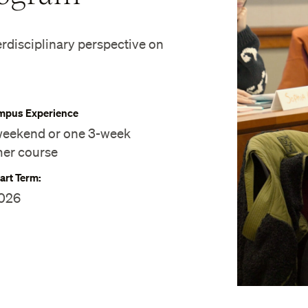
erdisciplinary perspective on
pus Experience
eekend or one 3-week
er course
art Term:
2026