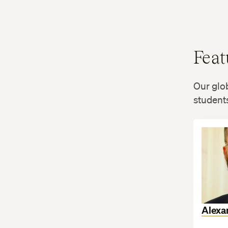
Feat
Our glob
students
Alexa