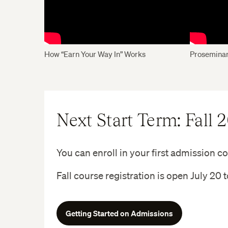
How “Earn Your Way In” Works
Proseminar
Next Start Term: Fall 
You can enroll in your first admission cou
Fall course registration is open July 20 
Getting Started on Admissions