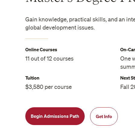
Gain knowledge, practical skills, and an int
global development issues.
Online Courses
On-Cam
11 out of 12 courses
One w
summ
Tuition
Next St
$3,580 per course
Fall 
Begin Admissions Path
Get Info