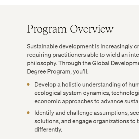
Program Overview
Sustainable development is increasingly cri
requiring practitioners able to wield an inte
philosophy. Through the Global Developme
Degree Program, you’ll:
Develop a holistic understanding of hum
ecological system dynamics, technologi
economic approaches to advance susta
Identify and challenge assumptions, see
solutions, and engage organizations to
differently.