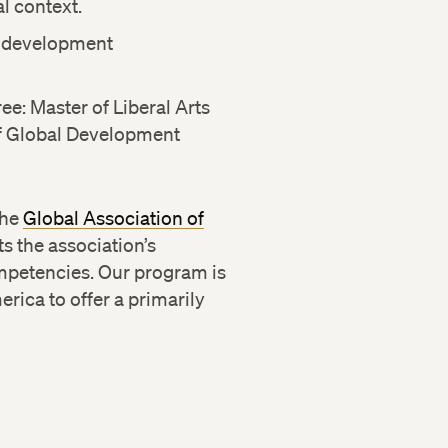
l context.
f development
e: Master of Liberal Arts
 of Global Development
the
Global Association of
 the association’s
mpetencies. Our program is
ica to offer a primarily