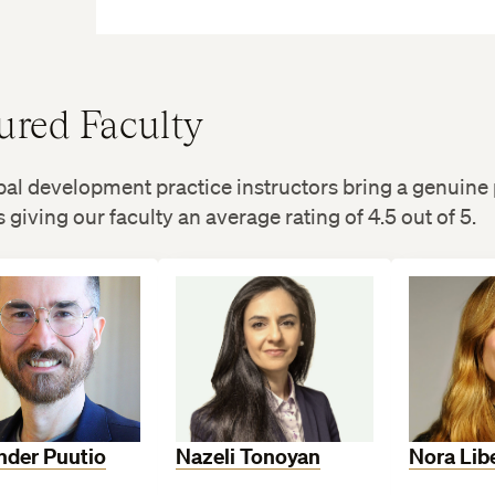
ured Faculty
al development practice instructors bring a genuine 
 giving our faculty an average rating of 4.5 out of 5.
nder Puutio
Nazeli Tonoyan
Nora Lib