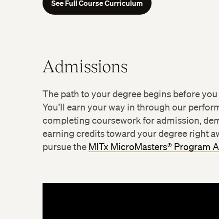
See Full Course Curriculum
Admissions
Environmental Policy and Internat
Managing for Climate Change
The path to your degree begins before you
Sustainable Food Systems
You’ll earn your way in through our perfo
completing coursework for admission, dem
earning credits toward your degree right aw
pursue the
MITx MicroMasters® Program 