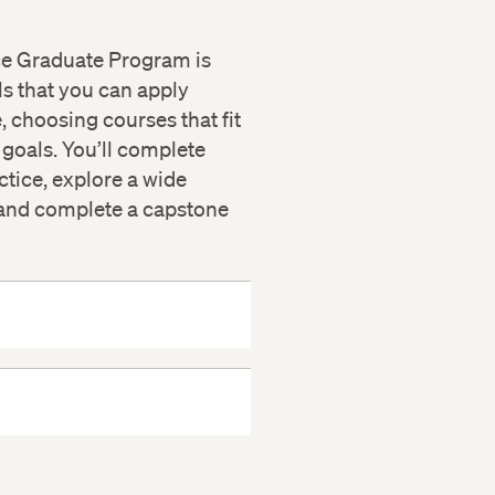
ce Graduate Program is
ls that you can apply
, choosing courses that fit
 goals. You’ll complete
tice, explore a wide
, and complete a capstone