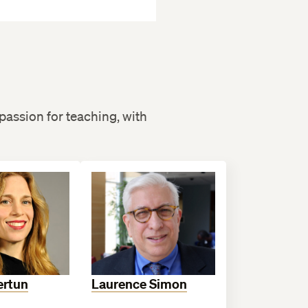
passion for teaching, with
ertun
Laurence Simon