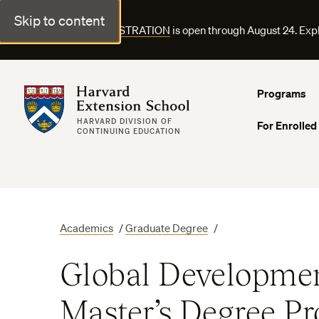
Skip to content
FALL COURSE REGISTRATION
is open through August 24. Exp
Harvard Extension School
Programs
HARVARD DIVISION OF
For Enrolled
CONTINUING EDUCATION
Academics
/
Graduate Degree
/
Global Developmen
Master’s Degree P