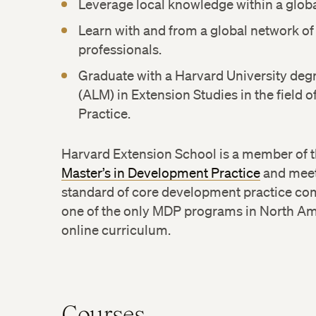
Leverage local knowledge within a globa
Learn with and from a global network o
professionals.
Graduate with a Harvard University degre
(ALM) in Extension Studies in the field
Practice.
Harvard Extension School is a member of 
Master’s in Development Practice
and meets
standard of core development practice co
one of the only MDP programs in North Amer
online curriculum.
Courses