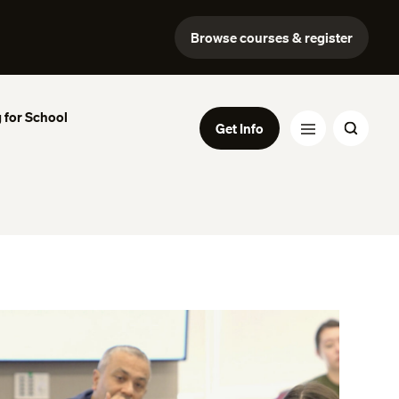
Browse courses & register
 for School
Get Info