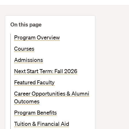
On this page
Program Overview
Courses
Admissions
Next Start Term: Fall 2026
Featured Faculty
Career Opportunities & Alumni
Outcomes
Program Benefits
Tuition & Financial Aid