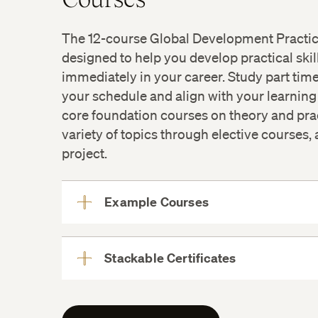
The 12-course Global Development Practi
designed to help you develop practical skil
immediately in your career. Study part time
your schedule and align with your learning
core foundation courses on theory and prac
variety of topics through elective courses
project.
Example Courses
View
More
Stackable Certificates
View
More