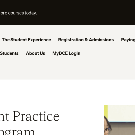
lore courses today.
The Student Experience
Registration & Admissions
Paying
 Students
About Us
MyDCE Login
t Practice
rogram