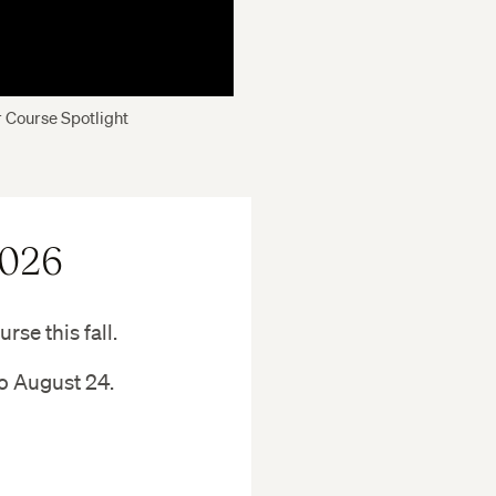
 Course Spotlight
2026
rse this fall.
to August 24.