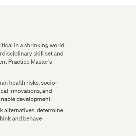
tical in a shrinking world,
rdisciplinary skill set and
nt Practice Master’s
an health risks, socio-
cal innovations, and
inable development.
k alternatives, determine
 think and behave