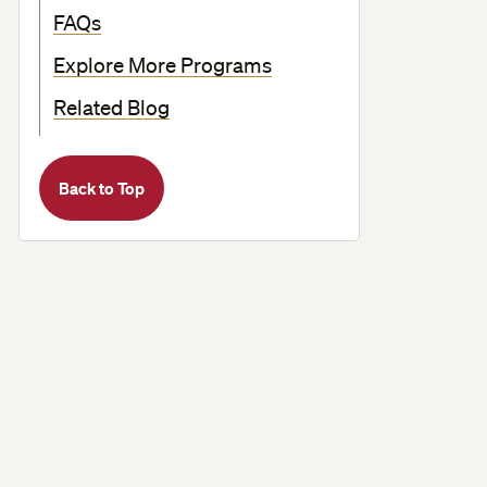
FAQs
Explore More Programs
Related Blog
Back to Top