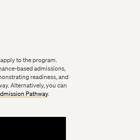
ional Development
 apply to the program.
rmance-based admissions,
onstrating readiness, and
ay. Alternatively, you can
Admission Pathway
.