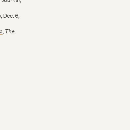
r Journal
,
s
, Dec. 6,
ia
,
The