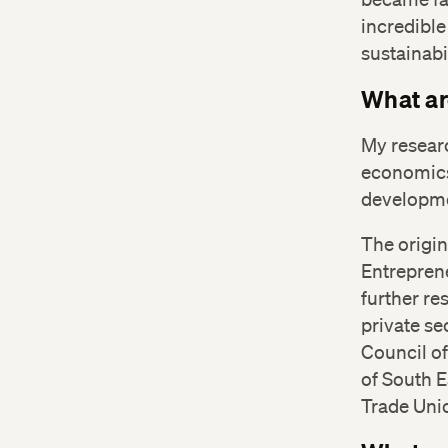
incredible
sustainabi
What ar
My researc
economics
developme
The origin
Entrepren
further re
private se
Council o
of South 
Trade Uni