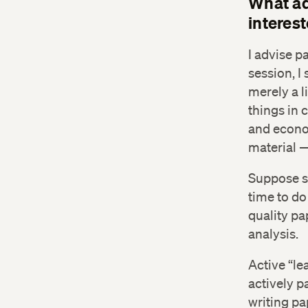
What ad
interes
I advise p
session, I
merely a l
things in 
and econo
material —
Suppose st
time to do
quality pa
analysis.
Active “le
actively p
writing pa