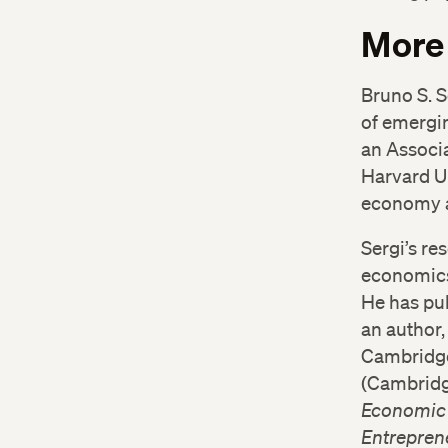
More
Bruno S. 
of emergin
an Associa
Harvard Uk
economy an
Sergi’s re
economics
He has pub
an author, 
Cambridg
(Cambridge
Economic
Entrepren