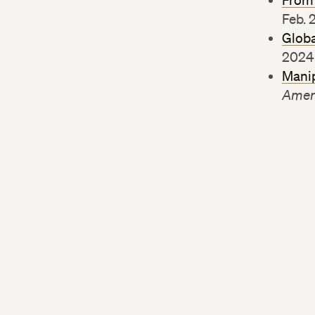
From 
Feb. 
Globa
2024
Manip
Amer