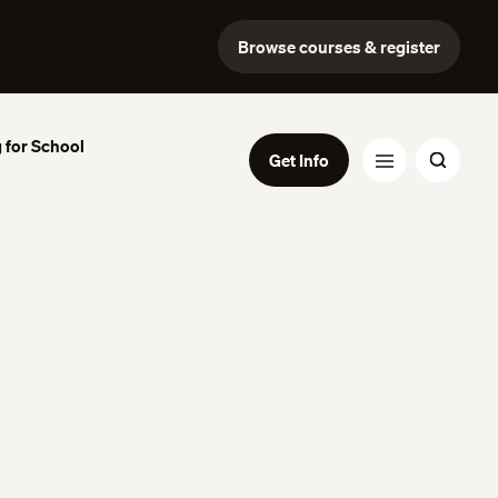
Browse courses & register
 for School
Get Info