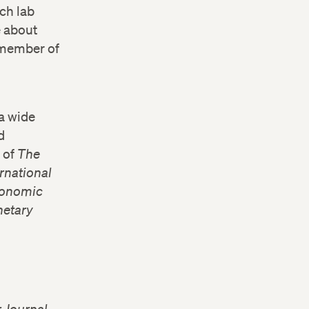
ch lab
e about
a member of
a wide
d
r of
The
ernational
Economic
netary