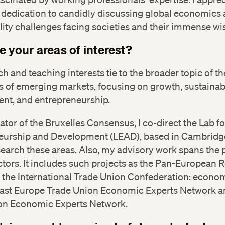
 dedication to candidly discussing global economics
lity challenges facing societies and their immense w
e your areas of interest?
h and teaching interests tie to the broader topic of th
 of emerging markets, focusing on growth, sustainab
nt, and entrepreneurship.
ator of the Bruxelles Consensus, I co-direct the Lab fo
eurship and Development (LEAD), based in Cambridge
search these areas. Also, my advisory work spans the 
ctors. It includes such projects as the Pan-European 
f the International Trade Union Confederation: econo
East Europe Trade Union Economic Experts Network a
on Economic Experts Network.