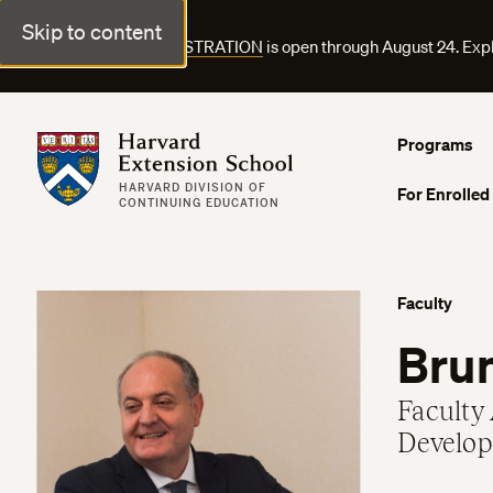
Skip to content
FALL COURSE REGISTRATION
is open through August 24. Exp
Harvard Extension School
Programs
HARVARD DIVISION OF
For Enrolled
CONTINUING EDUCATION
Faculty
Brun
Faculty 
Develop