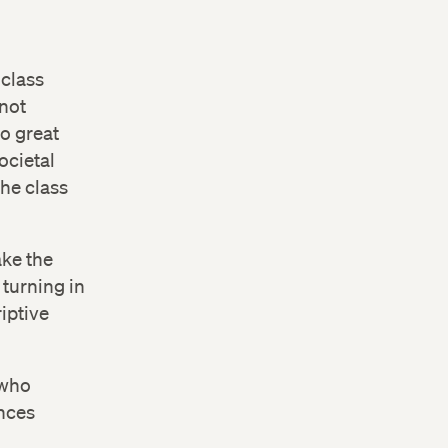
 class
 not
do great
ocietal
he class
ake the
 turning in
iptive
 who
ences