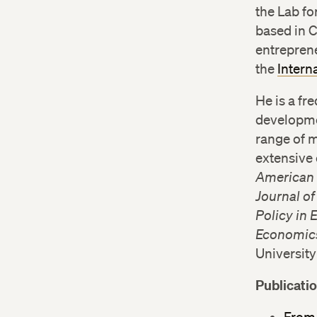
the Lab f
based in 
entreprene
the
Intern
He is a f
developme
range of 
extensive 
American
Journal o
Policy in
Economics
Universit
Publicati