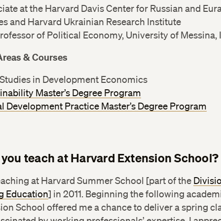
iate at the Harvard Davis Center for Russian and Eur
es and Harvard Ukrainian Research Institute
Professor of Political Economy, University of Messina, I
Areas & Courses
Studies in Development Economics
inability Master’s Degree Program
l Development Practice Master’s Degree Program
you teach at Harvard Extension School?
teaching at Harvard Summer School [part of the
Divisi
g Education
] in 2011. Beginning the following academi
ion School offered me a chance to deliver a spring cla
cinated by working professionals’ expertise. I apprec