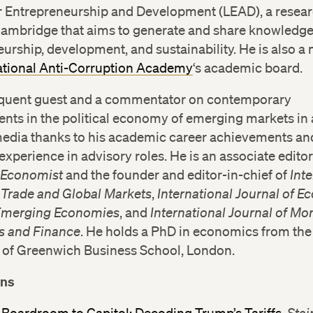
or Entrepreneurship and Development (LEAD), a resear
Cambridge that aims to generate and share knowledg
urship, development, and sustainability. He is also 
ational Anti-Corruption Academy
‘s academic board.
requent guest and a commentator on contemporary
nts in the political economy of emerging markets in 
media thanks to his academic career achievements an
experience in advisory roles. He is an associate edito
 Economist
and the founder and editor-in-chief of
Int
f Trade and Global Markets
,
International Journal of 
 Emerging Economies
, and
International Journal of Mo
 and Finance
. He holds a PhD in economics from the
y of Greenwich Business School, London.
ons