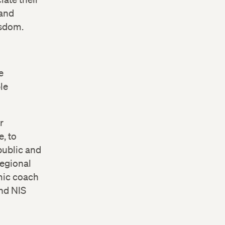
 and
isdom.
e
le
r
, to
public and
Regional
mic coach
nd NIS