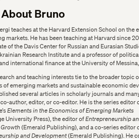
 About Bruno
Sergi teaches at the Harvard Extension School on the
g markets. He has been teaching at Harvard since 201
te of the Davis Center for Russian and Eurasian Studi
rainian Research Institute and a professor of politica
d international finance at the University of Messina, 
search and teaching interests tie to the broader topic o
 of emerging markets and sustainable economic de
lished several articles in scholarly journals and man
co-author, editor, or co-editor. He is the series editor 
e’s
Elements in the Economics of Emerging Markets
 University Press), the editor of
Entrepreneurship an
 Growth
(Emerald Publishing), and a co-series editor 
eurship and Development
(Emerald Publishing). He c