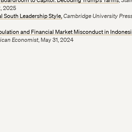
Boardroom to Capitol: Decoding Trump’s Tariffs
,
Stai
2, 2025
l South Leadership Style,
Cambridge University Pres
ulation and Financial Market Misconduct in Indones
ican Economist
, May 31, 2024