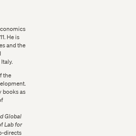
 economics
1. He is
es and the
l
Italy.
f the
velopment.
y books as
of
d Global
of
Lab for
o-directs