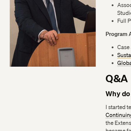
Assoc
Studi
Full 
Program 
Case 
Susta
Globa
Q&A
Why do 
I started 
Continuin
the Extens
became fas