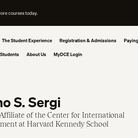
lore courses today.
The Student Experience
Registration & Admissions
Paying
 Students
About Us
MyDCE Login
o S. Sergi
Affiliate of the Center for International
ment at Harvard Kennedy School