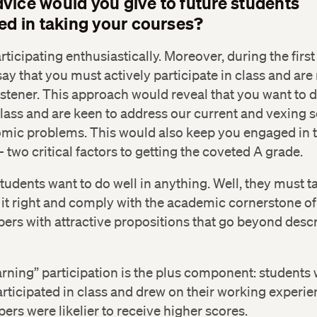
vice would you give to future students
ted in taking your courses?
articipating enthusiastically. Moreover, during the first
 say that you must actively participate in class and are
istener. This approach would reveal that you want to 
class and are keen to address our current and vexing s
mic problems. This would also keep you engaged in t
 two critical factors to getting the coveted A grade.
udents want to do well in anything. Well, they must t
 it right and comply with the academic cornerstone of
pers with attractive propositions that go beyond descr
arning” participation is the plus component: students
articipated in class and drew on their working experi
pers were likelier to receive higher scores.