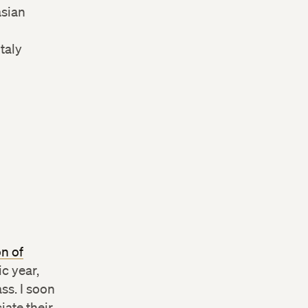
asian
taly
on of
c year,
ss. I soon
iate their