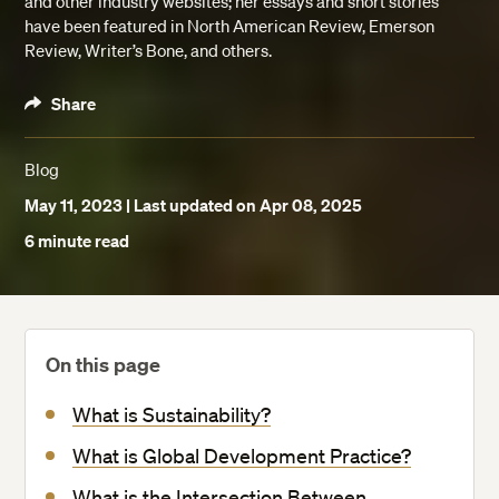
and other industry websites; her essays and short stories
have been featured in North American Review, Emerson
Review, Writer’s Bone, and others.
Share
Blog
May 11, 2023
| Last updated on Apr 08, 2025
6 minute read
On this page
What is Sustainability?
What is Global Development Practice?
What is the Intersection Between