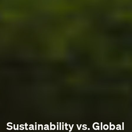
Sustainability vs. Global