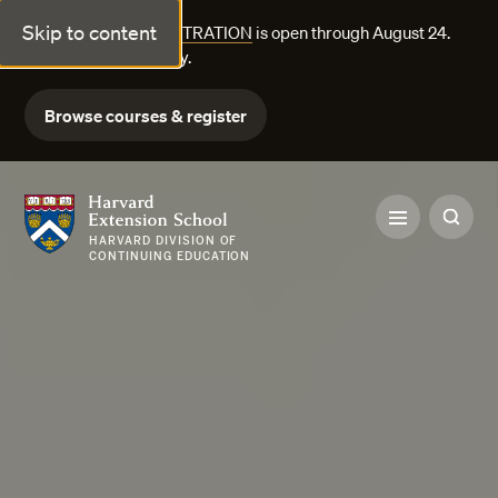
Skip to content
FALL COURSE REGISTRATION
is open through August 24.
Explore courses today.
Browse courses & register
Harvard Extension School
HARVARD DIVISION OF
CONTINUING EDUCATION