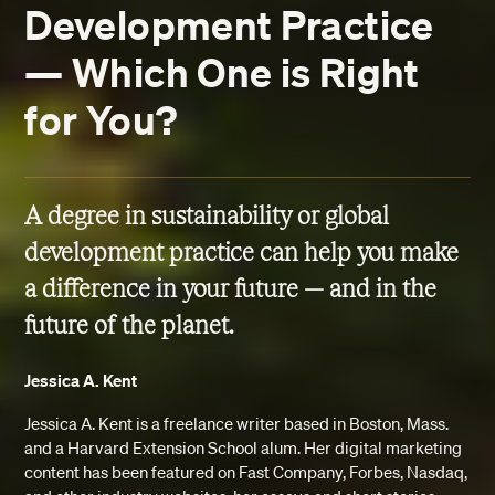
Development Practice
— Which One is Right
for You?
A degree in sustainability or global
development practice can help you make
a difference in your future — and in the
future of the planet.
Jessica A. Kent
Jessica A. Kent is a freelance writer based in Boston, Mass.
and a Harvard Extension School alum. Her digital marketing
content has been featured on Fast Company, Forbes, Nasdaq,