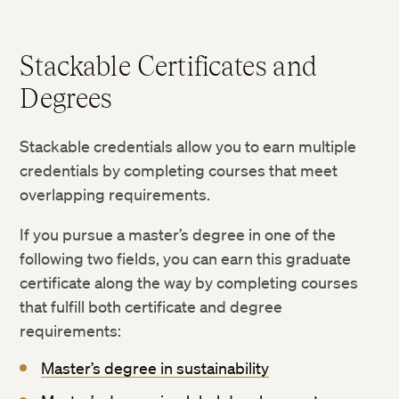
Stackable Certificates and
Degrees
Stackable credentials allow you to earn multiple
credentials by completing courses that meet
overlapping requirements.
If you pursue a master’s degree in one of the
following two fields, you can earn this graduate
certificate along the way by completing courses
that fulfill both certificate and degree
requirements:
Master’s degree in sustainability