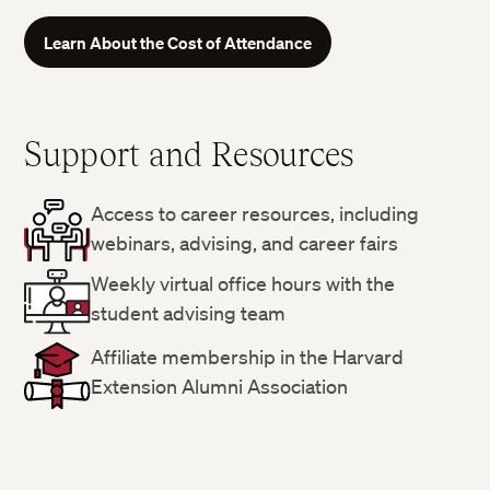
Learn About the Cost of Attendance
Support and Resources
Access to career resources, including
webinars, advising, and career fairs
Weekly virtual office hours with the
student advising team
Affiliate membership in the Harvard
Extension Alumni Association