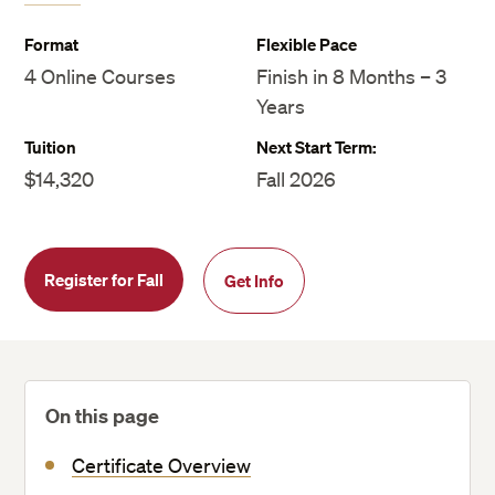
Format
Flexible Pace
4 Online Courses
Finish in 8 Months – 3
Years
Tuition
Next Start Term:
$14,320
Fall 2026
Register for Fall
Get Info
On this page
Certificate Overview