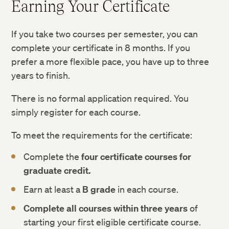
Earning Your Certificate
If you take two courses per semester, you can
complete your certificate in 8 months. If you
prefer a more flexible pace, you have up to three
years to finish.
There is no formal application required. You
simply register for each course.
To meet the requirements for the certificate:
Complete the
four certificate courses for
graduate credit.
Earn at least a
B grade
in each course.
Complete all courses within three years
of
starting your first eligible certificate course.