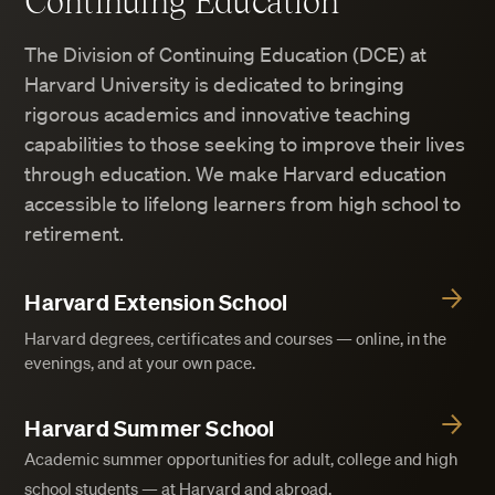
Continuing Education
The Division of Continuing Education (DCE) at
Harvard University is dedicated to bringing
rigorous academics and innovative teaching
capabilities to those seeking to improve their lives
through education. We make Harvard education
accessible to lifelong learners from high school to
retirement.
Harvard Extension School
Harvard degrees, certificates and courses — online, in the
evenings, and at your own pace.
Harvard Summer School
Academic summer opportunities for adult, college and high
school students — at Harvard and abroad.