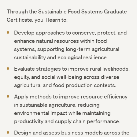
Through the Sustainable Food Systems Graduate
Certificate, you’ll learn to:
Develop approaches to conserve, protect, and
enhance natural resources within food
systems, supporting long-term agricultural
sustainability and ecological resilience.
Evaluate strategies to improve rural livelihoods,
equity, and social well-being across diverse
agricultural and food production contexts.
Apply methods to improve resource efficiency
in sustainable agriculture, reducing
environmental impact while maintaining
productivity and supply chain performance.
Design and assess business models across the