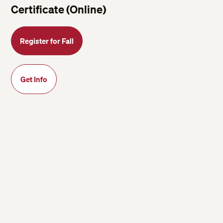
Certificate (Online)
Register for Fall
Get Info