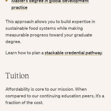
Master’s degree in global development
practice
This approach allows you to build expertise in
sustainable food systems while making
measurable progress toward your graduate
degree.
Learn how to plan a
stackable credential pathway
.
Tuition
Affordability is core to our mission. When
compared to our continuing education peers, it’s a
fraction of the cost.