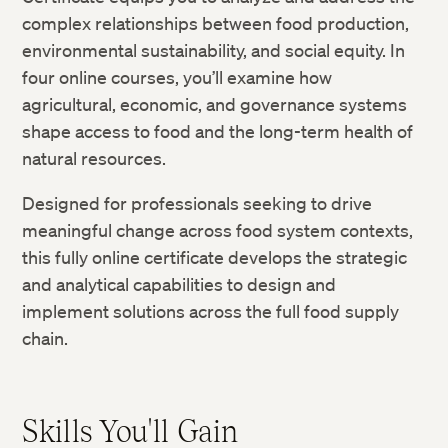
complex relationships between food production,
environmental sustainability, and social equity. In
four online courses, you’ll examine how
agricultural, economic, and governance systems
shape access to food and the long-term health of
natural resources.
Designed for professionals seeking to drive
meaningful change across food system contexts,
this fully online certificate develops the strategic
and analytical capabilities to design and
implement solutions across the full food supply
chain.
Skills You'll Gain