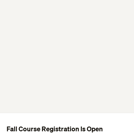
Fall Course Registration Is Open