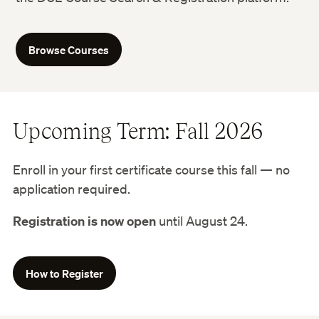
Browse Courses
Upcoming Term: Fall 2026
Enroll in your first certificate course this fall — no
application required.
Registration is now open
until August 24.
How to Register