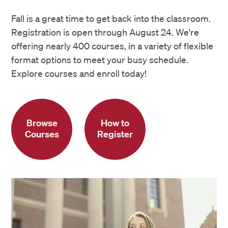
Fall is a great time to get back into the classroom.
Registration is open through August 24. We're
offering nearly 400 courses, in a variety of flexible
format options to meet your busy schedule.
Explore courses and enroll today!
Browse
How to
Courses
Register