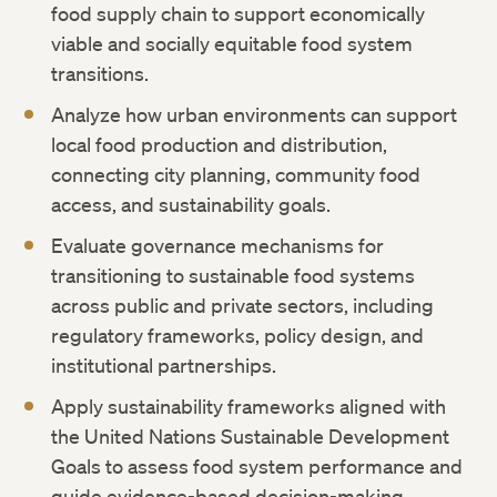
food supply chain to support economically
viable and socially equitable food system
transitions.
Analyze how urban environments can support
local food production and distribution,
connecting city planning, community food
access, and sustainability goals.
Evaluate governance mechanisms for
transitioning to sustainable food systems
across public and private sectors, including
regulatory frameworks, policy design, and
institutional partnerships.
Apply sustainability frameworks aligned with
the United Nations Sustainable Development
Goals to assess food system performance and
guide evidence-based decision-making.