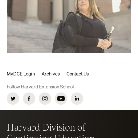
MyDCE Login
Archives
Contact Us
Follow Harvard Extension School
Twitter
Facebook
Instagram
YouTube
LinkedIn
Harvard Division of