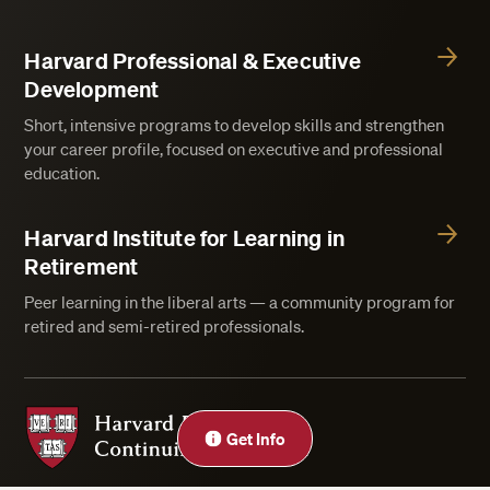
Harvard Professional & Executive
Development
Short, intensive programs to develop skills and strengthen
your career profile, focused on executive and professional
education.
Harvard Institute for Learning in
Retirement
Peer learning in the liberal arts — a community program for
retired and semi-retired professionals.
Harvard Division of Continuing Education
Get Info