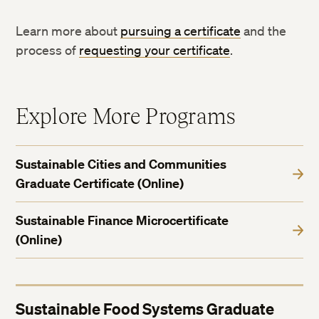
Learn more about
pursuing a certificate
and the
process of
requesting your certificate
.
Explore More Programs
Sustainable Cities and Communities
Graduate Certificate (Online)
Sustainable Finance Microcertificate
(Online)
Sustainable Food Systems Graduate