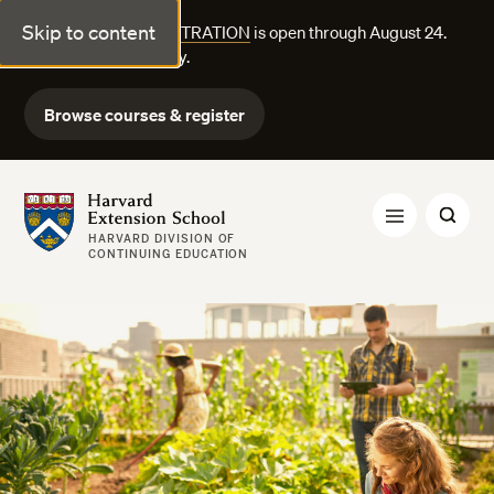
Skip to content
FALL COURSE REGISTRATION
is open through August 24.
Explore courses today.
Browse courses & register
Harvard Extension School
HARVARD DIVISION OF
CONTINUING EDUCATION