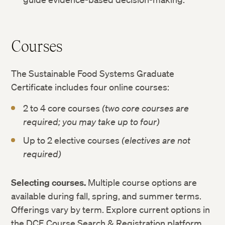
Courses
The Sustainable Food Systems Graduate
Certificate includes four online courses:
2 to 4 core courses
(two core courses are
required; you may take up to four)
Up to 2 elective courses
(electives are not
required)
Selecting courses.
Multiple course options are
available during fall, spring, and summer terms.
Offerings vary by term. Explore current options in
the DCE Course Search & Registration platform.