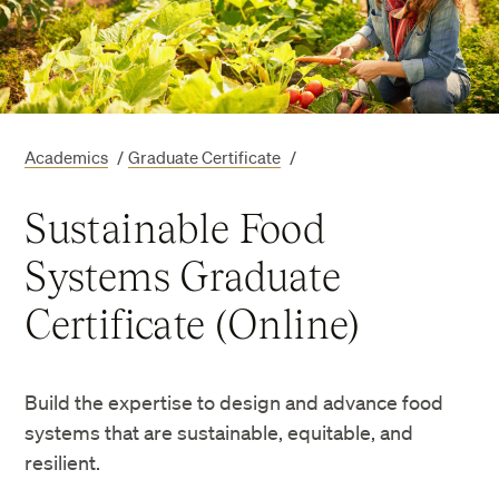
Academics
/
Graduate Certificate
/
Sustainable Food
Systems Graduate
Certificate (Online)
Build the expertise to design and advance food
systems that are sustainable, equitable, and
resilient.