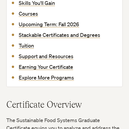
Skills You'll Gain
Courses
Upcoming Term: Fall 2026
Stackable Certificates and Degrees
Tuition
Support and Resources
Earning Your Certificate
Explore More Programs
Certificate Overview
The Sustainable Food Systems Graduate
Certificate equips you to analyze and address the