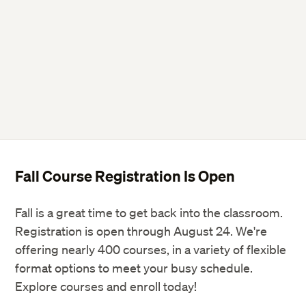
Fall Course Registration Is Open
Fall is a great time to get back into the classroom.
Registration is open through August 24. We're
offering nearly 400 courses, in a variety of flexible
format options to meet your busy schedule.
Explore courses and enroll today!