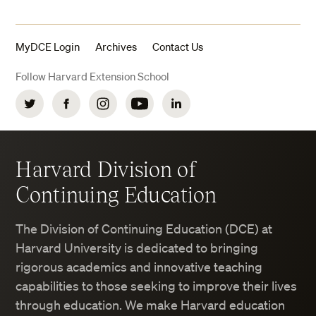
MyDCE Login
Archives
Contact Us
Follow Harvard Extension School
Twitter
Facebook
Instagram
YouTube
LinkedIn
Harvard Division of
Continuing Education
The Division of Continuing Education (DCE) at
Harvard University is dedicated to bringing
rigorous academics and innovative teaching
capabilities to those seeking to improve their lives
through education. We make Harvard education