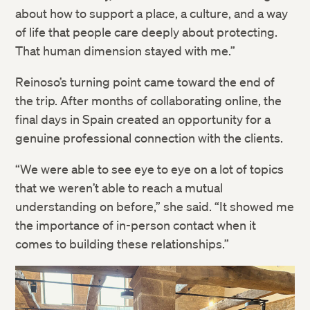
about how to support a place, a culture, and a way
of life that people care deeply about protecting.
That human dimension stayed with me.”
Twitter
Reinoso’s turning point came toward the end of
the trip. After months of collaborating online, the
Facebook
final days in Spain created an opportunity for a
genuine professional connection with the clients.
LinkedIn
“We were able to see eye to eye on a lot of topics
that we weren’t able to reach a mutual
understanding on before,” she said. “It showed me
the importance of in-person contact when it
comes to building these relationships.”