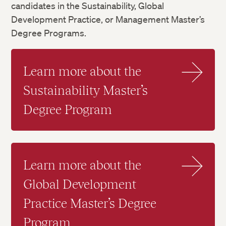
candidates in the Sustainability, Global
Development Practice, or Management Master’s
Degree Programs.
Learn more about the
Sustainability Master’s
Degree Program
Learn more about the
Global Development
Practice Master’s Degree
Program