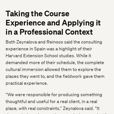
Taking the Course
Experience and Applying it
in a Professional Context
Both Zeynalova and Reinoso said the consulting
experience in Spain was a highlight of their
Harvard Extension School studies. While it
demanded more of their schedule, the complete
cultural immersion allowed them to explore the
places they went to, and the fieldwork gave them
practical experience.
“We were responsible for producing something
thoughtful and useful for a real client, in a real
place, with real constraints,” Zeynalova said. “It