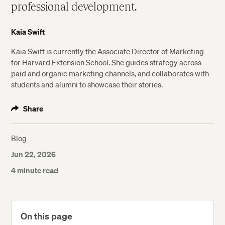
professional development.
Kaia Swift
Kaia Swift is currently the Associate Director of Marketing
for Harvard Extension School. She guides strategy across
paid and organic marketing channels, and collaborates with
students and alumni to showcase their stories.
Share
Blog
Jun 22, 2026
4 minute read
On this page