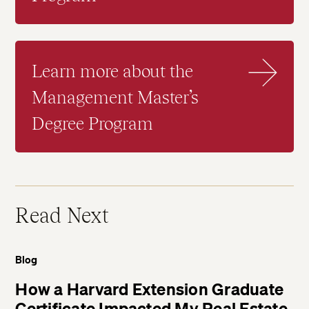
Learn more about the
Management Master’s
Degree Program
Read Next
Blog
How a Harvard Extension Graduate
Certificate Impacted My Real Estate