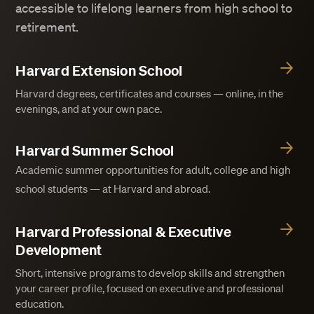
accessible to lifelong learners from high school to
retirement.
Harvard Extension School
Harvard degrees, certificates and courses — online, in the
evenings, and at your own pace.
Harvard Summer School
Academic summer opportunities for adult, college and high
school students — at Harvard and abroad.
Harvard Professional & Executive
Development
Short, intensive programs to develop skills and strengthen
your career profile, focused on executive and professional
education.