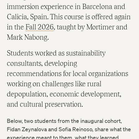
immersion experience in Barcelona and
Calicia, Spain. This course is offered again
in the
Fall 2026
, taught by Mortimer and
Mark Nabong.
Students worked as sustainability
consultants, developing
recommendations for local organizations
working on challenges like rural
depopulation, economic development,
and cultural preservation.
Below, two students from the inaugural cohort,
Fidan Zeynalova and Sofia Reinoso, share what the
experience meant to them, what they learned