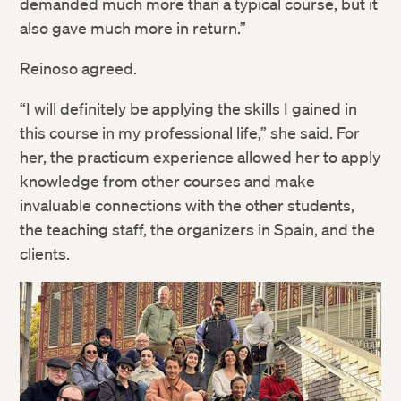
demanded much more than a typical course, but it
also gave much more in return.”
Reinoso agreed.
“I will definitely be applying the skills I gained in
this course in my professional life,” she said. For
her, the practicum experience allowed her to apply
knowledge from other courses and make
invaluable connections with the other students,
the teaching staff, the organizers in Spain, and the
clients.