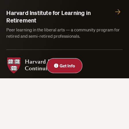
Harvard Institute for Learning in
Retirement
Peer learning in the liberal arts — a community program for
retired and semi-retired professionals.
Harvard Division of Continuing Education
Close
Get Info
Privacy Statement
Accessibility
Rights & Regulations
Digital Accessibility Policy
Harvard.edu
Cookie Settings
Copyright ©2026 President and Fellows of Harvard College