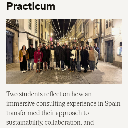
Practicum
Two students reflect on how an
immersive consulting experience in Spain
transformed their approach to
sustainability, collaboration, and