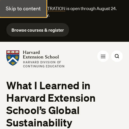
Skip to content
FALL COURSE REGISTRATION
is open through August 24.
Explore courses today.
Browse courses & register
Harvard Extension School
HARVARD DIVISION OF
CONTINUING EDUCATION
What I Learned in
Harvard Extension
School’s Global
Sustainability