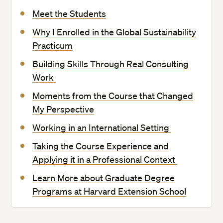
Meet the Students
Why I Enrolled in the Global Sustainability
Practicum
Building Skills Through Real Consulting
Work
Moments from the Course that Changed
My Perspective
Working in an International Setting
Taking the Course Experience and
Applying it in a Professional Context
Learn More about Graduate Degree
Programs at Harvard Extension School