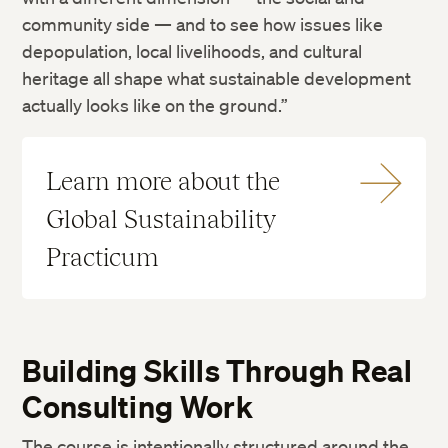
community side — and to see how issues like
depopulation, local livelihoods, and cultural
heritage all shape what sustainable development
actually looks like on the ground.”
Learn more about the
Global Sustainability
Practicum
Building Skills Through Real
Consulting Work
The course is intentionally structured around the