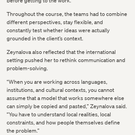
before getting to the work.
Throughout the course, the teams had to combine
different perspectives, stay flexible, and
constantly test whether ideas were actually
grounded in the client’s context.
Zeynalova also reflected that the international
setting pushed her to rethink communication and
problem-solving.
“When you are working across languages,
institutions, and cultural contexts, you cannot
assume that a model that works somewhere else
can simply be copied and pasted,” Zeynalova said.
“You have to understand local realities, local
constraints, and how people themselves define
the problem.”