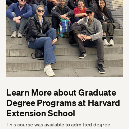
Learn More about Graduate
Degree Programs at Harvard
Extension School
This course was available to admitted degree