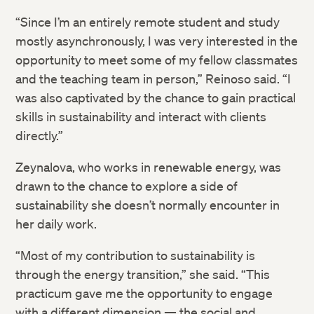
“Since I’m an entirely remote student and study
mostly asynchronously, I was very interested in the
opportunity to meet some of my fellow classmates
and the teaching team in person,” Reinoso said. “I
was also captivated by the chance to gain practical
skills in sustainability and interact with clients
directly.”
Zeynalova, who works in renewable energy, was
drawn to the chance to explore a side of
sustainability she doesn’t normally encounter in
her daily work.
“Most of my contribution to sustainability is
through the energy transition,” she said. “This
practicum gave me the opportunity to engage
with a different dimension — the social and