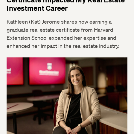
Investment Career
Kathleen (Kat) Jerome shares how earning a
graduate real estate certificate from Harvard
Extension School expanded her expertise and
enhanced her impact in the real estate industry.