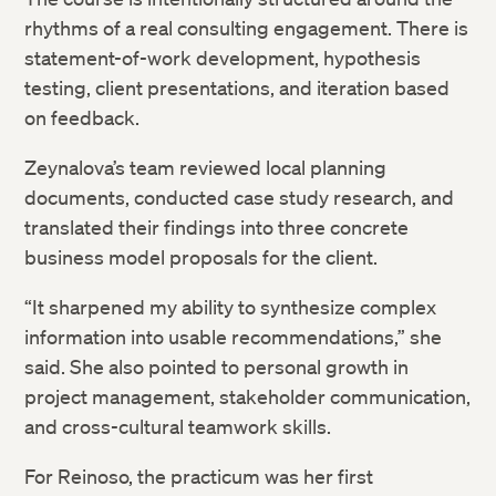
rhythms of a real consulting engagement. There is
statement-of-work development, hypothesis
testing, client presentations, and iteration based
on feedback.
Zeynalova’s team reviewed local planning
documents, conducted case study research, and
translated their findings into three concrete
business model proposals for the client.
“It sharpened my ability to synthesize complex
information into usable recommendations,” she
said. She also pointed to personal growth in
project management, stakeholder communication,
and cross-cultural teamwork skills.
For Reinoso, the practicum was her first