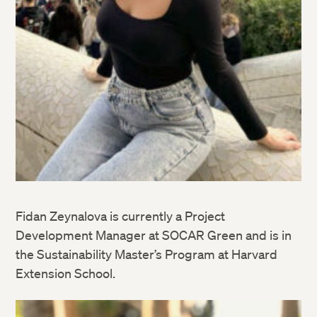
Fidan Zeynalova is currently a Project
Development Manager at SOCAR Green and is in
the Sustainability Master’s Program at Harvard
Extension School.