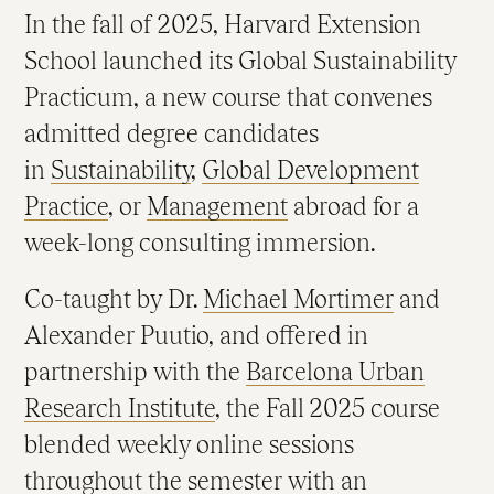
In the fall of 2025, Harvard Extension
School launched its Global Sustainability
Practicum, a new course that convenes
admitted degree candidates
in
Sustainability
,
Global Development
Practice
, or
Management
abroad for a
week-long consulting immersion.
Co-taught by Dr.
Michael Mortimer
and
Alexander Puutio, and offered in
partnership with the
Barcelona Urban
Research Institute
, the Fall 2025 course
blended weekly online sessions
throughout the semester with an