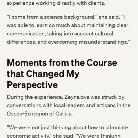
experience working directly with clients.
“I come from a science background,” she said. “I
was able to learn so much about maintaining clear
communication, taking into account cultural
differences, and overcoming misunderstandings.”
Moments from the Course
that Changed My
Perspective
During the experience, Zeynalova was struck by
conversations with local leaders and artisans in the
Oscos-Eo region of Galicia.
“We were not just thinking about how to stimulate
economic activity,” she said. “We were thinking