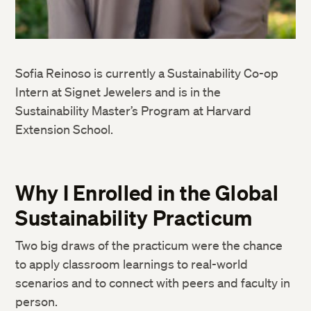
Sofia Reinoso is currently a Sustainability Co-op
Intern at Signet Jewelers and is in the
Sustainability Master’s Program at Harvard
Extension School.
Why I Enrolled in the Global
Sustainability Practicum
Two big draws of the practicum were the chance
to apply classroom learnings to real-world
scenarios and to connect with peers and faculty in
person.