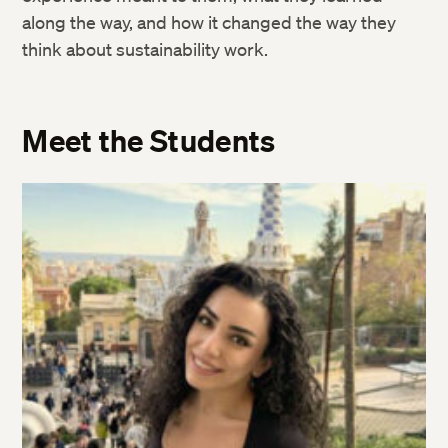
along the way, and how it changed the way they
think about sustainability work.
Meet the Students