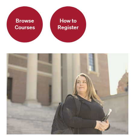
Browse
How to
Courses
Register