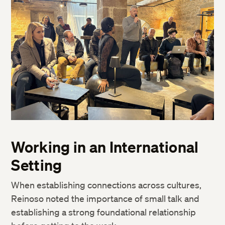
Working in an International
Setting
When establishing connections across cultures,
Reinoso noted the importance of small talk and
establishing a strong foundational relationship