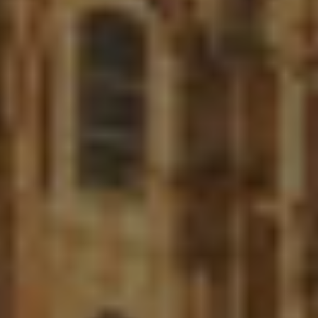
Twitter
Facebook