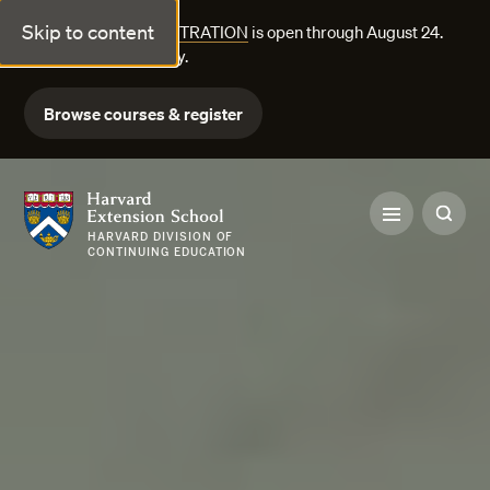
Skip to content
FALL COURSE REGISTRATION
is open through August 24.
Explore courses today.
Browse courses & register
Harvard Extension School
HARVARD DIVISION OF
CONTINUING EDUCATION