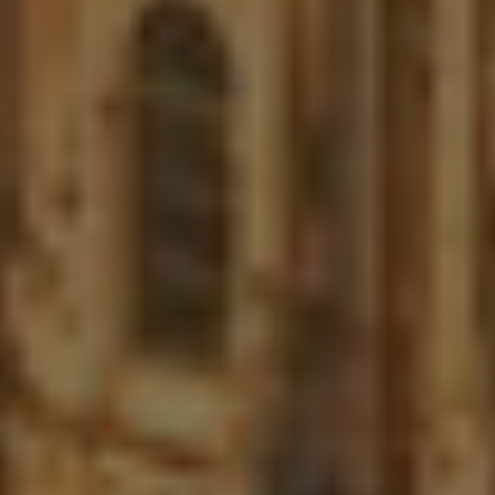
LinkedIn