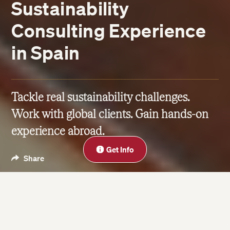
Sustainability
Consulting Experience
in Spain
Tackle real sustainability challenges.
Work with global clients. Gain hands-on
experience abroad.
Close
Get Info
Share
Science & Sustainability
Jun 23, 2025
| Last updated on Jun 15, 2026
3 minute read