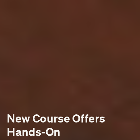
New Course Offers
Hands-On