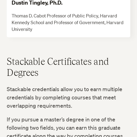
Dustin Tingley, Ph.D.
Thomas D. Cabot Professor of Public Policy, Harvard
Kennedy School and Professor of Government, Harvard
University
Stackable Certificates and
Degrees
Stackable credentials allow you to earn multiple
credentials by completing courses that meet
overlapping requirements.
If you pursue a master’s degree in one of the
following two fields, you can earn this graduate
certificate along the way by completing courses