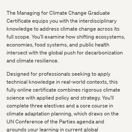
The Managing for Climate Change Graduate
Certificate equips you with the interdisciplinary
knowledge to address climate change across its
full scope. You’ll examine how shifting ecosystems,
economies, food systems, and public health
intersect with the global push for decarbonization
and climate resilience.
Designed for professionals seeking to apply
technical knowledge in real-world contexts, this
fully online certificate combines rigorous climate
science with applied policy and strategy. You’ll
complete three electives and a core course in
climate adaptation planning, which draws on the
UN Conference of the Parties agenda and
grounds your learning in current global