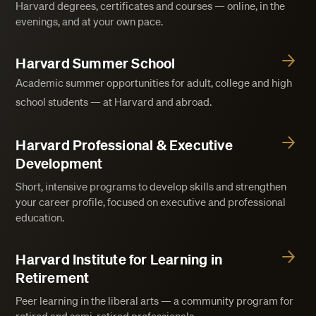
Harvard degrees, certificates and courses — online, in the
evenings, and at your own pace.
Harvard Summer School
Academic summer opportunities for adult, college and high
school students — at Harvard and abroad.
Harvard Professional & Executive
Development
Short, intensive programs to develop skills and strengthen
your career profile, focused on executive and professional
education.
Harvard Institute for Learning in
Retirement
Peer learning in the liberal arts — a community program for