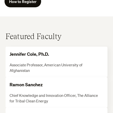
How to Register
Featured Faculty
Jennifer Cole, Ph.D.
Associate Professor, American University of
Afghanistan
Ramon Sanchez
Chief Knowledge and Innovation Officer, The Alliance
for Tribal Clean Energy