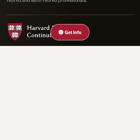
retired and semi-retired professionals.
Harvard Division of Continuing Education
Get Info
Privacy Statement
Accessibility
Rights & Regulations
Digital Accessibility Policy
Harvard.edu
Cookie Settings
Copyright ©2026 President and Fellows of Harvard College