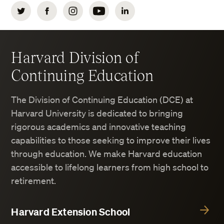
Twitter
Facebook
Instagram
YouTube
LinkedIn
Harvard Division of
Continuing Education
The Division of Continuing Education (DCE) at
Harvard University is dedicated to bringing
rigorous academics and innovative teaching
capabilities to those seeking to improve their lives
through education. We make Harvard education
accessible to lifelong learners from high school to
retirement.
Harvard Extension School