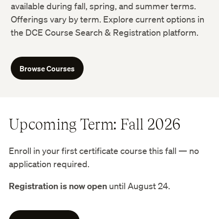
available during fall, spring, and summer terms.
Offerings vary by term. Explore current options in
the DCE Course Search & Registration platform.
Browse Courses
Upcoming Term: Fall 2026
Enroll in your first certificate course this fall — no
application required.
Registration is now open
until August 24.