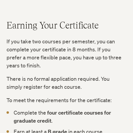
Earning Your Certificate
If you take two courses per semester, you can
complete your certificate in 8 months. If you
prefer a more flexible pace, you have up to three
years to finish.
There is no formal application required. You
simply register for each course.
To meet the requirements for the certificate:
Complete the
four certificate courses for
graduate credit
.
Earn at least a
B grade
in each course.