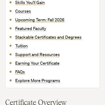
Skills You'll Gain
Courses
Upcoming Term: Fall 2026
Featured Faculty
Stackable Certificates and Degrees
Tuition
Support and Resources
Earning Your Certificate
FAQs
Explore More Programs
Certificate Overview