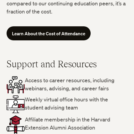
compared to our continuing education peers, it’s a
fraction of the cost.
Learn About the Cost of Attendance
Support and Resources
Access to career resources, including
webinars, advising, and career fairs
Weekly virtual office hours with the
student advising team
Affiliate membership in the Harvard
Extension Alumni Association