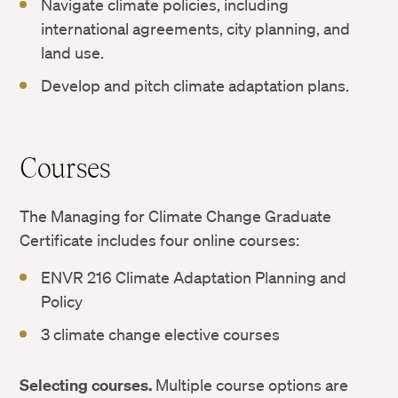
Navigate climate policies, including
international agreements, city planning, and
land use.
Develop and pitch climate adaptation plans.
Courses
The Managing for Climate Change Graduate
Certificate includes four online courses:
ENVR 216 Climate Adaptation Planning and
Policy
3 climate change elective courses
Selecting courses.
Multiple course options are