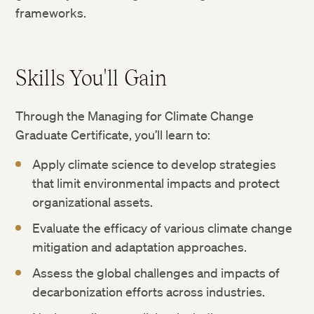
frameworks.
Skills You'll Gain
Through the Managing for Climate Change
Graduate Certificate, you’ll learn to:
Apply climate science to develop strategies
that limit environmental impacts and protect
organizational assets.
Evaluate the efficacy of various climate change
mitigation and adaptation approaches.
Assess the global challenges and impacts of
decarbonization efforts across industries.