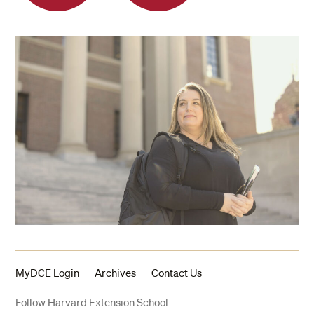
MyDCE Login
Archives
Contact Us
Follow Harvard Extension School