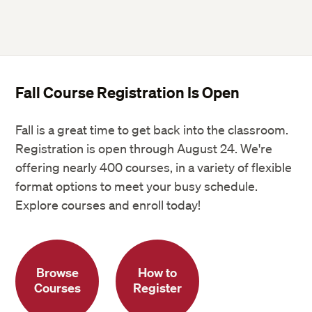
Fall Course Registration Is Open
Fall is a great time to get back into the classroom.
Registration is open through August 24. We're
offering nearly 400 courses, in a variety of flexible
format options to meet your busy schedule.
Explore courses and enroll today!
Browse
How to
Courses
Register