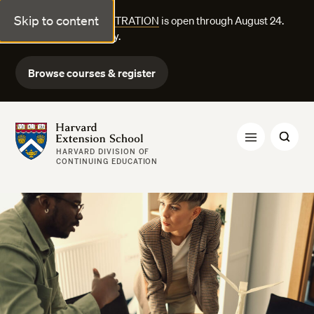
Skip to content
FALL COURSE REGISTRATION
is open through August 24.
Explore courses today.
Browse courses & register
Harvard Extension School
HARVARD DIVISION OF
CONTINUING EDUCATION