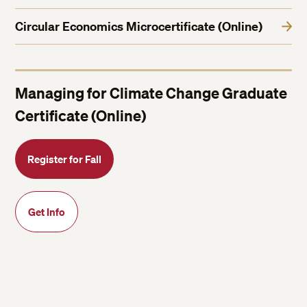
Circular Economics Microcertificate (Online)
Managing for Climate Change Graduate
Certificate (Online)
Register for Fall
Get Info