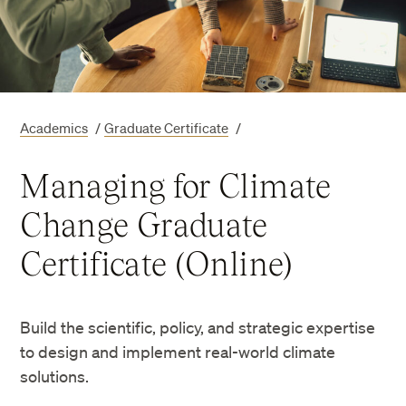
Academics
/
Graduate Certificate
/
Managing for Climate
Change Graduate
Certificate (Online)
Build the scientific, policy, and strategic expertise
to design and implement real-world climate
solutions.