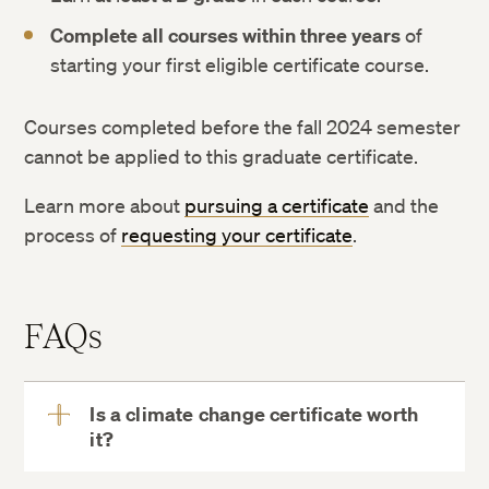
Complete all courses within three years
of
starting your first eligible certificate course.
Courses completed before the fall 2024 semester
cannot be applied to this graduate certificate.
Learn more about
pursuing a certificate
and the
process of
requesting your certificate
.
FAQs
Is a climate change certificate worth
it?
View
More