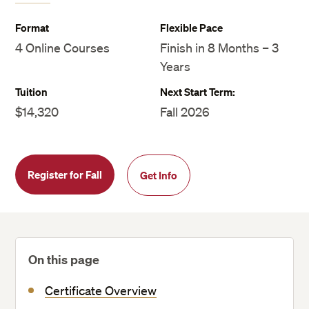
Format
Flexible Pace
4 Online Courses
Finish in 8 Months – 3
Years
Tuition
Next Start Term:
$14,320
Fall 2026
Register for Fall
Get Info
On this page
Certificate Overview