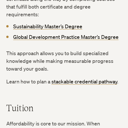
that fulfill both certificate and degree
requirements:
Sustainability Master’s Degree
Global Development Practice Master’s Degree
This approach allows you to build specialized
knowledge while making measurable progress
toward your goals.
Learn how to plan a
stackable credential pathway
.
Tuition
Affordability is core to our mission. When