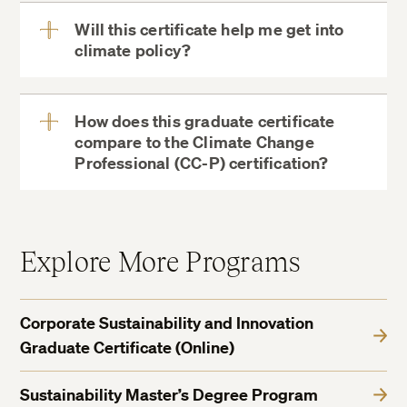
Will this certificate help me get into
climate policy?
View
More
How does this graduate certificate
compare to the Climate Change
View
Professional (CC-P) certification?
More
Explore More Programs
Corporate Sustainability and Innovation
Graduate Certificate (Online)
Sustainability Master’s Degree Program