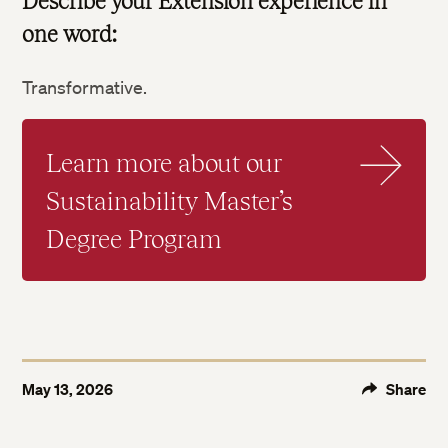
Describe your Extension experience in
one word:
Transformative.
Learn more about our
Sustainability Master’s
Degree Program
Twitter
Facebook
LinkedIn
May 13, 2026
Share