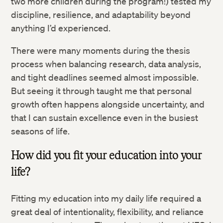
two more children during the program!) tested my
discipline, resilience, and adaptability beyond
anything I’d experienced.
There were many moments during the thesis
process when balancing research, data analysis,
and tight deadlines seemed almost impossible.
But seeing it through taught me that personal
growth often happens alongside uncertainty, and
that I can sustain excellence even in the busiest
seasons of life.
How did you fit your education into your
life?
Fitting my education into my daily life required a
great deal of intentionality, flexibility, and reliance