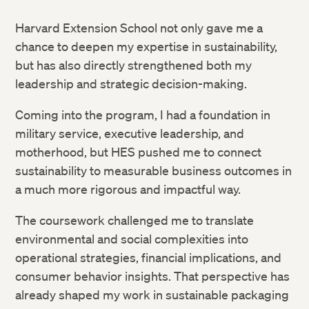
Harvard Extension School not only gave me a
chance to deepen my expertise in sustainability,
but has also directly strengthened both my
leadership and strategic decision-making.
Coming into the program, I had a foundation in
military service, executive leadership, and
motherhood, but HES pushed me to connect
sustainability to measurable business outcomes in
a much more rigorous and impactful way.
The coursework challenged me to translate
environmental and social complexities into
operational strategies, financial implications, and
consumer behavior insights. That perspective has
already shaped my work in sustainable packaging