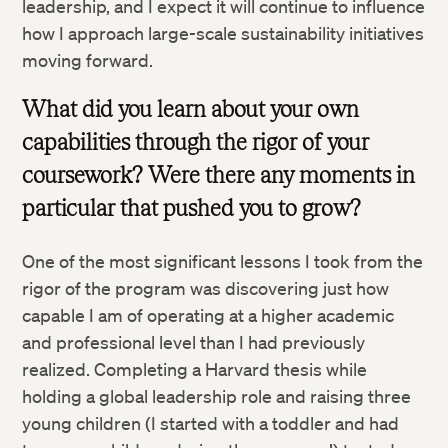
leadership, and I expect it will continue to influence
how I approach large-scale sustainability initiatives
moving forward.
What did you learn about your own
capabilities through the rigor of your
coursework? Were there any moments in
particular that pushed you to grow?
One of the most significant lessons I took from the
rigor of the program was discovering just how
capable I am of operating at a higher academic
and professional level than I had previously
realized. Completing a Harvard thesis while
holding a global leadership role and raising three
young children (I started with a toddler and had