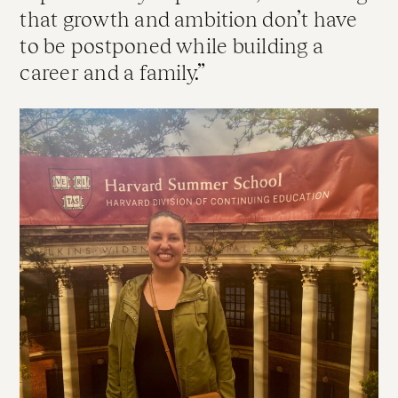
that growth and ambition don’t have
to be postponed while building a
career and a family.