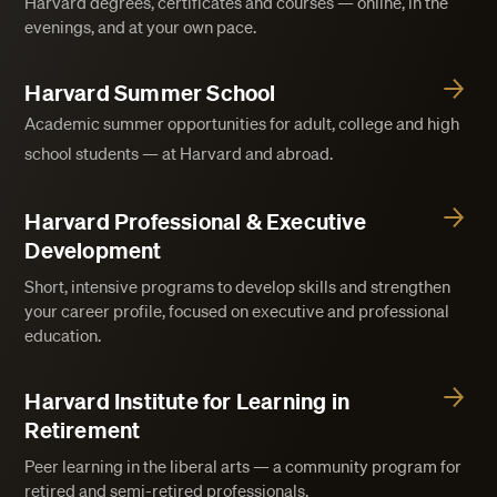
Harvard degrees, certificates and courses — online, in the
evenings, and at your own pace.
Harvard Summer School
Academic summer opportunities for adult, college and high
school students — at Harvard and abroad.
Harvard Professional & Executive
Development
Short, intensive programs to develop skills and strengthen
your career profile, focused on executive and professional
education.
Harvard Institute for Learning in
Retirement
Peer learning in the liberal arts — a community program for
retired and semi-retired professionals.