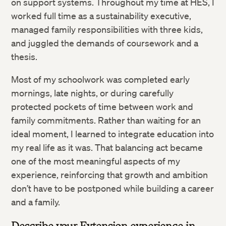
on support systems. Throughout my time at HES, I
worked full time as a sustainability executive,
managed family responsibilities with three kids,
and juggled the demands of coursework and a
thesis.
Most of my schoolwork was completed early
mornings, late nights, or during carefully
protected pockets of time between work and
family commitments. Rather than waiting for an
ideal moment, I learned to integrate education into
my real life as it was. That balancing act became
one of the most meaningful aspects of my
experience, reinforcing that growth and ambition
don’t have to be postponed while building a career
and a family.