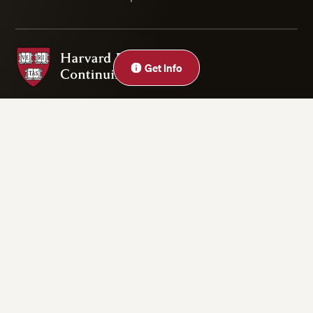
Harvard Division of Continuing Education
Close
Get Info
Privacy Statement
Accessibility
Rights & Regulations
Digital Accessibility Policy
Harvard.edu
Cookie Settings
Copyright ©2026 President and Fellows of Harvard College