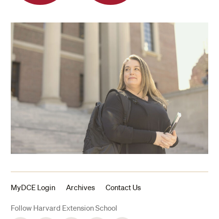
MyDCE Login
Archives
Contact Us
Follow Harvard Extension School