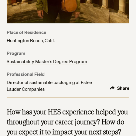
Place of Residence
Huntington Beach, Calif.
Program
Sustainability Master’s Degree Program
Professional Field
Director of sustainable packaging at Estée
Share
Lauder Companies
How has your HES experience helped you
throughout your career journey? How do
you expect it to impact your next steps?