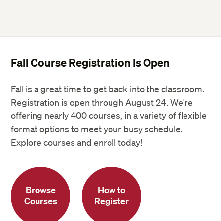
Fall Course Registration Is Open
Fall is a great time to get back into the classroom.
Registration is open through August 24. We're
offering nearly 400 courses, in a variety of flexible
format options to meet your busy schedule.
Explore courses and enroll today!
Browse
How to
Courses
Register