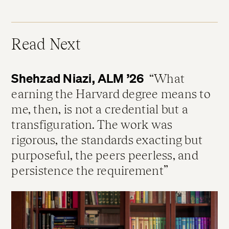
Read Next
Shehzad Niazi, ALM ’26
What
earning the Harvard degree means to
me, then, is not a credential but a
transfiguration. The work was
rigorous, the standards exacting but
purposeful, the peers peerless, and
persistence the requirement