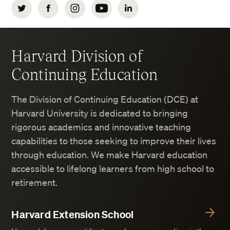
Twitter
Facebook
Instagram
YouTube
LinkedIn
Harvard Division of
Continuing Education
The Division of Continuing Education (DCE) at
Harvard University is dedicated to bringing
rigorous academics and innovative teaching
capabilities to those seeking to improve their lives
through education. We make Harvard education
accessible to lifelong learners from high school to
retirement.
Harvard Extension School