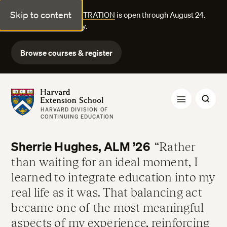
Skip to content
FALL COURSE REGISTRATION
is open through August 24.
Explore courses today.
Browse courses & register
Harvard Extension School
HARVARD DIVISION OF
CONTINUING EDUCATION
Sherrie Hughes, ALM ’26
Rather
than waiting for an ideal moment, I
learned to integrate education into my
real life as it was. That balancing act
became one of the most meaningful
aspects of my experience, reinforcing