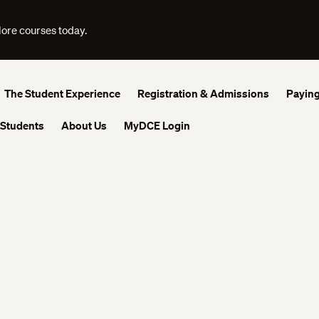
lore courses today.
The Student Experience
Registration & Admissions
Paying
 Students
About Us
MyDCE Login