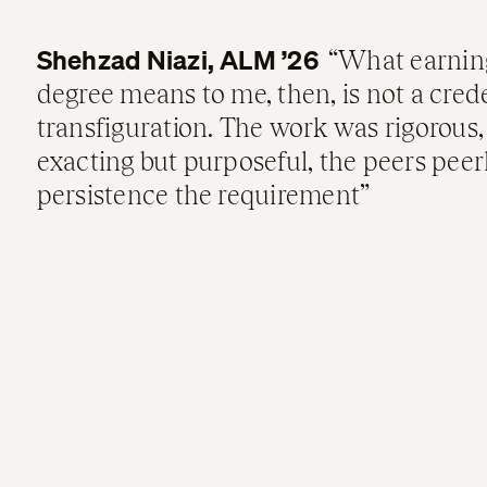
Shehzad Niazi, ALM ’26
What earnin
degree means to me, then, is not a crede
transfiguration. The work was rigorous,
exacting but purposeful, the peers peer
persistence the requirement