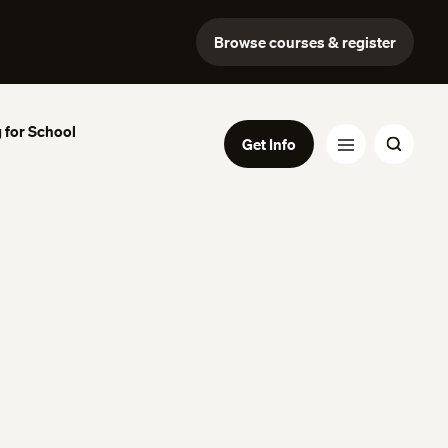
Browse courses & register
 for School
Get Info