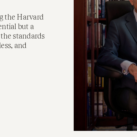
g the Harvard
ntial but a
 the standards
less, and