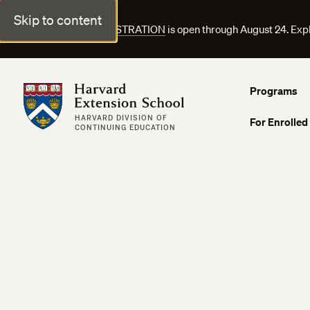
Skip to content
FALL COURSE REGISTRATION
is open through August 24. Exp
Harvard Extension School
Programs
HARVARD DIVISION OF
For Enrolled
CONTINUING EDUCATION