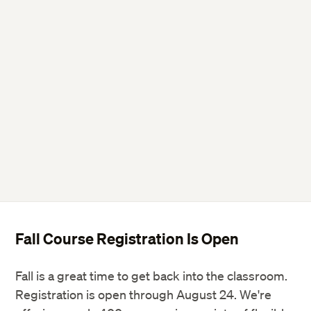
Fall Course Registration Is Open
Fall is a great time to get back into the classroom.
Registration is open through August 24. We're