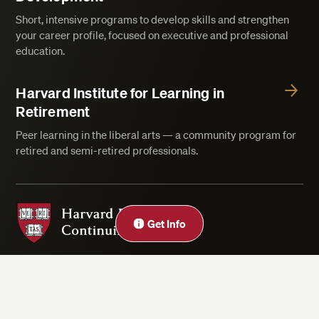
Short, intensive programs to develop skills and strengthen
your career profile, focused on executive and professional
education.
Harvard Institute for Learning in
Retirement
Peer learning in the liberal arts — a community program for
retired and semi-retired professionals.
Harvard Division of Continuing Education
Get Info
Privacy Statement
Accessibility
Rights & Regulations
Digital Accessibility Policy
Harvard.edu
Cookie Settings