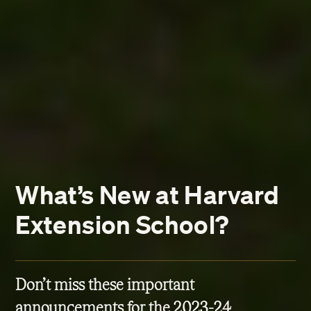
What’s New at Harvard
Extension School?
Don’t miss these important
announcements for the 2023-24