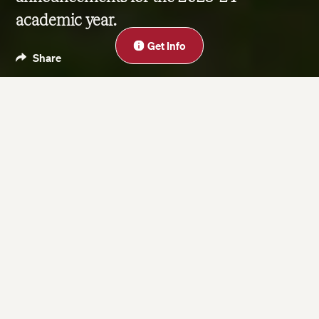
academic year.
Close
Get Info
Share
Blog
Jun 16, 2023
| Last updated on Nov 18, 2025
3 minute read
On this page
Enhanced Online & On-Campus Program
Experiences
Introducing Microcertificates