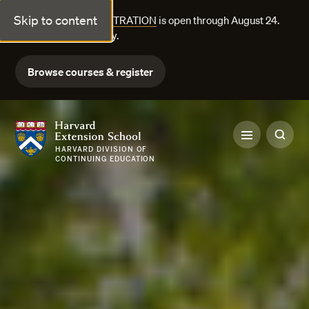
Skip to content
FALL COURSE REGISTRATION
is open through August 24.
Explore courses today.
Browse courses & register
Harvard Extension School
HARVARD DIVISION OF
CONTINUING EDUCATION