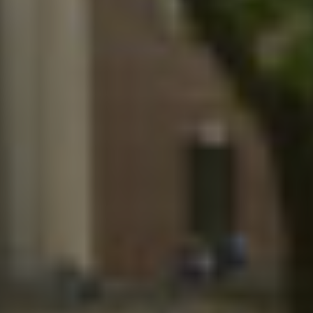
Twitter
Facebook
LinkedIn