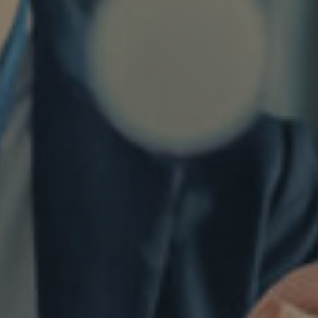
Twitter