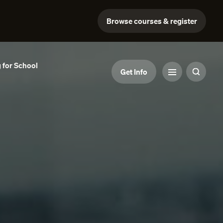
Browse courses & register
 for School
Get Info