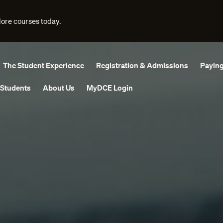
lore courses today.
The Student Experience
Registration & Admissions
Paying
 Students
About Us
MyDCE Login