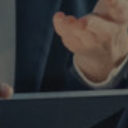
Facebook
LinkedIn