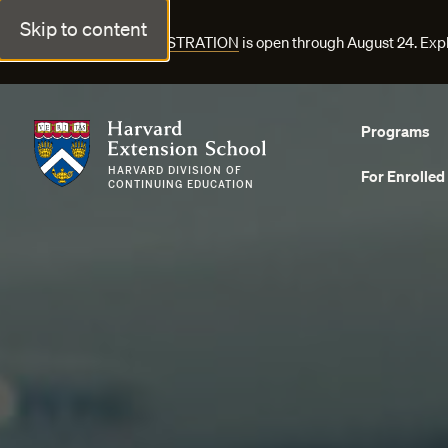
Skip to content
FALL COURSE REGISTRATION
is open through August 24. Exp
Harvard Extension School
Programs
HARVARD DIVISION OF
For Enrolled
CONTINUING EDUCATION