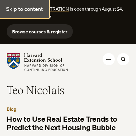
Skip to content
FALL COURSE REGISTRATION
is open through August 24.
Explore courses today.
Browse courses & register
Harvard Extension School
HARVARD DIVISION OF
CONTINUING EDUCATION
Teo Nicolais
Blog
How to Use Real Estate Trends to
Predict the Next Housing Bubble