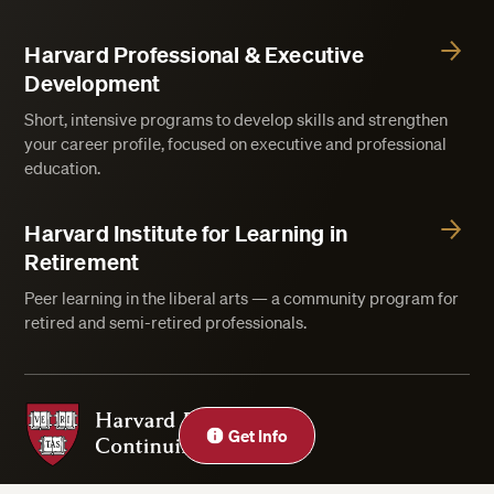
Harvard Professional & Executive
Development
Short, intensive programs to develop skills and strengthen
your career profile, focused on executive and professional
education.
Harvard Institute for Learning in
Retirement
Peer learning in the liberal arts — a community program for
retired and semi-retired professionals.
Harvard Division of Continuing Education
Get Info