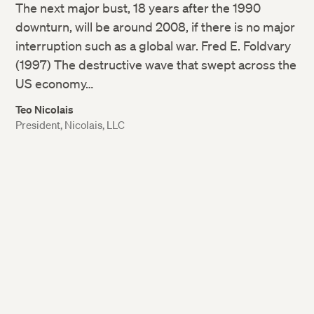
The next major bust, 18 years after the 1990
downturn, will be around 2008, if there is no major
interruption such as a global war. Fred E. Foldvary
(1997) The destructive wave that swept across the
US economy…
Teo Nicolais
President, Nicolais, LLC