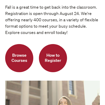
Fall is a great time to get back into the classroom.
Registration is open through August 24. We're
offering nearly 400 courses, in a variety of flexible
format options to meet your busy schedule.
Explore courses and enroll today!
Browse
How to
Courses
Register