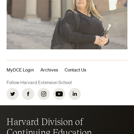
MyDCE Login
Archives
Contact Us
Follow Harvard Extension School
Twitter
Facebook
Instagram
YouTube
LinkedIn
Harvard Division of
Continuing Education