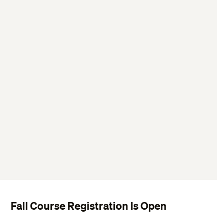
Fall Course Registration Is Open