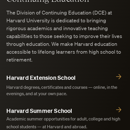
The Division of Continuing Education (DCE) at
Harvard University is dedicated to bringing
rigorous academics and innovative teaching
capabilities to those seeking to improve their lives
through education. We make Harvard education
accessible to lifelong learners from high school to
retirement.
Harvard Extension School
Harvard degrees, certificates and courses — online, in the
evenings, and at your own pace.
Harvard Summer School
Academic summer opportunities for adult, college and high
school students — at Harvard and abroad.