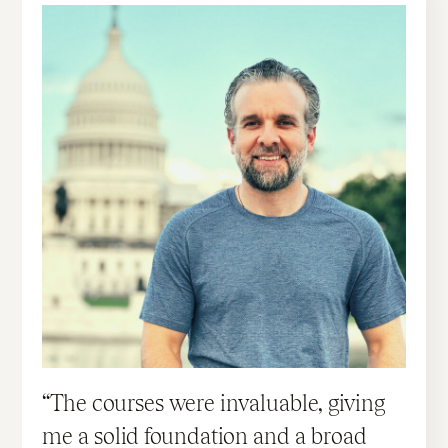
The courses were invaluable, giving
me a solid foundation and a broad