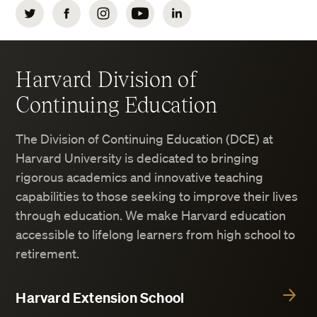
Twitter
Facebook
Instagram
YouTube
LinkedIn
Harvard Division of
Continuing Education
The Division of Continuing Education (DCE) at
Harvard University is dedicated to bringing
rigorous academics and innovative teaching
capabilities to those seeking to improve their lives
through education. We make Harvard education
accessible to lifelong learners from high school to
retirement.
Harvard Extension School