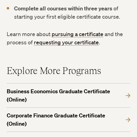
Complete all courses within three years
of
starting your first eligible certificate course.
Learn more about
pursuing a certificate
and the
process of
requesting your certificate
.
Explore More Programs
Business Economics Graduate Certificate
(Online)
Corporate Finance Graduate Certificate
(Online)