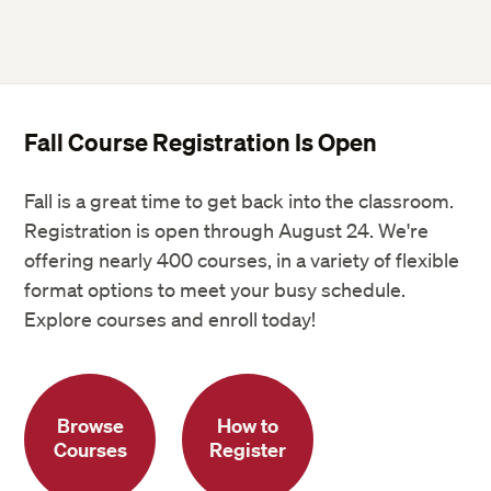
Fall Course Registration Is Open
Fall is a great time to get back into the classroom.
Registration is open through August 24. We're
offering nearly 400 courses, in a variety of flexible
format options to meet your busy schedule.
Explore courses and enroll today!
Browse
How to
Courses
Register