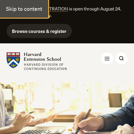
Skip to content
FALL COURSE REGISTRATION
is open through August 24.
Explore courses today.
Browse courses & register
Harvard Extension School
HARVARD DIVISION OF
CONTINUING EDUCATION