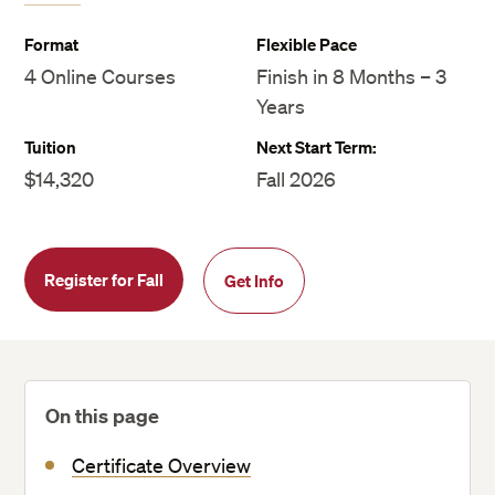
Format
Flexible Pace
4 Online Courses
Finish in 8 Months – 3
Years
Tuition
Next Start Term:
$14,320
Fall 2026
Register for Fall
Get Info
On this page
Certificate Overview