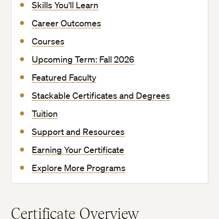
Skills You'll Learn
Career Outcomes
Courses
Upcoming Term: Fall 2026
Featured Faculty
Stackable Certificates and Degrees
Tuition
Support and Resources
Earning Your Certificate
Explore More Programs
Certificate Overview