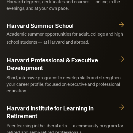
Harvard degrees, certificates and courses — online, in the
evenings, and at your own pace.
Harvard Summer School
Academic summer opportunities for adult, college and high
school students — at Harvard and abroad.
Harvard Professional & Executive
Development
Short, intensive programs to develop skills and strengthen
your career profile, focused on executive and professional
education.
Harvard Institute for Learning in
Retirement
Peer learning in the liberal arts — a community program for
retired and semi-retired professionals.