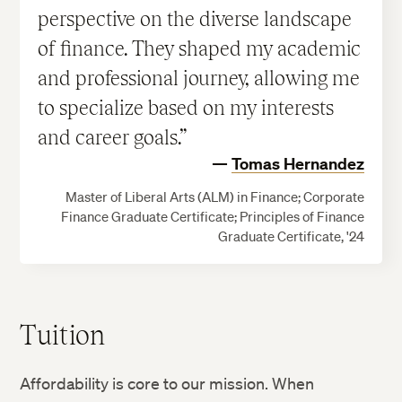
perspective on the diverse landscape
of finance. They shaped my academic
and professional journey, allowing me
to specialize based on my interests
and career goals.
Tomas Hernandez
Master of Liberal Arts (ALM) in Finance; Corporate
Finance Graduate Certificate; Principles of Finance
Graduate Certificate, '24
Tuition
Affordability is core to our mission. When