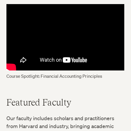
Course Spotlight: Financial Accounting Principles
Featured Faculty
Our faculty includes scholars and practitioners
from Harvard and industry, bringing academic