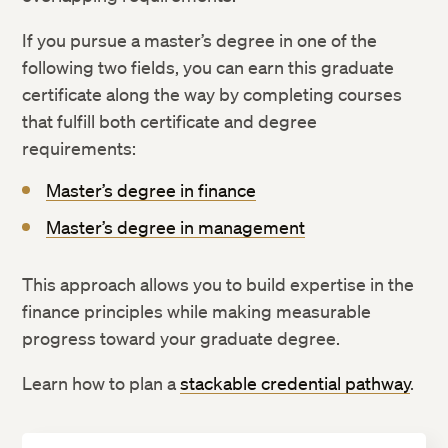
If you pursue a master’s degree in one of the
following two fields, you can earn this graduate
certificate along the way by completing courses
that fulfill both certificate and degree
requirements:
Master’s degree in finance
Master’s degree in management
This approach allows you to build expertise in the
finance principles while making measurable
progress toward your graduate degree.
Learn how to plan a
stackable credential pathway
.