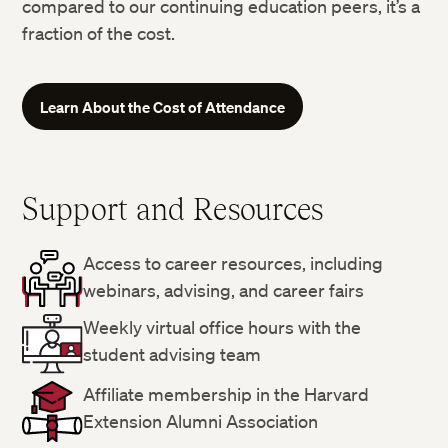
compared to our continuing education peers, it’s a
fraction of the cost.
Learn About the Cost of Attendance
Support and Resources
Access to career resources, including
webinars, advising, and career fairs
Weekly virtual office hours with the
student advising team
Affiliate membership in the Harvard
Extension Alumni Association