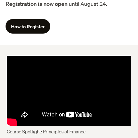
Registration is now open
until August 24.
How to Register
Course Spotlight: Principles of Finance