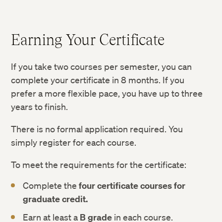
Earning Your Certificate
If you take two courses per semester, you can
complete your certificate in 8 months. If you
prefer a more flexible pace, you have up to three
years to finish.
There is no formal application required. You
simply register for each course.
To meet the requirements for the certificate:
Complete the
four certificate courses for
graduate credit.
Earn at least a
B grade
in each course.