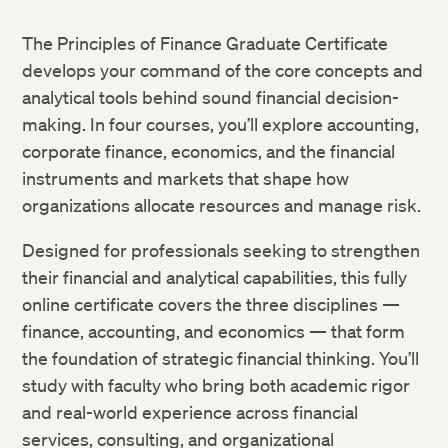
The Principles of Finance Graduate Certificate
develops your command of the core concepts and
analytical tools behind sound financial decision-
making. In four courses, you’ll explore accounting,
corporate finance, economics, and the financial
instruments and markets that shape how
organizations allocate resources and manage risk.
Designed for professionals seeking to strengthen
their financial and analytical capabilities, this fully
online certificate covers the three disciplines —
finance, accounting, and economics — that form
the foundation of strategic financial thinking. You’ll
study with faculty who bring both academic rigor
and real-world experience across financial
services, consulting, and organizational