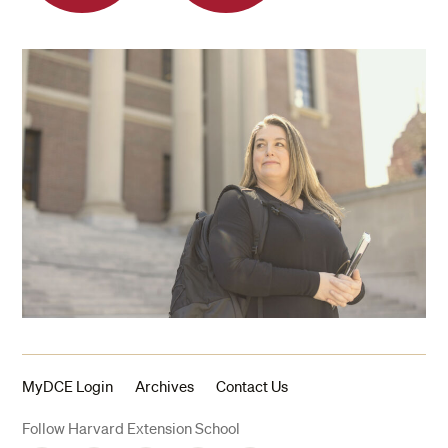
MyDCE Login
Archives
Contact Us
Follow Harvard Extension School