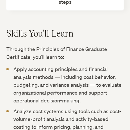
steps
Skills You'll Learn
Through the Principles of Finance Graduate
Certificate, you’ll learn to:
Apply accounting principles and financial
analysis methods — including cost behavior,
budgeting, and variance analysis — to evaluate
organizational performance and support
operational decision-making.
Analyze cost systems using tools such as cost-
volume-profit analysis and activity-based
costing to inform pricing, planning, and