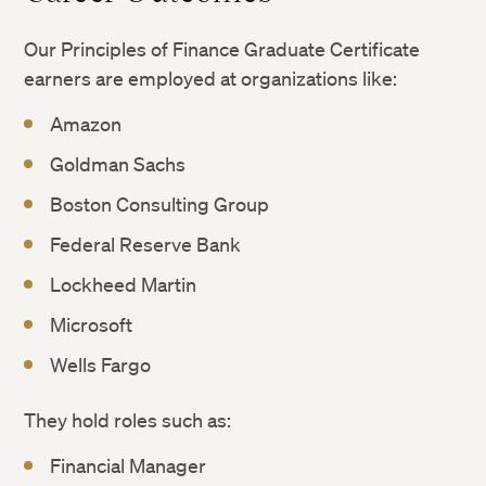
Our Principles of Finance Graduate Certificate
earners are employed at organizations like:
Amazon
Goldman Sachs
Boston Consulting Group
Federal Reserve Bank
Lockheed Martin
Microsoft
Wells Fargo
They hold roles such as:
Financial Manager