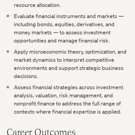
resource allocation.
Evaluate financial instruments and markets —
including bonds, equities, derivatives, and
money markets — to assess investment
opportunities and manage financial risk.
Apply microeconomic theory, optimization, and
market dynamics to interpret competitive
environments and support strategic business
decisions.
Assess financial strategies across investment
analysis, valuation, risk management, and
nonprofit finance to address the full range of
contexts where financial expertise is applied.
Career Outcomes