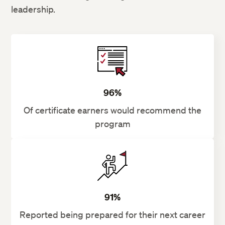
leadership.
96%
Of certificate earners would recommend the
program
91%
Reported being prepared for their next career