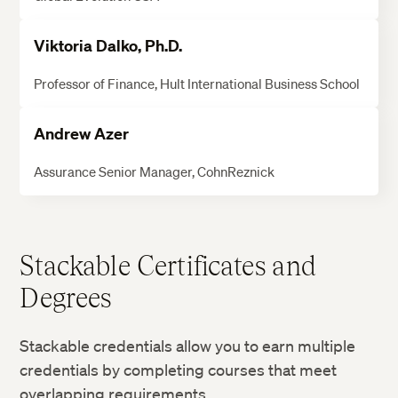
Viktoria Dalko, Ph.D.
Professor of Finance, Hult International Business School
Andrew Azer
Assurance Senior Manager, CohnReznick
Stackable Certificates and
Degrees
Stackable credentials allow you to earn multiple
credentials by completing courses that meet
overlapping requirements.