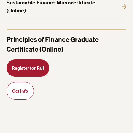
Sustainable Finance Microcertificate
(Online)
Principles of Finance Graduate
Certificate (Online)
Register for Fall
Get Info