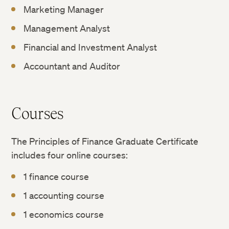
Marketing Manager
Management Analyst
Financial and Investment Analyst
Accountant and Auditor
Courses
The Principles of Finance Graduate Certificate
includes four online courses:
1 finance course
1 accounting course
1 economics course