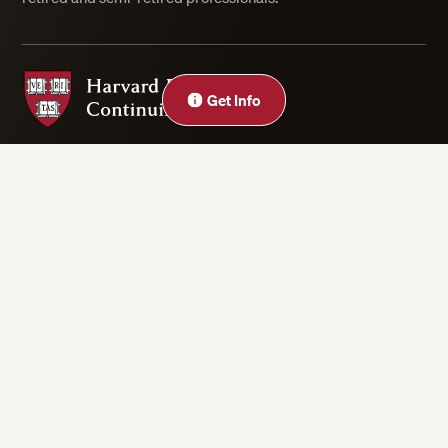
Harvard Division of Continuing Education
Get Info
Privacy Statement
Accessibility
Rights & Regulations
Digital Accessibility Policy
Harvard.edu
Cookie Settings
Copyright ©2026 President and Fellows of Harvard College