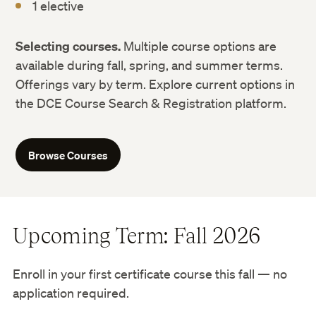
1 elective
Selecting courses.
Multiple course options are
available during fall, spring, and summer terms.
Offerings vary by term. Explore current options in
the DCE Course Search & Registration platform.
Browse Courses
Upcoming Term: Fall 2026
Enroll in your first certificate course this fall — no
application required.