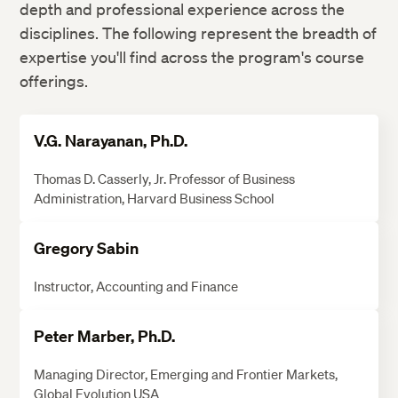
depth and professional experience across the
disciplines. The following represent the breadth of
expertise you'll find across the program's course
offerings.
V.G. Narayanan, Ph.D.
Thomas D. Casserly, Jr. Professor of Business
Administration, Harvard Business School
Gregory Sabin
Instructor, Accounting and Finance
Peter Marber, Ph.D.
Managing Director, Emerging and Frontier Markets,
Global Evolution USA