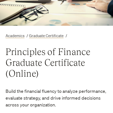
Academics
/
Graduate Certificate
/
Principles of Finance
Graduate Certificate
(Online)
Build the financial fluency to analyze performance,
evaluate strategy, and drive informed decisions
across your organization.