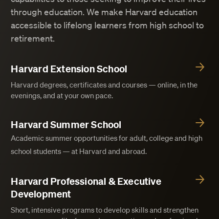
through education. We make Harvard education
accessible to lifelong learners from high school to
retirement.
Harvard Extension School
Harvard degrees, certificates and courses — online, in the
evenings, and at your own pace.
Harvard Summer School
Academic summer opportunities for adult, college and high
school students — at Harvard and abroad.
Harvard Professional & Executive
Development
Short, intensive programs to develop skills and strengthen