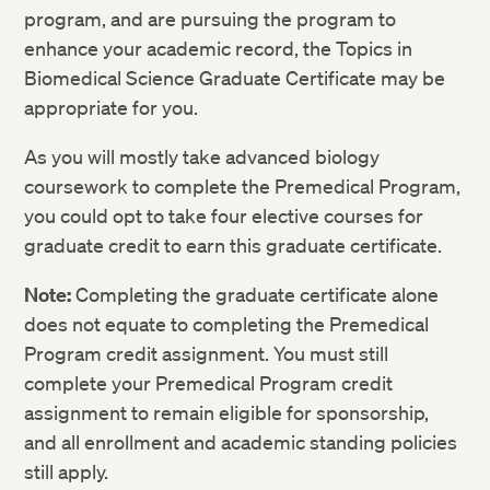
Electromagnetism, Circuits, Waves, and
PHYS E-1BX: Physics II (Lecture):
3
program, and are pursuing the program to
Optics
Electromagnetism, Circuits, Waves, and
enhance your academic record, the Topics in
Optics
Biomedical Science Graduate Certificate may be
Course
Credits
PHYS E-1BXL: Physics II (Lab):
1
appropriate for you.
Electromagnetism, Circuits, Waves, and
BIOS E-1AX: Introduction to Molecular
3
Optics
and Cellular Biology (Lecture)
As you will mostly take advanced biology
coursework to complete the Premedical Program,
Course
Credits
BIOS E-1AXL: Introduction to Molecular
1
and Cellular Biology (Lab)
you could opt to take four elective courses for
BIOS E-16: Cell Biology
4
graduate credit to earn this graduate certificate.
BIOS E-1BX: Introduction to Organismic
3
and Evolutionary Biology (Lecture)
BIOS E-60: Immunology
4
Note:
Completing the graduate certificate alone
Course
Credits
does not equate to completing the Premedical
BIOS E-1BXL: Introduction to Organismic
1
CHEM E-17L: Principles of Organic
1
and Evolutionary Biology (Lab)
BIOS E-65C: Clinical Anatomy and
4
Chemistry: Laboratory
Program credit assignment. You must still
Physiology I
complete your Premedical Program credit
CHEM E-17L: Principles of Organic
1
CHEM E-17X: Principles of Organic
3
Chemistry: Laboratory
assignment to remain eligible for sponsorship,
BIOS E-65D: Clinical Anatomy and
4
Chemistry
Physiology II
and all enrollment and academic standing policies
CHEM E-17X: Principles of Organic
3
CHEM E-27X: Organic Chemistry of Life
3
still apply.
Chemistry
CHEM E-17L: Principles of Organic
1
(Lecture)