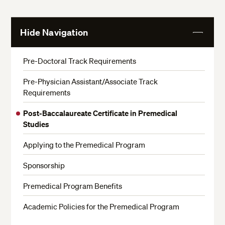
Hide Navigation
View
More
Pre-Doctoral Track Requirements
Pre-Physician Assistant/Associate Track
Requirements
Post-Baccalaureate Certificate in Premedical
Studies
Applying to the Premedical Program
Sponsorship
Premedical Program Benefits
Academic Policies for the Premedical Program