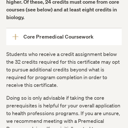
higher. Of these, 24 credits must come from core
courses (see below) and at least eight credits in
biology.
Core Premedical Coursework
View
More
Students who receive a credit assignment below
Course
Credits
the 32 credits required for this certificate may opt
BIOS E-1AX: Introduction to Molecular
3
to pursue additional credits beyond what is
and Cellular Biology (Lecture)
required for program completion in order to
BIOS E-1AXL: Introduction to Molecular
1
receive this certificate.
and Cellular Biology (Lab)
Doing so is only advisable if taking the core
BIOS E-1BX: Introduction to Organismic
3
prerequisites is helpful for your overall application
and Evolutionary Biology (Lecture)
to health professions programs. If you are unsure,
BIOS E-1BXL: Introduction to Organismic
1
we recommend meeting with a Premedical
and Evolutionary Biology (Lab)