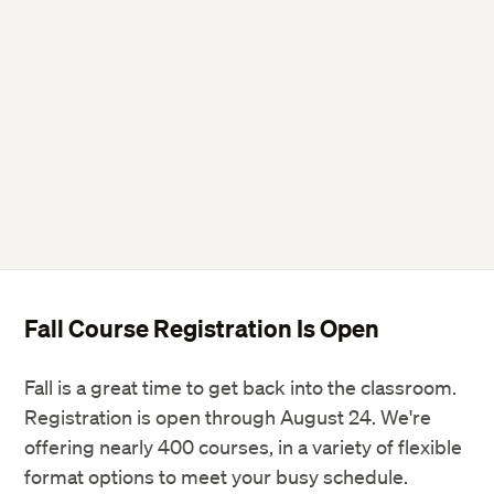
Fall Course Registration Is Open
Fall is a great time to get back into the classroom.
Registration is open through August 24. We're
offering nearly 400 courses, in a variety of flexible
format options to meet your busy schedule.