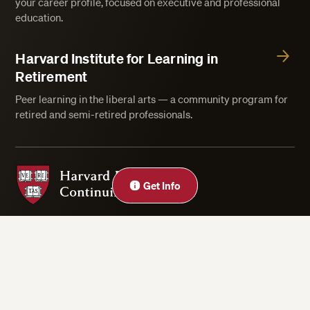
your career profile, focused on executive and professional
education.
Harvard Institute for Learning in
Retirement
Peer learning in the liberal arts — a community program for
retired and semi-retired professionals.
Harvard Division of Continuing Education
Get Info
Privacy Statement
Accessibility
Rights & Regulations
Digital Accessibility Policy
Harvard.edu
Cookie Settings
Copyright ©2026 President and Fellows of Harvard College