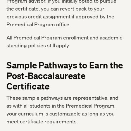
Program advisor. If you initially opted to pursue
the certificate, you can revert back to your
BIOS E-10: Introduction to Biochemistry
4
previous credit assignment if approved by the
CHEM E-1AX: General Chemistry I
3
Premedical Program office.
(Lecture)
All Premedical Program enrollment and academic
CHEM E-1AXL: General Chemistry I
1
(Lab)
standing policies still apply.
CHEM E-1BX: General Chemistry II
3
(Lecture)
Sample Pathways to Earn the
Post-Baccalaureate
CHEM E-1BXL: General Chemistry II
1
(Lab)
Certificate
CHEM E-17L: Principles of Organic
1
These sample pathways are representative, and
Chemistry: Laboratory
as with all students in the Premedical Program,
CHEM E-17X: Principles of Organic
3
your curriculum is customizable as long as you
Chemistry
meet certificate requirements.
CHEM E-27X: Organic Chemistry of Life
3