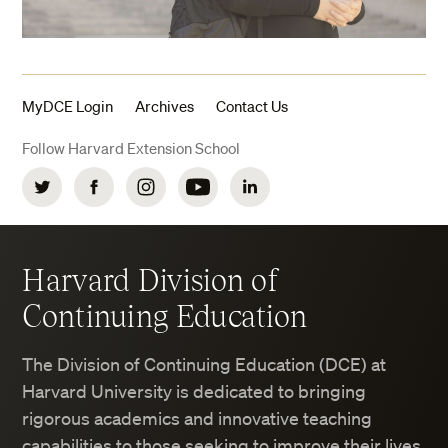
MyDCE Login
Archives
Contact Us
Follow Harvard Extension School
Twitter
Facebook
Instagram
YouTube
LinkedIn
Harvard Division of
Continuing Education
The Division of Continuing Education (DCE) at
Harvard University is dedicated to bringing
rigorous academics and innovative teaching
capabilities to those seeking to improve their lives