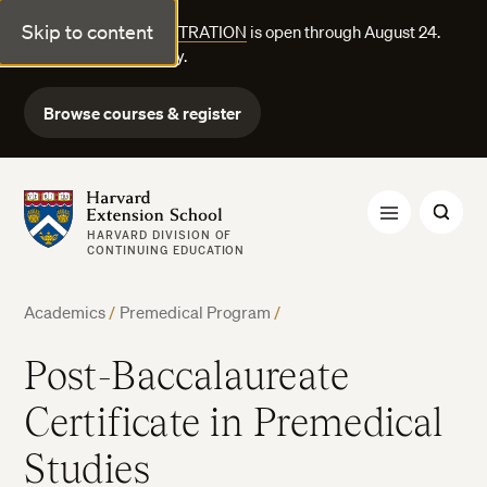
Skip to content
FALL COURSE REGISTRATION
is open through August 24.
Explore courses today.
Browse courses & register
Harvard Extension School
HARVARD DIVISION OF
CONTINUING EDUCATION
Academics
/
Premedical Program
/
Post-Baccalaureate
Certificate in Premedical
Studies