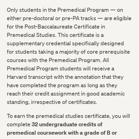
Only students in the Premedical Program — on
either pre-doctoral or pre-PA tracks — are eligible
for the Post-Baccalaureate Certificate in
Premedical Studies. This certificate is a
supplementary credential specifically designed
for students taking a majority of core prerequisite
courses with the Premedical Program. All
Premedical Program students will receive a
Harvard transcript with the annotation that they
have completed the program as long as they
reach their credit assignment in good academic
standing, irrespective of certificates.
To earn the premedical studies certificate, you will
complete
32 undergraduate credits of
premedical coursework with a grade of B or