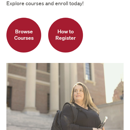
Explore courses and enroll today!
Browse
How to
Courses
Register