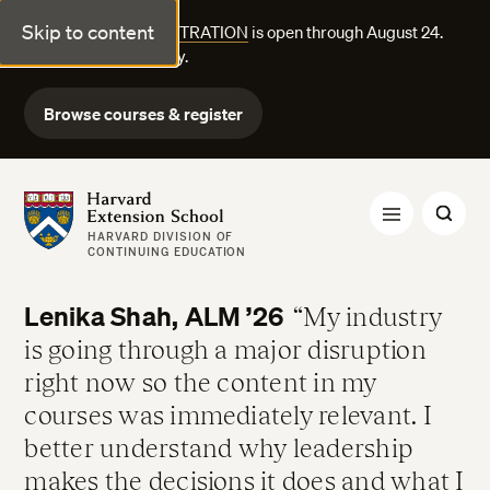
Skip to content
FALL COURSE REGISTRATION
is open through August 24.
Explore courses today.
Browse courses & register
Harvard Extension School
HARVARD DIVISION OF
CONTINUING EDUCATION
Lenika Shah, ALM ’26
My industry
is going through a major disruption
right now so the content in my
courses was immediately relevant. I
better understand why leadership
makes the decisions it does and what I