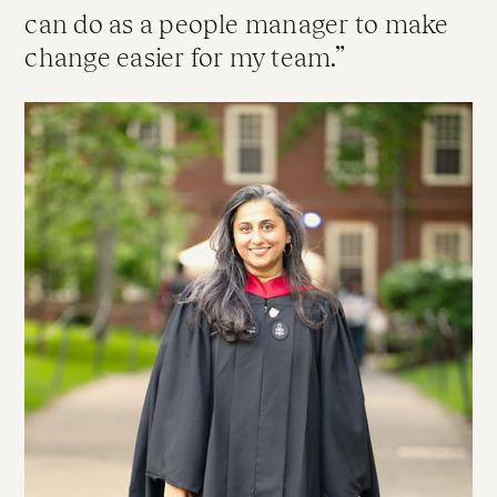
can do as a people manager to make
change easier for my team.