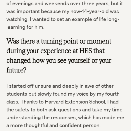
of evenings and weekends over three years, but it
was important because my now-14-year-old was
watching. I wanted to set an example of life long-
learning for him.
Was there a turning point or moment
during your experience at HES that
changed how you see yourself or your
future?
I started off unsure and deeply in awe of other
students but slowly found my voice by my fourth
class. Thanks to Harvard Extension School, I had
the safety to both ask questions and take my time
understanding the responses, which has made me
a more thoughtful and confident person.