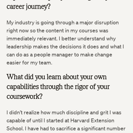
career journey?
My industry is going through a major disruption
right now so the content in my courses was
immediately relevant. I better understand why
leadership makes the decisions it does and what I
can do as a people manager to make change
easier for my team.
What did you learn about your own
capabilities through the rigor of your
coursework?
I didn’t realize how much discipline and grit I was
capable of until I started at Harvard Extension
School. I have had to sacrifice a significant number