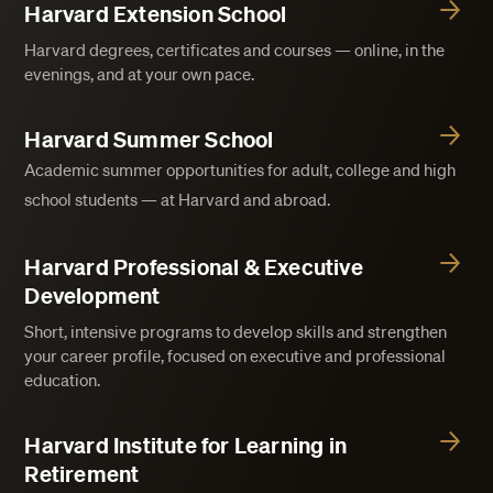
Harvard Extension School
Harvard degrees, certificates and courses — online, in the
evenings, and at your own pace.
Harvard Summer School
Academic summer opportunities for adult, college and high
school students — at Harvard and abroad.
Harvard Professional & Executive
Development
Short, intensive programs to develop skills and strengthen
your career profile, focused on executive and professional
education.
Harvard Institute for Learning in
Retirement