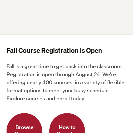
Fall Course Registration Is Open
Fall is a great time to get back into the classroom.
Registration is open through August 24. We're
offering nearly 400 courses, in a variety of flexible
format options to meet your busy schedule.
Explore courses and enroll today!
Browse
How to