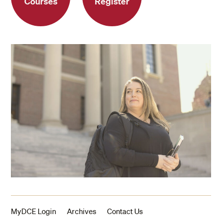
Courses
Register
MyDCE Login
Archives
Contact Us