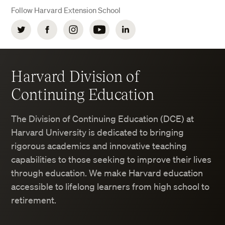
Follow Harvard Extension School
Twitter
Facebook
Instagram
YouTube
LinkedIn
Harvard Division of
Continuing Education
The Division of Continuing Education (DCE) at
Harvard University is dedicated to bringing
rigorous academics and innovative teaching
capabilities to those seeking to improve their lives
through education. We make Harvard education
accessible to lifelong learners from high school to
retirement.