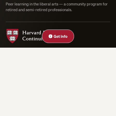
Peer learning in the liberal arts — a community program for
retired and semi-retired professionals.
Harvard Division of Continuing Education
Close
Get Info
Privacy Statement
Accessibility
Rights & Regulations
Digital Accessibility Policy
Harvard.edu
Cookie Settings
Copyright ©2026 President and Fellows of Harvard College