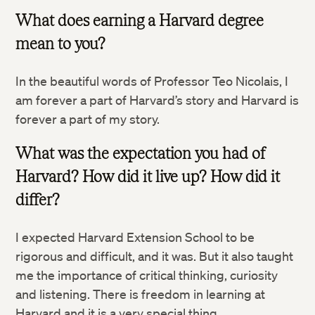
What does earning a Harvard degree
mean to you?
In the beautiful words of Professor Teo Nicolais, I
am forever a part of Harvard’s story and Harvard is
forever a part of my story.
What was the expectation you had of
Harvard? How did it live up? How did it
differ?
I expected Harvard Extension School to be
rigorous and difficult, and it was. But it also taught
me the importance of critical thinking, curiosity
and listening. There is freedom in learning at
Harvard and it is a very special thing.