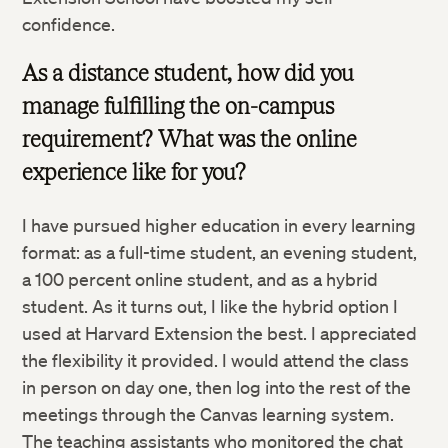
confidence.
As a distance student, how did you
manage fulfilling the on-campus
requirement? What was the online
experience like for you?
I have pursued higher education in every learning
format: as a full-time student, an evening student,
a 100 percent online student, and as a hybrid
student. As it turns out, I like the hybrid option I
used at Harvard Extension the best. I appreciated
the flexibility it provided. I would attend the class
in person on day one, then log into the rest of the
meetings through the Canvas learning system.
The teaching assistants who monitored the chat