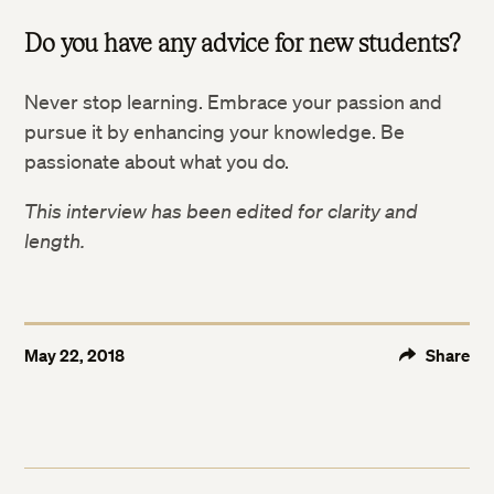
Do you have any advice for new students?
Never stop learning. Embrace your passion and
pursue it by enhancing your knowledge. Be
passionate about what you do.
This interview has been edited for clarity and
length.
May 22, 2018
Share