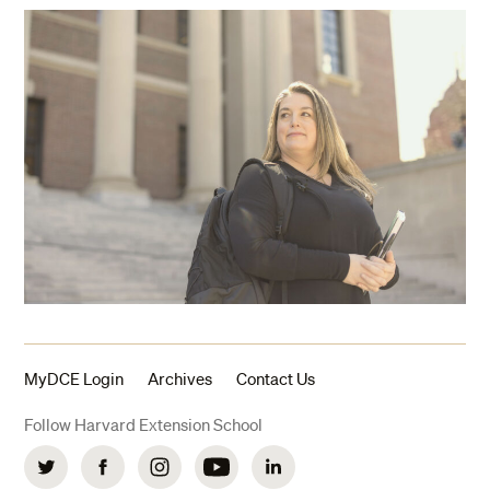
MyDCE Login
Archives
Contact Us
Follow Harvard Extension School
Twitter
Facebook
Instagram
YouTube
LinkedIn