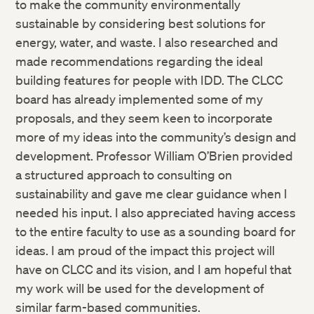
to make the community environmentally
Twitter
sustainable by considering best solutions for
energy, water, and waste. I also researched and
Facebook
made recommendations regarding the ideal
building features for people with IDD. The CLCC
LinkedIn
board has already implemented some of my
proposals, and they seem keen to incorporate
more of my ideas into the community’s design and
development. Professor William O’Brien provided
a structured approach to consulting on
sustainability and gave me clear guidance when I
needed his input. I also appreciated having access
to the entire faculty to use as a sounding board for
ideas. I am proud of the impact this project will
have on CLCC and its vision, and I am hopeful that
my work will be used for the development of
similar farm-based communities.