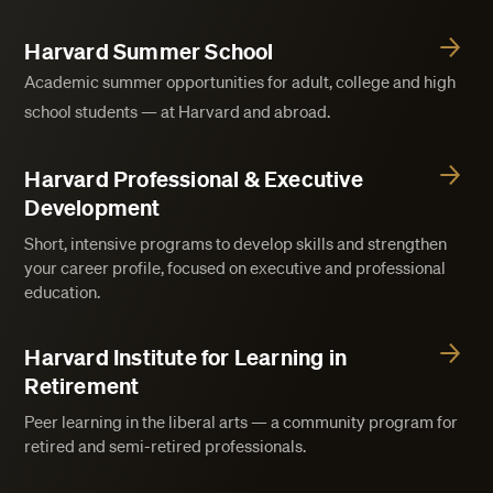
Harvard Summer School
Academic summer opportunities for adult, college and high
school students — at Harvard and abroad.
Harvard Professional & Executive
Development
Short, intensive programs to develop skills and strengthen
your career profile, focused on executive and professional
education.
Harvard Institute for Learning in
Retirement
Peer learning in the liberal arts — a community program for
retired and semi-retired professionals.