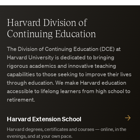
Harvard Division of
Continuing Education
The Division of Continuing Education (DCE) at
Harvard University is dedicated to bringing
rigorous academics and innovative teaching
capabilities to those seeking to improve their lives
through education. We make Harvard education
accessible to lifelong learners from high school to
retirement.
Harvard Extension School
Harvard degrees, certificates and courses — online, in the
evenings, and at your own pace.