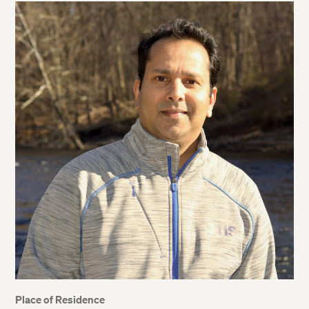
Place of Residence