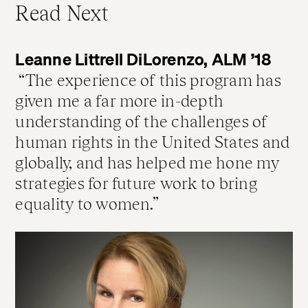
Read Next
Leanne Littrell DiLorenzo, ALM ’18
The experience of this program has
given me a far more in-depth
understanding of the challenges of
human rights in the United States and
globally, and has helped me hone my
strategies for future work to bring
equality to women.