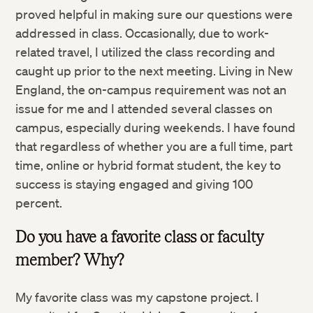
proved helpful in making sure our questions were
addressed in class. Occasionally, due to work-
related travel, I utilized the class recording and
caught up prior to the next meeting. Living in New
England, the on-campus requirement was not an
issue for me and I attended several classes on
campus, especially during weekends. I have found
that regardless of whether you are a full time, part
time, online or hybrid format student, the key to
success is staying engaged and giving 100
percent.
Do you have a favorite class or faculty
member? Why?
My favorite class was my capstone project. I