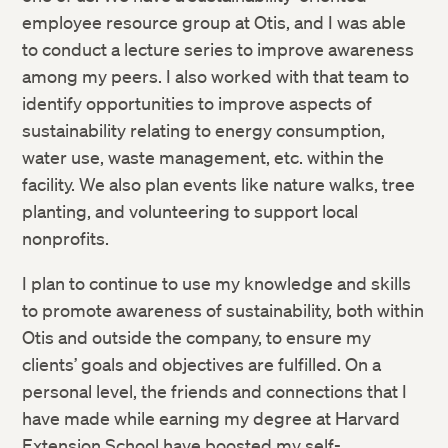
employee resource group at Otis, and I was able
to conduct a lecture series to improve awareness
among my peers. I also worked with that team to
identify opportunities to improve aspects of
sustainability relating to energy consumption,
water use, waste management, etc. within the
facility. We also plan events like nature walks, tree
planting, and volunteering to support local
nonprofits.
I plan to continue to use my knowledge and skills
to promote awareness of sustainability, both within
Otis and outside the company, to ensure my
clients’ goals and objectives are fulfilled. On a
personal level, the friends and connections that I
have made while earning my degree at Harvard
Extension School have boosted my self-