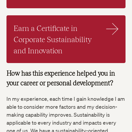
Earn a Certificate in
Corporate Sustainability
and Innovation
How has this experience helped you in
your career or personal development?
In my experience, each time I gain knowledge I am
able to consider more factors and my decision-
making capability improves. Sustainability is
applicable to every industry and impacts every
one of us. We have a sustainability-oriented