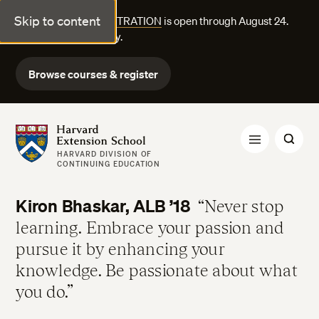
Skip to content
FALL COURSE REGISTRATION
is open through August 24.
Explore courses today.
Browse courses & register
Harvard Extension School
HARVARD DIVISION OF
CONTINUING EDUCATION
Kiron Bhaskar, ALB ’18
Never stop
learning. Embrace your passion and
pursue it by enhancing your
knowledge. Be passionate about what
you do.