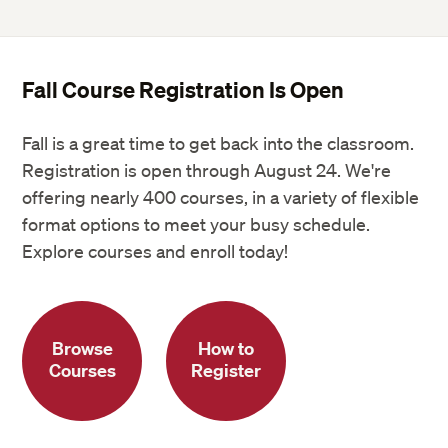
Fall Course Registration Is Open
Fall is a great time to get back into the classroom.
Registration is open through August 24. We're
offering nearly 400 courses, in a variety of flexible
format options to meet your busy schedule.
Explore courses and enroll today!
Browse
How to
Courses
Register