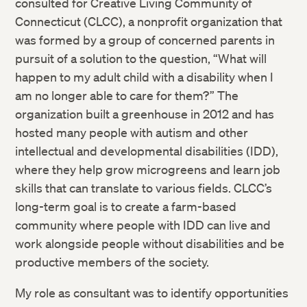
consulted for Creative Living Community of
Connecticut (CLCC), a nonprofit organization that
was formed by a group of concerned parents in
pursuit of a solution to the question, “What will
happen to my adult child with a disability when I
am no longer able to care for them?” The
organization built a greenhouse in 2012 and has
hosted many people with autism and other
intellectual and developmental disabilities (IDD),
where they help grow microgreens and learn job
skills that can translate to various fields. CLCC’s
long-term goal is to create a farm-based
community where people with IDD can live and
work alongside people without disabilities and be
productive members of the society.
My role as consultant was to identify opportunities