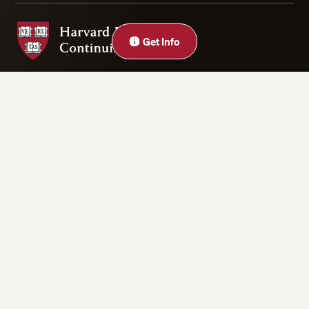
Harvard Division of Continuing Education
Close
Get Info
Privacy Statement
Accessibility
Rights & Regulations
Digital Accessibility Policy
Harvard.edu
Cookie Settings
Copyright ©2026 President and Fellows of Harvard College