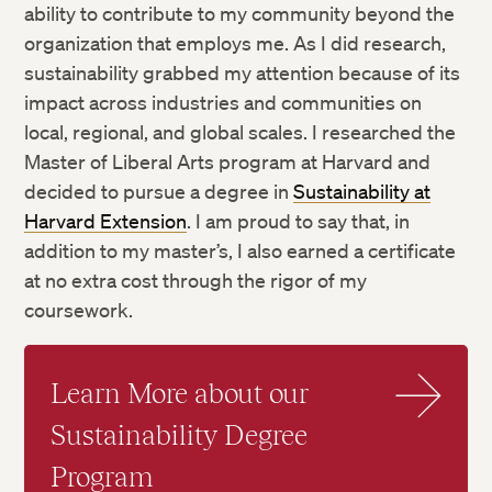
ability to contribute to my community beyond the
organization that employs me. As I did research,
sustainability grabbed my attention because of its
impact across industries and communities on
local, regional, and global scales. I researched the
Master of Liberal Arts program at Harvard and
decided to pursue a degree in
Sustainability at
Harvard Extension
. I am proud to say that, in
addition to my master’s, I also earned a certificate
at no extra cost through the rigor of my
coursework.
Learn More about our
Sustainability Degree
Program