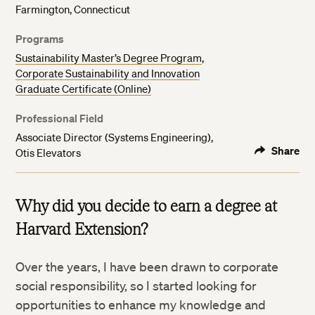
Farmington, Connecticut
Programs
Sustainability Master’s Degree Program
,
Corporate Sustainability and Innovation
Graduate Certificate (Online)
Professional Field
Associate Director (Systems Engineering),
Share
Otis Elevators
Why did you decide to earn a degree at
Harvard Extension?
Over the years, I have been drawn to corporate
social responsibility, so I started looking for
opportunities to enhance my knowledge and