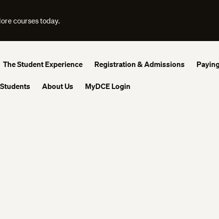
lore courses today.
The Student Experience
Registration & Admissions
Paying
 Students
About Us
MyDCE Login