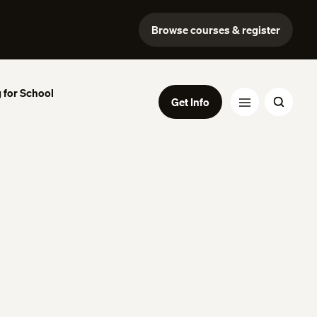
Browse courses & register
 for School
Get Info