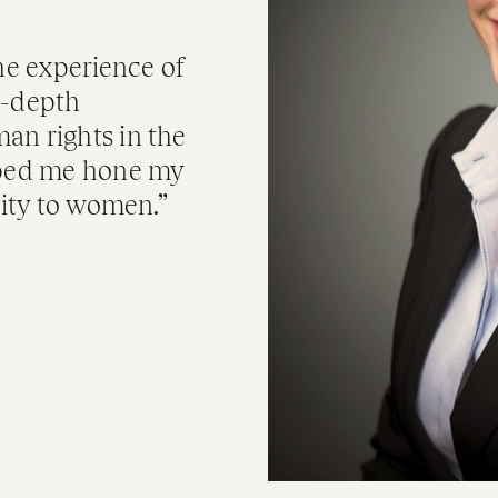
e experience of
n-depth
an rights in the
elped me hone my
lity to women.