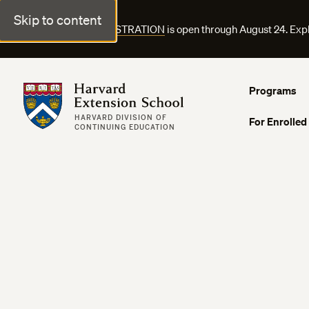
Skip to content
FALL COURSE REGISTRATION
is open through August 24. Exp
Harvard Extension School
Programs
HARVARD DIVISION OF
For Enrolled
CONTINUING EDUCATION