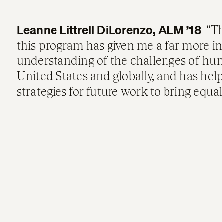
Leanne Littrell DiLorenzo, ALM ’18
Th
this program has given me a far more i
understanding of the challenges of hum
United States and globally, and has h
strategies for future work to bring equa