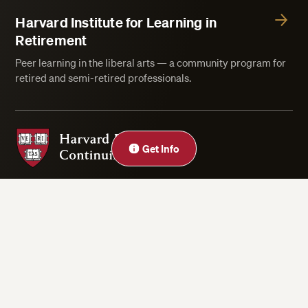
Harvard Institute for Learning in
Retirement
Peer learning in the liberal arts — a community program for
retired and semi-retired professionals.
Harvard Division of Continuing Education
Get Info
Privacy Statement
Accessibility
Rights & Regulations
Digital Accessibility Policy
Harvard.edu
Cookie Settings
Copyright ©2026 President and Fellows of Harvard College