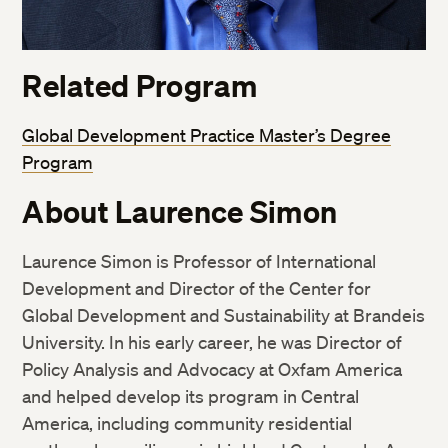
Related Program
Global Development Practice Master’s Degree
Program
About Laurence Simon
Laurence Simon is Professor of International
Development and Director of the Center for
Global Development and Sustainability at Brandeis
University. In his early career, he was Director of
Policy Analysis and Advocacy at Oxfam America
and helped develop its program in Central
America, including community residential