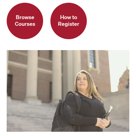
Browse
How to
Courses
Register