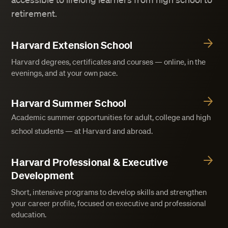
retirement.
Harvard Extension School
Harvard degrees, certificates and courses — online, in the
evenings, and at your own pace.
Harvard Summer School
Academic summer opportunities for adult, college and high
school students — at Harvard and abroad.
Harvard Professional & Executive
Development
Short, intensive programs to develop skills and strengthen
your career profile, focused on executive and professional
education.