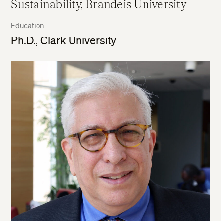
Sustainability, Brandeis University
Education
Ph.D., Clark University