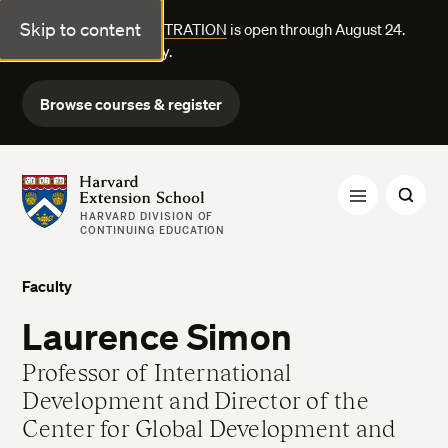
Skip to content
FALL COURSE REGISTRATION
is open through August 24.
Explore courses today.
Browse courses & register
Harvard Extension School
HARVARD DIVISION OF
CONTINUING EDUCATION
Faculty
Laurence Simon
Professor of International
Development and Director of the
Center for Global Development and