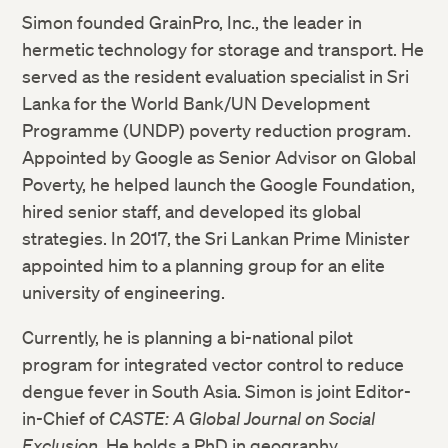
Simon founded GrainPro, Inc., the leader in
hermetic technology for storage and transport. He
served as the resident evaluation specialist in Sri
Lanka for the World Bank/UN Development
Programme (UNDP) poverty reduction program.
Appointed by Google as Senior Advisor on Global
Poverty, he helped launch the Google Foundation,
hired senior staff, and developed its global
strategies. In 2017, the Sri Lankan Prime Minister
appointed him to a planning group for an elite
university of engineering.
Currently, he is planning a bi-national pilot
program for integrated vector control to reduce
dengue fever in South Asia. Simon is joint Editor-
in-Chief of
CASTE: A Global Journal on Social
Exclusion
. He holds a PhD in geography.