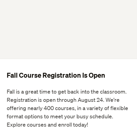
Fall Course Registration Is Open
Fall is a great time to get back into the classroom.
Registration is open through August 24. We're
offering nearly 400 courses, in a variety of flexible
format options to meet your busy schedule.
Explore courses and enroll today!