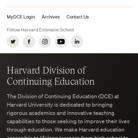
MyDCE Login
Archives
Contact Us
Follow Harvard Extension School
Twitter
Facebook
Instagram
YouTube
LinkedIn
Harvard Division of
Continuing Education
The Division of Continuing Education (DCE) at
Harvard University is dedicated to bringing
rigorous academics and innovative teaching
capabilities to those seeking to improve their lives
through education. We make Harvard education
accessible to lifelong learners from high school to