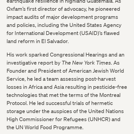
earthquake resilience in highland Guatemala. As
Oxfam’s first director of advocacy, he pioneered
impact audits of major development programs
and policies, including the United States Agency
for International Development (USAID)’s flawed
land reform in El Salvador.
His work sparked Congressional Hearings and an
investigative report by
The New York Times
. As
Founder and President of American Jewish World
Service, he led a team assessing post-harvest
losses in Africa and Asia resulting in pesticide-free
technologies that met the terms of the Montreal
Protocol. He led successful trials of hermetic
storage under the auspices of the United Nations
High Commissioner for Refugees (UNHCR) and
the UN World Food Programme.