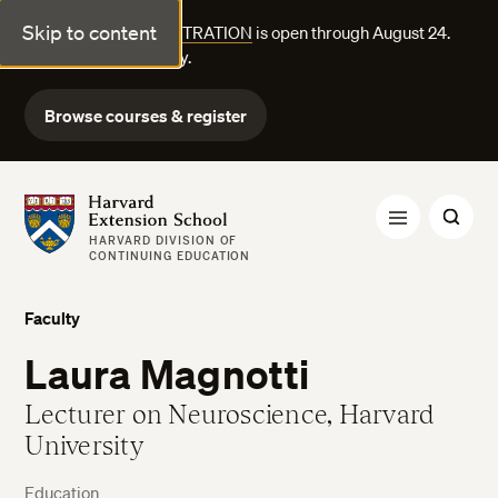
Skip to content
FALL COURSE REGISTRATION
is open through August 24.
Explore courses today.
Browse courses & register
Harvard Extension School
HARVARD DIVISION OF
CONTINUING EDUCATION
Faculty
Laura Magnotti
Lecturer on Neuroscience, Harvard
University
Education