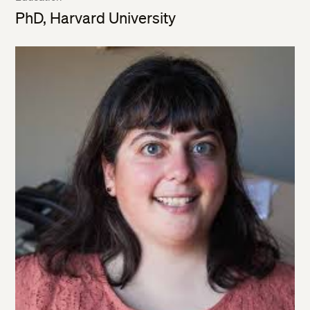
PhD, Harvard University