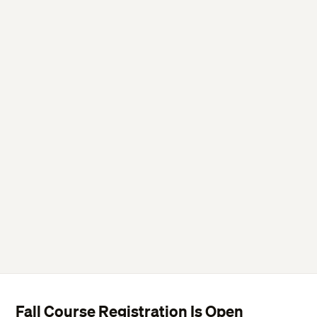
Fall Course Registration Is Open