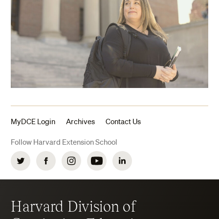
MyDCE Login
Archives
Contact Us
Follow Harvard Extension School
Twitter
Facebook
Instagram
YouTube
LinkedIn
Harvard Division of