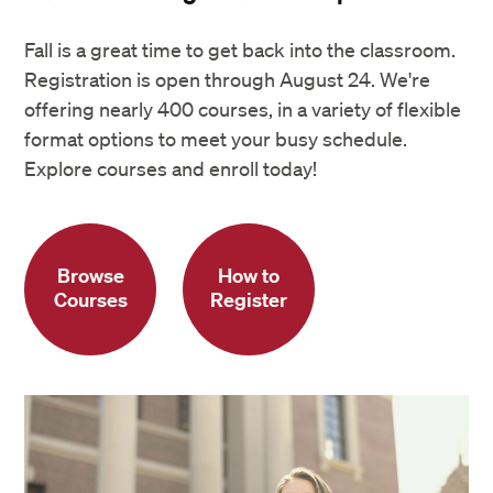
Fall is a great time to get back into the classroom.
Registration is open through August 24. We're
offering nearly 400 courses, in a variety of flexible
format options to meet your busy schedule.
Explore courses and enroll today!
Browse
How to
Courses
Register