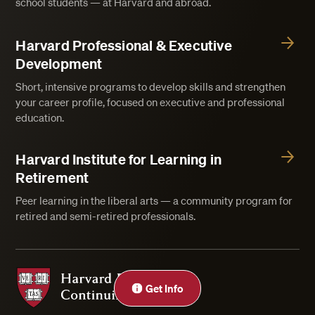
school students — at Harvard and abroad.
Harvard Professional & Executive
Development
Short, intensive programs to develop skills and strengthen
your career profile, focused on executive and professional
education.
Harvard Institute for Learning in
Retirement
Peer learning in the liberal arts — a community program for
retired and semi-retired professionals.
Harvard Division of Continuing Education
Get Info