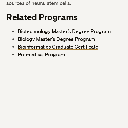
sources of neural stem cells.
Related Programs
Biotechnology Master’s Degree Program
Biology Master’s Degree Program
Bioinformatics Graduate Certificate
Premedical Program