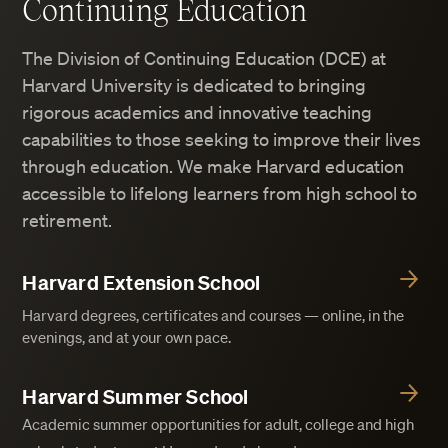
Continuing Education
The Division of Continuing Education (DCE) at
Harvard University is dedicated to bringing
rigorous academics and innovative teaching
capabilities to those seeking to improve their lives
through education. We make Harvard education
accessible to lifelong learners from high school to
retirement.
Harvard Extension School
Harvard degrees, certificates and courses — online, in the
evenings, and at your own pace.
Harvard Summer School
Academic summer opportunities for adult, college and high