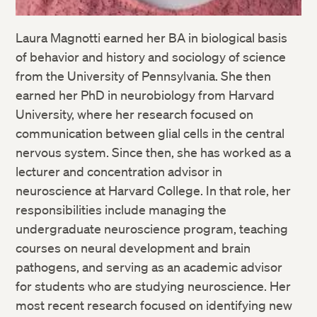
Laura Magnotti earned her BA in biological basis
of behavior and history and sociology of science
from the University of Pennsylvania. She then
earned her PhD in neurobiology from Harvard
University, where her research focused on
communication between glial cells in the central
nervous system. Since then, she has worked as a
lecturer and concentration advisor in
neuroscience at Harvard College. In that role, her
responsibilities include managing the
undergraduate neuroscience program, teaching
courses on neural development and brain
pathogens, and serving as an academic advisor
for students who are studying neuroscience. Her
most recent research focused on identifying new