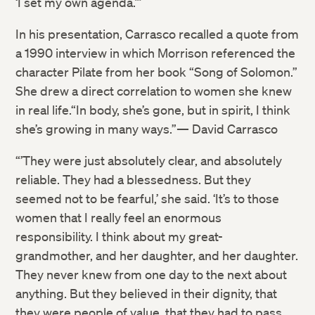
‘I set my own agenda.’”
In his presentation, Carrasco recalled a quote from
a 1990 interview in which Morrison referenced the
character Pilate from her book “Song of Solomon.”
She drew a direct correlation to women she knew
Twitter
in real life.“In body, she’s gone, but in spirit, I think
she’s growing in many ways.”— David Carrasco
Facebook
“’They were just absolutely clear, and absolutely
reliable. They had a blessedness. But they
LinkedIn
seemed not to be fearful,’ she said. ‘It’s to those
women that I really feel an enormous
responsibility. I think about my great-
grandmother, and her daughter, and her daughter.
They never knew from one day to the next about
anything. But they believed in their dignity, that
they were people of value, that they had to pass