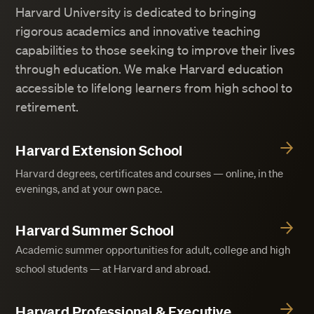
Harvard University is dedicated to bringing
rigorous academics and innovative teaching
capabilities to those seeking to improve their lives
through education. We make Harvard education
accessible to lifelong learners from high school to
retirement.
Harvard Extension School
Harvard degrees, certificates and courses — online, in the
evenings, and at your own pace.
Harvard Summer School
Academic summer opportunities for adult, college and high
school students — at Harvard and abroad.
Harvard Professional & Executive