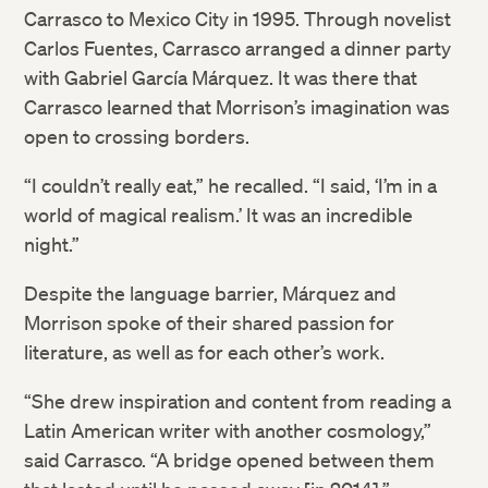
Carrasco to Mexico City in 1995. Through novelist
Carlos Fuentes, Carrasco arranged a dinner party
with Gabriel García Márquez. It was there that
Carrasco learned that Morrison’s imagination was
open to crossing borders.
“I couldn’t really eat,” he recalled. “I said, ‘I’m in a
world of magical realism.’ It was an incredible
night.”
Despite the language barrier, Márquez and
Morrison spoke of their shared passion for
literature, as well as for each other’s work.
“She drew inspiration and content from reading a
Latin American writer with another cosmology,”
said Carrasco. “A bridge opened between them