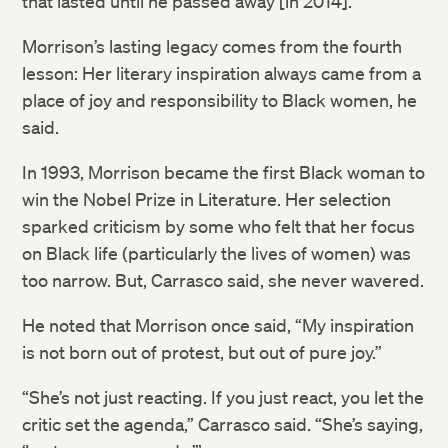
that lasted until he passed away [in 2014].”
Morrison’s lasting legacy comes from the fourth
lesson: Her literary inspiration always came from a
place of joy and responsibility to Black women, he
said.
In 1993, Morrison became the first Black woman to
win the Nobel Prize in Literature. Her selection
sparked criticism by some who felt that her focus
on Black life (particularly the lives of women) was
too narrow. But, Carrasco said, she never wavered.
He noted that Morrison once said, “My inspiration
is not born out of protest, but out of pure joy.”
“She’s not just reacting. If you just react, you let the
critic set the agenda,” Carrasco said. “She’s saying,