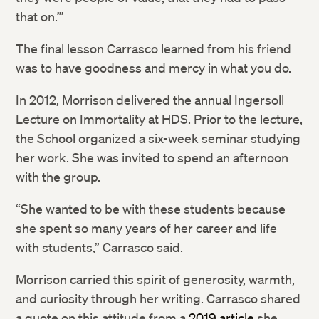
that on.’”
The final lesson Carrasco learned from his friend
was to have goodness and mercy in what you do.
In 2012, Morrison delivered the annual Ingersoll
Lecture on Immortality at HDS. Prior to the lecture,
the School organized a six-week seminar studying
her work. She was invited to spend an afternoon
with the group.
“She wanted to be with these students because
she spent so many years of her career and life
with students,” Carrasco said.
Morrison carried this spirit of generosity, warmth,
and curiosity through her writing. Carrasco shared
a quote on this attitude from a
2019 article
she