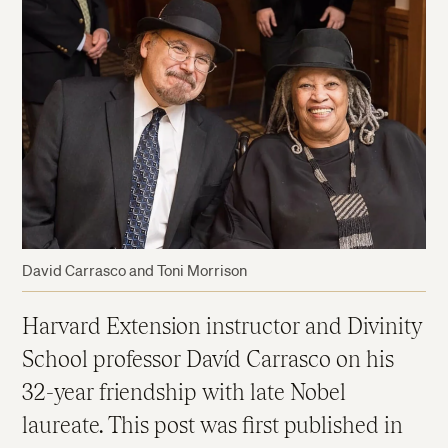
David Carrasco and Toni Morrison
Harvard Extension instructor and Divinity
School professor Davíd Carrasco on his
32-year friendship with late Nobel
laureate. This post was first published in