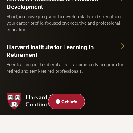
Development
Short, intensive programs to develop skills and strengthen
your career profile, focused on executive and professional
education.
Harvard Institute for Learning in
Retirement
Peer learning in the liberal arts — a community program for
retired and semi-retired professionals.
Harvard Division of Continuing Education
Close
Get Info
Privacy Statement
Accessibility
Rights & Regulations
Digital Accessibility Policy
Harvard.edu