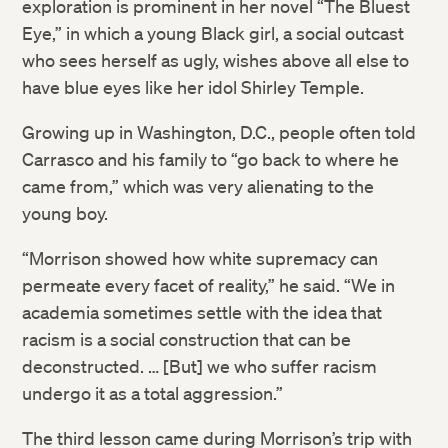
exploration is prominent in her novel “The Bluest
Eye,” in which a young Black girl, a social outcast
who sees herself as ugly, wishes above all else to
have blue eyes like her idol Shirley Temple.
Growing up in Washington, D.C., people often told
Carrasco and his family to “go back to where he
came from,” which was very alienating to the
young boy.
“Morrison showed how white supremacy can
permeate every facet of reality,” he said. “We in
academia sometimes settle with the idea that
racism is a social construction that can be
deconstructed. … [But] we who suffer racism
undergo it as a total aggression.”
The third lesson came during Morrison’s trip with