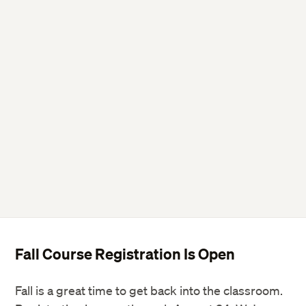
Fall Course Registration Is Open
Fall is a great time to get back into the classroom.