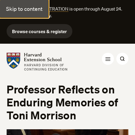
Skip to content
FALL COURSE REGISTRATION
is open through August 24.
Explore courses today.
Browse courses & register
Harvard Extension School
HARVARD DIVISION OF
CONTINUING EDUCATION
Professor Reflects on
Enduring Memories of
Toni Morrison