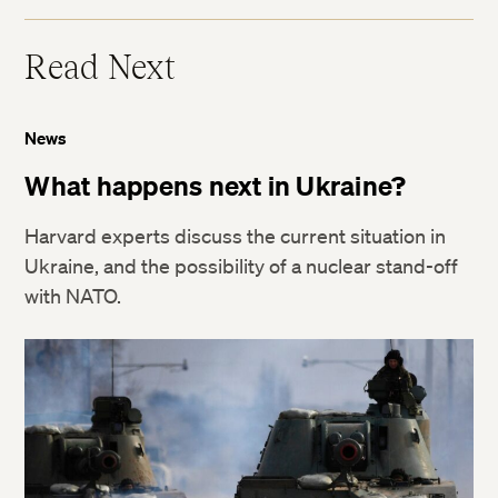
Read Next
News
What happens next in Ukraine?
Harvard experts discuss the current situation in
Ukraine, and the possibility of a nuclear stand-off
with NATO.