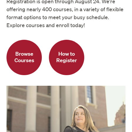
Registration is open through August 24. We're
offering nearly 400 courses, in a variety of flexible
format options to meet your busy schedule.
Explore courses and enroll today!
Browse
How to
Courses
Register