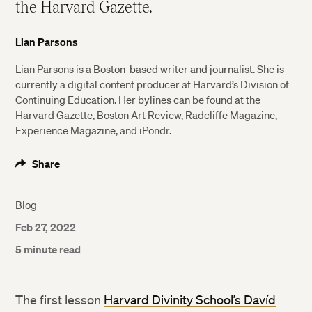
the Harvard Gazette.
Lian Parsons
Lian Parsons is a Boston-based writer and journalist. She is
currently a digital content producer at Harvard’s Division of
Continuing Education. Her bylines can be found at the
Harvard Gazette, Boston Art Review, Radcliffe Magazine,
Experience Magazine, and iPondr.
Share
Blog
Feb 27, 2022
5 minute read
The first lesson
Harvard Divinity School’s Davíd