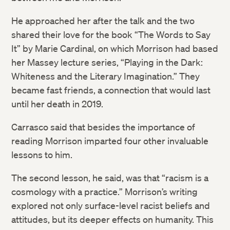
He approached her after the talk and the two
shared their love for the book “The Words to Say
It” by Marie Cardinal, on which Morrison had based
her Massey lecture series, “Playing in the Dark:
Whiteness and the Literary Imagination.” They
became fast friends, a connection that would last
until her death in 2019.
Carrasco said that besides the importance of
reading Morrison imparted four other invaluable
lessons to him.
The second lesson, he said, was that “racism is a
cosmology with a practice.” Morrison’s writing
explored not only surface-level racist beliefs and
attitudes, but its deeper effects on humanity. This