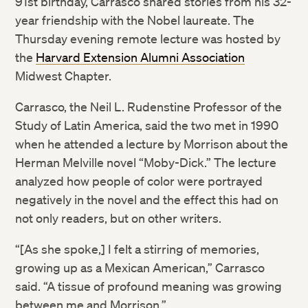
91st birthday, Carrasco shared stories from his 32-
year friendship with the Nobel laureate. The
Thursday evening remote lecture was hosted by
the
Harvard Extension Alumni Association
Midwest Chapter.
Carrasco, the Neil L. Rudenstine Professor of the
Study of Latin America, said the two met in 1990
when he attended a lecture by Morrison about the
Herman Melville novel “Moby-Dick.” The lecture
analyzed how people of color were portrayed
negatively in the novel and the effect this had on
not only readers, but on other writers.
“[As she spoke,] I felt a stirring of memories,
growing up as a Mexican American,” Carrasco
said. “A tissue of profound meaning was growing
between me and Morrison.”