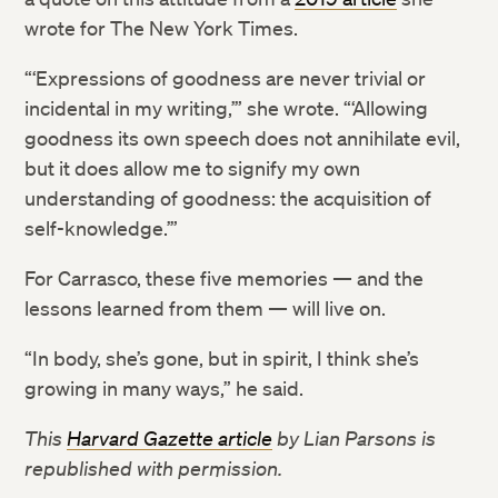
wrote for The New York Times.
“‘Expressions of goodness are never trivial or
incidental in my writing,’” she wrote. “‘Allowing
goodness its own speech does not annihilate evil,
but it does allow me to signify my own
understanding of goodness: the acquisition of
self-knowledge.’”
For Carrasco, these five memories — and the
lessons learned from them — will live on.
“In body, she’s gone, but in spirit, I think she’s
growing in many ways,” he said.
This
Harvard Gazette article
by Lian Parsons
is
republished with permission
.