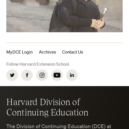
MyDCE Login
Archives
Contact Us
Follow Harvard Extension School
Twitter
Facebook
Instagram
YouTube
LinkedIn
Harvard Division of
Continuing Education
The Division of Continuing Education (DCE) at