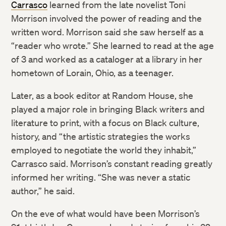
Carrasco
learned from the late novelist Toni
Morrison involved the power of reading and the
written word. Morrison said she saw herself as a
“reader who wrote.” She learned to read at the age
of 3 and worked as a cataloger at a library in her
hometown of Lorain, Ohio, as a teenager.
Later, as a book editor at Random House, she
played a major role in bringing Black writers and
literature to print, with a focus on Black culture,
history, and “the artistic strategies the works
employed to negotiate the world they inhabit,”
Carrasco said. Morrison’s constant reading greatly
informed her writing. “She was never a static
author,” he said.
On the eve of what would have been Morrison’s