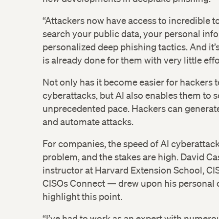
“Attackers now have access to incredible to
search your public data, your personal inf
personalized deep phishing tactics. And it
is already done for them with very little effo
Not only has it become easier for hackers 
cyberattacks, but AI also enables them to s
unprecedented pace. Hackers can genera
and automate attacks.
For companies, the speed of AI cyberattac
problem, and the stakes are high. David C
instructor at Harvard Extension School, CI
CISOs Connect — drew upon his personal c
highlight this point.
“I’ve had to work as an expert with numero