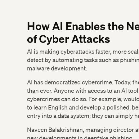
How AI Enables the Ne
of Cyber Attacks
AI is making cyberattacks faster, more scal
detect by automating tasks such as phishin
malware development.
AI has democratized cybercrime. Today, the 
than ever. Anyone with access to an AI too
cybercrimes can do so. For example, woul
to learn English and develop a polished, b
entry into a data system; they can simply h
Naveen Balakrishnan, managing director at 
new developments in deepfake phishing.