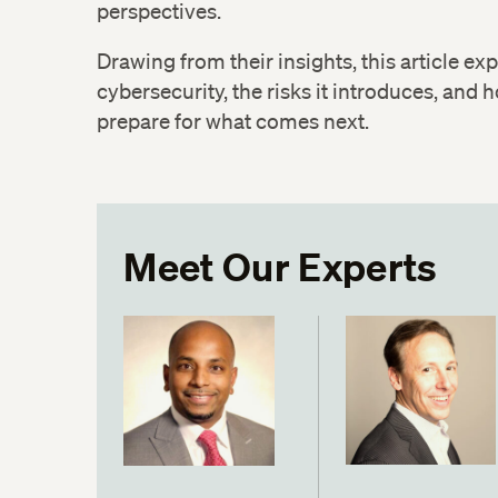
perspectives.
Drawing from their insights, this article ex
cybersecurity, the risks it introduces, and
prepare for what comes next.
Meet Our Experts