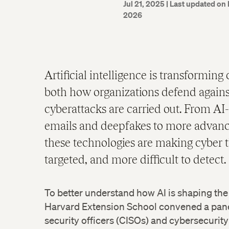
Jul 21, 2025
| Last updated on 
2026
Artificial intelligence is transforming
both how organizations defend agains
cyberattacks are carried out. From AI
emails and deepfakes to more advan
these technologies are making cyber t
targeted, and more difficult to detect.
To better understand how AI is shaping the
Harvard Extension School convened a panel
security officers (CISOs) and cybersecurity 