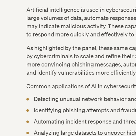
Facebook
Artificial intelligence is used in cybersecuri
large volumes of data, automate responses,
LinkedIn
may indicate malicious activity. These capa
to respond more quickly and effectively to
As highlighted by the panel, these same cap
by cybercriminals to scale and refine their
more convincing phishing messages, aut
and identify vulnerabilities more efficiently
Common applications of AI in cybersecurit
Detecting unusual network behavior and
Identifying phishing attempts and fraudu
Automating incident response and threa
Analyzing large datasets to uncover hid