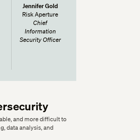
Jennifer Gold
Risk Aperture
Chief
Information
Security Officer
ersecurity
able, and more difficult to
g, data analysis, and