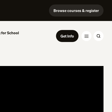
Browse courses & register
 for School
Get Info