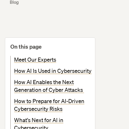
Blog
On this page
Meet Our Experts
How AI Is Used in Cybersecurity
How AI Enables the Next
Generation of Cyber Attacks
How to Prepare for AI-Driven
Cybersecurity Risks
What’s Next for AI in
Cybersecurity