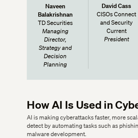
David Cass
Naveen
Balakrishnan
CISOs Connect
and Security
TD Securities
Current
Managing
President
Director,
Strategy and
Decision
Planning
How AI Is Used in Cyb
AI is making cyberattacks faster, more scal
Twitter
detect by automating tasks such as phishin
malware development.