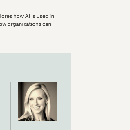
plores how AI is used in
 how organizations can