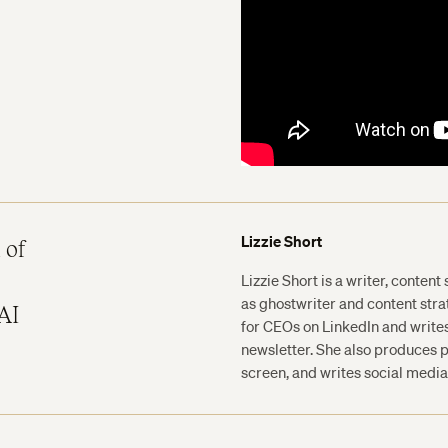
Lizzie Short
 of
Lizzie Short is a writer, content
as ghostwriter and content str
AI
for CEOs on LinkedIn and write
newsletter. She also produces p
screen, and writes social media