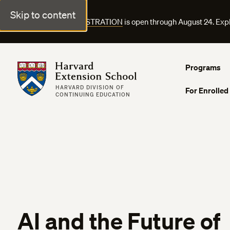
Skip to content
FALL COURSE REGISTRATION
is open through August 24. Exp
Harvard Extension School
Programs
HARVARD DIVISION OF
For Enrolled
CONTINUING EDUCATION
AI and the Future of