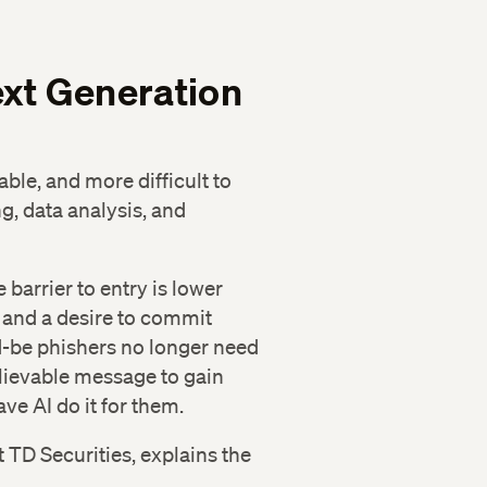
xt Generation
able, and more difficult to
g, data analysis, and
barrier to entry is lower
l and a desire to commit
d-be phishers no longer need
elievable message to gain
ave AI do it for them.
TD Securities, explains the