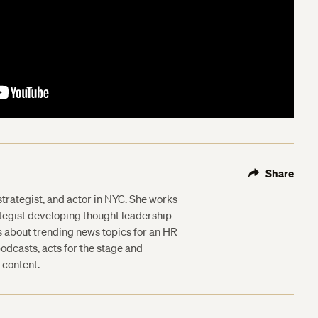
Share
 strategist, and actor in NYC. She works
ategist developing thought leadership
s about trending news topics for an HR
odcasts, acts for the stage and
 content.