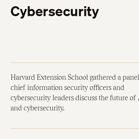
Cybersecurity
Harvard Extension School gathered a panel
chief information security officers and
cybersecurity leaders discuss the future of 
and cybersecurity.