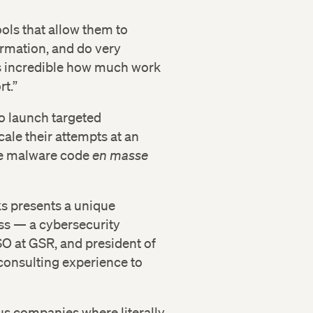
ols that allow them to
ormation, and do very
’s incredible how much work
rt.”
to launch targeted
cale their attempts at an
te malware code
en masse
ks presents a unique
ass — a cybersecurity
SO at GSR, and president of
onsulting experience to
us companies where literally,