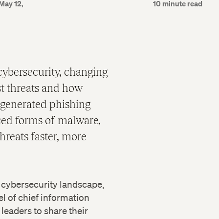
May 12,
10 minute read
 cybersecurity, changing
t threats and how
-generated phishing
ced forms of malware,
hreats faster, more
 cybersecurity landscape,
 of chief information
leaders to share their