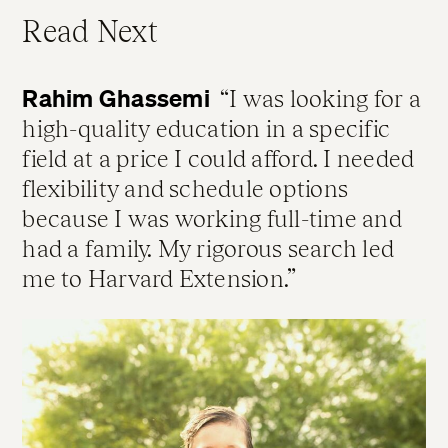
Read Next
Rahim Ghassemi
I was looking for a
high-quality education in a specific
field at a price I could afford. I needed
flexibility and schedule options
because I was working full-time and
had a family. My rigorous search led
me to Harvard Extension.