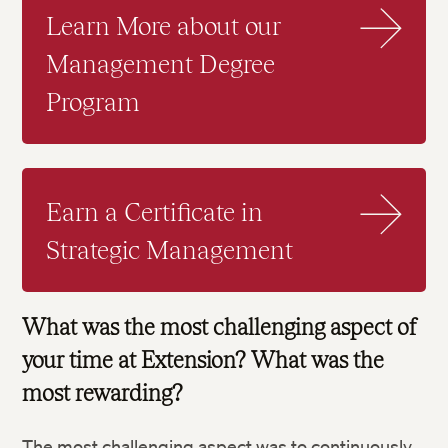
Learn More about our
Management Degree
Program
Earn a Certificate in
Strategic Management
What was the most challenging aspect of
your time at Extension? What was the
most rewarding?
The most challenging aspect was to continuously