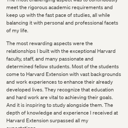
meet the rigorous academic requirements and
keep up with the fast pace of studies, all while
balancing it with personal and professional facets
of my life.
The most rewarding aspects were the
relationships I built with the exceptional Harvard
faculty, staff, and many passionate and
determined fellow students. Most of the students
come to Harvard Extension with vast backgrounds
and work experiences to enhance their already
developed lives. They recognize that education
and hard work are vital to achieving their goals.
And it is inspiring to study alongside them. The
depth of knowledge and experience I received at
Harvard Extension surpassed all my