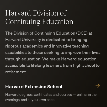
Harvard Division of
Continuing Education
The Division of Continuing Education (DCE) at
Harvard University is dedicated to bringing
rigorous academics and innovative teaching
capabilities to those seeking to improve their lives
through education. We make Harvard education
accessible to lifelong learners from high school to
retirement.
Harvard Extension School
Harvard degrees, certificates and courses — online, in the
evenings, and at your own pace.