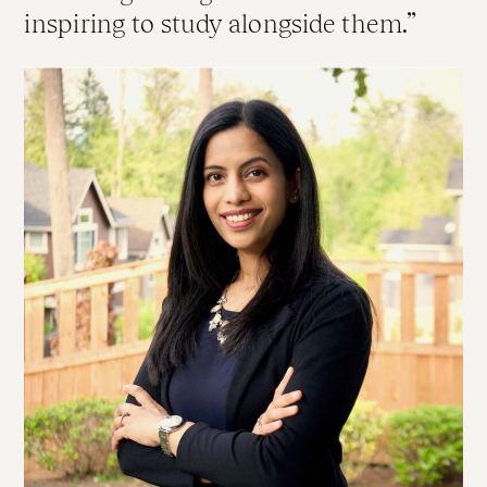
inspiring to study alongside them.