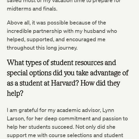
saved most of my vacation time to prepare for
midterms and finals.
Above all, it was possible because of the
incredible partnership with my husband who
helped, supported, and encouraged me
throughout this long journey.
What types of student resources and
special options did you take advantage of
as a student at Harvard? How did they
help?
I am grateful for my academic advisor, Lynn
Larson, for her deep commitment and passion to
help her students succeed. Not only did she
support me with course selections and student