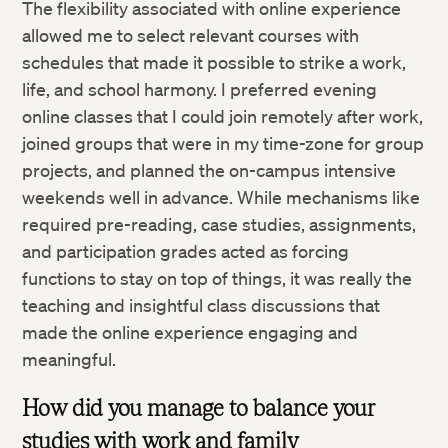
The flexibility associated with online experience
allowed me to select relevant courses with
schedules that made it possible to strike a work,
life, and school harmony. I preferred evening
online classes that I could join remotely after work,
joined groups that were in my time-zone for group
projects, and planned the on-campus intensive
weekends well in advance. While mechanisms like
required pre-reading, case studies, assignments,
and participation grades acted as forcing
functions to stay on top of things, it was really the
teaching and insightful class discussions that
made the online experience engaging and
meaningful.
How did you manage to balance your
studies with work and family