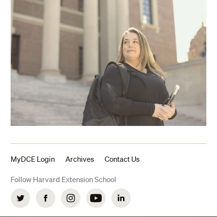
MyDCE Login
Archives
Contact Us
Follow Harvard Extension School
Twitter
Facebook
Instagram
YouTube
LinkedIn