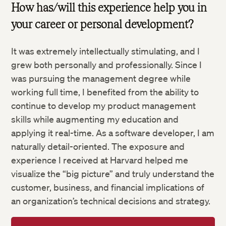
How has/will this experience help you in
your career or personal development?
It was extremely intellectually stimulating, and I
grew both personally and professionally. Since I
was pursuing the management degree while
working full time, I benefited from the ability to
continue to develop my product management
skills while augmenting my education and
applying it real-time. As a software developer, I am
naturally detail-oriented. The exposure and
experience I received at Harvard helped me
visualize the “big picture” and truly understand the
customer, business, and financial implications of
an organization’s technical decisions and strategy.