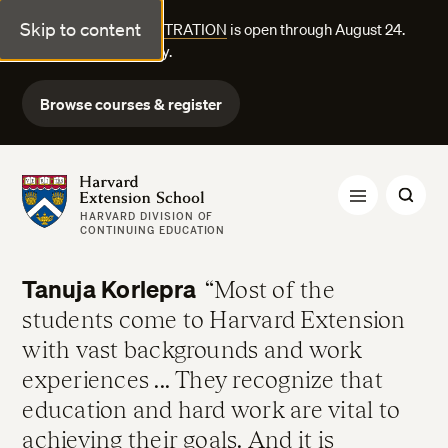
Skip to content
FALL COURSE REGISTRATION
is open through August 24.
Explore courses today.
Browse courses & register
Harvard Extension School
HARVARD DIVISION OF
CONTINUING EDUCATION
Tanuja Korlepra
Most of the
students come to Harvard Extension
with vast backgrounds and work
experiences ... They recognize that
education and hard work are vital to
achieving their goals. And it is