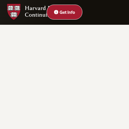
Harvard Division of Continuing Education
Close
Get Info
Privacy Statement
Accessibility
Rights & Regulations
Digital Accessibility Policy
Harvard.edu
Cookie Settings
Copyright ©2026 President and Fellows of Harvard College