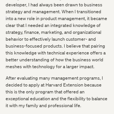
developer, I had always been drawn to business
strategy and management. When I transitioned
into a new role in product management, it became
clear that I needed an integrated knowledge of
strategy, finance, marketing, and organizational
behavior to effectively launch customer- and
business-focused products. I believe that pairing
this knowledge with technical experience offers a
better understanding of how the business world
meshes with technology for a larger impact.
After evaluating many management programs, I
decided to apply at Harvard Extension because
this is the only program that offered an
exceptional education and the flexibility to balance
it with my family and professional life.