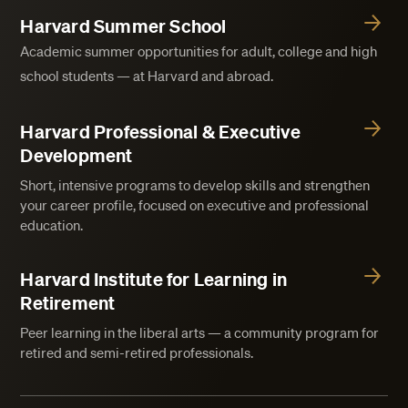
Harvard Summer School
Academic summer opportunities for adult, college and high
school students — at Harvard and abroad.
Harvard Professional & Executive
Development
Short, intensive programs to develop skills and strengthen
your career profile, focused on executive and professional
education.
Harvard Institute for Learning in
Retirement
Peer learning in the liberal arts — a community program for
retired and semi-retired professionals.