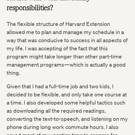
responsibilities?
The flexible structure of Harvard Extension
allowed me to plan and manage my schedule in a
way that was conducive to success in all aspects of
my life. I was accepting of the fact that this
program might take longer than other part-time
management programs—which is actually a good
Twitter
thing.
Facebook
Given that I had a full-time job and two kids, I
decided to be flexible, and only take one course at
a time. I also developed some helpful tactics such
LinkedIn
as downloading all the required readings,
converting the text-to-speech, and listening on my
phone during long work commute hours. I also