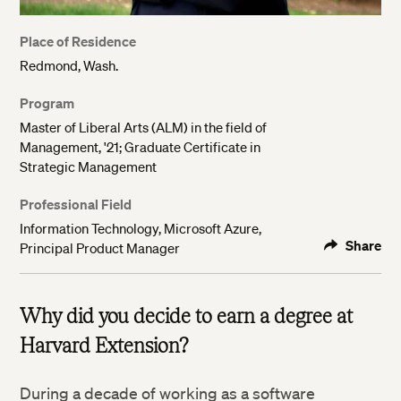
Place of Residence
Redmond, Wash.
Program
Master of Liberal Arts (ALM) in the field of
Management, '21; Graduate Certificate in
Strategic Management
Professional Field
Information Technology, Microsoft Azure,
Share
Principal Product Manager
Why did you decide to earn a degree at
Harvard Extension?
During a decade of working as a software