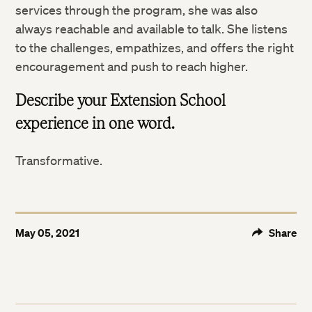
services through the program, she was also
always reachable and available to talk. She listens
to the challenges, empathizes, and offers the right
encouragement and push to reach higher.
Describe your Extension School
experience in one word.
Transformative.
May 05, 2021
Share