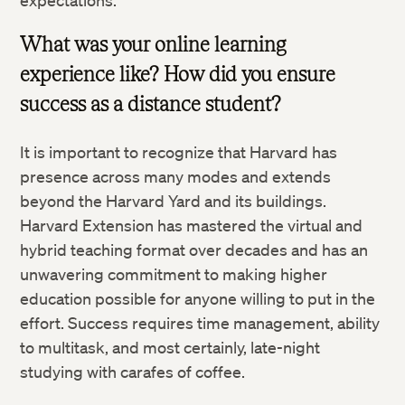
expectations.
What was your online learning
experience like? How did you ensure
success as a distance student?
It is important to recognize that Harvard has
presence across many modes and extends
beyond the Harvard Yard and its buildings.
Harvard Extension has mastered the virtual and
hybrid teaching format over decades and has an
unwavering commitment to making higher
education possible for anyone willing to put in the
effort. Success requires time management, ability
to multitask, and most certainly, late-night
studying with carafes of coffee.