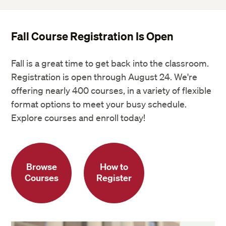
Fall Course Registration Is Open
Fall is a great time to get back into the classroom.
Registration is open through August 24. We're
offering nearly 400 courses, in a variety of flexible
format options to meet your busy schedule.
Explore courses and enroll today!
Browse
How to
Courses
Register