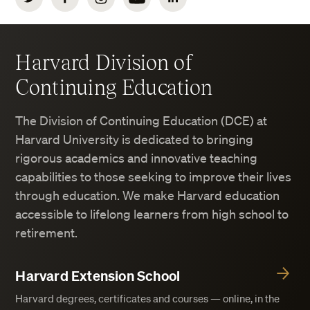
Harvard Division of
Continuing Education
The Division of Continuing Education (DCE) at
Harvard University is dedicated to bringing
rigorous academics and innovative teaching
capabilities to those seeking to improve their lives
through education. We make Harvard education
accessible to lifelong learners from high school to
retirement.
Harvard Extension School
Harvard degrees, certificates and courses — online, in the