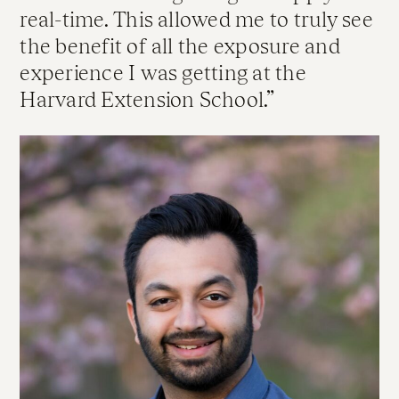
real-time. This allowed me to truly see
the benefit of all the exposure and
experience I was getting at the
Harvard Extension School.