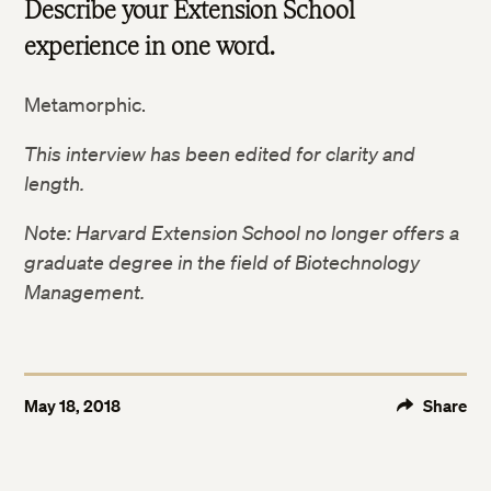
Describe your Extension School
experience in one word.
Metamorphic.
This interview has been edited for clarity and
length.
Note: Harvard Extension School no longer offers a
graduate degree in the field of Biotechnology
Twitter
Management.
Facebook
LinkedIn
May 18, 2018
Share