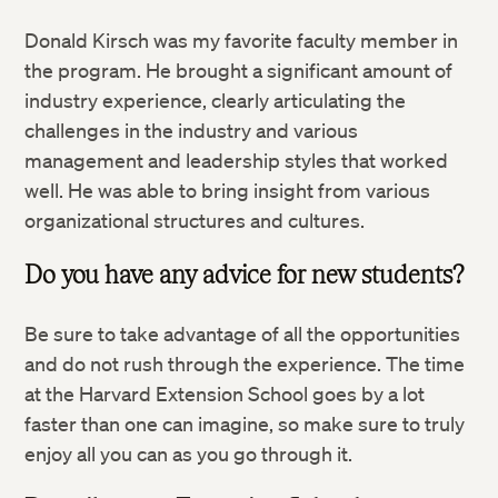
Donald Kirsch was my favorite faculty member in
the program. He brought a significant amount of
industry experience, clearly articulating the
challenges in the industry and various
management and leadership styles that worked
well. He was able to bring insight from various
organizational structures and cultures.
Do you have any advice for new students?
Be sure to take advantage of all the opportunities
and do not rush through the experience. The time
at the Harvard Extension School goes by a lot
faster than one can imagine, so make sure to truly
enjoy all you can as you go through it.