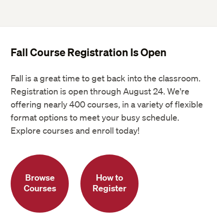
Fall Course Registration Is Open
Fall is a great time to get back into the classroom.
Registration is open through August 24. We're
offering nearly 400 courses, in a variety of flexible
format options to meet your busy schedule.
Explore courses and enroll today!
Browse
How to
Courses
Register