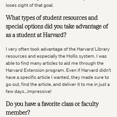
loses sight of that goal.
What types of student resources and
special options did you take advantage of
as a student at Harvard?
I very often took advantage of the Harvard Library
resources and especially the Hollis system. I was
able to find many articles to aid me through the
Harvard Extension program. Even if Harvard didn’t
have a specific article I wanted, they made sure to
go out, find the article, and deliver it to me in just a
few days…impressive!
Do you have a favorite class or faculty
member?