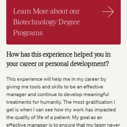
Learn More about our
Biotechnology Degree
Programs
How has this experience helped you in
your career or personal development?
This experience will help me in my career by
giving me tools and skills to be an effective
manager and continue to develop meaningful
treatments for humanity. The most gratification I
get is when I can see how my work has impacted
the quality of life of a patient. My goal as an
effective manager is to ensure that my team never