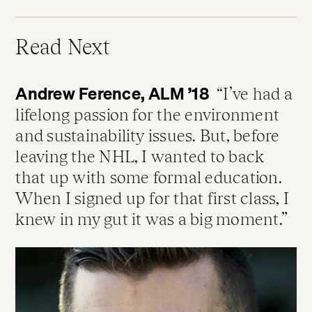
Read Next
Andrew Ference, ALM ’18
I’ve had a
lifelong passion for the environment
and sustainability issues. But, before
leaving the NHL, I wanted to back
that up with some formal education.
When I signed up for that first class, I
knew in my gut it was a big moment.