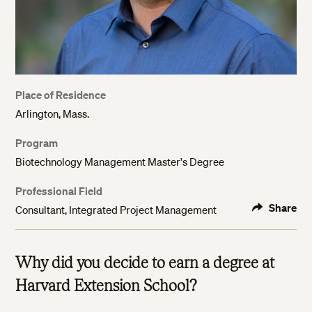
Place of Residence
Arlington, Mass.
Program
Biotechnology Management Master's Degree
Professional Field
Share
Consultant, Integrated Project Management
Why did you decide to earn a degree at
Harvard Extension School?