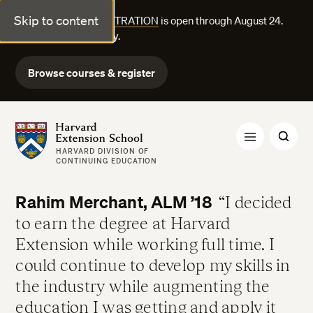
Skip to content
FALL COURSE REGISTRATION
is open through August 24.
Explore courses today.
Browse courses & register
Harvard Extension School
HARVARD DIVISION OF
CONTINUING EDUCATION
Rahim Merchant, ALM ’18
I decided
to earn the degree at Harvard
Extension while working full time. I
could continue to develop my skills in
the industry while augmenting the
education I was getting and apply it