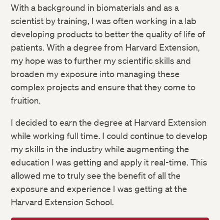
With a background in biomaterials and as a
scientist by training, I was often working in a lab
developing products to better the quality of life of
patients. With a degree from Harvard Extension,
my hope was to further my scientific skills and
broaden my exposure into managing these
complex projects and ensure that they come to
fruition.
I decided to earn the degree at Harvard Extension
while working full time. I could continue to develop
my skills in the industry while augmenting the
education I was getting and apply it real-time. This
allowed me to truly see the benefit of all the
exposure and experience I was getting at the
Harvard Extension School.