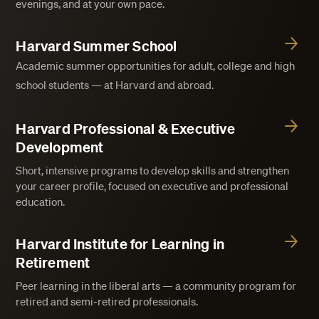
evenings, and at your own pace.
Harvard Summer School
Academic summer opportunities for adult, college and high
school students — at Harvard and abroad.
Harvard Professional & Executive
Development
Short, intensive programs to develop skills and strengthen
your career profile, focused on executive and professional
education.
Harvard Institute for Learning in
Retirement
Peer learning in the liberal arts — a community program for
retired and semi-retired professionals.