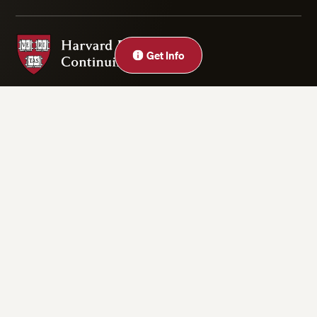
Harvard Division of Continuing Education
Close
Get Info
Privacy Statement
Accessibility
Rights & Regulations
Digital Accessibility Policy
Harvard.edu
Cookie Settings
Copyright ©2026 President and Fellows of Harvard College