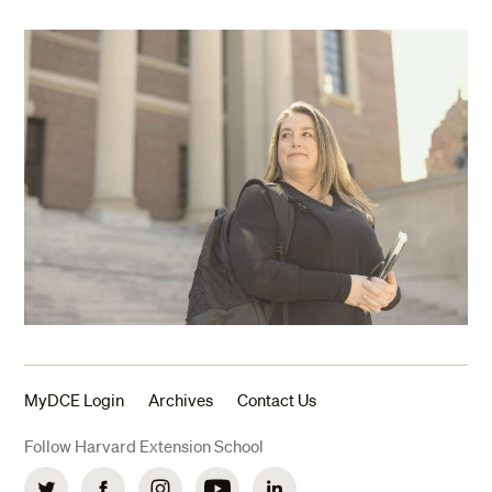
MyDCE Login
Archives
Contact Us
Follow Harvard Extension School
Twitter
Facebook
Instagram
YouTube
LinkedIn