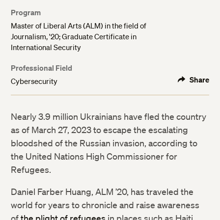
Program
Master of Liberal Arts (ALM) in the field of
Journalism, '20; Graduate Certificate in
International Security
Professional Field
Share
Cybersecurity
Nearly 3.9 million Ukrainians have fled the country
as of March 27, 2023 to escape the escalating
bloodshed of the Russian invasion, according to
the United Nations High Commissioner for
Refugees.
Daniel Farber Huang, ALM ’20, has traveled the
world for years to chronicle and raise awareness
of
the plight of refugees
in places such as Haiti