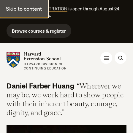
Skip to content
FALL COURSE REGISTRATION
is open through August 24.
Explore courses today.
Browse courses & register
Harvard Extension School
HARVARD DIVISION OF
CONTINUING EDUCATION
Daniel Farber Huang
Wherever we
may be, we work hard to show people
with their inherent beauty, courage,
dignity, and grace.