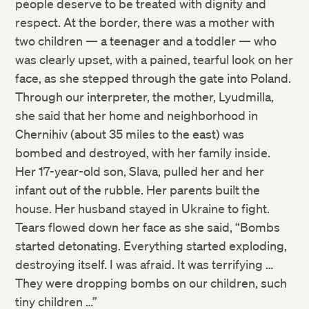
people deserve to be treated with dignity and
respect. At the border, there was a mother with
two children — a teenager and a toddler — who
was clearly upset, with a pained, tearful look on her
face, as she stepped through the gate into Poland.
Through our interpreter, the mother, Lyudmilla,
she said that her home and neighborhood in
Chernihiv (about 35 miles to the east) was
bombed and destroyed, with her family inside.
Her 17-year-old son, Slava, pulled her and her
infant out of the rubble. Her parents built the
house. Her husband stayed in Ukraine to fight.
Tears flowed down her face as she said, “Bombs
started detonating. Everything started exploding,
destroying itself. I was afraid. It was terrifying …
They were dropping bombs on our children, such
tiny children …”