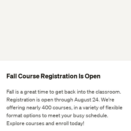
Fall Course Registration Is Open
Fall is a great time to get back into the classroom.
Registration is open through August 24. We're
offering nearly 400 courses, in a variety of flexible
format options to meet your busy schedule.
Explore courses and enroll today!