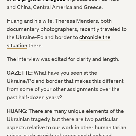
and China, Central America and Greece.
Huang and his wife, Theresa Menders, both
documentary photographers, recently traveled to
the Ukraine-Poland border to
chronicle the
situation
there.
The interview was edited for clarity and length.
GAZETTE:
What have you seen at the
Ukraine/Poland border that makes this different
from some of your other assignments over the
past half-dozen years?
HUANG:
There are many unique elements of the
Ukrainian tragedy, but there are two particular
aspects relative to our work in other humanitarian
crises, such as with refugees and displaced