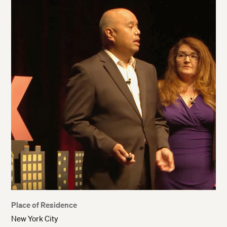
Place of Residence
New York City