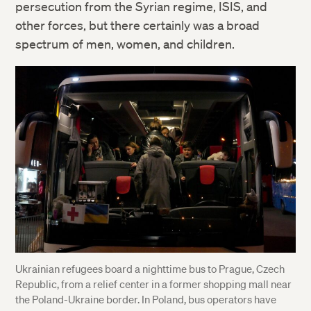
persecution from the Syrian regime, ISIS, and
other forces, but there certainly was a broad
spectrum of men, women, and children.
Ukrainian refugees board a nighttime bus to Prague, Czech
Republic, from a relief center in a former shopping mall near
the Poland-Ukraine border. In Poland, bus operators have