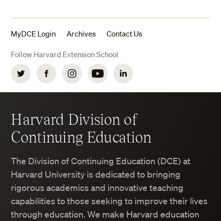
MyDCE Login
Archives
Contact Us
Follow Harvard Extension School
Twitter
Facebook
Instagram
YouTube
LinkedIn
Harvard Division of
Continuing Education
The Division of Continuing Education (DCE) at
Harvard University is dedicated to bringing
rigorous academics and innovative teaching
capabilities to those seeking to improve their lives
through education. We make Harvard education