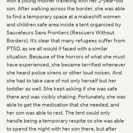
with a young mother traveling with her 2-year-old
son. After walking across the border, she was able
to find a temporary space at a makeshift women
and children safe area inside a tent organized by
Sauveteurs Sans Frontiers (Rescuers Without
Borders). It’s clear that many refugees suffer from
PTSD, as we all would if faced with a similar
situation. Because of the horrors of what she must
have experienced, she became terrified whenever
she heard police sirens or other loud noises. And
she had to take care of not only herself but her
toddler as well. She kept asking if she was safe
there and was visibly shaking. Fortunately, she was
able to get the medication that she needed, and
her son was able to rest. The tent could only
handle being a temporary respite so she was able
to spend the night with her son there, but after