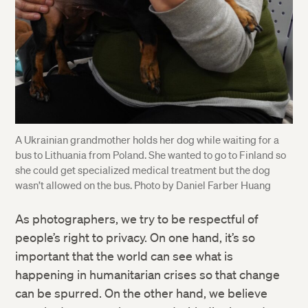
A Ukrainian grandmother holds her dog while waiting for a
bus to Lithuania from Poland. She wanted to go to Finland so
she could get specialized medical treatment but the dog
wasn’t allowed on the bus. Photo by Daniel Farber Huang
As photographers, we try to be respectful of
Twitter
people’s right to privacy. On one hand, it’s so
important that the world can see what is
Facebook
happening in humanitarian crises so that change
can be spurred. On the other hand, we believe
LinkedIn