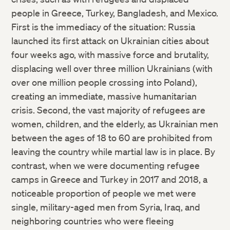
people in Greece, Turkey, Bangladesh, and Mexico.
First is the immediacy of the situation: Russia
launched its first attack on Ukrainian cities about
four weeks ago, with massive force and brutality,
displacing well over three million Ukrainians (with
over one million people crossing into Poland),
creating an immediate, massive humanitarian
crisis. Second, the vast majority of refugees are
women, children, and the elderly, as Ukrainian men
between the ages of 18 to 60 are prohibited from
leaving the country while martial law is in place. By
contrast, when we were documenting refugee
camps in Greece and Turkey in 2017 and 2018, a
noticeable proportion of people we met were
single, military-aged men from Syria, Iraq, and
neighboring countries who were fleeing