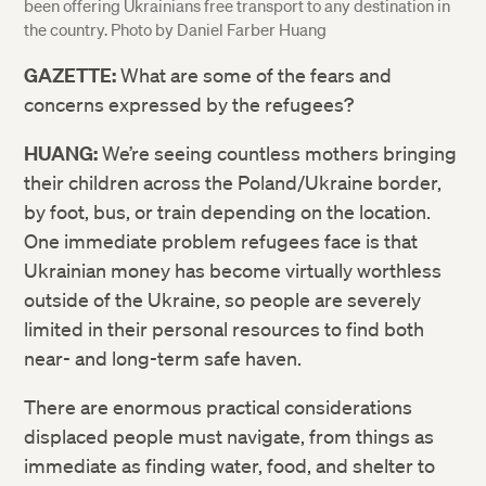
been offering Ukrainians free transport to any destination in
the country. Photo by Daniel Farber Huang
GAZETTE:
What are some of the fears and
concerns expressed by the refugees?
HUANG:
We’re seeing countless mothers bringing
their children across the Poland/Ukraine border,
by foot, bus, or train depending on the location.
One immediate problem refugees face is that
Ukrainian money has become virtually worthless
outside of the Ukraine, so people are severely
limited in their personal resources to find both
near- and long-term safe haven.
There are enormous practical considerations
displaced people must navigate, from things as
immediate as finding water, food, and shelter to