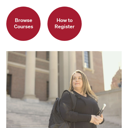
Browse
How to
Courses
Register