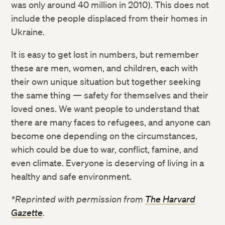
was only around 40 million in 2010). This does not
include the people displaced from their homes in
Ukraine.
It is easy to get lost in numbers, but remember
these are men, women, and children, each with
their own unique situation but together seeking
the same thing — safety for themselves and their
loved ones. We want people to understand that
there are many faces to refugees, and anyone can
become one depending on the circumstances,
which could be due to war, conflict, famine, and
even climate. Everyone is deserving of living in a
healthy and safe environment.
*Reprinted with permission from
The Harvard
Gazette
.