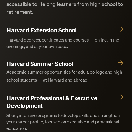
accessible to lifelong learners from high school to
retirement.
Harvard Extension School
Harvard degrees, certificates and courses — online, in the
evenings, and at your own pace.
Harvard Summer School
Academic summer opportunities for adult, college and high
school students — at Harvard and abroad.
Harvard Professional & Executive
Development
Short, intensive programs to develop skills and strengthen
your career profile, focused on executive and professional
education.