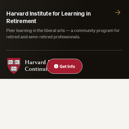
Harvard Institute for Learning in
Retirement
Peer learning in the liberal arts — a community program for
retired and semi-retired professionals.
Harvard Division of Continuing Education
Close
Get Info
Privacy Statement
Accessibility
Rights & Regulations
Digital Accessibility Policy
Harvard.edu
Cookie Settings
Copyright ©2026 President and Fellows of Harvard College