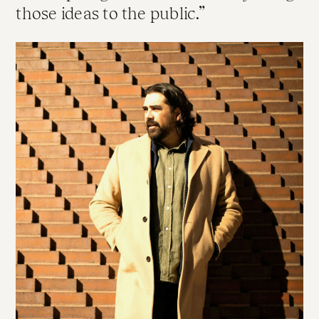
those ideas to the public.