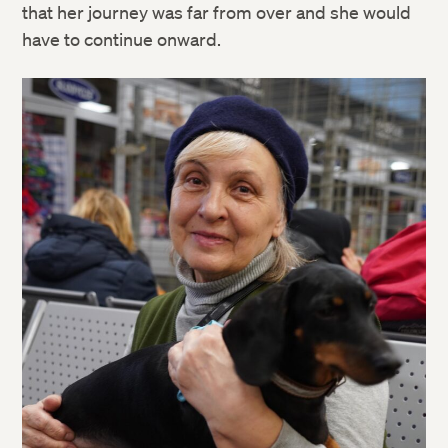
that her journey was far from over and she would
have to continue onward.