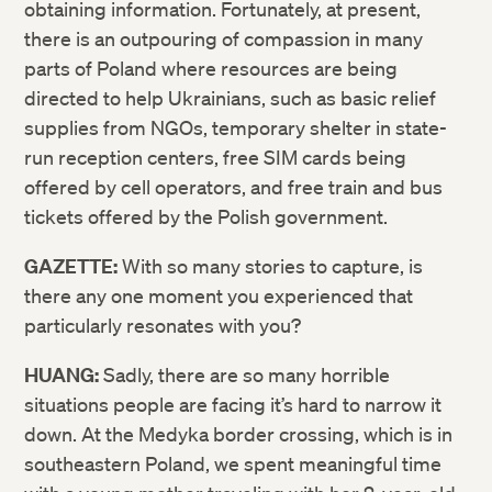
obtaining information. Fortunately, at present,
there is an outpouring of compassion in many
parts of Poland where resources are being
directed to help Ukrainians, such as basic relief
supplies from NGOs, temporary shelter in state-
run reception centers, free SIM cards being
offered by cell operators, and free train and bus
tickets offered by the Polish government.
GAZETTE:
With so many stories to capture, is
there any one moment you experienced that
particularly resonates with you?
HUANG:
Sadly, there are so many horrible
situations people are facing it’s hard to narrow it
down. At the Medyka border crossing, which is in
southeastern Poland, we spent meaningful time