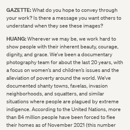
GAZETTE:
What do you hope to convey through
your work? Is there a message you want others to
understand when they see these images?
HUANG:
Wherever we may be, we work hard to
show people with their inherent beauty, courage,
dignity, and grace. We’ve been a documentary
photography team for about the last 20 years, with
a focus on women’s and children’s issues and the
alleviation of poverty around the world. We’ve
documented shanty towns, favelas, invasion
neighborhoods, and squatters, and similar
situations where people are plagued by extreme
indigence. According to the United Nations, more
than 84 million people have been forced to flee
their homes as of November 2021 (this number