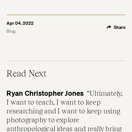
Apr 04, 2022
Share
Blog
Read Next
Ryan Christopher Jones
Ultimately,
I want to teach, I want to keep
researching and I want to keep using
photography to explore
anthropological ideas and really bring