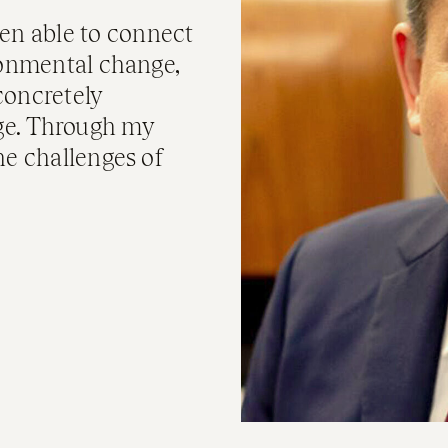
en able to connect
ronmental change,
concretely
ge. Through my
he challenges of