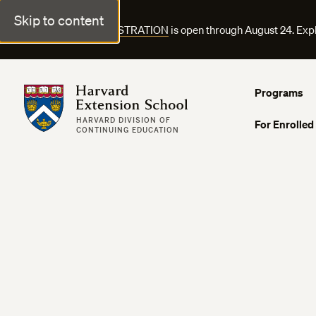
Skip to content
FALL COURSE REGISTRATION
is open through August 24. Exp
Harvard Extension School
Programs
HARVARD DIVISION OF
For Enrolled
CONTINUING EDUCATION