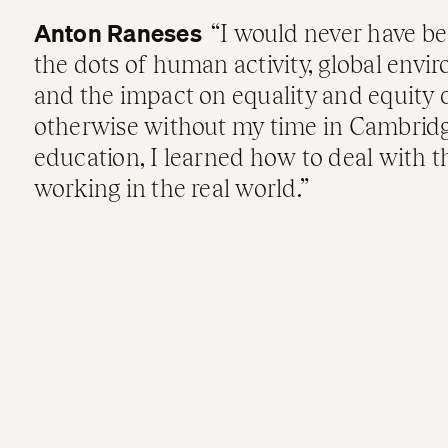
Anton Raneses
I would never have be
the dots of human activity, global envi
and the impact on equality and equity 
otherwise without my time in Cambrid
education, I learned how to deal with t
working in the real world.