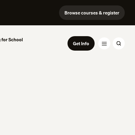
Browse courses & register
 for School
Get Info