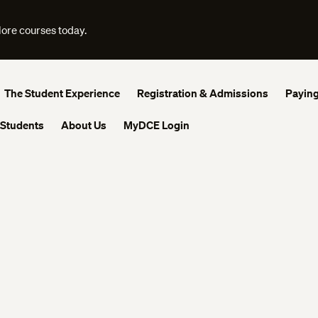
lore courses today.
The Student Experience
Registration & Admissions
Paying
 Students
About Us
MyDCE Login