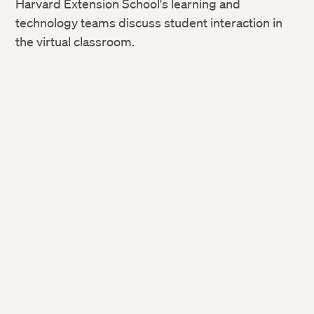
Harvard Extension School's learning and
technology teams discuss student interaction in
the virtual classroom.