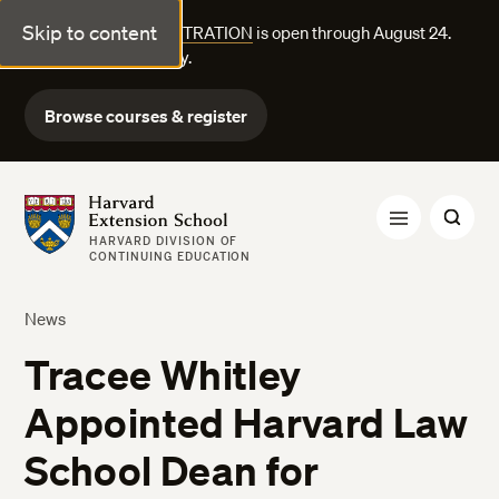
Skip to content
FALL COURSE REGISTRATION
is open through August 24.
Explore courses today.
Browse courses & register
Harvard Extension School
HARVARD DIVISION OF
CONTINUING EDUCATION
News
Tracee Whitley
Appointed Harvard Law
School Dean for