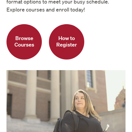
format options to meet your busy schedule.
Explore courses and enroll today!
Browse
How to
Courses
Register