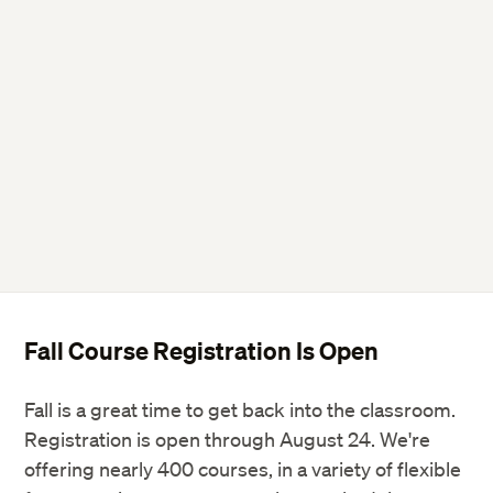
Twitter
Facebook
LinkedIn
Fall Course Registration Is Open
Fall is a great time to get back into the classroom.
Registration is open through August 24. We're
offering nearly 400 courses, in a variety of flexible