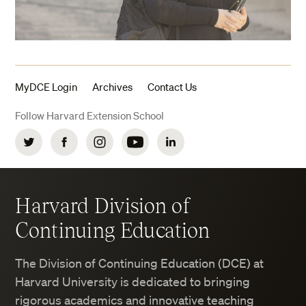
MyDCE Login
Archives
Contact Us
Follow Harvard Extension School
Twitter
Facebook
Instagram
YouTube
LinkedIn
Harvard Division of
Continuing Education
The Division of Continuing Education (DCE) at
Harvard University is dedicated to bringing
rigorous academics and innovative teaching