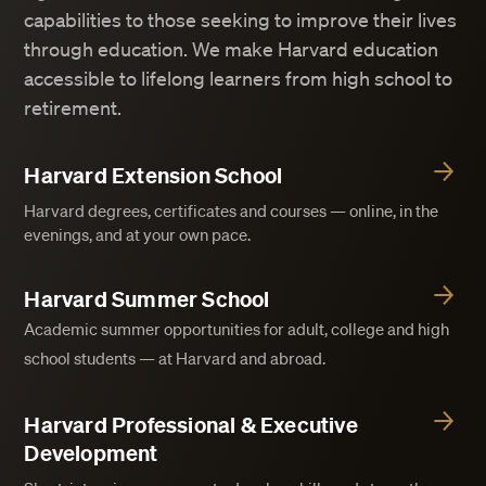
capabilities to those seeking to improve their lives
through education. We make Harvard education
accessible to lifelong learners from high school to
retirement.
Harvard Extension School
Harvard degrees, certificates and courses — online, in the
evenings, and at your own pace.
Harvard Summer School
Academic summer opportunities for adult, college and high
school students — at Harvard and abroad.
Harvard Professional & Executive
Development