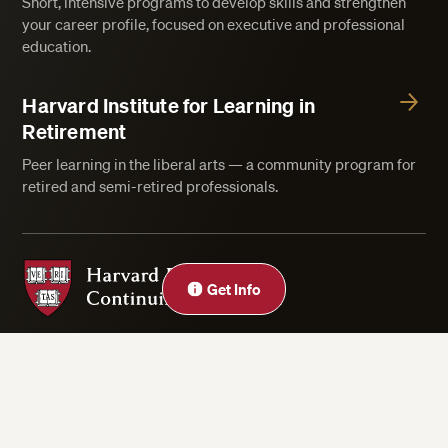
Short, intensive programs to develop skills and strengthen
your career profile, focused on executive and professional
education.
Harvard Institute for Learning in
Retirement
Peer learning in the liberal arts — a community program for
retired and semi-retired professionals.
Harvard Division of Continuing Education
Close
Get Info
Privacy Statement
Accessibility
Rights & Regulations
Digital Accessibility Policy
Harvard.edu
Cookie Settings
Copyright ©2026 President and Fellows of Harvard College