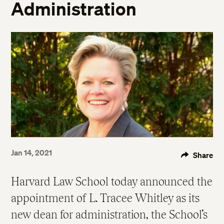
Administration
Jan 14, 2021
Share
Harvard Law School today announced the
appointment of L. Tracee Whitley as its
new dean for administration, the School’s