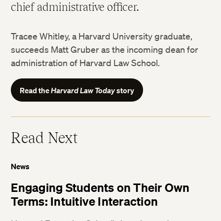
chief administrative officer.
Tracee Whitley, a Harvard University graduate,
succeeds Matt Gruber as the incoming dean for
administration of Harvard Law School.
Read the
Harvard Law Today
story
Read Next
News
Engaging Students on Their Own
Terms: Intuitive Interaction