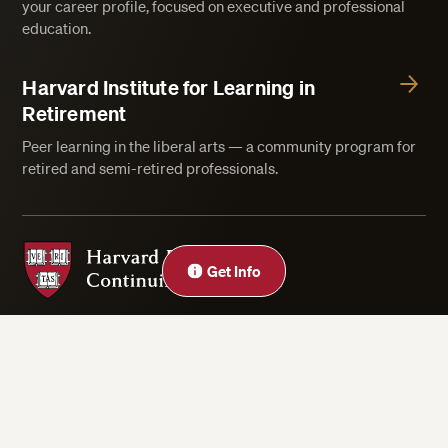
your career profile, focused on executive and professional
education.
Harvard Institute for Learning in
Retirement
Peer learning in the liberal arts — a community program for
retired and semi-retired professionals.
Harvard Division of Continuing Education
Close
Get Info
Privacy Statement
Accessibility
Rights & Regulations
Digital Accessibility Policy
Harvard.edu
Cookie Settings
Copyright ©2026 President and Fellows of Harvard College