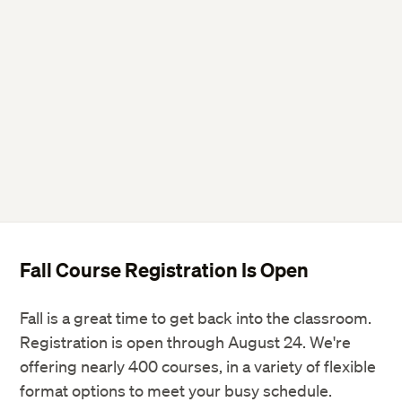
Twitter
Facebook
LinkedIn
Fall Course Registration Is Open
Fall is a great time to get back into the classroom.
Registration is open through August 24. We're
offering nearly 400 courses, in a variety of flexible
format options to meet your busy schedule.