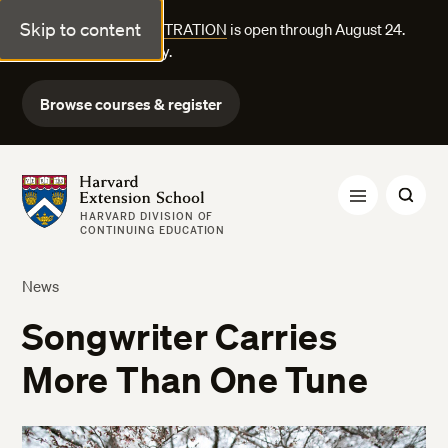
Skip to content
FALL COURSE REGISTRATION
is open through August 24.
Explore courses today.
Browse courses & register
Harvard Extension School
HARVARD DIVISION OF
CONTINUING EDUCATION
News
Songwriter Carries
More Than One Tune