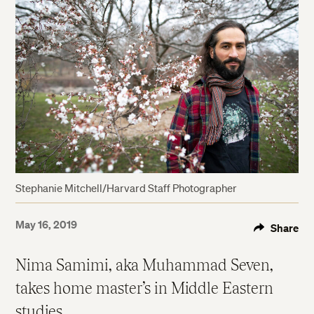
Stephanie Mitchell/Harvard Staff Photographer
May 16, 2019
Share
Nima Samimi, aka Muhammad Seven,
takes home master’s in Middle Eastern
studies.