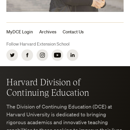
MyDCE Login
Archives
Contact Us
Follow Harvard Extension School
Twitter
Facebook
Instagram
YouTube
LinkedIn
Harvard Division of
Continuing Education
The Division of Continuing Education (DCE) at
Harvard University is dedicated to bringing
rigorous academics and innovative teaching