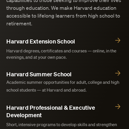
capabilities to those seeking to improve their lives
through education. We make Harvard education
accessible to lifelong learners from high school to
retirement.
Harvard Extension School
Harvard degrees, certificates and courses — online, in the
evenings, and at your own pace.
Harvard Summer School
Academic summer opportunities for adult, college and high
school students — at Harvard and abroad.
Harvard Professional & Executive
Development
Short, intensive programs to develop skills and strengthen