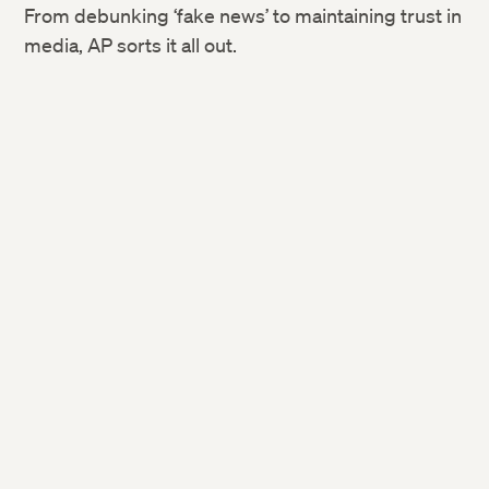
From debunking ‘fake news’ to maintaining trust in
media, AP sorts it all out.