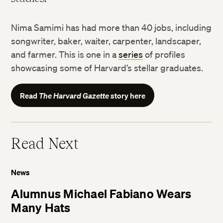
Nima Samimi has had more than 40 jobs, including
songwriter, baker, waiter, carpenter, landscaper,
and farmer. This is one in a
series
of profiles
showcasing some of Harvard’s stellar graduates.
Read
The Harvard Gazette
story here
Read Next
News
Alumnus Michael Fabiano Wears
Many Hats