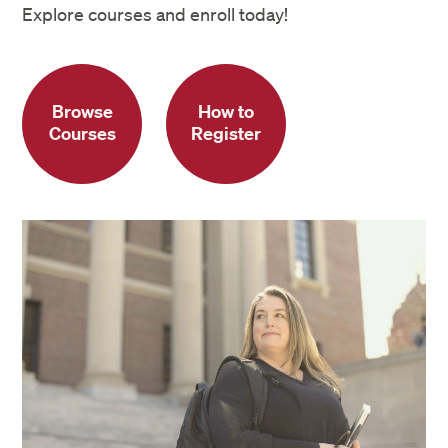
Explore courses and enroll today!
Browse
How to
Courses
Register